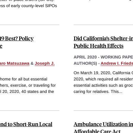
ness of early county-level SIPOs
9 Best? Policy
Did California’s Shelter
e
Public Health Effects
APRIL 2020
-
WORKING PAP
aro Matsuzawa
&
Joseph J.
AUTHOR(S) -
Andrew I. Fried
On March 19, 2020, California
home for all but essential
2020, which required all residents
ers, exercise, or traveling for
essential activities such as gro
 20, 2020, 40 states and the
caring for relatives. This
...
nd to Short-Run Local
Ambulance Utilization in
Affordable Care Act