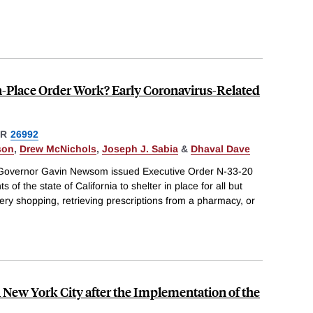
-in-Place Order Work? Early Coronavirus-Related
ER
26992
son
,
Drew McNichols
,
Joseph J. Sabia
&
Dhaval Dave
 Governor Gavin Newsom issued Executive Order N-33-20
 of the state of California to shelter in place for all but
cery shopping, retrieving prescriptions from a pharmacy, or
 New York City after the Implementation of the