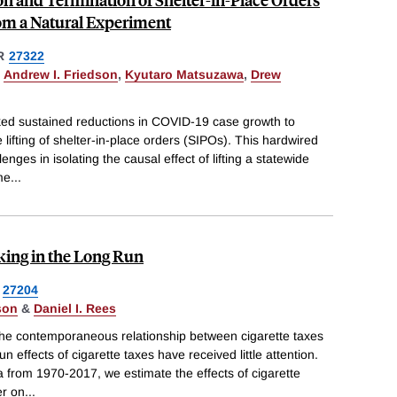
om a Natural Experiment
R
27322
,
Andrew I. Friedson
,
Kyutaro Matsuzawa
,
Drew
nked sustained reductions in COVID-19 case growth to
e lifting of shelter-in-place orders (SIPOs). This hardwired
nges in isolating the causal effect of lifting a statewide
me
...
king in the Long Run
27204
son
&
Daniel I. Rees
he contemporaneous relationship between cigarette taxes
n effects of cigarette taxes have received little attention.
ta from 1970-2017, we estimate the effects of cigarette
er on
...