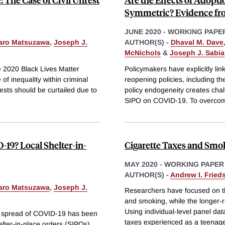
Symmetric? Evidence fr
JUNE 2020
-
WORKING PAPE
aro Matsuzawa
,
Joseph J.
AUTHOR(S) -
Dhaval M. Dave
McNichols
&
Joseph J. Sabia
he 2020 Black Lives Matter
Policymakers have explicitly li
of inequality within criminal
reopening policies, including th
sts should be curtailed due to
policy endogeneity creates challe
SIPO on COVID-19. To overco
19? Local Shelter-in-
Cigarette Taxes and Smo
MAY 2020
-
WORKING PAPER
AUTHOR(S) -
Andrew I. Fried
aro Matsuzawa
,
Joseph J.
Researchers have focused on t
and smoking, while the longer-ru
Using individual-level panel da
e spread of COVID-19 has been
taxes experienced as a teenag
helter-in-place orders (SIPOs).