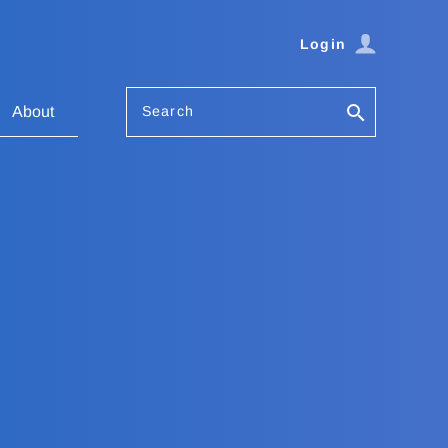
Login
Search
About