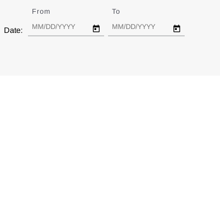
From
Date
To
Date
Date: