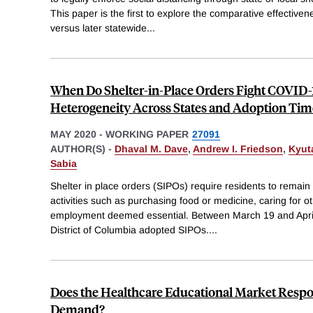
This paper is the first to explore the comparative effective
versus later statewide
...
When Do Shelter-in-Place Orders Fight COVID-1
Heterogeneity Across States and Adoption Tim
MAY 2020
-
WORKING PAPER
27091
AUTHOR(S) -
Dhaval M. Dave
,
Andrew I. Friedson
,
Kyut
Sabia
Shelter in place orders (SIPOs) require residents to remain 
activities such as purchasing food or medicine, caring for oth
employment deemed essential. Between March 19 and April
District of Columbia adopted SIPOs.
...
Does the Healthcare Educational Market Respo
Demand?