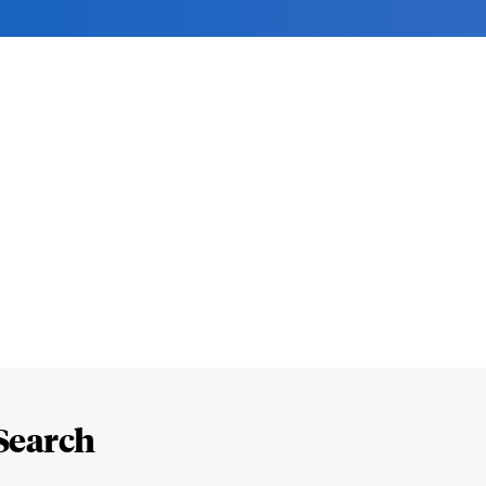
Search