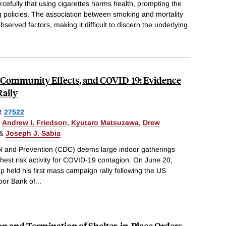
cefully that using cigarettes harms health, prompting the
g policies. The association between smoking and mortality
erved factors, making it difficult to discern the underlying
ng Community Effects, and COVID-19: Evidence
Rally
R
27522
,
Andrew I. Friedson
,
Kyutaro Matsuzawa
,
Drew
&
Joseph J. Sabia
ol and Prevention (CDC) deems large indoor gatherings
ghest risk activity for COVID-19 contagion. On June 20,
 held his first mass campaign rally following the US
oor Bank of
...
ion and Termination of Shelter-in-Place Orders