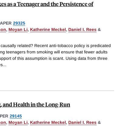
es as a Teenager and the Persistence of
PAPER
29325
son
,
Moyan Li
,
Katherine Meckel
,
Daniel I. Rees
&
ausally related? Recent anti-tobacco policy is predicated
ng teenagers from smoking will ensure that fewer adults
upport of this assumption is scant. Using data from three
es
...
, and Health in the Long-Run
PER
29145
son
,
Moyan Li
,
Katherine Meckel
,
Daniel I. Rees
&