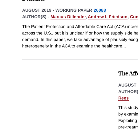
AUGUST 2019
-
WORKING PAPER
26088
AUTHOR(S) -
Marcus Dillender
,
Andrew I. Friedson
,
Con
The Patient Protection and Affordable Care Act (ACA) incr
across the U.S., but it is unclear if or how the supply side 
demand. In this paper, we take advantage of plausibly exo
heterogeneity in the ACA to examine the healthcare
...
The Aff
AUGUST 
AUTHOR(
Rees
This study
by examin
Exploiting
pre-treatm