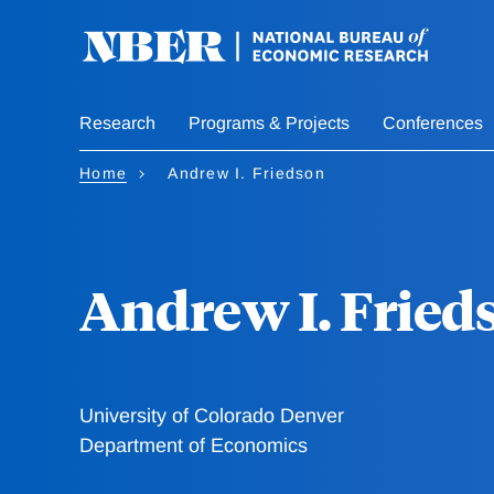
Skip
to
main
content
Research
Programs & Projects
Conferences
Home
Andrew I. Friedson
Andrew I. Fried
University of Colorado Denver
Department of Economics