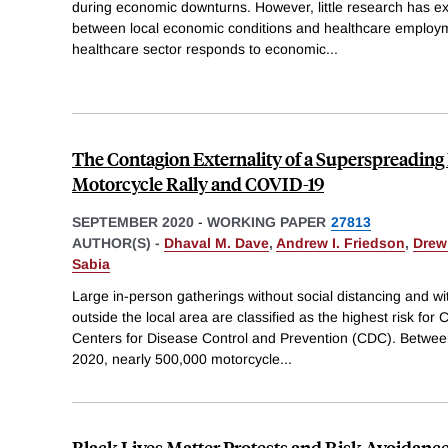
during economic downturns. However, little research has ex
between local economic conditions and healthcare employ
healthcare sector responds to economic
...
The Contagion Externality of a Superspreading 
Motorcycle Rally and COVID-19
SEPTEMBER 2020
-
WORKING PAPER
27813
AUTHOR(S) -
Dhaval M. Dave
,
Andrew I. Friedson
,
Drew
Sabia
Large in-person gatherings without social distancing and wi
outside the local area are classified as the highest risk fo
Centers for Disease Control and Prevention (CDC). Betwee
2020, nearly 500,000 motorcycle
...
Black Lives Matter Protests and Risk Avoidance: