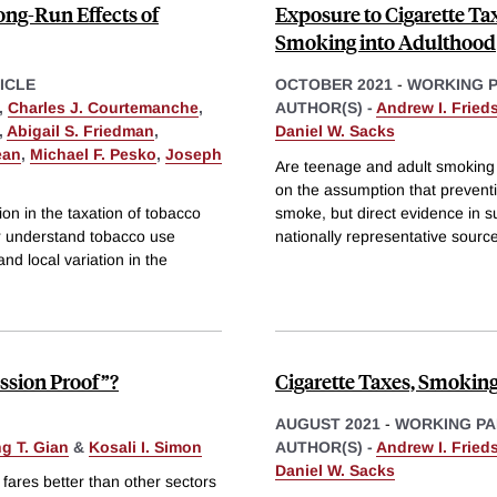
ng-Run Effects of
Exposure to Cigarette Tax
Smoking into Adulthood
ICLE
OCTOBER 2021
-
WORKING 
,
Charles J. Courtemanche
,
AUTHOR(S) -
Andrew I. Fried
,
Abigail S. Friedman
,
Daniel W. Sacks
ean
,
Michael F. Pesko
,
Joseph
Are teenage and adult smoking c
on the assumption that preventi
on in the taxation of tobacco
smoke, but direct evidence in s
er understand tobacco use
nationally representative sourc
nd local variation in the
ssion Proof”?
Cigarette Taxes, Smoking
AUGUST 2021
-
WORKING PA
g T. Gian
&
Kosali I. Simon
AUTHOR(S) -
Andrew I. Fried
Daniel W. Sacks
fares better than other sectors