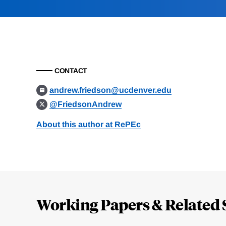
CONTACT
andrew.friedson@ucdenver.edu
@FriedsonAndrew
About this author at RePEc
Loding
Complete
Working Papers & Related 