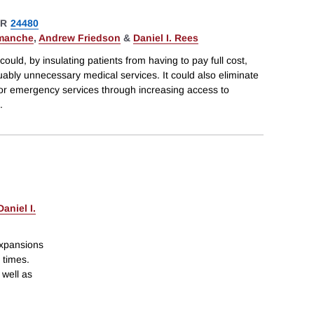
ER
24480
emanche
,
Andrew Friedson
&
Daniel I. Rees
uld, by insulating patients from having to pay full cost,
guably unnecessary medical services. It could also eliminate
 for emergency services through increasing access to
.
Daniel I.
expansions
 times.
 well as