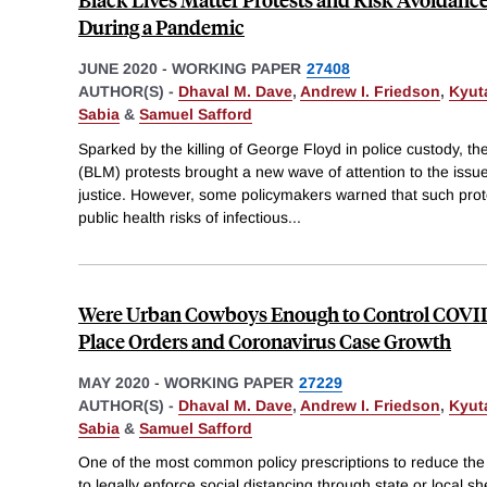
During a Pandemic
JUNE 2020
-
WORKING PAPER
27408
AUTHOR(S) -
Dhaval M. Dave
,
Andrew I. Friedson
,
Kyut
Sabia
&
Samuel Safford
Sparked by the killing of George Floyd in police custody, t
(BLM) protests brought a new wave of attention to the issue 
justice. However, some policymakers warned that such prote
public health risks of infectious
...
Were Urban Cowboys Enough to Control COVID-
Place Orders and Coronavirus Case Growth
MAY 2020
-
WORKING PAPER
27229
AUTHOR(S) -
Dhaval M. Dave
,
Andrew I. Friedson
,
Kyut
Sabia
&
Samuel Safford
One of the most common policy prescriptions to reduce th
to legally enforce social distancing through state or local s