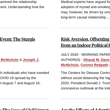
amined the relationship
Medical experts have argued for
ment. Understanding how the
adoption of myriad anti-smokin
may, however, be driven by unobs
long-term causal relationship.
...
Event: The Sturgis
Risk Aversion, Offsetti
from an Indoor Political 
JULY 2020
-
WORKING PAPE
 McNichols
&
Joseph J.
AUTHOR(S) -
Dhaval M. Dave
McNichols
,
Connor Redpath
th individuals who have traveled
The Centers for Disease Contr
r COVID-19 spread by the
without social distancing the hi
n August 7 and August 16,
2020, President Donald J. Trump
coronavirus outbreak at the ind
 The Case of Civil Unrest
Are the Effects of Adopt