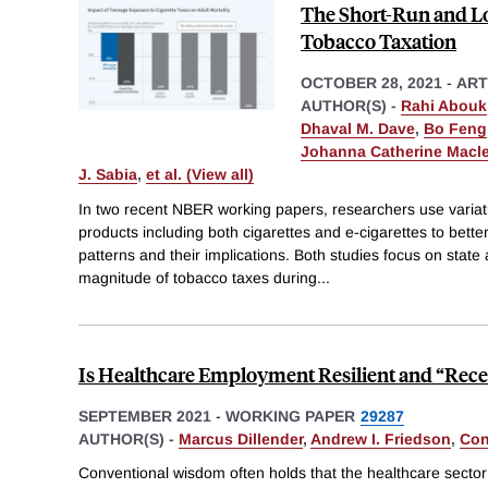
The Short-Run and Lo
Tobacco Taxation
OCTOBER 28, 2021
-
ART
AUTHOR(S) -
Rahi Abouk
Dhaval M. Dave
,
Bo Feng
Johanna Catherine Macl
J. Sabia
,
et al. (View all)
In two recent NBER working papers, researchers use variati
products including both cigarettes and e-cigarettes to bett
patterns and their implications. Both studies focus on state a
magnitude of tobacco taxes during
...
Is Healthcare Employment Resilient and “Rece
SEPTEMBER 2021
-
WORKING PAPER
29287
AUTHOR(S) -
Marcus Dillender
,
Andrew I. Friedson
,
Con
Conventional wisdom often holds that the healthcare sector 