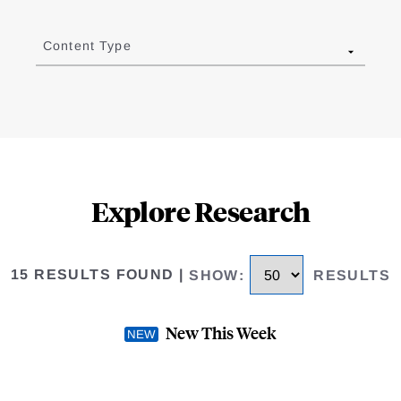
Content Type
Explore Research
15 RESULTS FOUND
|
SHOW
:
RESULTS
New This Week