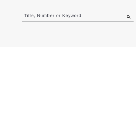
Jump
to
Title, Number or Keyword
results