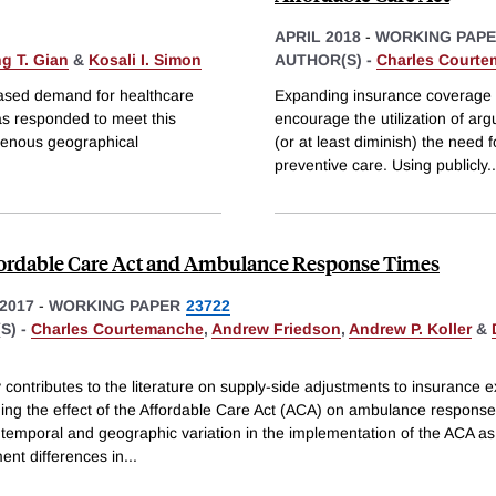
APRIL 2018
-
WORKING PAP
g T. Gian
&
Kosali I. Simon
AUTHOR(S) -
Charles Court
eased demand for healthcare
Expanding insurance coverage co
has responded to meet this
encourage the utilization of ar
genous geographical
(or at least diminish) the need
preventive care. Using publicly
..
ordable Care Act and Ambulance Response Times
2017
-
WORKING PAPER
23722
S) -
Charles Courtemanche
,
Andrew Friedson
,
Andrew P. Koller
&
 contributes to the literature on supply-side adjustments to insurance 
ing the effect of the Affordable Care Act (ACA) on ambulance response
 temporal and geographic variation in the implementation of the ACA as
ent differences in
...