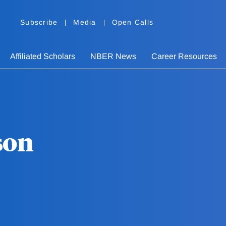
Subscribe
Media
Open Calls
Affiliated Scholars
NBER News
Career Resources
son