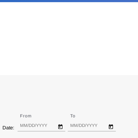
From
Date
To
Date
Date: