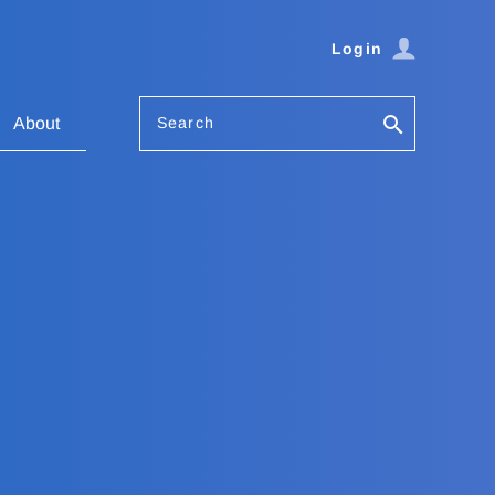
Login
Search
About