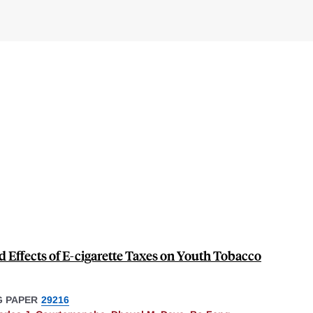
Effects of E-cigarette Taxes on Youth Tobacco
 PAPER
29216