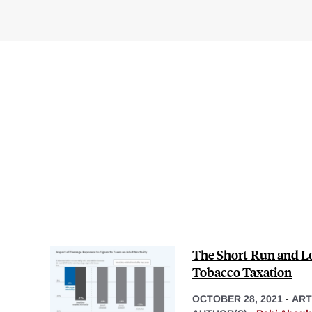
The Short-Run and Lo
Tobacco Taxation
OCTOBER 28, 2021
-
ART