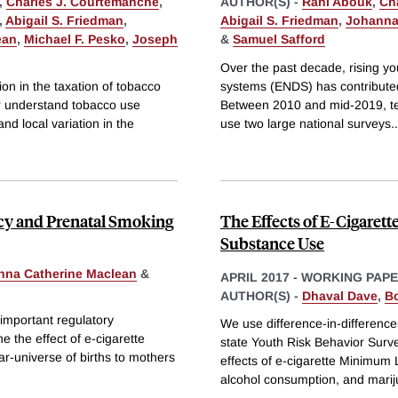
,
Charles J. Courtemanche
,
AUTHOR(S) -
Rahi Abouk
,
Ch
,
Abigail S. Friedman
,
Abigail S. Friedman
,
Johanna
ean
,
Michael F. Pesko
,
Joseph
&
Samuel Safford
Over the past decade, rising you
on in the taxation of tobacco
systems (ENDS) has contributed
er understand tobacco use
Between 2010 and mid-2019, te
nd local variation in the
use two large national surveys
..
ncy and Prenatal Smoking
The Effects of E-Cigaret
Substance Use
nna Catherine Maclean
&
APRIL 2017
-
WORKING PAP
AUTHOR(S) -
Dhaval Dave
,
B
 important regulatory
We use difference-in-difference
e the effect of e-cigarette
state Youth Risk Behavior Surv
r-universe of births to mothers
effects of e-cigarette Minimum
alcohol consumption, and marij