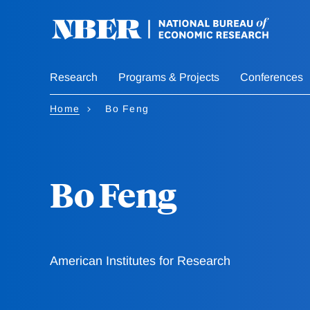
Skip
to
main
content
Research
Programs & Projects
Conferences
Home
Bo Feng
Bo Feng
American Institutes for Research