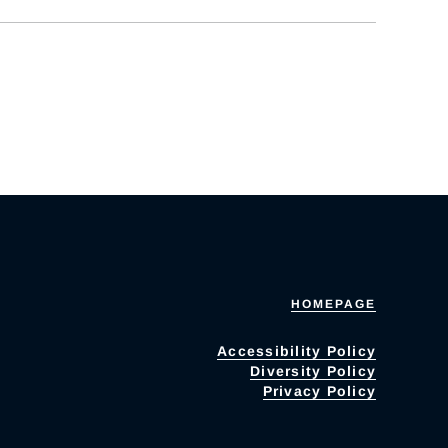
HOMEPAGE
Accessibility Policy
Diversity Policy
Privacy Policy