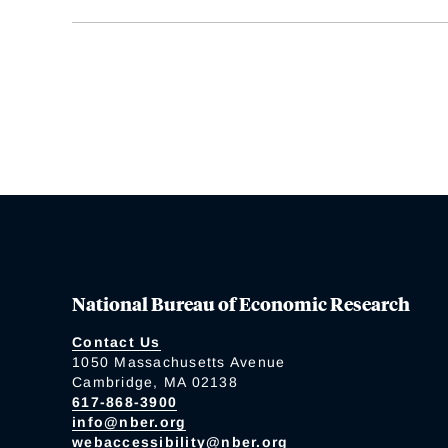
National Bureau of Economic Research
Contact Us
1050 Massachusetts Avenue
Cambridge, MA 02138
617-868-3900
info@nber.org
webaccessibility@nber.org