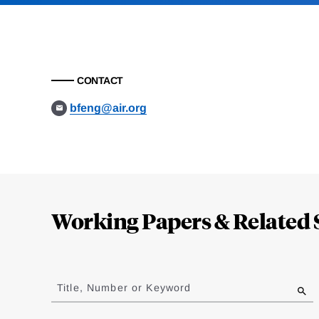
CONTACT
bfeng@air.org
Loding
Complete
Working Papers & Related 
Jump
to
Title, Number or Keyword
results