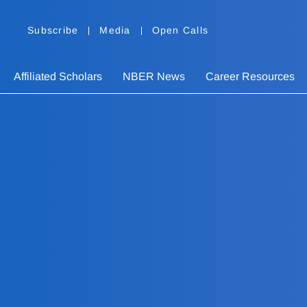
Subscribe
Media
Open Calls
Affiliated Scholars
NBER News
Career Resources