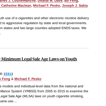
arles J. Courtemanche
,
Dhaval M. Dave
,
Bo Feng
,
 Catherine Maclean
,
Michael F. Pesko
,
Joseph J. Sabia
th use of e-cigarettes and other electronic nicotine delivery
 to aggressive regulation by state and local governments.
n states and two large counties adopted ENDS taxes. We
.
te Minimum Legal Sale Age Laws on Youth
ER
23313
o Feng
&
Michael F. Pesko
s models and individual-level data from the national and
eillance System (YRBSS) from 2005 to 2015 to examine the
 Legal Sale Age (MLSA) laws on youth cigarette smoking,
uana use.
...