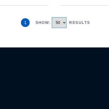
1
SHOW
:
RESULTS