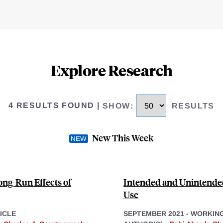
Explore Research
4 RESULTS FOUND
|
SHOW
:
RESULTS
New This Week
ng-Run Effects of
Intended and Unintended 
Use
ICLE
SEPTEMBER 2021
-
WORKING