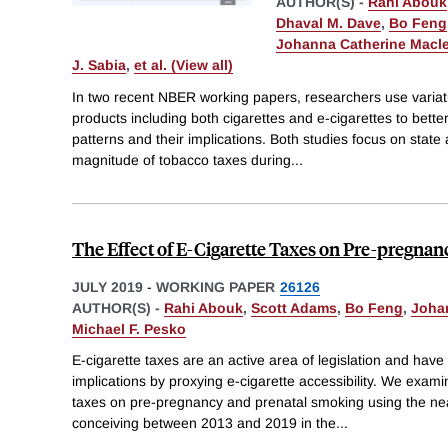
AUTHOR(S) -
Rahi Abouk
Dhaval M. Dave
,
Bo Feng
Johanna Catherine Macl
J. Sabia
,
et al. (View all)
In two recent NBER working papers, researchers use variati
products including both cigarettes and e-cigarettes to bett
patterns and their implications. Both studies focus on state a
magnitude of tobacco taxes during
...
The Effect of E-Cigarette Taxes on Pre-pregna
JULY 2019
-
WORKING PAPER
26126
AUTHOR(S) -
Rahi Abouk
,
Scott Adams
,
Bo Feng
,
Joha
Michael F. Pesko
E-cigarette taxes are an active area of legislation and have
implications by proxying e-cigarette accessibility. We examin
taxes on pre-pregnancy and prenatal smoking using the nea
conceiving between 2013 and 2019 in the
...