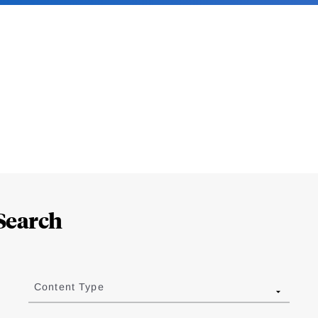
Search
Content Type