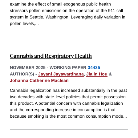
examine the effect of small exogenous public health
stressors pollen emissions on the operation of the 911 call
system in Seattle, Washington. Leveraging daily variation in
pollen levels,
...
Cannabis and Respiratory Health
NOVEMBER 2025
-
WORKING PAPER
34435
AUTHOR(S) -
Jayani Jayawardhana
,
Jialin Hou
&
Johanna Catherine Maclean
Cannabis legalization has increased substantially in the past
two decades with state-level policies that permit possession
this product. A potential concern with cannabis legalization
and the corresponding increase in consumption is that
because smoking is the most common consumption mode
...