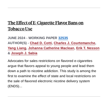
The Effect of E-Cigarette Flavor Bans on
Tobacco Use
JUNE 2024
-
WORKING PAPER
32535
AUTHOR(S) -
Chad D. Cotti
,
Charles J. Courtemanche
,
Yang Liang
,
Johanna Catherine Maclean
,
Erik T. Nesson
&
Joseph J. Sabia
Advocates for sales restrictions on flavored e-cigarettes
argue that flavors appeal to young people and lead them
down a path to nicotine addiction. This study is among the
first to examine the effect of state and local restrictions on
the sale of flavored electronic nicotine delivery system
(ENDS)
...