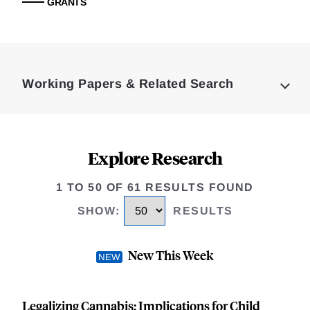
GRANTS
Loding
Complete
Working Papers & Related Search
Explore Research
1 TO 50 OF 61 RESULTS FOUND
SHOW
:
RESULTS
New This Week
Legalizing Cannabis: Implications for Child