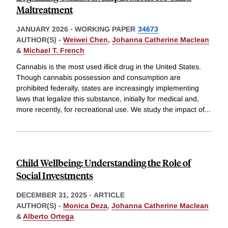
Maltreatment
JANUARY 2026
-
WORKING PAPER
34673
AUTHOR(S) -
Weiwei Chen
,
Johanna Catherine Maclean
&
Michael T. French
Cannabis is the most used illicit drug in the United States.
Though cannabis possession and consumption are
prohibited federally, states are increasingly implementing
laws that legalize this substance, initially for medical and,
more recently, for recreational use. We study the impact of
...
Child Wellbeing: Understanding the Role of
Social Investments
DECEMBER 31, 2025
-
ARTICLE
AUTHOR(S) -
Monica Deza
,
Johanna Catherine Maclean
&
Alberto Ortega