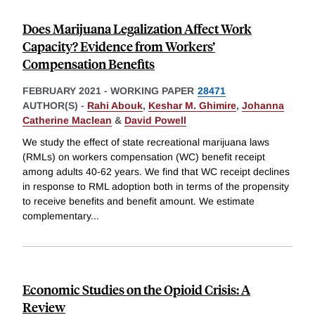
Does Marijuana Legalization Affect Work
Capacity? Evidence from Workers’
Compensation Benefits
FEBRUARY 2021
-
WORKING PAPER
28471
AUTHOR(S) -
Rahi Abouk
,
Keshar M. Ghimire
,
Johanna
Catherine Maclean
&
David Powell
We study the effect of state recreational marijuana laws
(RMLs) on workers compensation (WC) benefit receipt
among adults 40-62 years. We find that WC receipt declines
in response to RML adoption both in terms of the propensity
to receive benefits and benefit amount. We estimate
complementary
...
Economic Studies on the Opioid Crisis: A
Review