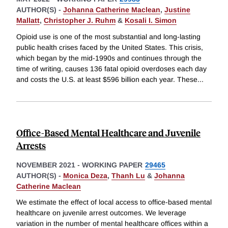
AUTHOR(S) -
Johanna Catherine Maclean
,
Justine
Mallatt
,
Christopher J. Ruhm
&
Kosali I. Simon
Opioid use is one of the most substantial and long-lasting
public health crises faced by the United States. This crisis,
which began by the mid-1990s and continues through the
time of writing, causes 136 fatal opioid overdoses each day
and costs the U.S. at least $596 billion each year. These
...
Office-Based Mental Healthcare and Juvenile
Arrests
NOVEMBER 2021
-
WORKING PAPER
29465
AUTHOR(S) -
Monica Deza
,
Thanh Lu
&
Johanna
Catherine Maclean
We estimate the effect of local access to office-based mental
healthcare on juvenile arrest outcomes. We leverage
variation in the number of mental healthcare offices within a