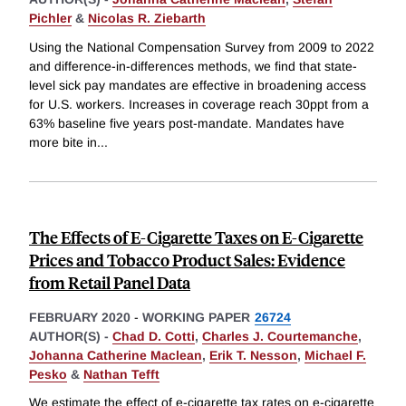
Pichler
&
Nicolas R. Ziebarth
Using the National Compensation Survey from 2009 to 2022
and difference-in-differences methods, we find that state-
level sick pay mandates are effective in broadening access
for U.S. workers. Increases in coverage reach 30ppt from a
63% baseline five years post-mandate. Mandates have
more bite in
...
The Effects of E-Cigarette Taxes on E-Cigarette
Prices and Tobacco Product Sales: Evidence
from Retail Panel Data
FEBRUARY 2020
-
WORKING PAPER
26724
AUTHOR(S) -
Chad D. Cotti
,
Charles J. Courtemanche
,
Johanna Catherine Maclean
,
Erik T. Nesson
,
Michael F.
Pesko
&
Nathan Tefft
We estimate the effect of e-cigarette tax rates on e-cigarette