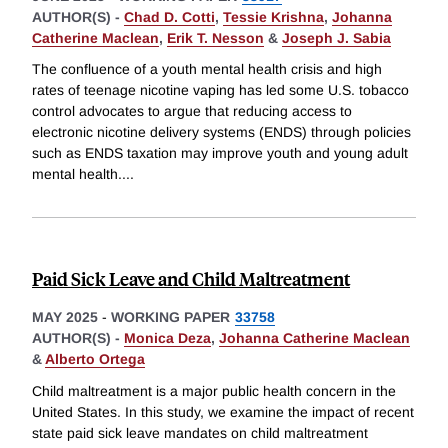
AUTHOR(S) -
Chad D. Cotti
,
Tessie Krishna
,
Johanna
Catherine Maclean
,
Erik T. Nesson
&
Joseph J. Sabia
The confluence of a youth mental health crisis and high
rates of teenage nicotine vaping has led some U.S. tobacco
control advocates to argue that reducing access to
electronic nicotine delivery systems (ENDS) through policies
such as ENDS taxation may improve youth and young adult
mental health.
...
Paid Sick Leave and Child Maltreatment
MAY 2025
-
WORKING PAPER
33758
AUTHOR(S) -
Monica Deza
,
Johanna Catherine Maclean
&
Alberto Ortega
Child maltreatment is a major public health concern in the
United States. In this study, we examine the impact of recent
state paid sick leave mandates on child maltreatment