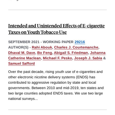
Intended and Unintended Effects of E-cigarette
Taxes on Youth Tobacco Use
SEPTEMBER 2021
-
WORKING PAPER
29216
AUTHOR(S) -
Rahi Abouk
,
Charles J. Courtemanche
,
Dhaval M. Dave
,
Bo Feng
,
Abigail S. Friedman
,
Johanna
Catherine Maclean
,
Michael F. Pesko
,
Joseph J. Sabia
&
Samuel Safford
Over the past decade, rising youth use of e-cigarettes and
other electronic nicotine delivery systems (ENDS) has
contributed to aggressive regulation by state and local
governments. Between 2010 and mid-2019, ten states and
two large counties adopted ENDS taxes. We use two large
national surveys
...