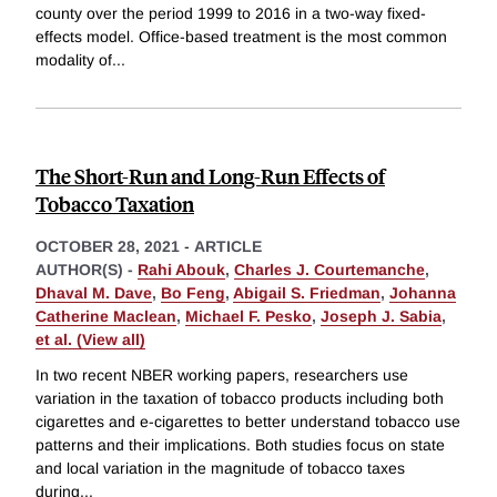
county over the period 1999 to 2016 in a two-way fixed-
effects model. Office-based treatment is the most common
modality of
...
The Short-Run and Long-Run Effects of
Tobacco Taxation
OCTOBER 28, 2021
-
ARTICLE
AUTHOR(S) -
Rahi Abouk
,
Charles J. Courtemanche
,
Dhaval M. Dave
,
Bo Feng
,
Abigail S. Friedman
,
Johanna
Catherine Maclean
,
Michael F. Pesko
,
Joseph J. Sabia
,
et al. (View all)
In two recent NBER working papers, researchers use
variation in the taxation of tobacco products including both
cigarettes and e-cigarettes to better understand tobacco use
patterns and their implications. Both studies focus on state
and local variation in the magnitude of tobacco taxes
during
...