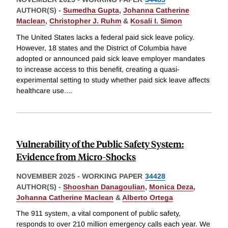
AUTHOR(S) -
Sumedha Gupta
,
Johanna Catherine
Maclean
,
Christopher J. Ruhm
&
Kosali I. Simon
The United States lacks a federal paid sick leave policy.
However, 18 states and the District of Columbia have
adopted or announced paid sick leave employer mandates
to increase access to this benefit, creating a quasi-
experimental setting to study whether paid sick leave affects
healthcare use.
...
Vulnerability of the Public Safety System:
Evidence from Micro-Shocks
NOVEMBER 2025
-
WORKING PAPER
34428
AUTHOR(S) -
Shooshan Danagoulian
,
Monica Deza
,
Johanna Catherine Maclean
&
Alberto Ortega
The 911 system, a vital component of public safety,
responds to over 210 million emergency calls each year. We