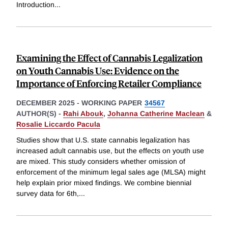
Introduction
...
Examining the Effect of Cannabis Legalization
on Youth Cannabis Use: Evidence on the
Importance of Enforcing Retailer Compliance
DECEMBER 2025
-
WORKING PAPER
34567
AUTHOR(S) -
Rahi Abouk
,
Johanna Catherine Maclean
&
Rosalie Liccardo Pacula
Studies show that U.S. state cannabis legalization has
increased adult cannabis use, but the effects on youth use
are mixed. This study considers whether omission of
enforcement of the minimum legal sales age (MLSA) might
help explain prior mixed findings. We combine biennial
survey data for 6th,
...