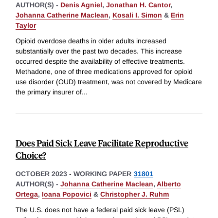
AUTHOR(S) -
Denis Agniel
,
Jonathan H. Cantor
,
Johanna Catherine Maclean
,
Kosali I. Simon
&
Erin
Taylor
Opioid overdose deaths in older adults increased
substantially over the past two decades. This increase
occurred despite the availability of effective treatments.
Methadone, one of three medications approved for opioid
use disorder (OUD) treatment, was not covered by Medicare
the primary insurer of
...
Does Paid Sick Leave Facilitate Reproductive
Choice?
OCTOBER 2023
-
WORKING PAPER
31801
AUTHOR(S) -
Johanna Catherine Maclean
,
Alberto
Ortega
,
Ioana Popovici
&
Christopher J. Ruhm
The U.S. does not have a federal paid sick leave (PSL)