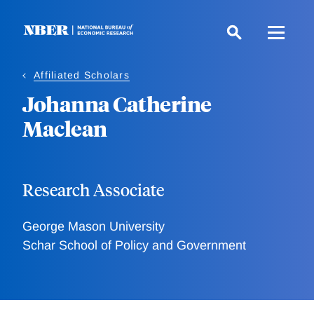
Skip
to
main
content
Affiliated Scholars
Johanna Catherine
Maclean
Research Associate
George Mason University
Schar School of Policy and Government