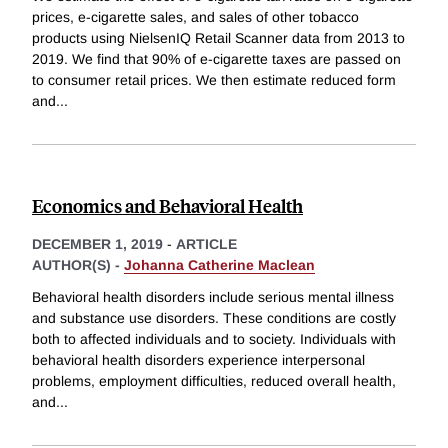
prices, e-cigarette sales, and sales of other tobacco
products using NielsenIQ Retail Scanner data from 2013 to
2019. We find that 90% of e-cigarette taxes are passed on
to consumer retail prices. We then estimate reduced form
and
...
Economics and Behavioral Health
DECEMBER 1, 2019
-
ARTICLE
AUTHOR(S) -
Johanna Catherine Maclean
Behavioral health disorders include serious mental illness
and substance use disorders. These conditions are costly
both to affected individuals and to society. Individuals with
behavioral health disorders experience interpersonal
problems, employment difficulties, reduced overall health,
and
...