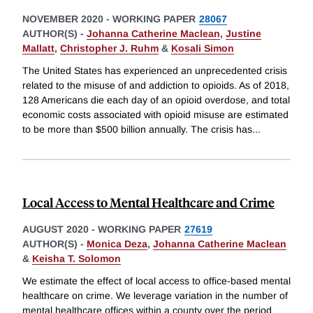
NOVEMBER 2020
-
WORKING PAPER
28067
AUTHOR(S) -
Johanna Catherine Maclean
,
Justine
Mallatt
,
Christopher J. Ruhm
&
Kosali Simon
The United States has experienced an unprecedented crisis
related to the misuse of and addiction to opioids. As of 2018,
128 Americans die each day of an opioid overdose, and total
economic costs associated with opioid misuse are estimated
to be more than $500 billion annually. The crisis has
...
Local Access to Mental Healthcare and Crime
AUGUST 2020
-
WORKING PAPER
27619
AUTHOR(S) -
Monica Deza
,
Johanna Catherine Maclean
&
Keisha T. Solomon
We estimate the effect of local access to office-based mental
healthcare on crime. We leverage variation in the number of
mental healthcare offices within a county over the period