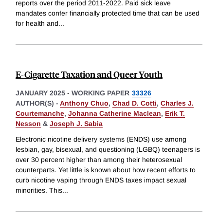
reports over the period 2011-2022. Paid sick leave
mandates confer financially protected time that can be used
for health and
...
E-Cigarette Taxation and Queer Youth
JANUARY 2025
-
WORKING PAPER
33326
AUTHOR(S) -
Anthony Chuo
,
Chad D. Cotti
,
Charles J.
Courtemanche
,
Johanna Catherine Maclean
,
Erik T.
Nesson
&
Joseph J. Sabia
Electronic nicotine delivery systems (ENDS) use among
lesbian, gay, bisexual, and questioning (LGBQ) teenagers is
over 30 percent higher than among their heterosexual
counterparts. Yet little is known about how recent efforts to
curb nicotine vaping through ENDS taxes impact sexual
minorities. This
...