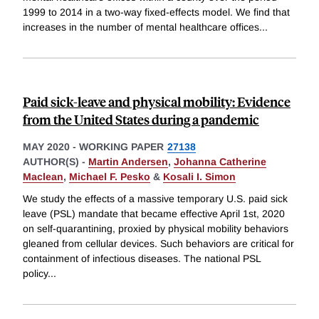
1999 to 2014 in a two-way fixed-effects model. We find that
increases in the number of mental healthcare offices
...
Paid sick-leave and physical mobility: Evidence
from the United States during a pandemic
MAY 2020
-
WORKING PAPER
27138
AUTHOR(S) -
Martin Andersen
,
Johanna Catherine
Maclean
,
Michael F. Pesko
&
Kosali I. Simon
We study the effects of a massive temporary U.S. paid sick
leave (PSL) mandate that became effective April 1st, 2020
on self-quarantining, proxied by physical mobility behaviors
gleaned from cellular devices. Such behaviors are critical for
containment of infectious diseases. The national PSL
policy
...