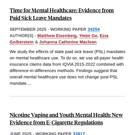
Time for Mental Healthcare: Evidence from
Paid Sick Leave Mandates
SEPTEMBER 2025
-
WORKING PAPER
34254
AUTHOR(S) -
Matthew Eisenberg
,
Yimin Ge
,
Ezra
Golberstein
&
Johanna Catherine Maclean
We study the effects of state paid sick leave (PSL) mandates
on mental healthcare use. To do so, we use all-payer health
insurance claims data from IQVIA 2015-2022 combined with
difference-in-differences methods. Findings suggest that
overall mental healthcare use does not change post-PSL
mandate.
...
Nicotine Vaping and Youth Mental Health: New
Evidence from E-Cigarette Regulations
JUNE 2025
-
WORKING PAPER
33917