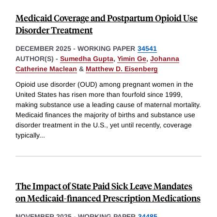
Medicaid Coverage and Postpartum Opioid Use
Disorder Treatment
DECEMBER 2025
-
WORKING PAPER
34541
AUTHOR(S) -
Sumedha Gupta
,
Yimin Ge
,
Johanna
Catherine Maclean
&
Matthew D. Eisenberg
Opioid use disorder (OUD) among pregnant women in the
United States has risen more than fourfold since 1999,
making substance use a leading cause of maternal mortality.
Medicaid finances the majority of births and substance use
disorder treatment in the U.S., yet until recently, coverage
typically
...
The Impact of State Paid Sick Leave Mandates
on Medicaid-financed Prescription Medications
NOVEMBER 2025
-
WORKING PAPER
34485