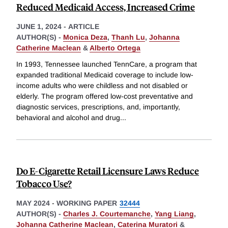
Reduced Medicaid Access, Increased Crime
JUNE 1, 2024
-
ARTICLE
AUTHOR(S) -
Monica Deza
,
Thanh Lu
,
Johanna
Catherine Maclean
&
Alberto Ortega
In 1993, Tennessee launched TennCare, a program that
expanded traditional Medicaid coverage to include low-
income adults who were childless and not disabled or
elderly. The program offered low-cost preventative and
diagnostic services, prescriptions, and, importantly,
behavioral and alcohol and drug
...
Do E-Cigarette Retail Licensure Laws Reduce
Tobacco Use?
MAY 2024
-
WORKING PAPER
32444
AUTHOR(S) -
Charles J. Courtemanche
,
Yang Liang
,
Johanna Catherine Maclean
,
Caterina Muratori
&