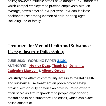
policy; however, multiple states have adopted PSL mandates
which compel employers to provide employees with, on
average, seven days of PSL per year. PSL can facilitate
healthcare use among women of child-bearing ages,
including use of family
...
Treatment for Mental Health and Substance
Use: Spillovers to Police Safety
JUNE 2023
-
WORKING PAPER
31391
AUTHOR(S) -
Monica Deza
,
Thanh Lu
,
Johanna
Catherine Maclean
&
Alberto Ortega
We study the effect of community access to mental health
and substance use treatment on police officer safety,
proxied with on-duty assaults on officers. Police officers
often serve as first-responders to people experiencing
mental health and substance use crises, which can place
police officers at
...