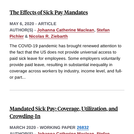
The Effects of Sick Pay Mandates
MAY 6, 2020
-
ARTICLE
AUTHOR(S) -
Johanna Catherine Maclean
,
Stefan
Pichler
&
Nicolas R. Ziebarth
The COVID-19 pandemic has brought renewed attention to
the fact that the US does not provide universal access to
paid sick leave for employees. Some employers voluntarily
provide paid leave, resulting in substantial inequality in
coverage across workers by industry, income level, and full-
or part
...
Mandated Sick Pay: Coverage, Utilization, and
Crowding-In
MARCH 2020
-
WORKING PAPER
26832
AUTHOR(S) -
Johanna Catherine Maclean
,
Stefan