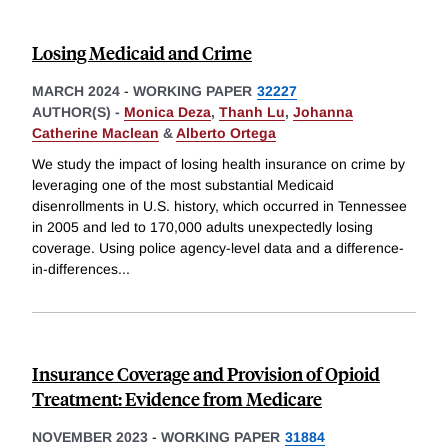
Losing Medicaid and Crime
MARCH 2024
-
WORKING PAPER
32227
AUTHOR(S) -
Monica Deza
,
Thanh Lu
,
Johanna
Catherine Maclean
&
Alberto Ortega
We study the impact of losing health insurance on crime by
leveraging one of the most substantial Medicaid
disenrollments in U.S. history, which occurred in Tennessee
in 2005 and led to 170,000 adults unexpectedly losing
coverage. Using police agency-level data and a difference-
in-differences
...
Insurance Coverage and Provision of Opioid
Treatment: Evidence from Medicare
NOVEMBER 2023
-
WORKING PAPER
31884