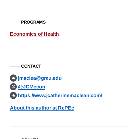
PROGRAMS
Economics of Health
CONTACT
jmaclea@gmu.edu
@JCMecon
https://www.jcatherinemaclean.com/
About this author at RePEc