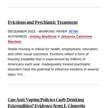
Evictions and Psychiatric Treatment
DECEMBER 2022
-
WORKING PAPER
30766
AUTHOR(S) -
Ashley Bradford
&
Johanna Catherine
Maclean
Stable housing is critical for health, employment, education,
and other social outcomes. Evictions reflect a form of
housing instability that is experienced by millions of
Americans each year. Inadequately treated psychiatric
disorders have the potential to influence evictions in several
ways. For
...
Can Anti-Vaping Policies Curb Drinking
Externalities? Evidence from E-Cigarette