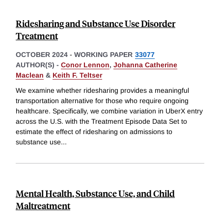
Ridesharing and Substance Use Disorder
Treatment
OCTOBER 2024
-
WORKING PAPER
33077
AUTHOR(S) -
Conor Lennon
,
Johanna Catherine
Maclean
&
Keith F. Teltser
We examine whether ridesharing provides a meaningful
transportation alternative for those who require ongoing
healthcare. Specifically, we combine variation in UberX entry
across the U.S. with the Treatment Episode Data Set to
estimate the effect of ridesharing on admissions to
substance use
...
Mental Health, Substance Use, and Child
Maltreatment