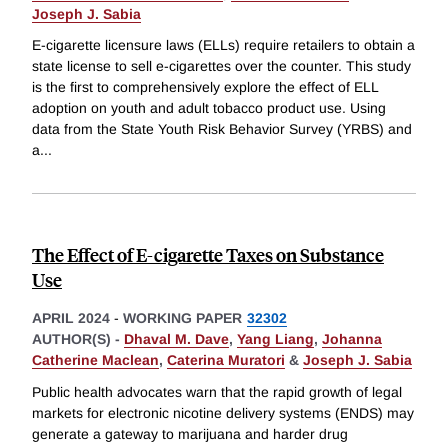
Joseph J. Sabia
E-cigarette licensure laws (ELLs) require retailers to obtain a
state license to sell e-cigarettes over the counter. This study
is the first to comprehensively explore the effect of ELL
adoption on youth and adult tobacco product use. Using
data from the State Youth Risk Behavior Survey (YRBS) and
a
...
The Effect of E-cigarette Taxes on Substance
Use
APRIL 2024
-
WORKING PAPER
32302
AUTHOR(S) -
Dhaval M. Dave
,
Yang Liang
,
Johanna
Catherine Maclean
,
Caterina Muratori
&
Joseph J. Sabia
Public health advocates warn that the rapid growth of legal
markets for electronic nicotine delivery systems (ENDS) may
generate a gateway to marijuana and harder drug