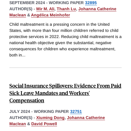
SEPTEMBER 2024
-
WORKING PAPER
32895
AUTHOR(S) -
Mir M. Ali
,
Thanh Lu
,
Johanna Catherine
Maclean
&
Angélica Meinhofer
Child maltreatment is a pressing concern in the United
States, with more than four million children referred to child
protective services in 2022. Reducing child maltreatment is a
national health objective given the substantial, negative
consequences for children who experience maltreatment,
both in
...
Social Insurance Spillovers: Evidence From Paid
Sick Leave Mandates and Workers'
Compensation
JULY 2024
-
WORKING PAPER
32751
AUTHOR(S) -
Xiuming Dong
,
Johanna Catherine
Maclean
&
David Powell