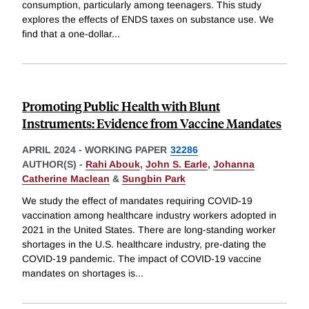
consumption, particularly among teenagers. This study
explores the effects of ENDS taxes on substance use. We
find that a one-dollar
...
Promoting Public Health with Blunt
Instruments: Evidence from Vaccine Mandates
APRIL 2024
-
WORKING PAPER
32286
AUTHOR(S) -
Rahi Abouk
,
John S. Earle
,
Johanna
Catherine Maclean
&
Sungbin Park
We study the effect of mandates requiring COVID-19
vaccination among healthcare industry workers adopted in
2021 in the United States. There are long-standing worker
shortages in the U.S. healthcare industry, pre-dating the
COVID-19 pandemic. The impact of COVID-19 vaccine
mandates on shortages is
...