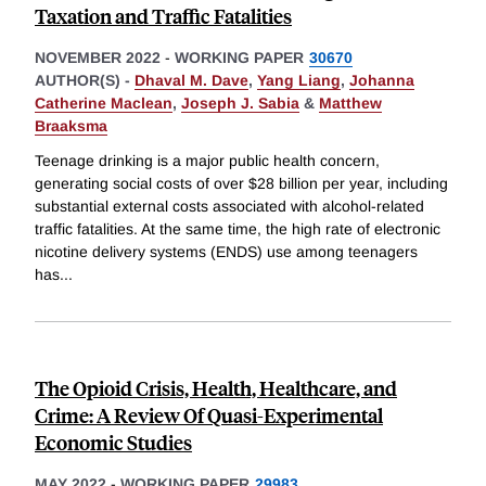
Taxation and Traffic Fatalities
NOVEMBER 2022
-
WORKING PAPER
30670
AUTHOR(S) -
Dhaval M. Dave
,
Yang Liang
,
Johanna
Catherine Maclean
,
Joseph J. Sabia
&
Matthew
Braaksma
Teenage drinking is a major public health concern,
generating social costs of over $28 billion per year, including
substantial external costs associated with alcohol-related
traffic fatalities. At the same time, the high rate of electronic
nicotine delivery systems (ENDS) use among teenagers
has
...
The Opioid Crisis, Health, Healthcare, and
Crime: A Review Of Quasi-Experimental
Economic Studies
MAY 2022
-
WORKING PAPER
29983