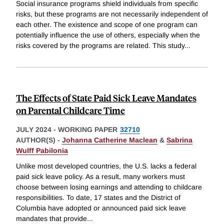
Social insurance programs shield individuals from specific
risks, but these programs are not necessarily independent of
each other. The existence and scope of one program can
potentially influence the use of others, especially when the
risks covered by the programs are related. This study
...
The Effects of State Paid Sick Leave Mandates
on Parental Childcare Time
JULY 2024
-
WORKING PAPER
32710
AUTHOR(S) -
Johanna Catherine Maclean
&
Sabrina
Wulff Pabilonia
Unlike most developed countries, the U.S. lacks a federal
paid sick leave policy. As a result, many workers must
choose between losing earnings and attending to childcare
responsibilities. To date, 17 states and the District of
Columbia have adopted or announced paid sick leave
mandates that provide
...