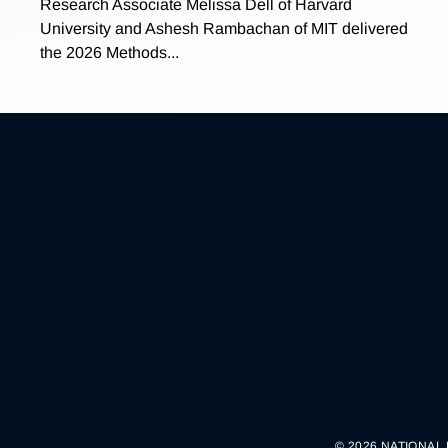
Research Associate Melissa Dell of Harvard
University and Ashesh Rambachan of MIT delivered
the 2026 Methods...
© 2026 NATIONAL