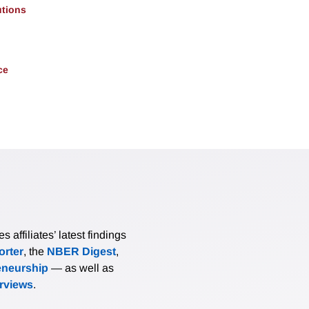
utions
ce
affiliates’ latest findings
rter
, the
NBER Digest
,
eneurship
— as well as
erviews
.