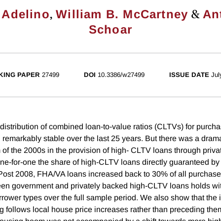
,
&
 Adelino
William B. McCartney
An
Schoar
KING PAPER
27499
DOI
10.3386/w27499
ISSUE DATE
Jul
distribution of combined loan-to-value ratios (CLTVs) for purch
remarkably stable over the last 25 years. But there was a dramat
of the 2000s in the provision of high- CLTV loans through priva
ne-for-one the share of high-CLTV loans directly guaranteed by
Post 2008, FHA/VA loans increased back to 30% of all purchase
een government and privately backed high-CLTV loans holds wi
rower types over the full sample period. We also show that the i
 follows local house price increases rather than preceding the