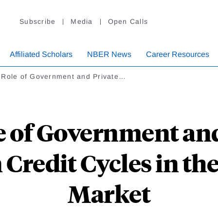
Subscribe
Media
Open Calls
Affiliated Scholars
NBER News
Career Resources
 Role of Government and Private…
e of Government and
n Credit Cycles in th
Market