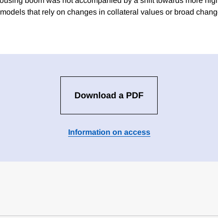
 housing boom was not accompanied by a shift towards more hi
 models that rely on changes in collateral values or broad chang
Download a PDF
Information on access