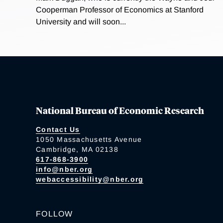
Cooperman Professor of Economics at Stanford
University and will soon...
National Bureau of Economic Research
Contact Us
1050 Massachusetts Avenue
Cambridge, MA 02138
617-868-3900
info@nber.org
webaccessibility@nber.org
FOLLOW