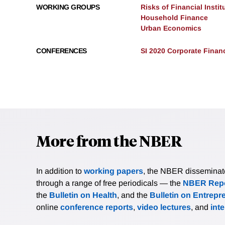
WORKING GROUPS
Risks of Financial Instit
Household Finance
Urban Economics
CONFERENCES
SI 2020 Corporate Finan
More from the NBER
In addition to
working papers
, the NBER disseminates 
through a range of free periodicals — the
NBER Repo
the
Bulletin on Health
, and the
Bulletin on Entrepr
online
conference reports
,
video lectures
, and
int