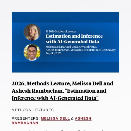
2026, Methods Lecture, Melissa Dell and
Ashesh Rambachan, "Estimation and
Inference with AI-Generated Data"
METHODS LECTURES
PRESENTERS:
MELISSA DELL
&
ASHESH
RAMBACHAN