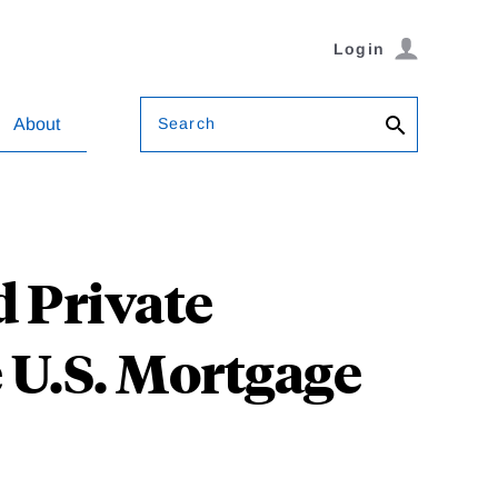
Login
Search
About
 Private
e U.S. Mortgage