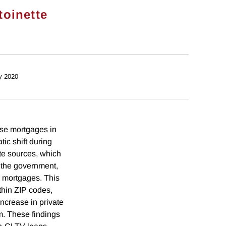
toinette
y 2020
ase mortgages in
ic shift during
te sources, which
 the government,
 mortgages. This
thin ZIP codes,
ncrease in private
m. These findings