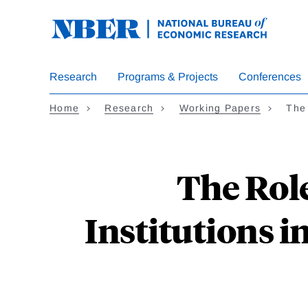
Skip
to
main
content
Research
Programs & Projects
Conferences
Home
Research
Working Papers
The
The Rol
Institutions i