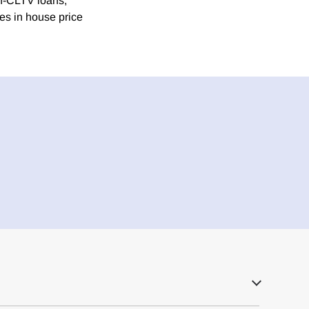
gh-CLTV loans,
es in house price