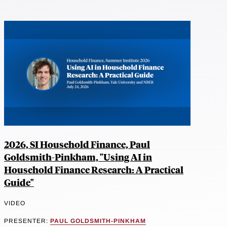
2026, SI Household Finance, Paul
Goldsmith-Pinkham, "Using AI in
Household Finance Research: A Practical
Guide"
VIDEO
PRESENTER:
PAUL GOLDSMITH-PINKHAM