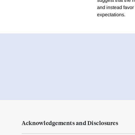
suggest that the
and instead favor
expectations.
Acknowledgements and Disclosures