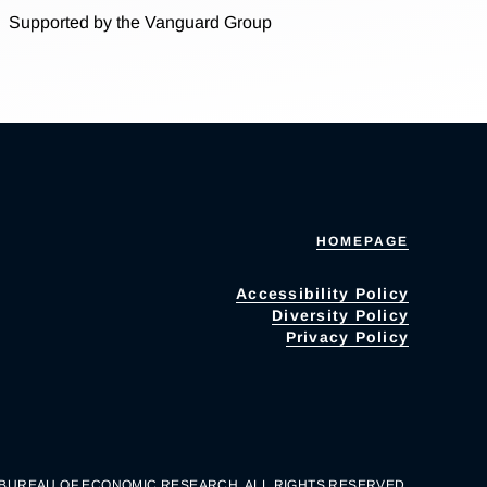
Supported by the Vanguard Group
HOMEPAGE
Accessibility Policy
Diversity Policy
Privacy Policy
 BUREAU OF ECONOMIC RESEARCH. ALL RIGHTS RESERVED.