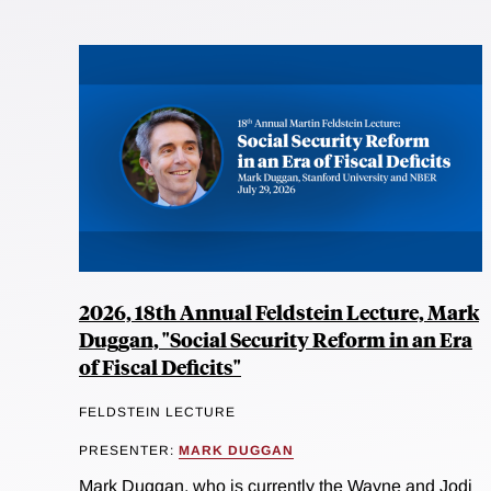
2026, 18th Annual Feldstein Lecture, Mark
Duggan, "Social Security Reform in an Era
of Fiscal Deficits"
FELDSTEIN LECTURE
PRESENTER:
MARK DUGGAN
Mark Duggan, who is currently the Wayne and Jodi