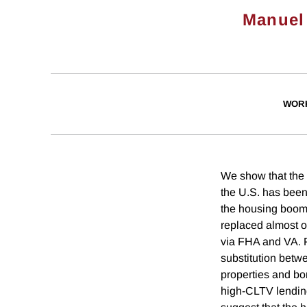
Manuel
WOR
We show that the 
the U.S. has been 
the housing boom 
replaced almost o
via FHA and VA. 
substitution betw
properties and bor
high-CLTV lending