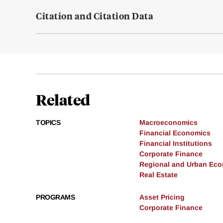
Citation and Citation Data
Related
TOPICS
Macroeconomics
Financial Economics
Financial Institutions
Corporate Finance
Regional and Urban Ec
Real Estate
PROGRAMS
Asset Pricing
Corporate Finance