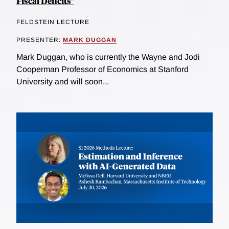
Fiscal Deficits"
FELDSTEIN LECTURE
PRESENTER:
MARK DUGGAN
Mark Duggan, who is currently the Wayne and Jodi
Cooperman Professor of Economics at Stanford
University and will soon...