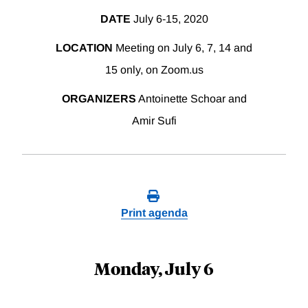
DATE
July 6-15, 2020
LOCATION
Meeting on July 6, 7, 14 and
15 only, on Zoom.us
ORGANIZERS
Antoinette Schoar and
Amir Sufi
Print agenda
Monday, July 6