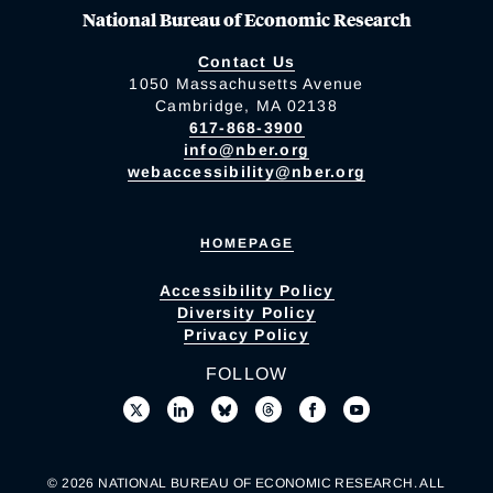
National Bureau of Economic Research
Contact Us
1050 Massachusetts Avenue
Cambridge, MA 02138
617-868-3900
info@nber.org
webaccessibility@nber.org
HOMEPAGE
Accessibility Policy
Diversity Policy
Privacy Policy
FOLLOW
© 2026 NATIONAL BUREAU OF ECONOMIC RESEARCH. ALL