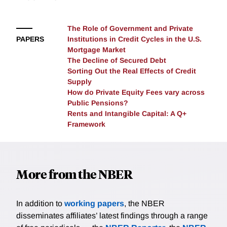
The Role of Government and Private
PAPERS
Institutions in Credit Cycles in the U.S.
Mortgage Market
The Decline of Secured Debt
Sorting Out the Real Effects of Credit
Supply
How do Private Equity Fees vary across
Public Pensions?
Rents and Intangible Capital: A Q+
Framework
More from the NBER
In addition to
working papers
, the NBER
disseminates affiliates’ latest findings through a range