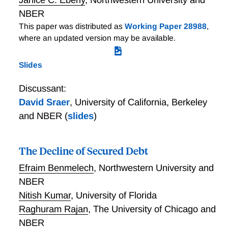
NBER
This paper was distributed as
Working Paper 28988
,
where an updated version may be available.
Slides
Discussant:
David Sraer
,
University of California, Berkeley
and NBER
(
slides
)
The Decline of Secured Debt
Efraim Benmelech
,
Northwestern University and
NBER
Nitish Kumar
,
University of Florida
Raghuram Rajan
,
The University of Chicago and
NBER