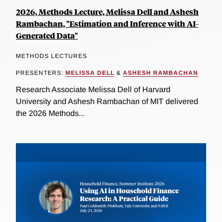
2026, Methods Lecture, Melissa Dell and Ashesh
Rambachan, "Estimation and Inference with AI-
Generated Data"
METHODS LECTURES
PRESENTERS:
MELISSA DELL
&
ASHESH RAMBACHAN
Research Associate Melissa Dell of Harvard
University and Ashesh Rambachan of MIT delivered
the 2026 Methods...