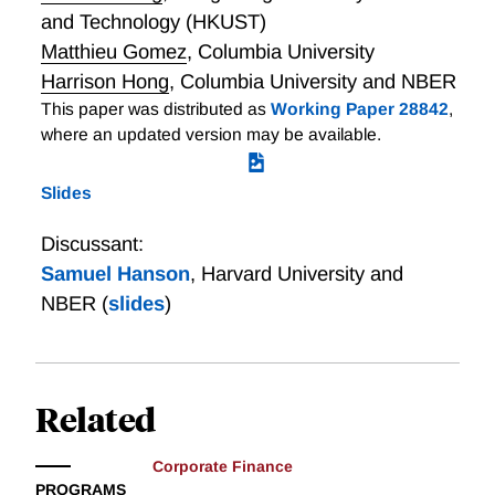
and Technology (HKUST)
Matthieu Gomez
,
Columbia University
Harrison Hong
,
Columbia University and NBER
This paper was distributed as
Working Paper 28842
,
where an updated version may be available.
Slides
Discussant:
Samuel Hanson
,
Harvard University and
NBER
(
slides
)
Related
Corporate Finance
PROGRAMS