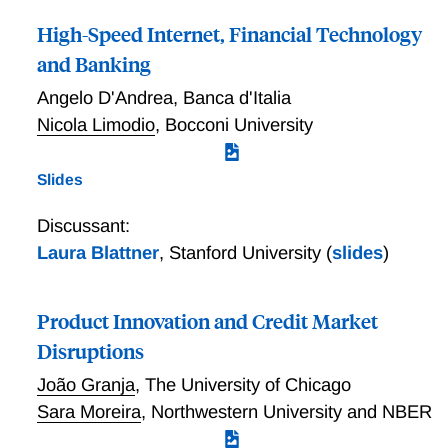
High-Speed Internet, Financial Technology
and Banking
Angelo D'Andrea
,
Banca d'Italia
Nicola Limodio
,
Bocconi University
Slides
Discussant:
Laura Blattner
,
Stanford University
(
slides
)
Product Innovation and Credit Market
Disruptions
João Granja
,
The University of Chicago
Sara Moreira
,
Northwestern University and NBER