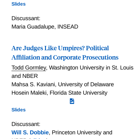
Slides
Discussant:
Maria Guadalupe
,
INSEAD
Are Judges Like Umpires? Political
Affiliation and Corporate Prosecutions
Todd Gormley
,
Washington University in St. Louis
and NBER
Mahsa S. Kaviani
,
University of Delaware
Hosein Maleki
,
Florida State University
Slides
Discussant:
Will S. Dobbie
,
Princeton University and