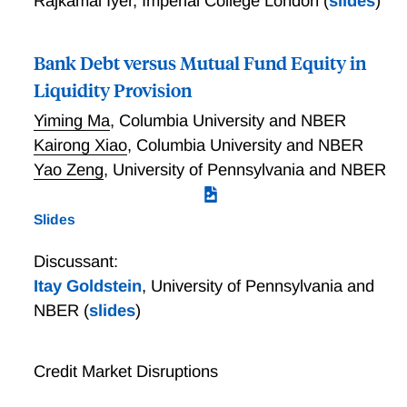
Rajkamal Iyer
,
Imperial College London
(
slides
)
Bank Debt versus Mutual Fund Equity in
Liquidity Provision
Yiming Ma
,
Columbia University and NBER
Kairong Xiao
,
Columbia University and NBER
Yao Zeng
,
University of Pennsylvania and NBER
Slides
Discussant:
Itay Goldstein
,
University of Pennsylvania and
NBER
(
slides
)
Credit Market Disruptions