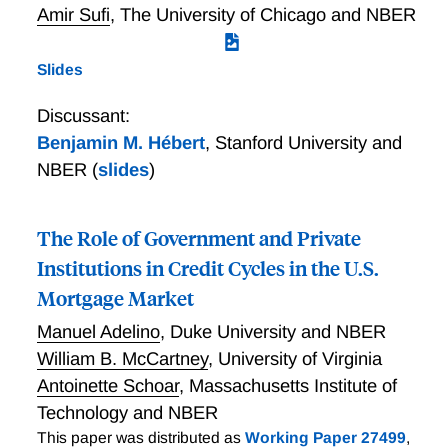
Amir Sufi
,
The University of Chicago and NBER
Slides
Discussant:
Benjamin M. Hébert
,
Stanford University and
NBER
(
slides
)
The Role of Government and Private
Institutions in Credit Cycles in the U.S.
Mortgage Market
Manuel Adelino
,
Duke University and NBER
William B. McCartney
,
University of Virginia
Antoinette Schoar
,
Massachusetts Institute of
Technology and NBER
This paper was distributed as
Working Paper 27499
,