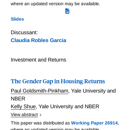
where an updated version may be available.
Slides
Discussant:
Claudia Robles Garcia
Investment and Returns
The Gender Gap in Housing Returns
Paul Goldsmith-Pinkham
,
Yale University and
NBER
Kelly Shue
,
Yale University and NBER
View abstract
Housing wealth represents the dominant form of
This paper was distributed as
Working Paper 26914
,
savings for American households. Using detailed data
where an updated version may be available.