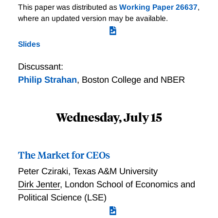
This paper was distributed as
Working Paper 26637
,
where an updated version may be available.
Slides
Discussant:
Philip Strahan
,
Boston College and NBER
Wednesday, July 15
The Market for CEOs
Peter Cziraki
,
Texas A&M University
Dirk Jenter
,
London School of Economics and
Political Science (LSE)