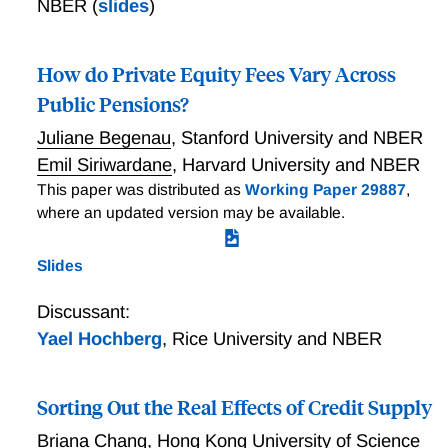
NBER
(
slides
)
How do Private Equity Fees Vary Across
Public Pensions?
Juliane Begenau
,
Stanford University and NBER
Emil Siriwardane
,
Harvard University and NBER
This paper was distributed as
Working Paper 29887
,
where an updated version may be available.
Slides
Discussant:
Yael Hochberg
,
Rice University and NBER
Sorting Out the Real Effects of Credit Supply
Briana Chang
,
Hong Kong University of Science