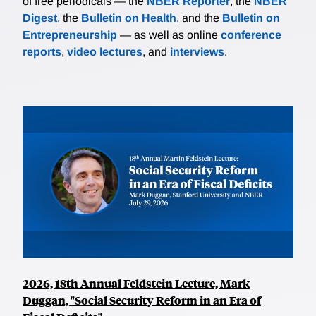
of free periodicals — the
NBER Reporter
, the
NBER
Digest
, the
Bulletin on Health
, and the
Bulletin on
Entrepreneurship
— as well as online
conference
reports
,
video lectures
, and
interviews
.
2026, 18th Annual Feldstein Lecture, Mark
Duggan, "Social Security Reform in an Era of