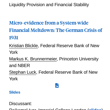
Liquidity Provision and Financial Stability
Micro-evidence from a System-wide
Financial Meltdown: The German Crisis of
1931
Kristian Blickle
,
Federal Reserve Bank of New
York
Markus K. Brunnermeier
,
Princeton University
and NBER
Stephan Luck
,
Federal Reserve Bank of New
York
Slides
Discussant: