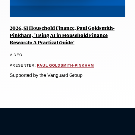
2026, SI Household Finance, Paul Goldsmith-
Pinkham, "Using AI in Household Finance
Research: A Practical Guide"
VIDEO
PRESENTER:
PAUL GOLDSMITH-PINKHAM
Supported by the Vanguard Group