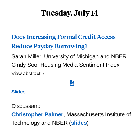
listing agents appear to be less important factors.
Overall, the gender gap in housing returns is
Tuesday, July 14
economically large and can explain 30% of the gender
gap in wealth accumulation at retirement.
Does Increasing Formal Credit Access
Reduce Payday Borrowing?
Sarah Miller
,
University of Michigan and NBER
Cindy Soo
,
Housing Media Sentiment Index
View abstract
The use of high cost ``payday loans'' among subprime
borrowers has generated substantial concern among
Slides
policymakers. This paper provides the first evidence
of substitution between ``alternative'' and ``traditional''
Discussant:
credit by exploiting an unexpected positive shock to
Christopher Palmer
,
Massachusetts Institute of
credit access among users of payday loans and other
Technology and NBER
(
slides
)
``alternative'' credit: the removal of a Chapter 7
bankruptcy flag. We find that the removal of a