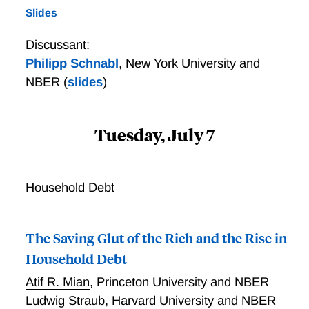
Slides
Discussant:
Philipp Schnabl
,
New York University and
NBER
(
slides
)
Tuesday, July 7
Household Debt
The Saving Glut of the Rich and the Rise in
Household Debt
Atif R. Mian
,
Princeton University and NBER
Ludwig Straub
,
Harvard University and NBER