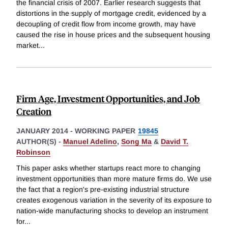
the financial crisis of 2007. Earlier research suggests that
distortions in the supply of mortgage credit, evidenced by a
decoupling of credit flow from income growth, may have
caused the rise in house prices and the subsequent housing
market
...
Firm Age, Investment Opportunities, and Job
Creation
JANUARY 2014
-
WORKING PAPER
19845
AUTHOR(S) -
Manuel Adelino
,
Song Ma
&
David T.
Robinson
This paper asks whether startups react more to changing
investment opportunities than more mature firms do. We use
the fact that a region's pre-existing industrial structure
creates exogenous variation in the severity of its exposure to
nation-wide manufacturing shocks to develop an instrument
for
...