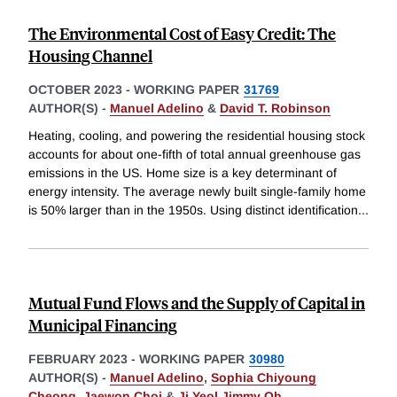
The Environmental Cost of Easy Credit: The
Housing Channel
OCTOBER 2023
-
WORKING PAPER
31769
AUTHOR(S) -
Manuel Adelino
&
David T. Robinson
Heating, cooling, and powering the residential housing stock
accounts for about one-fifth of total annual greenhouse gas
emissions in the US. Home size is a key determinant of
energy intensity. The average newly built single-family home
is 50% larger than in the 1950s. Using distinct identification
...
Mutual Fund Flows and the Supply of Capital in
Municipal Financing
FEBRUARY 2023
-
WORKING PAPER
30980
AUTHOR(S) -
Manuel Adelino
,
Sophia Chiyoung
Cheong
,
Jaewon Choi
&
Ji Yeol Jimmy Oh