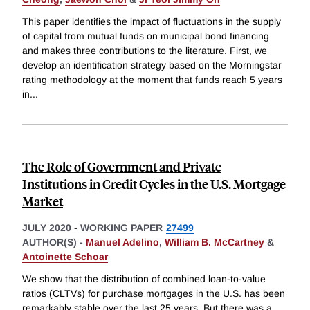
This paper identifies the impact of fluctuations in the supply
of capital from mutual funds on municipal bond financing
and makes three contributions to the literature. First, we
develop an identification strategy based on the Morningstar
rating methodology at the moment that funds reach 5 years
in
...
The Role of Government and Private
Institutions in Credit Cycles in the U.S. Mortgage
Market
JULY 2020
-
WORKING PAPER
27499
AUTHOR(S) -
Manuel Adelino
,
William B. McCartney
&
Antoinette Schoar
We show that the distribution of combined loan-to-value
ratios (CLTVs) for purchase mortgages in the U.S. has been
remarkably stable over the last 25 years. But there was a