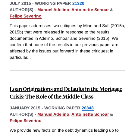
JULY 2015
-
WORKING PAPER
21320
AUTHOR(S) -
Manuel Adelino
,
Antoinette Schoar
&
Felipe Severino
This paper addresses two critiques by Mian and Sufi (2015a,
2015b) that were released in response to the results
documented in Adelino, Schoar and Severino (2015). We
confirm that none of the results in our previous paper are
affected by the issues put forward in these critiques; in
particular
...
Loan Originations and Defaults in the Mortgage
Crisis: The Role of the Middle Class
JANUARY 2015
-
WORKING PAPER
20848
AUTHOR(S) -
Manuel Adelino
,
Antoinette Schoar
&
Felipe Severino
We provide new facts on the debt dynamics leading up to