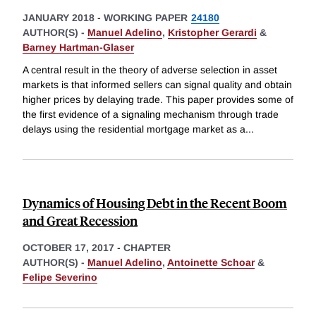
JANUARY 2018
-
WORKING PAPER
24180
AUTHOR(S) -
Manuel Adelino
,
Kristopher Gerardi
&
Barney Hartman-Glaser
A central result in the theory of adverse selection in asset
markets is that informed sellers can signal quality and obtain
higher prices by delaying trade. This paper provides some of
the first evidence of a signaling mechanism through trade
delays using the residential mortgage market as a
...
Dynamics of Housing Debt in the Recent Boom
and Great Recession
OCTOBER 17, 2017
-
CHAPTER
AUTHOR(S) -
Manuel Adelino
,
Antoinette Schoar
&
Felipe Severino