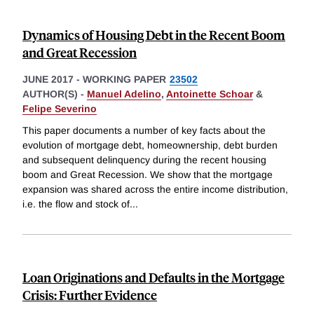
Dynamics of Housing Debt in the Recent Boom
and Great Recession
JUNE 2017
-
WORKING PAPER
23502
AUTHOR(S) -
Manuel Adelino
,
Antoinette Schoar
&
Felipe Severino
This paper documents a number of key facts about the
evolution of mortgage debt, homeownership, debt burden
and subsequent delinquency during the recent housing
boom and Great Recession. We show that the mortgage
expansion was shared across the entire income distribution,
i.e. the flow and stock of
...
Loan Originations and Defaults in the Mortgage
Crisis: Further Evidence