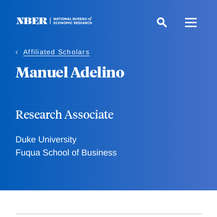
Skip
to
main
content
Affiliated Scholars
Manuel Adelino
Research Associate
Duke University
Fuqua School of Business