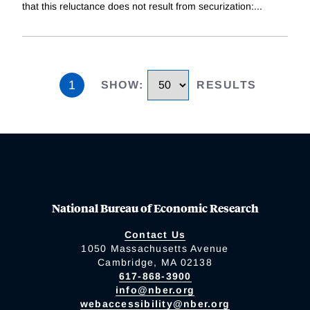
that this reluctance does not result from securization:
...
1
SHOW
:
RESULTS
National Bureau of Economic Research
Contact Us
1050 Massachusetts Avenue
Cambridge, MA 02138
617-868-3900
info@nber.org
webaccessibility@nber.org