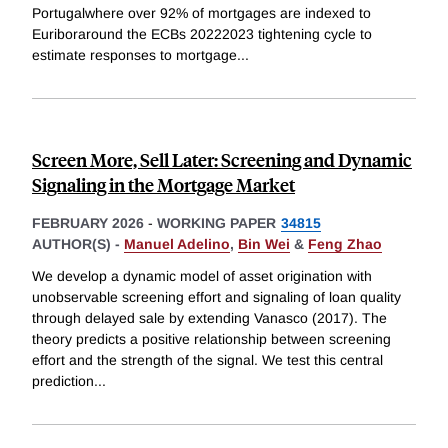
Portugalwhere over 92% of mortgages are indexed to
Euriboraround the ECBs 20222023 tightening cycle to
estimate responses to mortgage
...
Screen More, Sell Later: Screening and Dynamic
Signaling in the Mortgage Market
FEBRUARY 2026
-
WORKING PAPER
34815
AUTHOR(S) -
Manuel Adelino
,
Bin Wei
&
Feng Zhao
We develop a dynamic model of asset origination with
unobservable screening effort and signaling of loan quality
through delayed sale by extending Vanasco (2017). The
theory predicts a positive relationship between screening
effort and the strength of the signal. We test this central
prediction
...