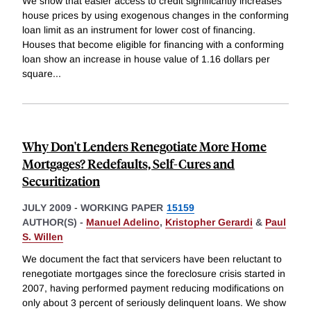
We show that easier access to credit significantly increases
house prices by using exogenous changes in the conforming
loan limit as an instrument for lower cost of financing.
Houses that become eligible for financing with a conforming
loan show an increase in house value of 1.16 dollars per
square
...
Why Don't Lenders Renegotiate More Home
Mortgages? Redefaults, Self-Cures and
Securitization
JULY 2009
-
WORKING PAPER
15159
AUTHOR(S) -
Manuel Adelino
,
Kristopher Gerardi
&
Paul
S. Willen
We document the fact that servicers have been reluctant to
renegotiate mortgages since the foreclosure crisis started in
2007, having performed payment reducing modifications on
only about 3 percent of seriously delinquent loans. We show