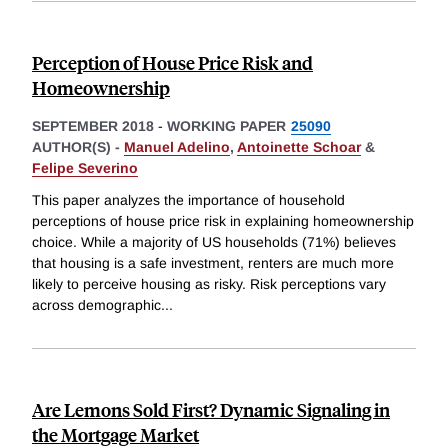
Perception of House Price Risk and
Homeownership
SEPTEMBER 2018
-
WORKING PAPER
25090
AUTHOR(S) -
Manuel Adelino
,
Antoinette Schoar
&
Felipe Severino
This paper analyzes the importance of household
perceptions of house price risk in explaining homeownership
choice. While a majority of US households (71%) believes
that housing is a safe investment, renters are much more
likely to perceive housing as risky. Risk perceptions vary
across demographic
...
Are Lemons Sold First? Dynamic Signaling in
the Mortgage Market