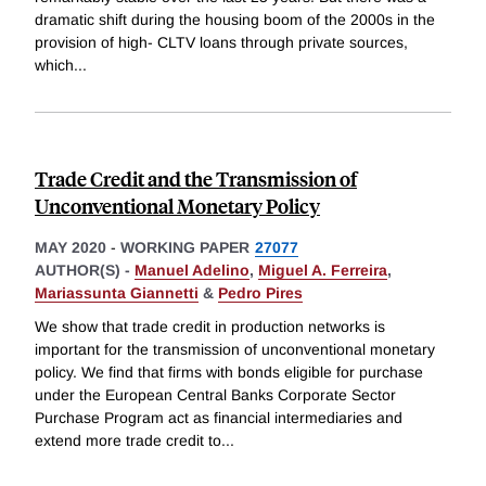
dramatic shift during the housing boom of the 2000s in the
provision of high- CLTV loans through private sources,
which
...
Trade Credit and the Transmission of
Unconventional Monetary Policy
MAY 2020
-
WORKING PAPER
27077
AUTHOR(S) -
Manuel Adelino
,
Miguel A. Ferreira
,
Mariassunta Giannetti
&
Pedro Pires
We show that trade credit in production networks is
important for the transmission of unconventional monetary
policy. We find that firms with bonds eligible for purchase
under the European Central Banks Corporate Sector
Purchase Program act as financial intermediaries and
extend more trade credit to
...