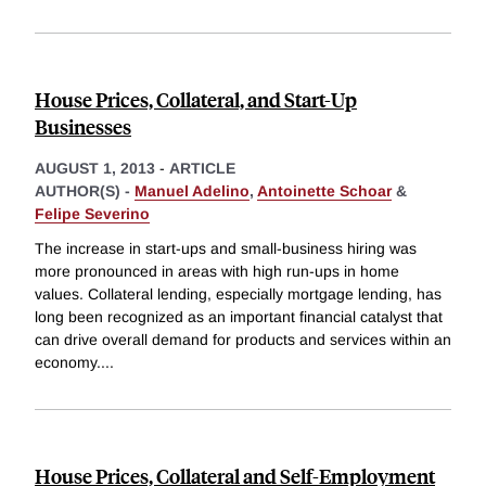
House Prices, Collateral, and Start-Up
Businesses
AUGUST 1, 2013
-
ARTICLE
AUTHOR(S) -
Manuel Adelino
,
Antoinette Schoar
&
Felipe Severino
The increase in start-ups and small-business hiring was
more pronounced in areas with high run-ups in home
values. Collateral lending, especially mortgage lending, has
long been recognized as an important financial catalyst that
can drive overall demand for products and services within an
economy.
...
House Prices, Collateral and Self-Employment