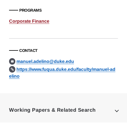
PROGRAMS
Corporate Finance
CONTACT
manuel.adelino@duke.edu
https://www.fuqua.duke.edu/faculty/manuel-ad
elino
Loding
Complete
Working Papers & Related Search