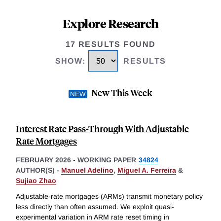
Explore Research
17 RESULTS FOUND
SHOW
:
RESULTS
New This Week
Interest Rate Pass-Through With Adjustable
Rate Mortgages
FEBRUARY 2026
-
WORKING PAPER
34824
AUTHOR(S) -
Manuel Adelino
,
Miguel A. Ferreira
&
Sujiao Zhao
Adjustable-rate mortgages (ARMs) transmit monetary policy
less directly than often assumed. We exploit quasi-
experimental variation in ARM rate reset timing in