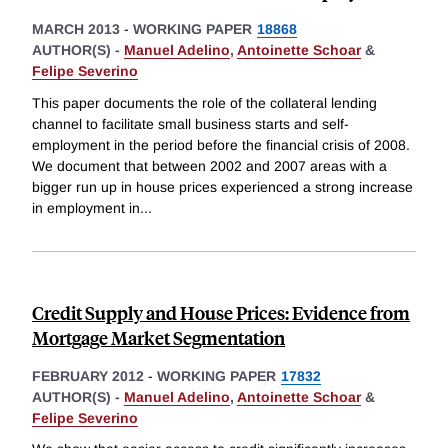
MARCH 2013
-
WORKING PAPER
18868
AUTHOR(S) -
Manuel Adelino
,
Antoinette Schoar
&
Felipe Severino
This paper documents the role of the collateral lending
channel to facilitate small business starts and self-
employment in the period before the financial crisis of 2008.
We document that between 2002 and 2007 areas with a
bigger run up in house prices experienced a strong increase
in employment in
...
Credit Supply and House Prices: Evidence from
Mortgage Market Segmentation
FEBRUARY 2012
-
WORKING PAPER
17832
AUTHOR(S) -
Manuel Adelino
,
Antoinette Schoar
&
Felipe Severino