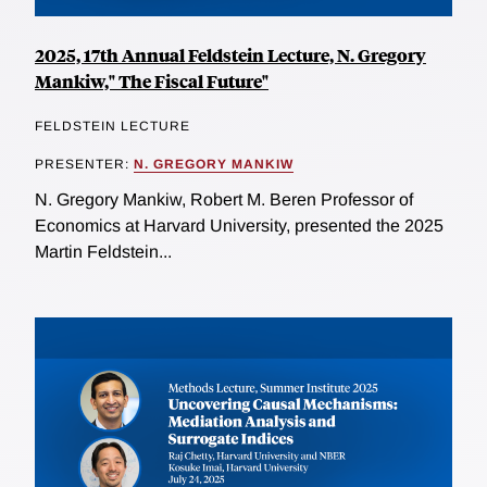
2025, 17th Annual Feldstein Lecture, N. Gregory
Mankiw," The Fiscal Future"
FELDSTEIN LECTURE
PRESENTER:
N. GREGORY MANKIW
N. Gregory Mankiw, Robert M. Beren Professor of
Economics at Harvard University, presented the 2025
Martin Feldstein...