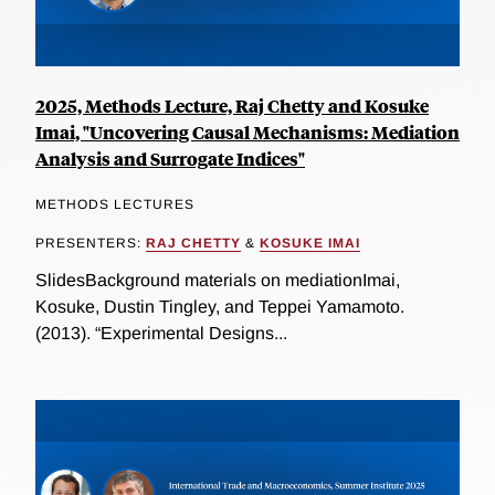
2025, Methods Lecture, Raj Chetty and Kosuke
Imai, "Uncovering Causal Mechanisms: Mediation
Analysis and Surrogate Indices"
METHODS LECTURES
PRESENTERS:
RAJ CHETTY
&
KOSUKE IMAI
SlidesBackground materials on mediationImai,
Kosuke, Dustin Tingley, and Teppei Yamamoto.
(2013). “Experimental Designs...