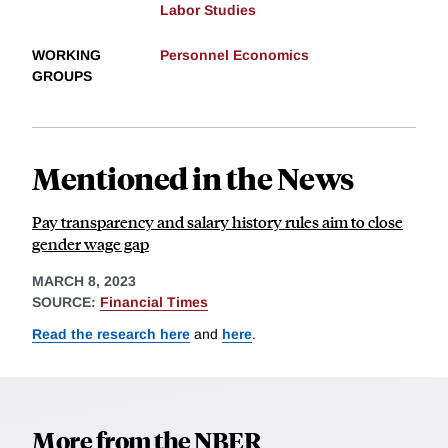
Labor Studies
WORKING
Personnel Economics
GROUPS
Mentioned in the News
Pay transparency and salary history rules aim to close
gender wage gap
MARCH 8, 2023
SOURCE:
Financial Times
Read the research here
and
here
.
More from the NBER