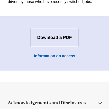
driven by those who have recently switched jobs.
Download a PDF
Information on access
Acknowledgements and Disclosures