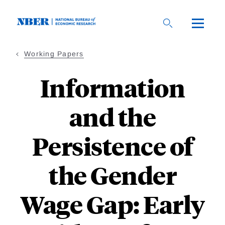
Skip
to
main
content
Working Papers
Information
and the
Persistence of
the Gender
Wage Gap: Early