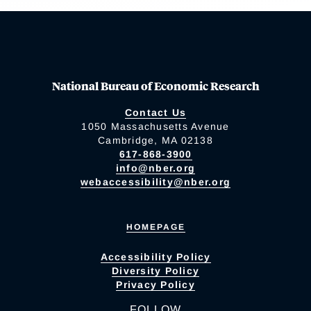
National Bureau of Economic Research
Contact Us
1050 Massachusetts Avenue
Cambridge, MA 02138
617-868-3900
info@nber.org
webaccessibility@nber.org
HOMEPAGE
Accessibility Policy
Diversity Policy
Privacy Policy
FOLLOW