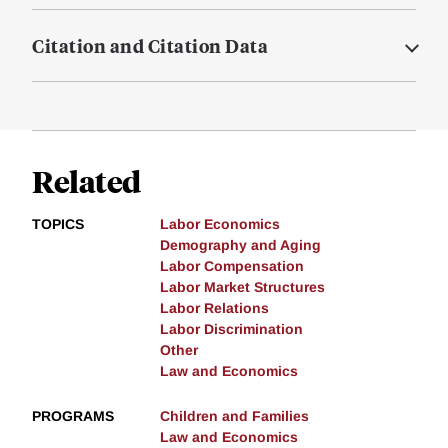
Citation and Citation Data
Related
TOPICS
Labor Economics
Demography and Aging
Labor Compensation
Labor Market Structures
Labor Relations
Labor Discrimination
Other
Law and Economics
PROGRAMS
Children and Families
Law and Economics