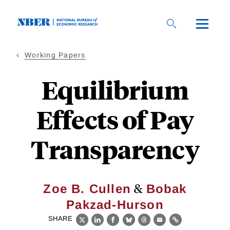
Skip
to
main
content
Working Papers
Equilibrium
Effects of Pay
Transparency
&
Zoe B. Cullen
Bobak
Pakzad-Hurson
SHARE
X
LinkedIn
Facebook
Bluesky
Threads
Email
Link