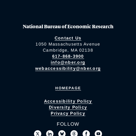
National Bureau of Economic Research
Contact Us
1050 Massachusetts Avenue
Cambridge, MA 02138
617-868-3900
info@nber.org
webaccessibility@nber.org
HOMEPAGE
Accessibility Policy
Diversity Policy
Privacy Policy
FOLLOW