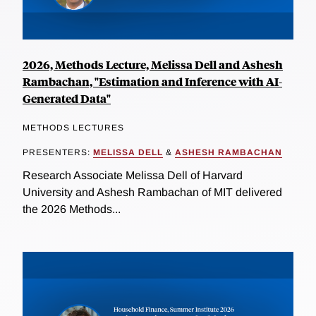
2026, Methods Lecture, Melissa Dell and Ashesh
Rambachan, "Estimation and Inference with AI-
Generated Data"
METHODS LECTURES
PRESENTERS:
MELISSA DELL
&
ASHESH RAMBACHAN
Research Associate Melissa Dell of Harvard
University and Ashesh Rambachan of MIT delivered
the 2026 Methods...