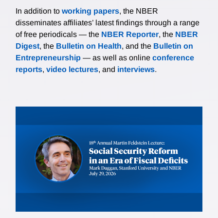
In addition to
working papers
, the NBER
disseminates affiliates’ latest findings through a range
of free periodicals — the
NBER Reporter
, the
NBER
Digest
, the
Bulletin on Health
, and the
Bulletin on
Entrepreneurship
— as well as online
conference
reports
,
video lectures
, and
interviews
.