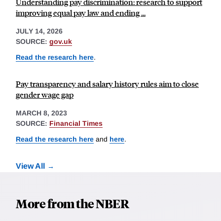
Understanding pay discrimination: research to support
improving equal pay law and ending ...
JULY 14, 2026
SOURCE:
gov.uk
Read the research here
.
Pay transparency and salary history rules aim to close
gender wage gap
MARCH 8, 2023
SOURCE:
Financial Times
Read the research here
and
here
.
View All
More from the NBER