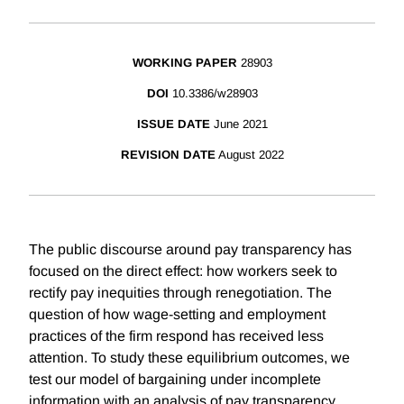
WORKING PAPER
28903
DOI
10.3386/w28903
ISSUE DATE
June 2021
REVISION DATE
August 2022
The public discourse around pay transparency has
focused on the direct effect: how workers seek to
rectify pay inequities through renegotiation. The
question of how wage-setting and employment
practices of the firm respond has received less
attention. To study these equilibrium outcomes, we
test our model of bargaining under incomplete
information with an analysis of pay transparency