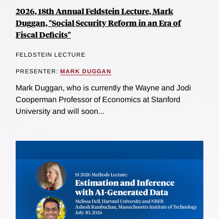
2026, 18th Annual Feldstein Lecture, Mark
Duggan, "Social Security Reform in an Era of
Fiscal Deficits"
FELDSTEIN LECTURE
PRESENTER:
MARK DUGGAN
Mark Duggan, who is currently the Wayne and Jodi
Cooperman Professor of Economics at Stanford
University and will soon...