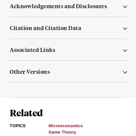
Acknowledgements and Disclosures
Citation and Citation Data
Associated Links
Other Versions
Related
TOPICS
Microeconomics
Game Theory