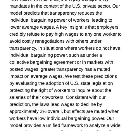
mandates in the context of the U.S. private sector. Our
model predicts that transparency reduces the
individual bargaining power of workers, leading to
lower average wages. A key insight is that employers
credibly refuse to pay high wages to any one worker to
avoid costly renegotiations with others under
transparency. In situations where workers do not have
individual bargaining power, such as under a
collective bargaining agreement or in markets with
posted wages, greater transparency has a muted
impact on average wages. We test these predictions
by evaluating the adoption of U.S. state legislation
protecting the right of workers to inquire about the
salaries of their coworkers. Consistent with our
prediction, the laws lead wages to decline by
approximately 2% overall, but effects are muted when
workers have low individual bargaining power. Our
model provides a unified framework to analyze a wide