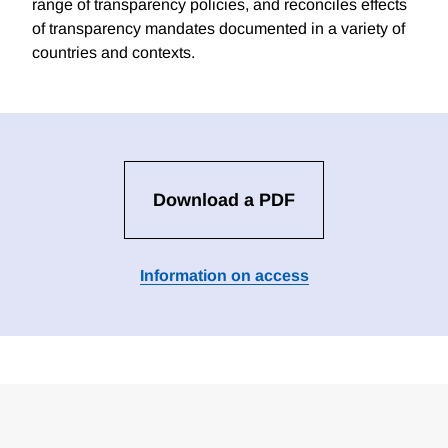
range of transparency policies, and reconciles effects
of transparency mandates documented in a variety of
countries and contexts.
Download a PDF
Information on access