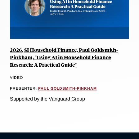
2026, SI Household Finance, Paul Goldsmith-
Pinkham, "Using AI in Household Finance
Research: A Practical Guide"
VIDEO
PRESENTER:
PAUL GOLDSMITH-PINKHAM
Supported by the Vanguard Group