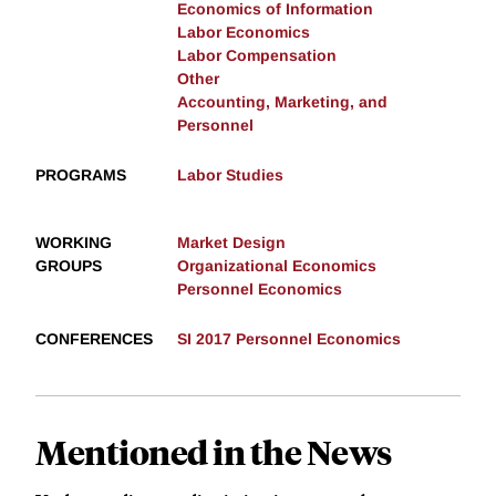
Economics of Information
Labor Economics
Labor Compensation
Other
Accounting, Marketing, and
Personnel
PROGRAMS
Labor Studies
WORKING
Market Design
GROUPS
Organizational Economics
Personnel Economics
CONFERENCES
SI 2017 Personnel Economics
Mentioned in the News