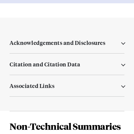
Acknowledgements and Disclosures
Citation and Citation Data
Associated Links
Non-Technical Summaries