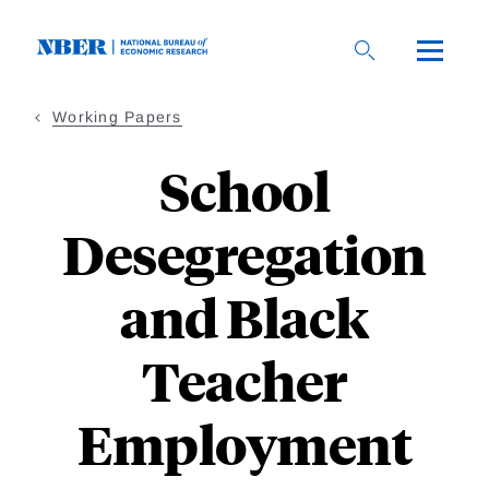
Skip
to
main
content
Working Papers
School
Desegregation
and Black
Teacher
Employment