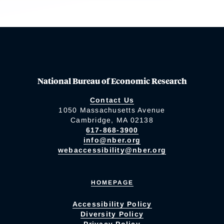
National Bureau of Economic Research
Contact Us
1050 Massachusetts Avenue
Cambridge, MA 02138
617-868-3900
info@nber.org
webaccessibility@nber.org
HOMEPAGE
Accessibility Policy
Diversity Policy