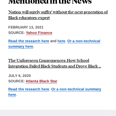
Mentioned in the News
'Nation will surely suffer' without the next generation of
Black educators: expert
FEBRUARY 13, 2021
SOURCE:
Yahoo Finance
Read the research here
and
here
.
Or a non-technical
summary here
.
The Unforeseen Consequences: How School
Integration Failed Black Students and Drove Black ...
JULY 6, 2020
SOURCE:
Atlanta Black Star
Read the research here
.
Or a non-technical summary
here
.