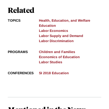
Related
TOPICS
Health, Education, and Welfare
Education
Labor Economics
Labor Supply and Demand
Labor Discrimination
PROGRAMS
Children and Families
Economics of Education
Labor Studies
CONFERENCES
SI 2018 Education