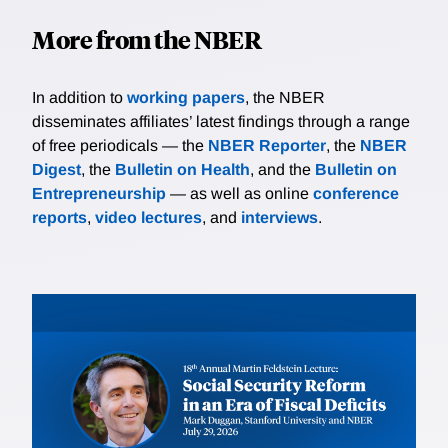
More from the NBER
In addition to
working papers
, the NBER
disseminates affiliates’ latest findings through a range
of free periodicals — the
NBER Reporter
, the
NBER
Digest
, the
Bulletin on Health
, and the
Bulletin on
Entrepreneurship
— as well as online
conference
reports
,
video lectures
, and
interviews
.