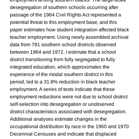
desegregation of southern schools occurring after
passage of the 1964 Civil Rights Act represented a
potential threat to this employment base, and this
paper estimates how student integration affected black
teacher employment. Using newly assembled archival
data from 781 southern school districts observed
between 1964 and 1972, I estimate that a school
district transitioning from fully segregated to fully
integrated education, which approximates the
experience of the modal southern district in this
period, led to a 31.8% reduction in black teacher
employment. A series of tests indicate that these
employment reductions were not due to school district
self-selection into desegregation or unobserved
district characteristics associated with desegregation.
Additional analyses estimate changes in the
occupational distribution by race in the 1960 and 1970
Decennial Censuses and indicate that displaced