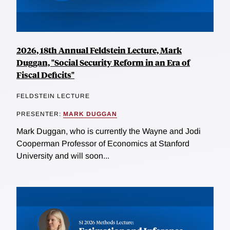
2026, 18th Annual Feldstein Lecture, Mark
Duggan, "Social Security Reform in an Era of
Fiscal Deficits"
FELDSTEIN LECTURE
PRESENTER:
MARK DUGGAN
Mark Duggan, who is currently the Wayne and Jodi
Cooperman Professor of Economics at Stanford
University and will soon...