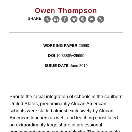
Owen Thompson
SHARE
X
LinkedIn
Facebook
Bluesky
Threads
Email
Link
WORKING PAPER
25990
DOI
10.3386/w25990
ISSUE DATE
June 2019
Prior to the racial integration of schools in the southern
United States, predominantly African American
schools were staffed almost exclusively by African
American teachers as well, and teaching constituted
an extraordinarily large share of professional
employment among southern blacks. The large-scale