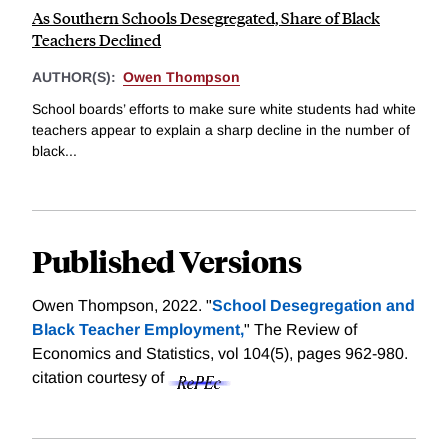
As Southern Schools Desegregated, Share of Black
Teachers Declined
AUTHOR(S):
Owen Thompson
School boards’ efforts to make sure white students had white
teachers appear to explain a sharp decline in the number of
black...
Published Versions
Owen Thompson, 2022. "
School Desegregation and
Black Teacher Employment,
" The Review of
Economics and Statistics, vol 104(5), pages 962-980.
citation courtesy of