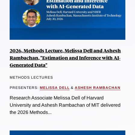
2026, Methods Lecture, Melissa Dell and Ashesh
Rambachan, "Estimation and Inference with AI-
Generated Data"
METHODS LECTURES
PRESENTERS:
MELISSA DELL
&
ASHESH RAMBACHAN
Research Associate Melissa Dell of Harvard
University and Ashesh Rambachan of MIT delivered
the 2026 Methods...