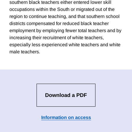
southern black teachers either entered lower skill
occupations within the South or migrated out of the
region to continue teaching, and that southern school
districts compensated for reduced black teacher
employment by employing fewer total teachers and by
increasing their recruitment of white teachers,
especially less experienced white teachers and white
male teachers.
Download a PDF
Information on access