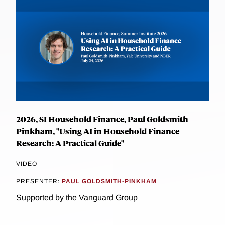
2026, SI Household Finance, Paul Goldsmith-
Pinkham, "Using AI in Household Finance
Research: A Practical Guide"
VIDEO
PRESENTER:
PAUL GOLDSMITH-PINKHAM
Supported by the Vanguard Group