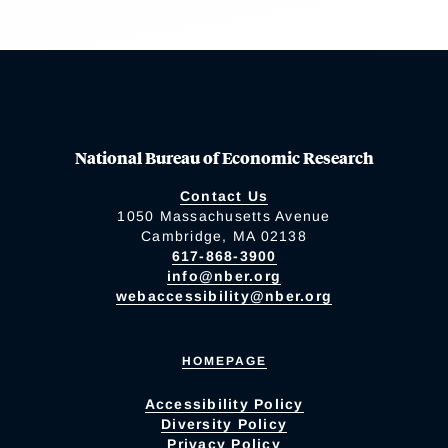
National Bureau of Economic Research
Contact Us
1050 Massachusetts Avenue
Cambridge, MA 02138
617-868-3900
info@nber.org
webaccessibility@nber.org
HOMEPAGE
Accessibility Policy
Diversity Policy
Privacy Policy