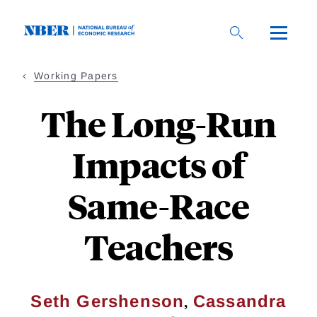
Skip
to
main
content
Working Papers
The Long-Run
Impacts of
Same-Race
Teachers
,
Seth Gershenson
Cassandra