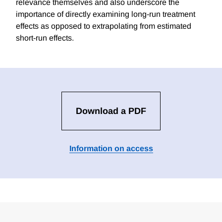
relevance themselves and also underscore the
importance of directly examining long-run treatment
effects as opposed to extrapolating from estimated
short-run effects.
Download a PDF
Information on access