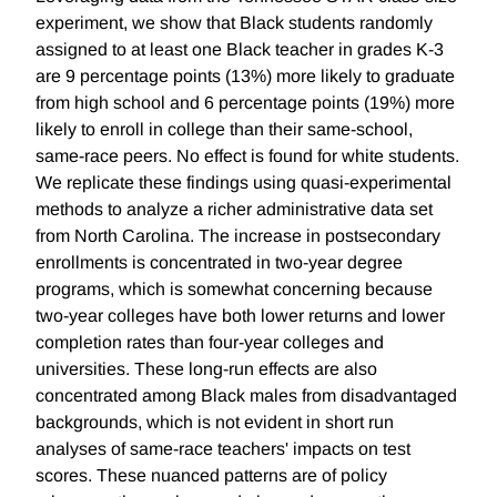
experiment, we show that Black students randomly
assigned to at least one Black teacher in grades K-3
are 9 percentage points (13%) more likely to graduate
from high school and 6 percentage points (19%) more
likely to enroll in college than their same-school,
same-race peers. No effect is found for white students.
We replicate these findings using quasi-experimental
methods to analyze a richer administrative data set
from North Carolina. The increase in postsecondary
enrollments is concentrated in two-year degree
programs, which is somewhat concerning because
two-year colleges have both lower returns and lower
completion rates than four-year colleges and
universities. These long-run effects are also
concentrated among Black males from disadvantaged
backgrounds, which is not evident in short run
analyses of same-race teachers' impacts on test
scores. These nuanced patterns are of policy