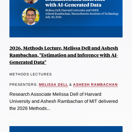
2026, Methods Lecture, Melissa Dell and Ashesh
Rambachan, "Estimation and Inference with AI-
Generated Data"
METHODS LECTURES
PRESENTERS:
MELISSA DELL
&
ASHESH RAMBACHAN
Research Associate Melissa Dell of Harvard
University and Ashesh Rambachan of MIT delivered
the 2026 Methods...