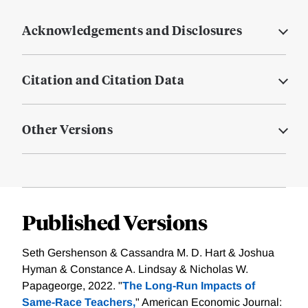
Acknowledgements and Disclosures
Citation and Citation Data
Other Versions
Published Versions
Seth Gershenson & Cassandra M. D. Hart & Joshua
Hyman & Constance A. Lindsay & Nicholas W.
Papageorge, 2022. "
The Long-Run Impacts of
Same-Race Teachers,
" American Economic Journal: