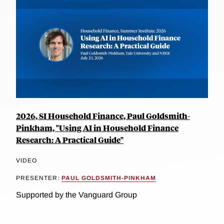
2026, SI Household Finance, Paul Goldsmith-
Pinkham, "Using AI in Household Finance
Research: A Practical Guide"
VIDEO
PRESENTER:
PAUL GOLDSMITH-PINKHAM
Supported by the Vanguard Group