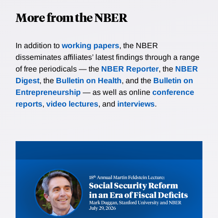
More from the NBER
In addition to
working papers
, the NBER
disseminates affiliates’ latest findings through a range
of free periodicals — the
NBER Reporter
, the
NBER
Digest
, the
Bulletin on Health
, and the
Bulletin on
Entrepreneurship
— as well as online
conference
reports
,
video lectures
, and
interviews
.