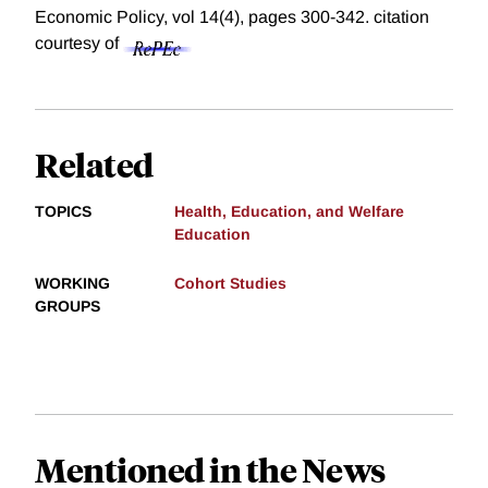
Economic Policy, vol 14(4), pages 300-342.
citation
courtesy of
Related
TOPICS
Health, Education, and Welfare
Education
WORKING
Cohort Studies
GROUPS
Mentioned in the News