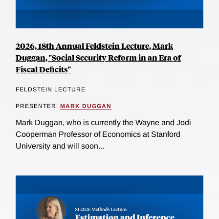
2026, 18th Annual Feldstein Lecture, Mark
Duggan, "Social Security Reform in an Era of
Fiscal Deficits"
FELDSTEIN LECTURE
PRESENTER:
MARK DUGGAN
Mark Duggan, who is currently the Wayne and Jodi
Cooperman Professor of Economics at Stanford
University and will soon...