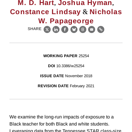
,
,
M. D. Hart
Joshua Hyman
&
Constance Lindsay
Nicholas
W. Papageorge
SHARE
X
LinkedIn
Facebook
Bluesky
Threads
Email
Link
WORKING PAPER
25254
DOI
10.3386/w25254
ISSUE DATE
November 2018
REVISION DATE
February 2021
We examine the long-run impacts of exposure to a
Black teacher for both Black and white students.
Leveraging data from the Tennessee STAR class-size