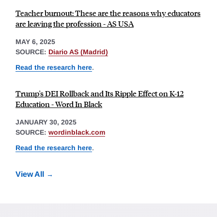
Teacher burnout: These are the reasons why educators
are leaving the profession - AS USA
MAY 6, 2025
SOURCE:
Diario AS (Madrid)
Read the research here
.
Trump's DEI Rollback and Its Ripple Effect on K-12
Education - Word In Black
JANUARY 30, 2025
SOURCE:
wordinblack.com
Read the research here
.
View All