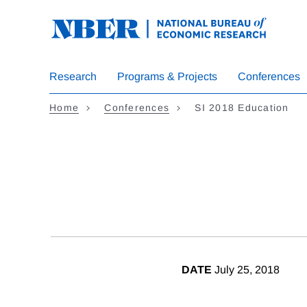
Skip
to
main
content
Research
Programs & Projects
Conferences
Home
Conferences
SI 2018 Education
DATE
July 25, 2018