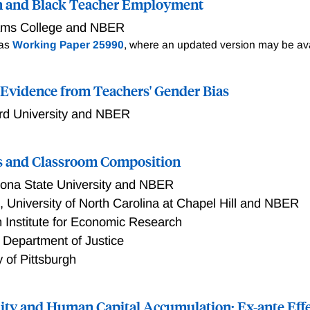
n and Black Teacher Employment
iams College and NBER
 as
Working Paper 25990
, where an updated version may be ava
: Evidence from Teachers' Gender Bias
rd University and NBER
ss and Classroom Composition
zona State University and NBER
h
,
University of North Carolina at Chapel Hill and NBER
 Institute for Economic Research
 Department of Justice
y of Pittsburgh
ity and Human Capital Accumulation: Ex-ante Effe