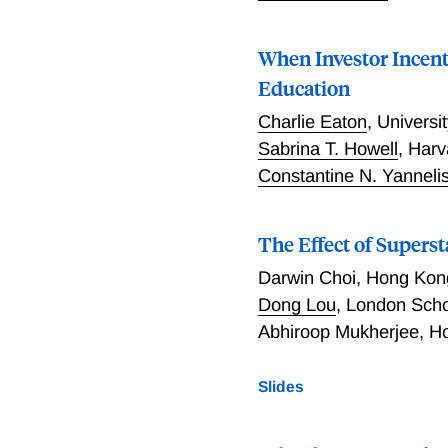
When Investor Incent
Education
Charlie Eaton
,
Universit
Sabrina T. Howell
,
Harv
Constantine N. Yanneli
The Effect of Supers
Darwin Choi
,
Hong Kong
Dong Lou
,
London Schoo
Abhiroop Mukherjee
,
Ho
Slides