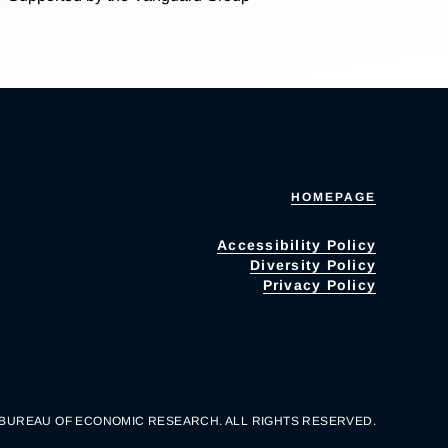
HOMEPAGE
Accessibility Policy
Diversity Policy
Privacy Policy
 BUREAU OF ECONOMIC RESEARCH. ALL RIGHTS RESERVED.