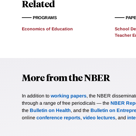
Related
social mobility discourag
persistence of poverty and
PROGRAMS
PAP
Economics of Education
School De
Teacher 
More from the NBER
In addition to
working papers
, the NBER disseminates 
through a range of free periodicals — the
NBER Repo
the
Bulletin on Health
, and the
Bulletin on Entrepr
online
conference reports
,
video lectures
, and
int