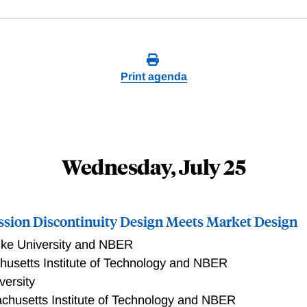
Print agenda
Wednesday, July 25
ssion Discontinuity Design Meets Market Design
ke University and NBER
usetts Institute of Technology and NBER
versity
chusetts Institute of Technology and NBER