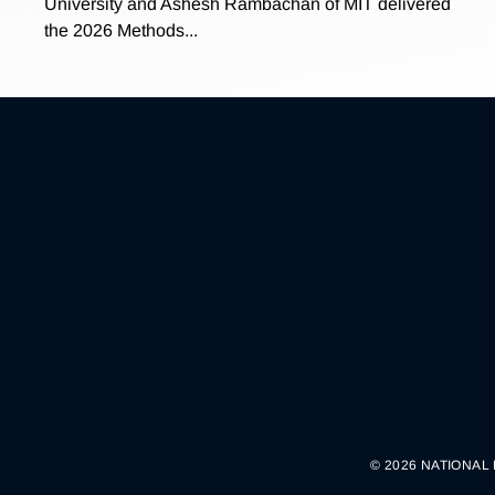
University and Ashesh Rambachan of MIT delivered
the 2026 Methods...
© 2026 NATIONAL