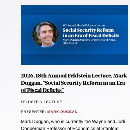
2026, 18th Annual Feldstein Lecture, Mark
Duggan, "Social Security Reform in an Era
of Fiscal Deficits"
FELDSTEIN LECTURE
PRESENTER:
MARK DUGGAN
Mark Duggan, who is currently the Wayne and Jodi
Cooperman Professor of Economics at Stanford