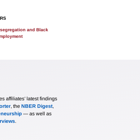
es human capital accumulation by low income students, thus co
 inequality.
ERS
segregation and Black
Employment
affiliates’ latest findings
rter
, the
NBER Digest
,
eneurship
— as well as
erviews
.