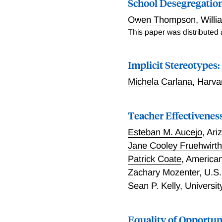
School Desegregatio
Owen Thompson
,
Will
This paper was distributed
Implicit Stereotypes
Michela Carlana
,
Harva
Teacher Effectivene
Esteban M. Aucejo
,
Ari
Jane Cooley Fruehwirt
Patrick Coate
,
American
Zachary Mozenter
,
U.S.
Sean P. Kelly
,
Universit
Equality of Opportun