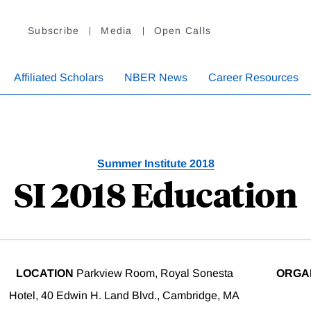
Subscribe
Media
Open Calls
Affiliated Scholars
NBER News
Career Resources
Summer Institute 2018
SI 2018 Education
LOCATION
Parkview Room, Royal Sonesta
ORGA
Hotel, 40 Edwin H. Land Blvd., Cambridge, MA