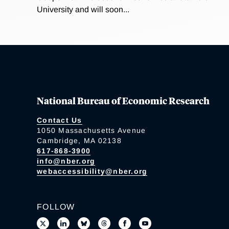
University and will soon...
National Bureau of Economic Research
Contact Us
1050 Massachusetts Avenue
Cambridge, MA 02138
617-868-3900
info@nber.org
webaccessibility@nber.org
FOLLOW