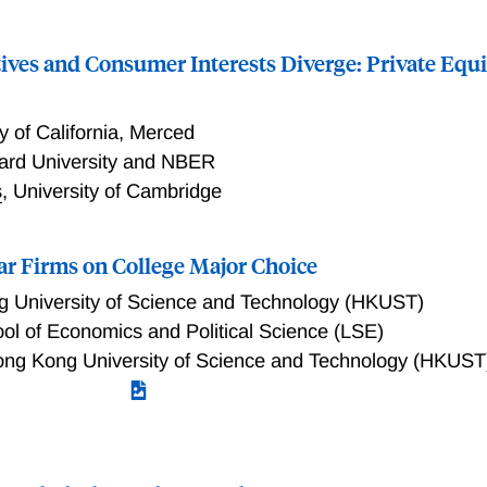
ives and Consumer Interests Diverge: Private Equi
y of California, Merced
ard University and NBER
s
,
University of Cambridge
tar Firms on College Major Choice
 University of Science and Technology (HKUST)
l of Economics and Political Science (LSE)
ng Kong University of Science and Technology (HKUST