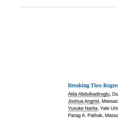
Breaking Ties: Regre
Atila Abdulkadiroglu
,
Du
Joshua Angrist
,
Massach
Yusuke Narita
,
Yale Uni
Parag A. Pathak
,
Massa