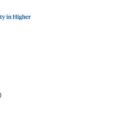
ty in Higher
)