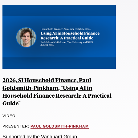
2026, SI Household Finance, Paul
Goldsmith-Pinkham, "Using AI in
Household Finance Research: A Practical
Guide"
VIDEO
PRESENTER:
PAUL GOLDSMITH-PINKHAM
Supported by the Vanguard Group