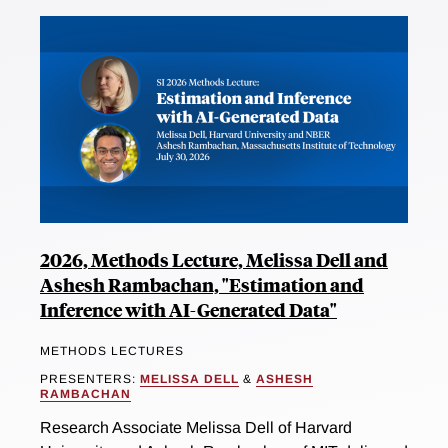
2026, Methods Lecture, Melissa Dell and
Ashesh Rambachan, "Estimation and
Inference with AI-Generated Data"
METHODS LECTURES
PRESENTERS:
MELISSA DELL
&
ASHESH
RAMBACHAN
Research Associate Melissa Dell of Harvard