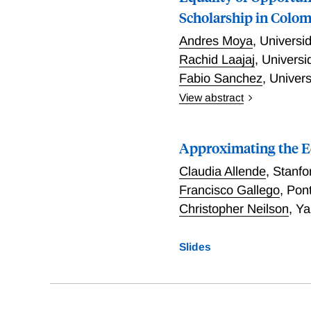
Scholarship in Colo
Andres Moya
,
Universi
Rachid Laajaj
,
Universi
Fabio Sanchez
,
Univers
View abstract
We study the ex-ante, moti
Colombia. We examine Ser 
Approximating the Eq
for 10,000 new low-income
socioeconomic enrollment
Claudia Allende
,
Stanfo
unprecedented change in o
Francisco Gallego
,
Pont
national high school exit
Christopher Neilson
,
Ya
we find that eligibility to
around the 70th percentile.
scholarship reduced the 
Slides
additional aspirational e
university enrollment rate
requirement for the schola