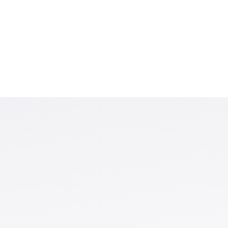
ntributing to the