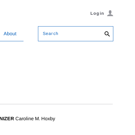
Login
Search
About
NIZER
Caroline M. Hoxby