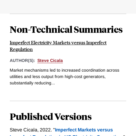
Non-Technical Summaries
Imperfect Electricity Markets versus Imperfect
Regulation
AUTHOR(S):
Steve Cicala
Market mechanisms led to increased coordination across
utilities and less output from high-cost generators,
substantially reducing...
Published Versions
Steve Cicala, 2022. "
Imperfect Markets versus