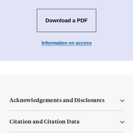
Download a PDF
Information on access
Acknowledgements and Disclosures
Citation and Citation Data