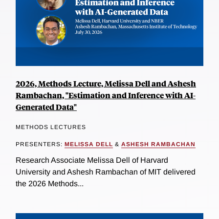
2026, Methods Lecture, Melissa Dell and Ashesh
Rambachan, "Estimation and Inference with AI-
Generated Data"
METHODS LECTURES
PRESENTERS:
MELISSA DELL
&
ASHESH RAMBACHAN
Research Associate Melissa Dell of Harvard
University and Ashesh Rambachan of MIT delivered
the 2026 Methods...