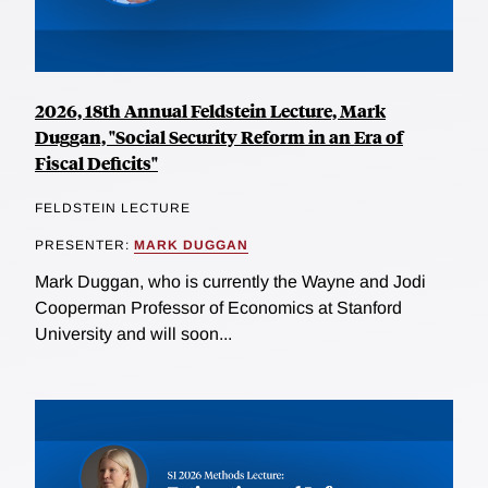
2026, 18th Annual Feldstein Lecture, Mark
Duggan, "Social Security Reform in an Era of
Fiscal Deficits"
FELDSTEIN LECTURE
PRESENTER:
MARK DUGGAN
Mark Duggan, who is currently the Wayne and Jodi
Cooperman Professor of Economics at Stanford
University and will soon...