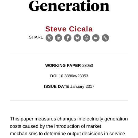
Generation
Steve Cicala
SHARE
X
LinkedIn
Facebook
Bluesky
Threads
Email
Link
WORKING PAPER
23053
DOI
10.3386/w23053
ISSUE DATE
January 2017
This paper measures changes in electricity generation
costs caused by the introduction of market
mechanisms to determine output decisions in service