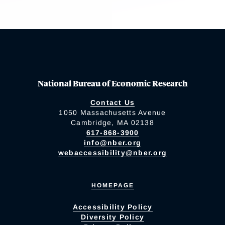
National Bureau of Economic Research
Contact Us
1050 Massachusetts Avenue
Cambridge, MA 02138
617-868-3900
info@nber.org
webaccessibility@nber.org
HOMEPAGE
Accessibility Policy
Diversity Policy