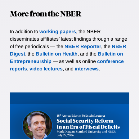
More from the NBER
In addition to
working papers
, the NBER
disseminates affiliates’ latest findings through a range
of free periodicals — the
NBER Reporter
, the
NBER
Digest
, the
Bulletin on Health
, and the
Bulletin on
Entrepreneurship
— as well as online
conference
reports
,
video lectures
, and
interviews
.