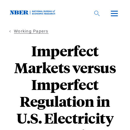
Skip
to
main
content
Working Papers
Imperfect
Markets versus
Imperfect
Regulation in
U.S. Electricity