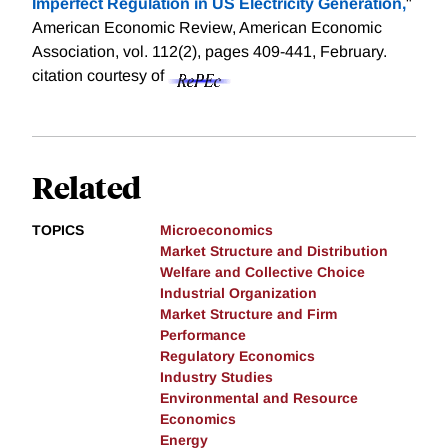
Imperfect Regulation in US Electricity Generation,
"
American Economic Review, American Economic
Association, vol. 112(2), pages 409-441, February.
citation courtesy of
Related
TOPICS
Microeconomics
Market Structure and Distribution
Welfare and Collective Choice
Industrial Organization
Market Structure and Firm
Performance
Regulatory Economics
Industry Studies
Environmental and Resource
Economics
Energy