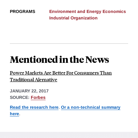
PROGRAMS
Environment and Energy Economics
Industrial Organization
Mentioned in the News
Power Markets Are Better For Consumers Than
Traditional Alernative
JANUARY 22, 2017
SOURCE:
Forbes
Read the research here
.
Or a non-technical summary
here
.