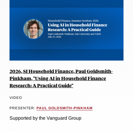
2026, SI Household Finance, Paul Goldsmith-
Pinkham, "Using AI in Household Finance
Research: A Practical Guide"
VIDEO
PRESENTER:
PAUL GOLDSMITH-PINKHAM
Supported by the Vanguard Group