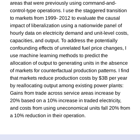
areas that were previously using command-and-
control-type operations. I use the staggered transition
to markets from 1999- 2012 to evaluate the causal
impact of liberalization using a nationwide panel of
hourly data on electricity demand and unit-level costs,
capacities, and output. To address the potentially
confounding effects of unrelated fuel price changes, I
use machine learning methods to predict the
allocation of output to generating units in the absence
of markets for counterfactual production patterns. I find
that markets reduce production costs by $3B per year
by reallocating output among existing power plants:
Gains from trade across service areas increase by
20% based on a 10% increase in traded electricity,
and costs from using uneconomical units fall 20% from
a 10% reduction in their operation.