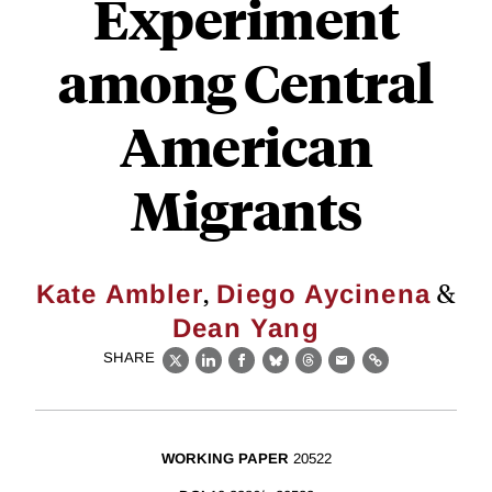
Experiment
among Central
American
Migrants
,
&
Kate Ambler
Diego Aycinena
Dean Yang
SHARE
X
LinkedIn
Facebook
Bluesky
Threads
Email
Link
WORKING PAPER
20522