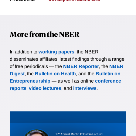
More from the NBER
In addition to
working papers
, the NBER
disseminates affiliates’ latest findings through a range
of free periodicals — the
NBER Reporter
, the
NBER
Digest
, the
Bulletin on Health
, and the
Bulletin on
Entrepreneurship
— as well as online
conference
reports
,
video lectures
, and
interviews
.