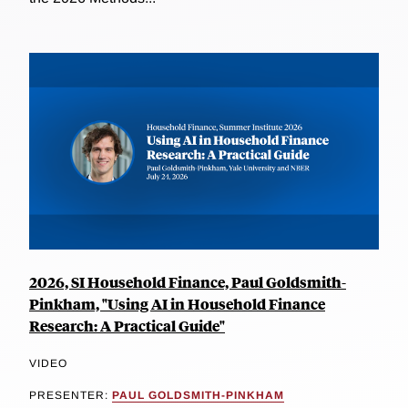
2026, SI Household Finance, Paul Goldsmith-
Pinkham, "Using AI in Household Finance
Research: A Practical Guide"
VIDEO
PRESENTER:
PAUL GOLDSMITH-PINKHAM