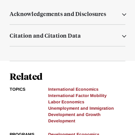
Acknowledgements and Disclosures
Citation and Citation Data
Related
TOPICS
International Economics
International Factor Mobility
Labor Economics
Unemployment and Immigration
Development and Growth
Development
PROGRAMS
Development Economics