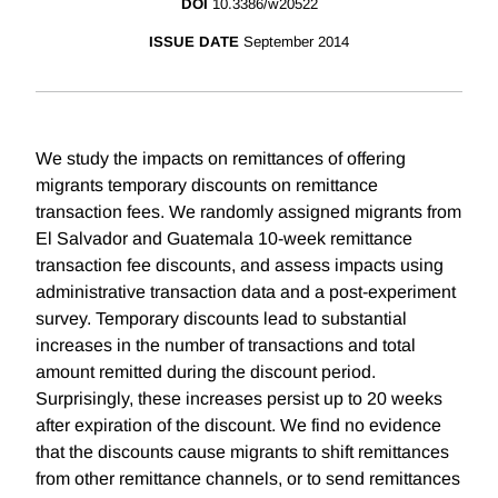
DOI
10.3386/w20522
ISSUE DATE
September 2014
We study the impacts on remittances of offering
migrants temporary discounts on remittance
transaction fees. We randomly assigned migrants from
El Salvador and Guatemala 10-week remittance
transaction fee discounts, and assess impacts using
administrative transaction data and a post-experiment
survey. Temporary discounts lead to substantial
increases in the number of transactions and total
amount remitted during the discount period.
Surprisingly, these increases persist up to 20 weeks
after expiration of the discount. We find no evidence
that the discounts cause migrants to shift remittances
from other remittance channels, or to send remittances