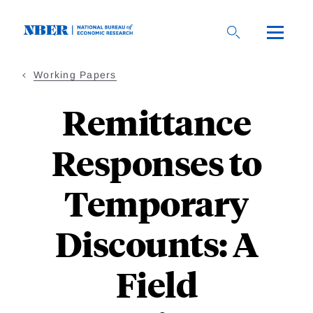
Skip
to
main
content
Working Papers
Remittance
Responses to
Temporary
Discounts: A
Field