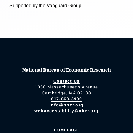
Supported by the Vanguard Group
National Bureau of Economic Research
Contact Us
1050 Massachusetts Avenue
Cambridge, MA 02138
617-868-3900
info@nber.org
webaccessibility@nber.org
HOMEPAGE