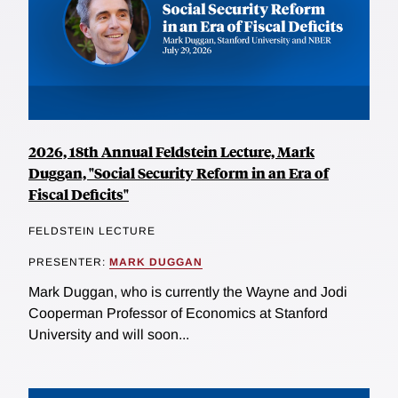
2026, 18th Annual Feldstein Lecture, Mark
Duggan, "Social Security Reform in an Era of
Fiscal Deficits"
FELDSTEIN LECTURE
PRESENTER:
MARK DUGGAN
Mark Duggan, who is currently the Wayne and Jodi
Cooperman Professor of Economics at Stanford
University and will soon...