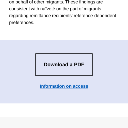
on behalf of other migrants. These findings are
consistent with naïveté on the part of migrants
regarding remittance recipients' reference-dependent
preferences.
Download a PDF
Information on access