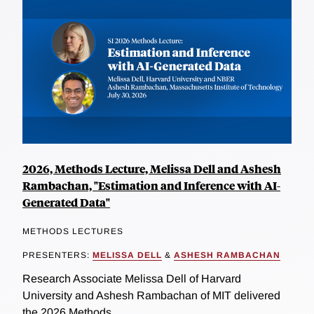
2026, Methods Lecture, Melissa Dell and Ashesh
Rambachan, "Estimation and Inference with AI-
Generated Data"
METHODS LECTURES
PRESENTERS:
MELISSA DELL
&
ASHESH RAMBACHAN
Research Associate Melissa Dell of Harvard
University and Ashesh Rambachan of MIT delivered
the 2026 Methods...