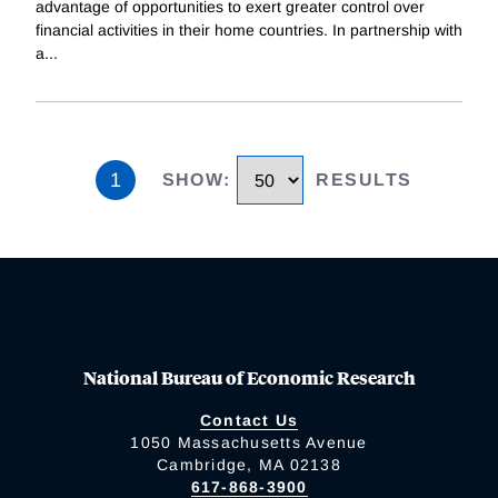
advantage of opportunities to exert greater control over
financial activities in their home countries. In partnership with
a
...
1
SHOW
:
RESULTS
National Bureau of Economic Research
Contact Us
1050 Massachusetts Avenue
Cambridge, MA 02138
617-868-3900