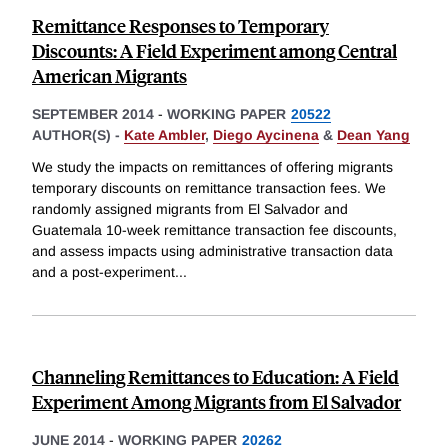
Remittance Responses to Temporary
Discounts: A Field Experiment among Central
American Migrants
SEPTEMBER 2014
-
WORKING PAPER
20522
AUTHOR(S) -
Kate Ambler
,
Diego Aycinena
&
Dean Yang
We study the impacts on remittances of offering migrants
temporary discounts on remittance transaction fees. We
randomly assigned migrants from El Salvador and
Guatemala 10-week remittance transaction fee discounts,
and assess impacts using administrative transaction data
and a post-experiment
...
Channeling Remittances to Education: A Field
Experiment Among Migrants from El Salvador
JUNE 2014
-
WORKING PAPER
20262