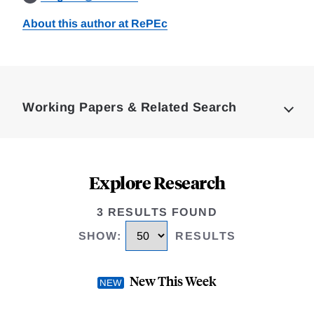
About this author at RePEc
Loding
Complete
Working Papers & Related Search
Explore Research
3 RESULTS FOUND
SHOW
:
RESULTS
New This Week