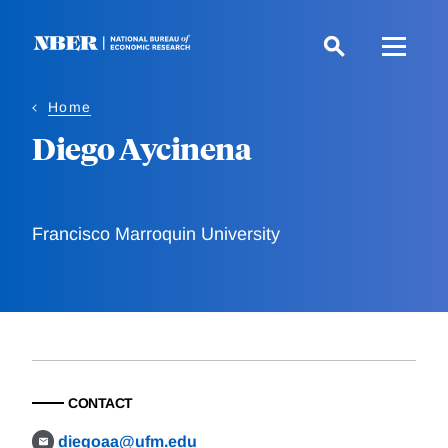
Skip
to
main
content
Home
Diego Aycinena
Francisco Marroquin University
CONTACT
diegoaa@ufm.edu