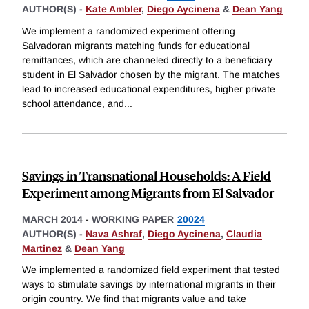
AUTHOR(S) -
Kate Ambler
,
Diego Aycinena
&
Dean Yang
We implement a randomized experiment offering
Salvadoran migrants matching funds for educational
remittances, which are channeled directly to a beneficiary
student in El Salvador chosen by the migrant. The matches
lead to increased educational expenditures, higher private
school attendance, and
...
Savings in Transnational Households: A Field
Experiment among Migrants from El Salvador
MARCH 2014
-
WORKING PAPER
20024
AUTHOR(S) -
Nava Ashraf
,
Diego Aycinena
,
Claudia
Martinez
&
Dean Yang
We implemented a randomized field experiment that tested
ways to stimulate savings by international migrants in their
origin country. We find that migrants value and take