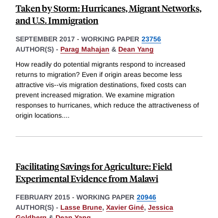
Taken by Storm: Hurricanes, Migrant Networks,
and U.S. Immigration
SEPTEMBER 2017
-
WORKING PAPER
23756
AUTHOR(S) -
Parag Mahajan
&
Dean Yang
How readily do potential migrants respond to increased
returns to migration? Even if origin areas become less
attractive vis--vis migration destinations, fixed costs can
prevent increased migration. We examine migration
responses to hurricanes, which reduce the attractiveness of
origin locations.
...
Facilitating Savings for Agriculture: Field
Experimental Evidence from Malawi
FEBRUARY 2015
-
WORKING PAPER
20946
AUTHOR(S) -
Lasse Brune
,
Xavier Giné
,
Jessica
Goldberg
&
Dean Yang