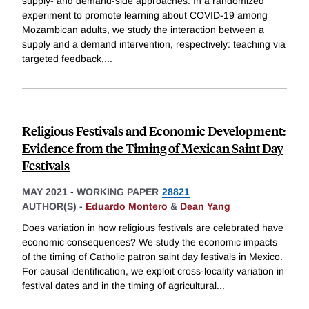
supply- and demand-side approaches. In a randomized
experiment to promote learning about COVID-19 among
Mozambican adults, we study the interaction between a
supply and a demand intervention, respectively: teaching via
targeted feedback,
...
Religious Festivals and Economic Development:
Evidence from the Timing of Mexican Saint Day
Festivals
MAY 2021
-
WORKING PAPER
28821
AUTHOR(S) -
Eduardo Montero
&
Dean Yang
Does variation in how religious festivals are celebrated have
economic consequences? We study the economic impacts
of the timing of Catholic patron saint day festivals in Mexico.
For causal identification, we exploit cross-locality variation in
festival dates and in the timing of agricultural
...