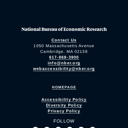
National Bureau of Economic Research
Contact Us
1050 Massachusetts Avenue
Cambridge, MA 02138
617-868-3900
info@nber.org
webaccessibility@nber.org
HOMEPAGE
Accessibility Policy
Diversity Policy
Privacy Policy
FOLLOW