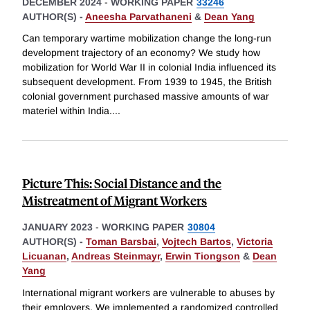
DECEMBER 2024
-
WORKING PAPER
33246
AUTHOR(S) -
Aneesha Parvathaneni
&
Dean Yang
Can temporary wartime mobilization change the long-run
development trajectory of an economy? We study how
mobilization for World War II in colonial India influenced its
subsequent development. From 1939 to 1945, the British
colonial government purchased massive amounts of war
materiel within India.
...
Picture This: Social Distance and the
Mistreatment of Migrant Workers
JANUARY 2023
-
WORKING PAPER
30804
AUTHOR(S) -
Toman Barsbai
,
Vojtech Bartos
,
Victoria
Licuanan
,
Andreas Steinmayr
,
Erwin Tiongson
&
Dean
Yang
International migrant workers are vulnerable to abuses by
their employers. We implemented a randomized controlled