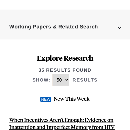
Loding
Complete
Working Papers & Related Search
Explore Research
35 RESULTS FOUND
SHOW
:
RESULTS
New This Week
When Incentives Aren't Enough: Evidence on
Inattention and Imperfect Memory from HIV