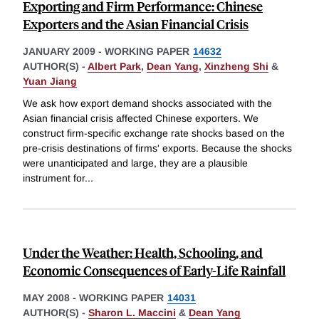
Exporting and Firm Performance: Chinese
Exporters and the Asian Financial Crisis
JANUARY 2009
-
WORKING PAPER
14632
AUTHOR(S) -
Albert Park
,
Dean Yang
,
Xinzheng Shi
&
Yuan Jiang
We ask how export demand shocks associated with the
Asian financial crisis affected Chinese exporters. We
construct firm-specific exchange rate shocks based on the
pre-crisis destinations of firms' exports. Because the shocks
were unanticipated and large, they are a plausible
instrument for
...
Under the Weather: Health, Schooling, and
Economic Consequences of Early-Life Rainfall
MAY 2008
-
WORKING PAPER
14031
AUTHOR(S) -
Sharon L. Maccini
&
Dean Yang