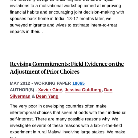
invitations to a motivational workshop aimed at improving
financial habits and encouraging joint decision-making with
spouses back home in India. 13-17 months later, we
surveyed migrants and wives to estimate intent-to-treat
impacts in their
...
Revising Commitments: Field Evidence on the
Adjustment of Prior Choices
MAY 2012
-
WORKING PAPER
18065
AUTHOR(S) -
Xavier Giné
,
Jessica Goldberg
,
Dan
Silverman
&
Dean Yang
The very poor in developing countries often make
intertemporal choices that seem at odds with their individual
self-interest. There are many possible reasons why. We
investigate several of these reasons with a lab-in-the-field
experiment in rural Malawi involving large stakes. We make