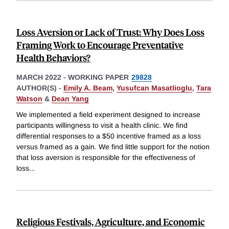
Loss Aversion or Lack of Trust: Why Does Loss
Framing Work to Encourage Preventative
Health Behaviors?
MARCH 2022
-
WORKING PAPER
29828
AUTHOR(S) -
Emily A. Beam
,
Yusufcan Masatlioglu
,
Tara
Watson
&
Dean Yang
We implemented a field experiment designed to increase
participants willingness to visit a health clinic. We find
differential responses to a $50 incentive framed as a loss
versus framed as a gain. We find little support for the notion
that loss aversion is responsible for the effectiveness of
loss
...
Religious Festivals, Agriculture, and Economic