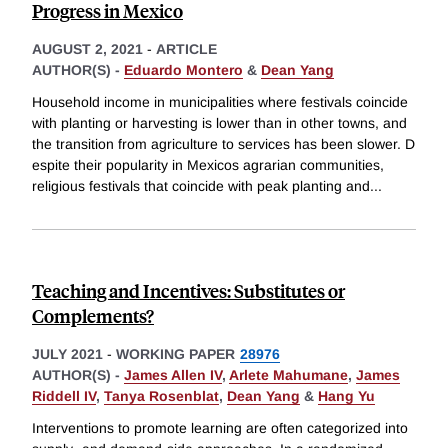
Progress in Mexico
AUGUST 2, 2021
-
ARTICLE
AUTHOR(S) -
Eduardo Montero
&
Dean Yang
Household income in municipalities where festivals coincide
with planting or harvesting is lower than in other towns, and
the transition from agriculture to services has been slower. D
espite their popularity in Mexicos agrarian communities,
religious festivals that coincide with peak planting and
...
Teaching and Incentives: Substitutes or
Complements?
JULY 2021
-
WORKING PAPER
28976
AUTHOR(S) -
James Allen IV
,
Arlete Mahumane
,
James
Riddell IV
,
Tanya Rosenblat
,
Dean Yang
&
Hang Yu
Interventions to promote learning are often categorized into