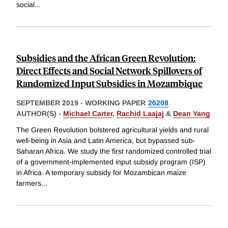
social
...
Subsidies and the African Green Revolution:
Direct Effects and Social Network Spillovers of
Randomized Input Subsidies in Mozambique
SEPTEMBER 2019
-
WORKING PAPER
26208
AUTHOR(S) -
Michael Carter
,
Rachid Laajaj
&
Dean Yang
The Green Revolution bolstered agricultural yields and rural
well-being in Asia and Latin America, but bypassed sub-
Saharan Africa. We study the first randomized controlled trial
of a government-implemented input subsidy program (ISP)
in Africa. A temporary subsidy for Mozambican maize
farmers
...