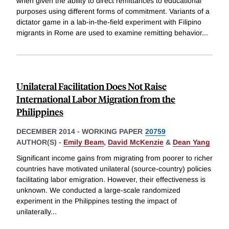
when given the ability to direct remittances to educational
purposes using different forms of commitment. Variants of a
dictator game in a lab-in-the-field experiment with Filipino
migrants in Rome are used to examine remitting behavior
...
Unilateral Facilitation Does Not Raise
International Labor Migration from the
Philippines
DECEMBER 2014
-
WORKING PAPER
20759
AUTHOR(S) -
Emily Beam
,
David McKenzie
&
Dean Yang
Significant income gains from migrating from poorer to richer
countries have motivated unilateral (source-country) policies
facilitating labor emigration. However, their effectiveness is
unknown. We conducted a large-scale randomized
experiment in the Philippines testing the impact of
unilaterally
...