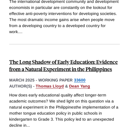
The international development community and development
economists in particular are constantly on the lookout for
effective anti-poverty interventions for developing societies.
The most dramatic income gains arise when people move
from a developing country to a developed country for
work.
...
The Long Shadow of Early Education: Evidence
from a Natural Experiment in the Philippines
MARCH 2025
-
WORKING PAPER
33600
AUTHOR(S) -
Thomas Lloyd
&
Dean Yang
How does early educational quality affect longer-term
academic outcomes? We shed light on this question via a
natural experiment in the Philippinesthe implementation of a
mother tongue education policy in public schools in
kindergarten to Grade 3. This policy led to an unexpected
decline in
...