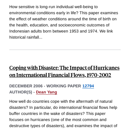
How sensitive is long-run individual well-being to
environmental conditions early in life? This paper examines
the effect of weather conditions around the time of birth on
the health, education, and socioeconomic outcomes of
Indonesian adults born between 1953 and 1974. We link
historical rainfall
...
Coping with Disaster: The Impact of Hurricanes
on International Financial Flows, 1970-2002
DECEMBER 2006
-
WORKING PAPER
12794
AUTHOR(S) -
Dean Yang
How well do countries cope with the aftermath of natural
disasters? In particular, do international financial flows help
buffer countries in the wake of disasters? This paper
focuses on hurricanes (one of the most common and
destructive types of disasters), and examines the impact of