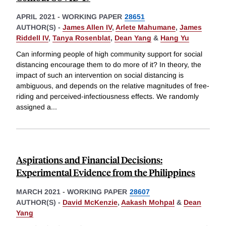
APRIL 2021
-
WORKING PAPER
28651
AUTHOR(S) -
James Allen IV
,
Arlete Mahumane
,
James
Riddell IV
,
Tanya Rosenblat
,
Dean Yang
&
Hang Yu
Can informing people of high community support for social
distancing encourage them to do more of it? In theory, the
impact of such an intervention on social distancing is
ambiguous, and depends on the relative magnitudes of free-
riding and perceived-infectiousness effects. We randomly
assigned a
...
Aspirations and Financial Decisions:
Experimental Evidence from the Philippines
MARCH 2021
-
WORKING PAPER
28607
AUTHOR(S) -
David McKenzie
,
Aakash Mohpal
&
Dean
Yang