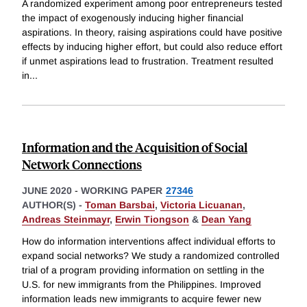
A randomized experiment among poor entrepreneurs tested
the impact of exogenously inducing higher financial
aspirations. In theory, raising aspirations could have positive
effects by inducing higher effort, but could also reduce effort
if unmet aspirations lead to frustration. Treatment resulted
in
...
Information and the Acquisition of Social
Network Connections
JUNE 2020
-
WORKING PAPER
27346
AUTHOR(S) -
Toman Barsbai
,
Victoria Licuanan
,
Andreas Steinmayr
,
Erwin Tiongson
&
Dean Yang
How do information interventions affect individual efforts to
expand social networks? We study a randomized controlled
trial of a program providing information on settling in the
U.S. for new immigrants from the Philippines. Improved
information leads new immigrants to acquire fewer new