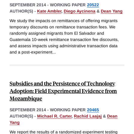
SEPTEMBER 2014
-
WORKING PAPER
20522
AUTHOR(S) -
Kate Ambler
,
Diego Aycinena
&
Dean Yang
We study the impacts on remittances of offering migrants
temporary discounts on remittance transaction fees. We
randomly assigned migrants from El Salvador and
Guatemala 10-week remittance transaction fee discounts,
and assess impacts using administrative transaction data
and a post-experiment
...
Subsidies and the Persistence of Technology
Adoption: Field Experimental Evidence from
Mozambique
SEPTEMBER 2014
-
WORKING PAPER
20465
AUTHOR(S) -
Michael R. Carter
,
Rachid Laajaj
&
Dean
Yang
We report the results of a randomized experiment testing