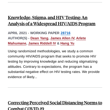
Knowledge, Stigma, and HIV Testing: An
Analysis of a Widespread HIV/AIDS Program
APRIL 2021
-
WORKING PAPER
28716
AUTHOR(S) -
Dean Yang
,
James Allen IV
,
Arlete
Mahumane
,
James Riddell IV
&
Hang Yu
Using randomized methodologies, we study a common
community HIV/AIDS program that seeks to promote HIV
testing by improving knowledge and reducing stigmatizing
attitudes. Contrary to expectations, the program has a
substantial negative effect on HIV testing rates. We provide
evidence of likely
...
Correcting Perceived Social Distancing Norms to
Combat COVID-19