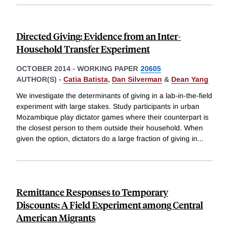
Directed Giving: Evidence from an Inter-
Household Transfer Experiment
OCTOBER 2014
-
WORKING PAPER
20605
AUTHOR(S) -
Catia Batista
,
Dan Silverman
&
Dean Yang
We investigate the determinants of giving in a lab-in-the-field
experiment with large stakes. Study participants in urban
Mozambique play dictator games where their counterpart is
the closest person to them outside their household. When
given the option, dictators do a large fraction of giving in
...
Remittance Responses to Temporary
Discounts: A Field Experiment among Central
American Migrants