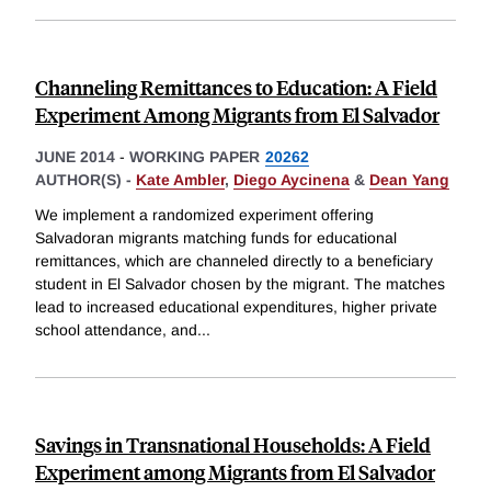
Channeling Remittances to Education: A Field
Experiment Among Migrants from El Salvador
JUNE 2014
-
WORKING PAPER
20262
AUTHOR(S) -
Kate Ambler
,
Diego Aycinena
&
Dean Yang
We implement a randomized experiment offering
Salvadoran migrants matching funds for educational
remittances, which are channeled directly to a beneficiary
student in El Salvador chosen by the migrant. The matches
lead to increased educational expenditures, higher private
school attendance, and
...
Savings in Transnational Households: A Field
Experiment among Migrants from El Salvador