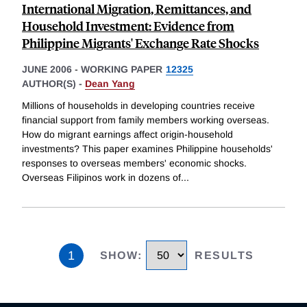
International Migration, Remittances, and
Household Investment: Evidence from
Philippine Migrants' Exchange Rate Shocks
JUNE 2006
-
WORKING PAPER
12325
AUTHOR(S) -
Dean Yang
Millions of households in developing countries receive
financial support from family members working overseas.
How do migrant earnings affect origin-household
investments? This paper examines Philippine households'
responses to overseas members' economic shocks.
Overseas Filipinos work in dozens of
...
1
SHOW
:
RESULTS