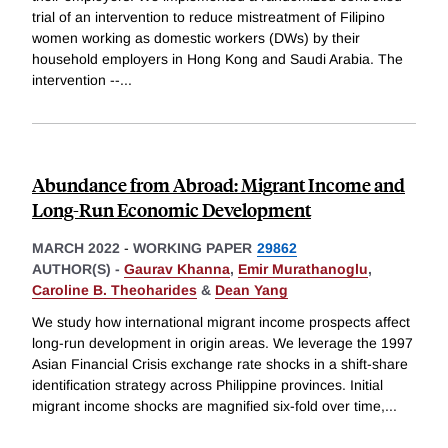
trial of an intervention to reduce mistreatment of Filipino
women working as domestic workers (DWs) by their
household employers in Hong Kong and Saudi Arabia. The
intervention --
...
Abundance from Abroad: Migrant Income and
Long-Run Economic Development
MARCH 2022
-
WORKING PAPER
29862
AUTHOR(S) -
Gaurav Khanna
,
Emir Murathanoglu
,
Caroline B. Theoharides
&
Dean Yang
We study how international migrant income prospects affect
long-run development in origin areas. We leverage the 1997
Asian Financial Crisis exchange rate shocks in a shift-share
identification strategy across Philippine provinces. Initial
migrant income shocks are magnified six-fold over time,
...