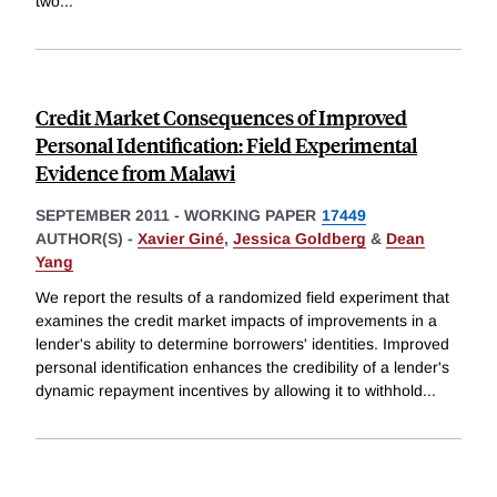
two
...
Credit Market Consequences of Improved
Personal Identification: Field Experimental
Evidence from Malawi
SEPTEMBER 2011
-
WORKING PAPER
17449
AUTHOR(S) -
Xavier Giné
,
Jessica Goldberg
&
Dean
Yang
We report the results of a randomized field experiment that
examines the credit market impacts of improvements in a
lender's ability to determine borrowers' identities. Improved
personal identification enhances the credibility of a lender's
dynamic repayment incentives by allowing it to withhold
...