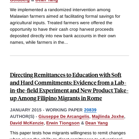
We implemented a randomized intervention among
Malawian farmers aimed at facilitating formal savings for
agricultural inputs. Treated farmers were offered the
opportunity to have their cash crop harvest proceeds
deposited directly into new bank accounts in their own
names, while farmers in the
...
Directing Remittances to Education with Soft
and Hard Commitments: Evidence from a Lab-
in-the-field Experiment and New Product Take-
up Among Filipino Migrants in Rome
JANUARY 2015
-
WORKING PAPER
20839
AUTHOR(S) -
Giuseppe De Arcangelis
,
Majlinda Joxhe
,
David McKenzie
,
Erwin Tiongson
&
Dean Yang
This paper tests how migrants willingness to remit changes