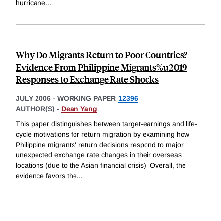
hurricane
...
Why Do Migrants Return to Poor Countries?
Evidence From Philippine Migrants%u2019
Responses to Exchange Rate Shocks
JULY 2006
-
WORKING PAPER
12396
AUTHOR(S) -
Dean Yang
This paper distinguishes between target-earnings and life-
cycle motivations for return migration by examining how
Philippine migrants' return decisions respond to major,
unexpected exchange rate changes in their overseas
locations (due to the Asian financial crisis). Overall, the
evidence favors the
...