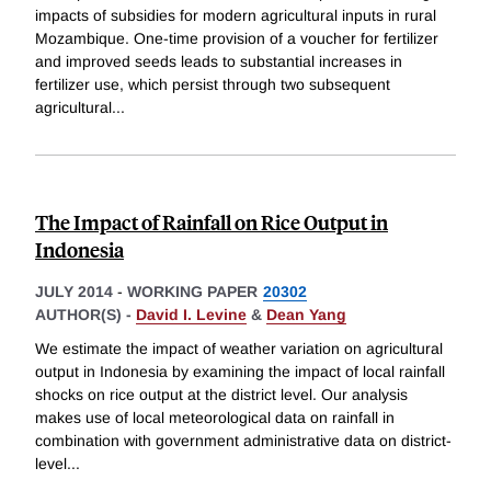
impacts of subsidies for modern agricultural inputs in rural
Mozambique. One-time provision of a voucher for fertilizer
and improved seeds leads to substantial increases in
fertilizer use, which persist through two subsequent
agricultural
...
The Impact of Rainfall on Rice Output in
Indonesia
JULY 2014
-
WORKING PAPER
20302
AUTHOR(S) -
David I. Levine
&
Dean Yang
We estimate the impact of weather variation on agricultural
output in Indonesia by examining the impact of local rainfall
shocks on rice output at the district level. Our analysis
makes use of local meteorological data on rainfall in
combination with government administrative data on district-
level
...