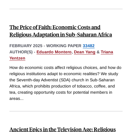
The Price of Faith: Economic Costs and
Religious Adaptation in Sub-Saharan Africa
FEBRUARY 2025
-
WORKING PAPER
33482
AUTHOR(S) -
Eduardo Montero
,
Dean Yang
&
Triana
Yentzen
How do economic costs affect religious choices, and how do
religious institutions adapt to economic realities? We study
the Seventh-day Adventist (SDA) church in Sub-Saharan
Africa, which prohibits production of tobacco, coffee, and
tea, creating opportunity costs for potential members in
areas
...
Ancient Epics in the Television Age: Religious