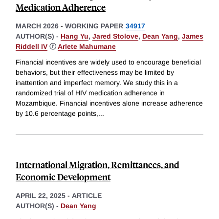
Medication Adherence
MARCH 2026
-
WORKING PAPER
34917
AUTHOR(S) -
Hang Yu
,
Jared Stolove
,
Dean Yang
,
James
Riddell IV
ⓡ
Arlete Mahumane
Financial incentives are widely used to encourage beneficial
behaviors, but their effectiveness may be limited by
inattention and imperfect memory. We study this in a
randomized trial of HIV medication adherence in
Mozambique. Financial incentives alone increase adherence
by 10.6 percentage points,
...
International Migration, Remittances, and
Economic Development
APRIL 22, 2025
-
ARTICLE
AUTHOR(S) -
Dean Yang