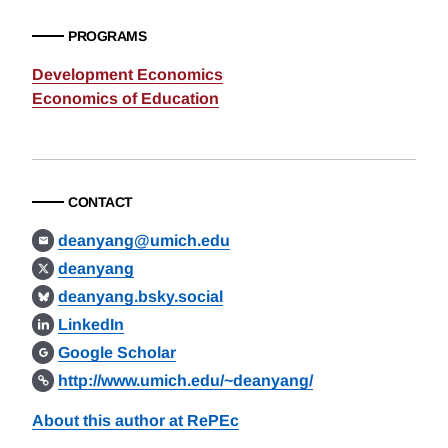
PROGRAMS
Development Economics
Economics of Education
CONTACT
deanyang@umich.edu
deanyang
deanyang.bsky.social
LinkedIn
Google Scholar
http://www.umich.edu/~deanyang/
About this author at RePEc