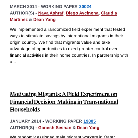
MARCH 2014
-
WORKING PAPER
20024
AUTHOR(S) -
Nava Ashraf
,
Diego Aycinena
,
Claudia
Martinez
&
Dean Yang
We implemented a randomized field experiment that tested
ways to stimulate savings by international migrants in their
origin country. We find that migrants value and take
advantage of opportunities to exert greater control over
financial activities in their home countries. In partnership with
a
...
Motivating Migrants: A Field Experiment on
Financial Decision-Making in Transnational
Households
JANUARY 2014
-
WORKING PAPER
19805
AUTHOR(S) -
Ganesh Seshan
&
Dean Yang
We randomly assigned male migrant workers in Qatar