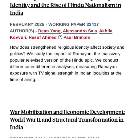
Identity and the Rise of Hindu Nationalism in
India
FEBRUARY 2025
-
WORKING PAPER
33417
AUTHOR(S) -
Dean Yang
,
Alessandro Saia
,
Akhila
Kovvuri
,
Resuf Ahmed
ⓡ
Paul Brimble
How does strengthened religious identity affect society and
politics? We study the impact of Ramayan, the massively
popular televised version of the Hindu epic. We conduct
difference-in-difference analyses, measuring Ramayan
exposure with TV signal strength in Indian localities at the
time of airing
...
War Mobilization and Economic Development:
World War II and Structural Transformation in
India