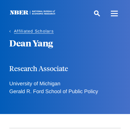
Skip
to
main
content
Affiliated Scholars
Dean Yang
Research Associate
University of Michigan
Gerald R. Ford School of Public Policy