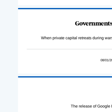
Governments 
When private capital retreats during war
08/01/2
The release of Google 