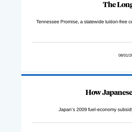
The Long
Tennessee Promise, a statewide tuition-free 
08/01/2
How Japanese 
Japan’s 2009 fuel-economy subsidy 