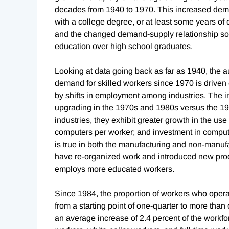
decades from 1940 to 1970. This increased deman
with a college degree, or at least some years of 
and the changed demand-supply relationship soo
education over high school graduates.
Looking at data going back as far as 1940, the aut
demand for skilled workers since 1970 is driven e
by shifts in employment among industries. The ind
upgrading in the 1970s and 1980s versus the 196
industries, they exhibit greater growth in the u
computers per worker; and investment in computer
is true in both the manufacturing and non-manuf
have re-organized work and introduced new prod
employs more educated workers.
Since 1984, the proportion of workers who oper
from a starting point of one-quarter to more than
an average increase of 2.4 percent of the workf