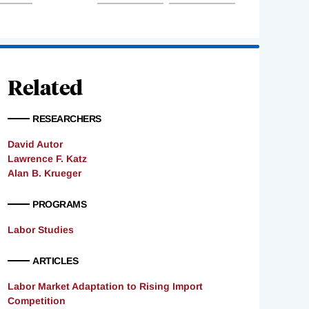
Related
RESEARCHERS
David Autor
Lawrence F. Katz
Alan B. Krueger
PROGRAMS
Labor Studies
ARTICLES
Labor Market Adaptation to Rising Import
Competition