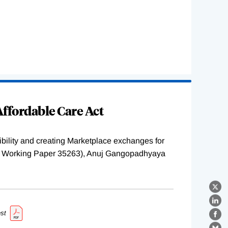
ffordable Care Act
ility and creating Marketplace exchanges for
BER Working Paper 35263), Anuj Gangopadhyaya
X
Lin
st
Fa