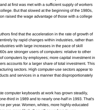
d at first was met with a sufficient supply of workers
college. But that slowed at the beginning of the 1980s,
n raised the wage advantage of those with a college
hors find that the acceleration in the rate of growth of
ntirely by rapid changes within industries, rather than
ustries with large increases in the pace of skill
0s are stronger users of computers: relative to other
se of computers by employees; more capital investment in
s accounts for a larger share of total investment. This
acturing sectors. High computer-use sectors appear to
ucts and services in a manner that disproportionately
ate computer keyboards at work has grown steadily,
 one-third in 1989 and to nearly one-half in 1993. That's
orce per year. Women, whites, more highly-educated