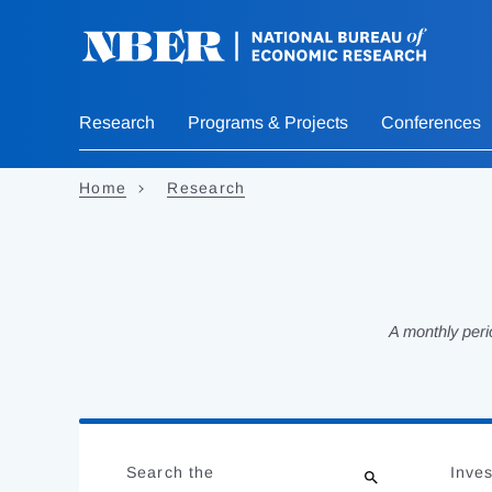
Skip
to
main
content
Research
Programs & Projects
Conferences
Home
Research
A monthly peri
Loading
Jump
Complete
to
Search the
Inves
results