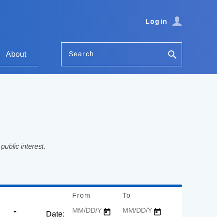
Login
Search
About
ublic interest.
From
Date
To
Date
Date: