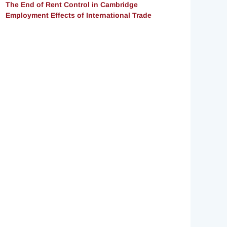
The End of Rent Control in Cambridge
Employment Effects of International Trade