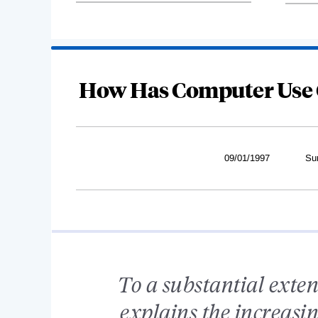
How Has Computer Use 
09/01/1997
Su
To a substantial exten
explains the increasin