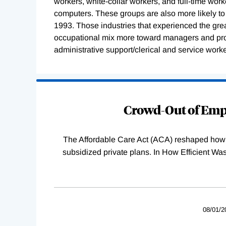
workers, white-collar workers, and full-time work
computers. These groups are also more likely t
1993. Those industries that experienced the grea
occupational mix more toward managers and pro
administrative support/clerical and service worke
Loading
Complete
Crowd-Out of Empl
The Affordable Care Act (ACA) reshaped how 
subsidized private plans. In How Efficient 
08/01/2