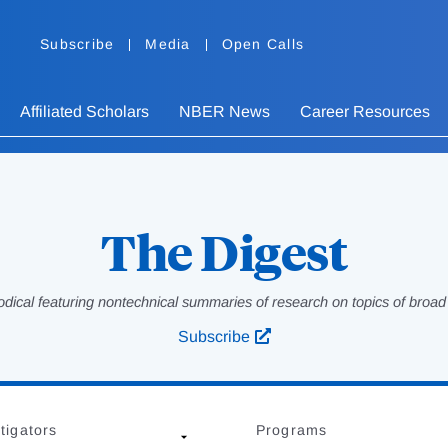
Subscribe
Media
Open Calls
Affiliated Scholars
NBER News
Career Resources
The Digest
odical featuring nontechnical summaries of research on topics of broad p
Subscribe
tigators
Programs