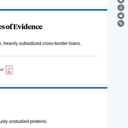
Bl
Th
Ema
s of Evidence
Lin
e, heavily subsidized cross-border loans.
st
sly unstudied proteins.