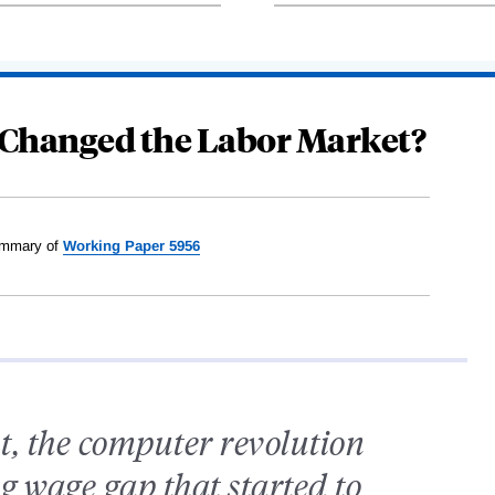
Changed the Labor Market?
mmary of
Working Paper 5956
t, the computer revolution
g wage gap that started to