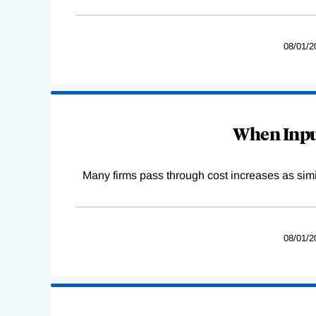
08/01/2
When Input
Many firms pass through cost increases as simila
08/01/2