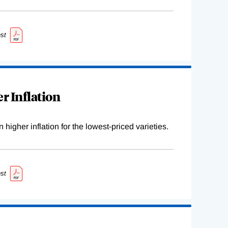
st
r Inflation
higher inflation for the lowest-priced varieties.
st