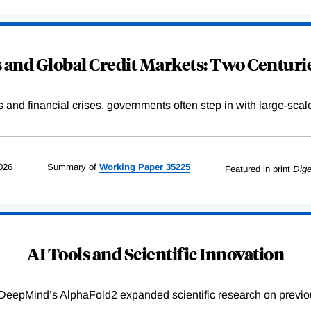
and Global Credit Markets: Two Centurie
s and financial crises, governments often step in with large-scal
026
Summary of
Working
Paper
35225
Featured in print
Dige
AI Tools and Scientific Innovation
DeepMind’s AlphaFold2 expanded scientific research on previou