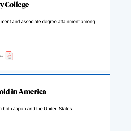
y College
ollment and associate degree attainment among
st
old in America
n both Japan and the United States.