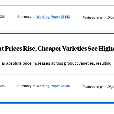
026
Summary of
Working
Paper
35143
Featured in print
Dige
 Prices Rise, Cheaper Varieties See Highe
r absolute price increases across product varieties, resulting in 
026
Summary of
Working
Paper
35235
Featured in print
Dige