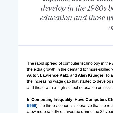
develop in the 1980s b
education and those wi
o
The rapid spread of computer technology in the
the extra growth in the demand for more-skilled 
Autor
,
Lawrence
Katz
, and
Alan
Krueger
. To 
the increasing wage gap that started to develop
and those with a high-school education or less, 
In
Computing Inequality: Have Computers
Ch
5956
), the three economists observe that the rel
grew more rapidly on average during the 25 year