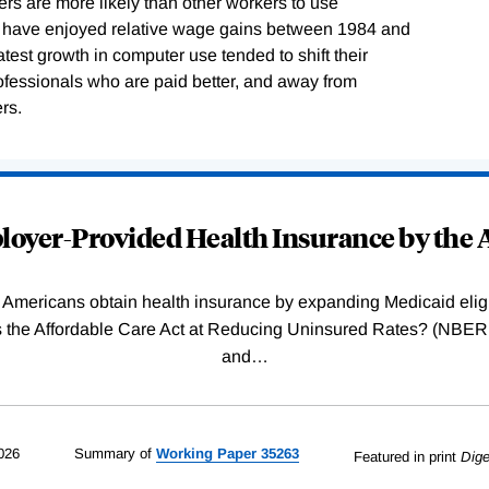
ers are more likely than other workers to use
o have enjoyed relative wage gains between 1984 and
test growth in computer use tended to shift their
fessionals who are paid better, and away from
rs.
oyer-Provided Health Insurance by the A
Americans obtain health insurance by expanding Medicaid eligib
Was the Affordable Care Act at Reducing Uninsured Rates? (N
and
…
026
Summary of
Working
Paper
35263
Featured in print
Dige