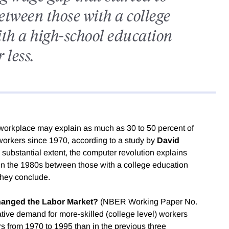
etween those with a college
th a high-school education
r less.
 workplace may explain as much as 30 to 50 percent of
workers since 1970, according to a study by
David
a substantial extent, the computer revolution explains
 in the 1980s between those with a college education
they conclude.
anged the Labor Market?
(NBER Working Paper No.
ative demand for more-skilled (college level) workers
s from 1970 to 1995 than in the previous three