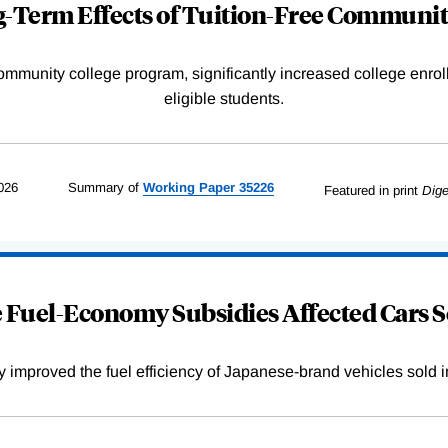
-Term Effects of Tuition-Free Communit
community college program, significantly increased college enr
eligible students.
026
Summary of
Working
Paper
35226
Featured in print
Dige
Fuel-Economy Subsidies Affected Cars S
improved the fuel efficiency of Japanese-brand vehicles sold i