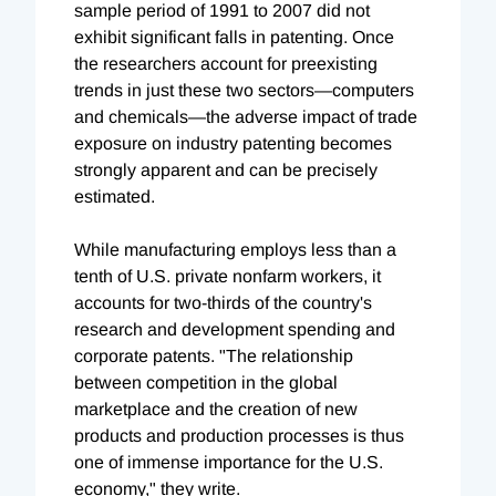
sample period of 1991 to 2007 did not
exhibit significant falls in patenting. Once
the researchers account for preexisting
trends in just these two sectors—computers
and chemicals—the adverse impact of trade
exposure on industry patenting becomes
strongly apparent and can be precisely
estimated.
While manufacturing employs less than a
tenth of U.S. private nonfarm workers, it
accounts for two-thirds of the country's
research and development spending and
corporate patents. "The relationship
between competition in the global
marketplace and the creation of new
products and production processes is thus
one of immense importance for the U.S.
economy," they write.