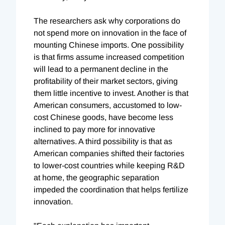
The researchers ask why corporations do
not spend more on innovation in the face of
mounting Chinese imports. One possibility
is that firms assume increased competition
will lead to a permanent decline in the
profitability of their market sectors, giving
them little incentive to invest. Another is that
American consumers, accustomed to low-
cost Chinese goods, have become less
inclined to pay more for innovative
alternatives. A third possibility is that as
American companies shifted their factories
to lower-cost countries while keeping R&D
at home, the geographic separation
impeded the coordination that helps fertilize
innovation.