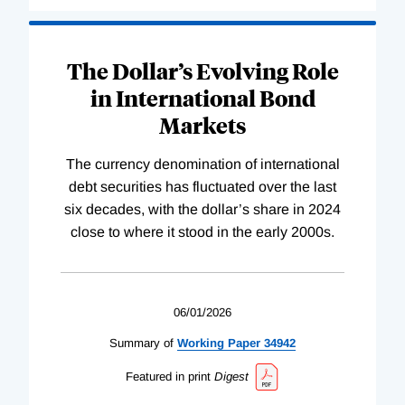
The Dollar’s Evolving Role
in International Bond
Markets
The currency denomination of international
debt securities has fluctuated over the last
six decades, with the dollar’s share in 2024
close to where it stood in the early 2000s.
06/01/2026
Summary of
Working
Paper
34942
Featured in print
Digest