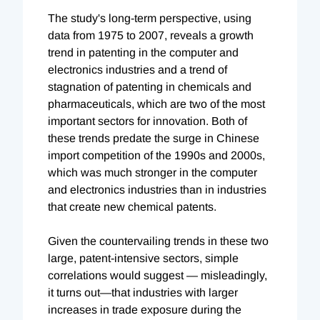
The study's long-term perspective, using
data from 1975 to 2007, reveals a growth
trend in patenting in the computer and
electronics industries and a trend of
stagnation of patenting in chemicals and
pharmaceuticals, which are two of the most
important sectors for innovation. Both of
these trends predate the surge in Chinese
import competition of the 1990s and 2000s,
which was much stronger in the computer
and electronics industries than in industries
that create new chemical patents.
Given the countervailing trends in these two
large, patent-intensive sectors, simple
correlations would suggest — misleadingly,
it turns out—that industries with larger
increases in trade exposure during the