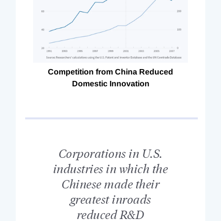
Competition from China Reduced
Domestic Innovation
Corporations in U.S.
industries in which the
Chinese made their
greatest inroads
reduced R&D