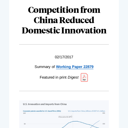
Competition from
China Reduced
Domestic Innovation
02/17/2017
Summary of
Working Paper 22879
Featured in print
Digest