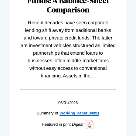
Funds: A Balance-Sheet
Comparison
Recent decades have seen corporate
lending shift away from traditional banks
and toward private credit funds. The latter
are investment vehicles structured as limited
partnerships that extend loans to
businesses, often middle-market firms
without easy access to conventional
financing. Assets in the
…
06/01/2026
Summary of
Working
Paper
34991
Featured in print
Digest