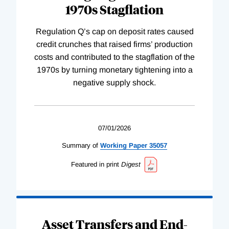
1970s Stagflation
Regulation Q’s cap on deposit rates caused
credit crunches that raised firms’ production
costs and contributed to the stagflation of the
1970s by turning monetary tightening into a
negative supply shock.
07/01/2026
Summary of
Working
Paper
35057
Featured in print
Digest
Asset Transfers and End-