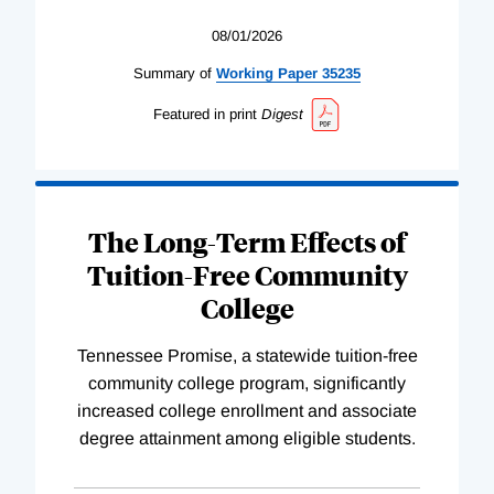
08/01/2026
Summary of
Working
Paper
35235
Featured in print
Digest
The Long-Term Effects of
Tuition-Free Community
College
Tennessee Promise, a statewide tuition-free
community college program, significantly
increased college enrollment and associate
degree attainment among eligible students.