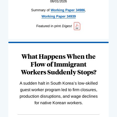
06/01/2026
Summary of
Working
Paper
34986
,
Working
Paper
34939
Featured in print
Digest
What Happens When the
Flow of Immigrant
Workers Suddenly Stops?
A sudden halt in South Korea’s low-skilled
guest worker program led to firm closures,
production disruptions, and wage declines
for native Korean workers.