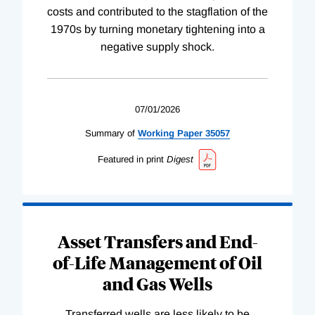
costs and contributed to the stagflation of the
1970s by turning monetary tightening into a
negative supply shock.
07/01/2026
Summary of
Working
Paper
35057
Featured in print
Digest
Asset Transfers and End-
of-Life Management of Oil
and Gas Wells
Transferred wells are less likely to be