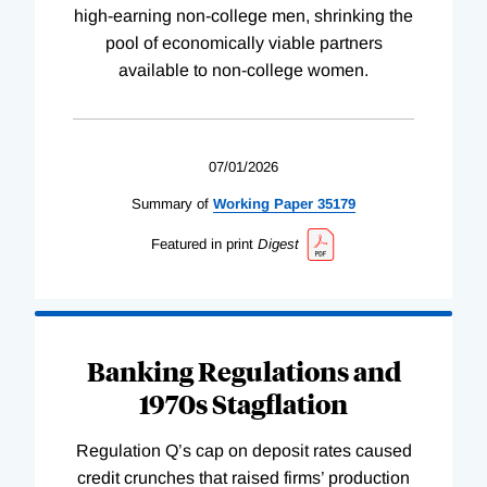
high-earning non-college men, shrinking the
pool of economically viable partners
available to non-college women.
07/01/2026
Summary of
Working
Paper
35179
Featured in print
Digest
Banking Regulations and
1970s Stagflation
Regulation Q’s cap on deposit rates caused
credit crunches that raised firms’ production