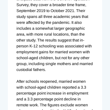
Survey, they cover a broader time frame,
September 2019 to October 2021. Their
study spans all three academic years that
were affected by the pandemic. It also
includes a somewhat larger geographic
area, with more rural locations, than the
other study. The results suggest that in-
person K-12 schooling was associated with
employment gains for married women with
school-aged children, but not for any other
group, including single mothers and married
custodial fathers.
After schools reopened, married women
with school-aged children reported a 3.3
percentage point increase in employment
and a 3.3 percentage point decline in
remote work. The figures exclude women