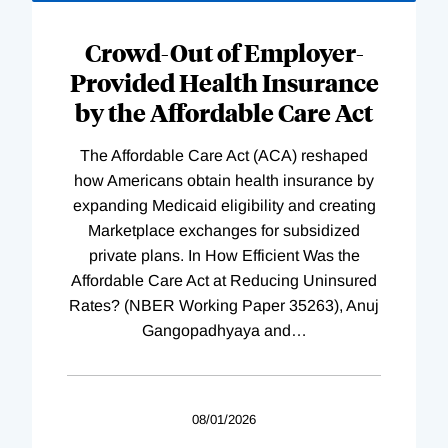
Loading
Complete
Crowd-Out of Employer-
Provided Health Insurance
by the Affordable Care Act
The Affordable Care Act (ACA) reshaped
how Americans obtain health insurance by
expanding Medicaid eligibility and creating
Marketplace exchanges for subsidized
private plans. In How Efficient Was the
Affordable Care Act at Reducing Uninsured
Rates? (NBER Working Paper 35263), Anuj
Gangopadhyaya and
…
08/01/2026