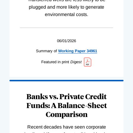
plugged and more likely to generate
environmental costs.
06/01/2026
Summary of
Working
Paper
34961
Featured in print
Digest
Banks vs. Private Credit
Funds: A Balance-Sheet
Comparison
Recent decades have seen corporate