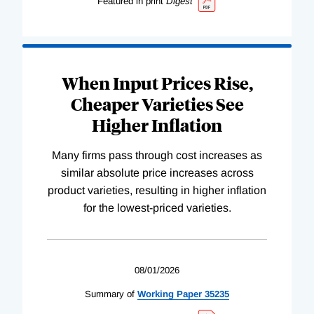
Featured in print
Digest
When Input Prices Rise,
Cheaper Varieties See
Higher Inflation
Many firms pass through cost increases as
similar absolute price increases across
product varieties, resulting in higher inflation
for the lowest-priced varieties.
08/01/2026
Summary of
Working
Paper
35235