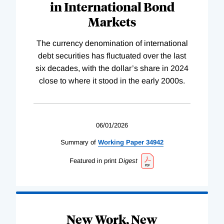
in International Bond
Markets
The currency denomination of international
debt securities has fluctuated over the last
six decades, with the dollar’s share in 2024
close to where it stood in the early 2000s.
06/01/2026
Summary of
Working
Paper
34942
Featured in print
Digest
New Work, New