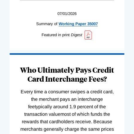
07/01/2026
Summary of
Working
Paper
35007
Featured in print
Digest
Who Ultimately Pays Credit
Card Interchange Fees?
Every time a consumer swipes a credit card,
the merchant pays an interchange
feetypically around 1.9 percent of the
transaction valuemost of which funds the
rewards that cardholders receive. Because
merchants generally charge the same prices