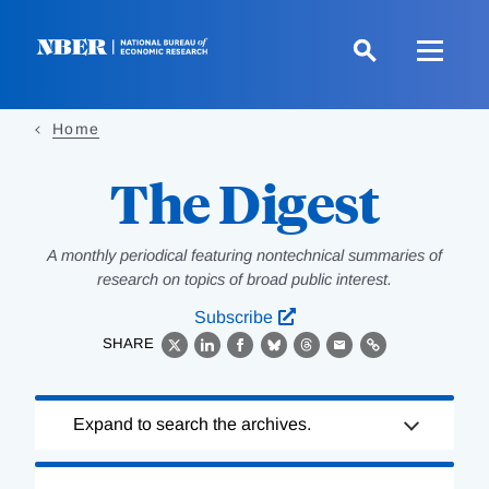
Skip
to
main
content
Home
The Digest
A monthly periodical featuring nontechnical summaries of
research on topics of broad public interest.
Subscribe
SHARE
X
LinkedIn
Facebook
Bluesky
Threads
Email
Link
Loading
Expand to search the archives.
Complete