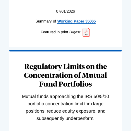
07/01/2026
Summary of
Working
Paper
35065
Featured in print
Digest
Regulatory Limits on the
Concentration of Mutual
Fund Portfolios
Mutual funds approaching the IRS 50/5/10
portfolio concentration limit trim large
positions, reduce equity exposure, and
subsequently underperform.