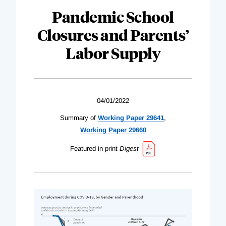
Pandemic School
Closures and Parents’
Labor Supply
04/01/2022
Summary of
Working Paper 29641
,
Working Paper 29660
Featured in print
Digest