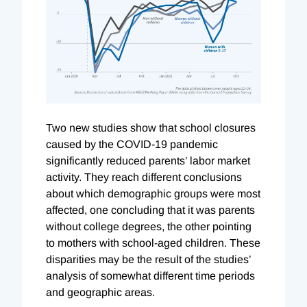
T
wo new studies show that school closures
caused by the COVID-19 pandemic
significantly reduced parents’ labor market
activity. They reach different conclusions
about which demographic groups were most
affected, one concluding that it was parents
without college degrees, the other pointing
to mothers with school-aged children. These
disparities may be the result of the studies’
analysis of somewhat different time periods
and geographic areas.