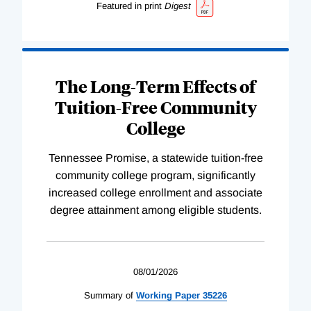
Featured in print
Digest
The Long-Term Effects of
Tuition-Free Community
College
Tennessee Promise, a statewide tuition-free
community college program, significantly
increased college enrollment and associate
degree attainment among eligible students.
08/01/2026
Summary of
Working
Paper
35226