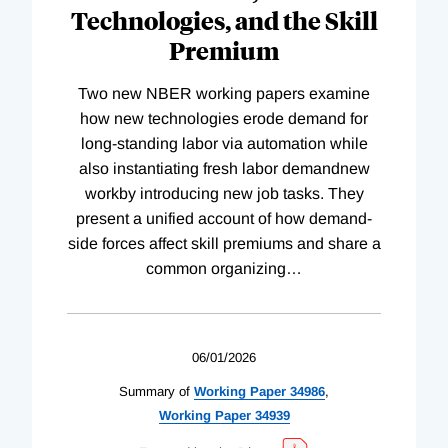
Technologies, and the Skill
Premium
Two new NBER working papers examine
how new technologies erode demand for
long-standing labor via automation while
also instantiating fresh labor demandnew
workby introducing new job tasks. They
present a unified account of how demand-
side forces affect skill premiums and share a
common organizing
…
06/01/2026
Summary of
Working
Paper
34986
,
Working
Paper
34939