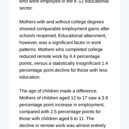
who were employed in the K-12 educational
sector.
Mothers with and without college degrees
showed comparable employment gains after
schools reopened. Educational attainment,
however, was a significant factor in work
patterns. Mothers who completed college
reduced remote work by 4.4 percentage
points, versus a statistically insignificant 1.4
percentage point decline for those with less
education.
The age of children made a difference.
Mothers of children aged 12 to 17 saw a 3.9
percentage point increase in employment,
compared with 2.5 percentage points for
those with children aged 6 to 11. The
decline in remote work was almost entirely