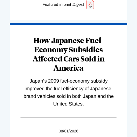
Featured in print
Digest
How Japanese Fuel-
Economy Subsidies
Affected Cars Sold in
America
Japan’s 2009 fuel-economy subsidy
improved the fuel efficiency of Japanese-
brand vehicles sold in both Japan and the
United States.
08/01/2026