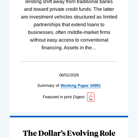
lending shift away from traditional banks
and toward private credit funds. The latter
are investment vehicles structured as limited
partnerships that extend loans to
businesses, often middle-market firms
without easy access to conventional
financing. Assets in the
…
06/01/2026
Summary of
Working
Paper
34991
Featured in print
Digest
The Dollar’s Evolving Role