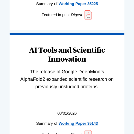
Summary of
Working
Paper
35225
Featured in print
Digest
AI Tools and Scientific
Innovation
The release of Google DeepMind’s
AlphaFold2 expanded scientific research on
previously unstudied proteins.
08/01/2026
Summary of
Working
Paper
35143