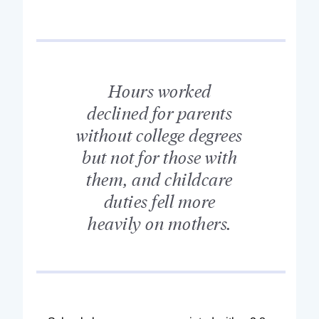
Hours worked
declined for parents
without college degrees
but not for those with
them, and childcare
duties fell more
heavily on mothers.