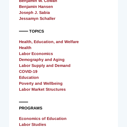
Benjamin W. Cowan
Benjamin Hansen
Joseph J. Sabia
Jessamyn Schaller
TOPICS
Health, Education, and Welfare
Health
Labor Economics
Demography and Aging
Labor Supply and Demand
COVID-19
Education
Poverty and Wellbeing
Labor Market Structures
PROGRAMS
Economics of Education
Labor Studies