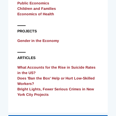
Public Economics
Children and Families
Economics of Health
PROJECTS
Gender in the Economy
ARTICLES
What Accounts for the Rise in Suicide Rates
in the US?
Does 'Ban the Box' Help or Hurt Low-Skilled
Workers?
Bright Lights, Fewer Serious Crimes in New
York City Projects