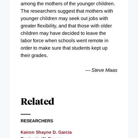
among the mothers of the younger children.
The researchers suggest that mothers with
younger children may seek out jobs with
greater flexibility, and that those with older
children may have decided to leave the
labor force when schools went remote in
order to make sure that students kept up
their grades.
— Steve Maas
Related
RESEARCHERS
Kairon Shayne D. Garcia