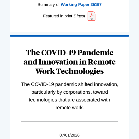
Summary of
Working
Paper
35197
Featured in print
Digest
The COVID-19 Pandemic
and Innovation in Remote
Work Technologies
The COVID-19 pandemic shifted innovation,
particularly by corporations, toward
technologies that are associated with
remote work.
07/01/2026