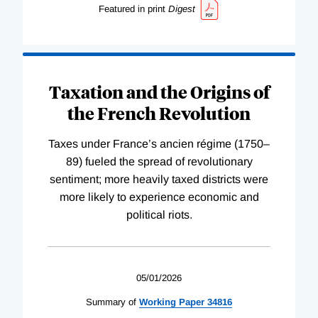
Featured in print
Digest
Taxation and the Origins of
the French Revolution
Taxes under France’s ancien régime (1750–
89) fueled the spread of revolutionary
sentiment; more heavily taxed districts were
more likely to experience economic and
political riots.
05/01/2026
Summary of
Working
Paper
34816