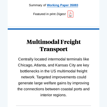
Summary of
Working
Paper
35083
Featured in print
Digest
Multimodal Freight
Transport
Centrally located intermodal terminals like
Chicago, Atlanta, and Kansas City are key
bottlenecks in the US multimodal freight
network. Targeted improvements could
generate large welfare gains by improving
the connections between coastal ports and
interior regions.