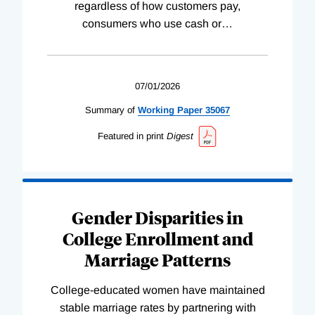
regardless of how customers pay,
consumers who use cash or
…
07/01/2026
Summary of
Working
Paper
35067
Featured in print
Digest
Gender Disparities in
College Enrollment and
Marriage Patterns
College-educated women have maintained
stable marriage rates by partnering with