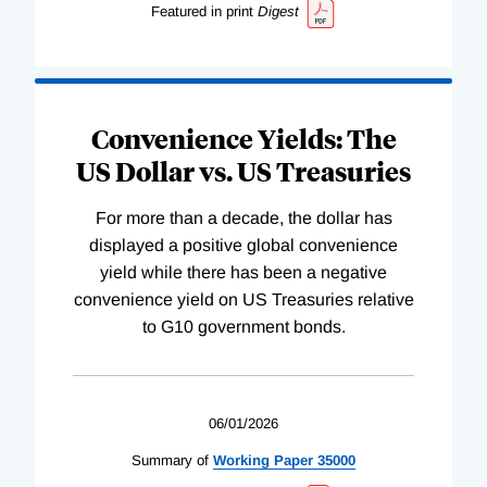
Featured in print
Digest
Convenience Yields: The
US Dollar vs. US Treasuries
For more than a decade, the dollar has
displayed a positive global convenience
yield while there has been a negative
convenience yield on US Treasuries relative
to G10 government bonds.
06/01/2026
Summary of
Working
Paper
35000