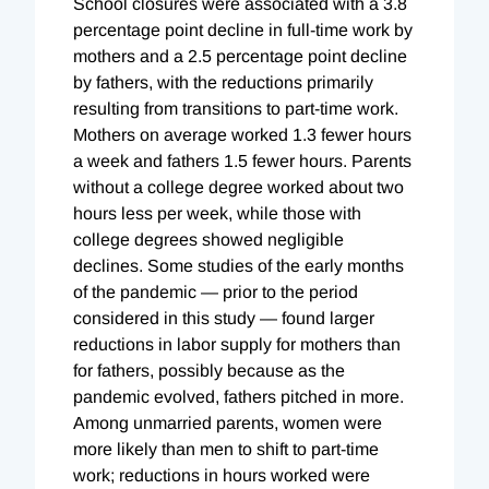
School closures were associated with a 3.8
percentage point decline in full-time work by
mothers and a 2.5 percentage point decline
by fathers, with the reductions primarily
resulting from transitions to part-time work.
Mothers on average worked 1.3 fewer hours
a week and fathers 1.5 fewer hours. Parents
without a college degree worked about two
hours less per week, while those with
college degrees showed negligible
declines. Some studies of the early months
of the pandemic — prior to the period
considered in this study — found larger
reductions in labor supply for mothers than
for fathers, possibly because as the
pandemic evolved, fathers pitched in more.
Among unmarried parents, women were
more likely than men to shift to part-time
work; reductions in hours worked were