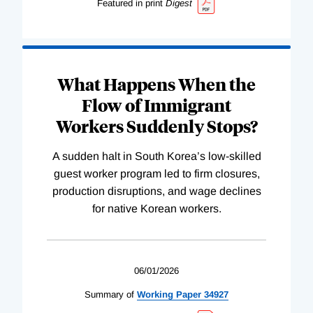
Featured in print
Digest
What Happens When the
Flow of Immigrant
Workers Suddenly Stops?
A sudden halt in South Korea’s low-skilled
guest worker program led to firm closures,
production disruptions, and wage declines
for native Korean workers.
06/01/2026
Summary of
Working
Paper
34927