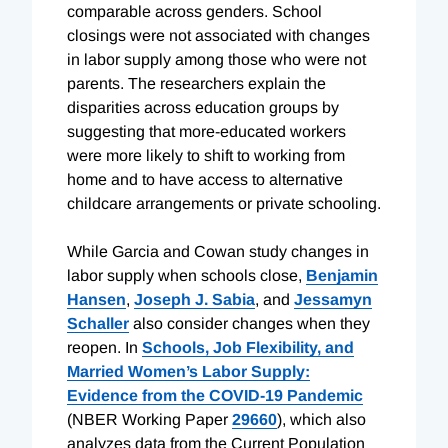
comparable across genders. School
closings were not associated with changes
in labor supply among those who were not
parents. The researchers explain the
disparities across education groups by
suggesting that more-educated workers
were more likely to shift to working from
home and to have access to alternative
childcare arrangements or private schooling.
While Garcia and Cowan study changes in
labor supply when schools close,
Benjamin
Hansen
,
Joseph J. Sabia
, and
Jessamyn
Schaller
also consider changes when they
reopen. In
Schools, Job Flexibility, and
Married Women’s Labor Supply:
Evidence from the COVID-19 Pandemic
(NBER Working Paper
29660
), which also
analyzes data from the Current Population