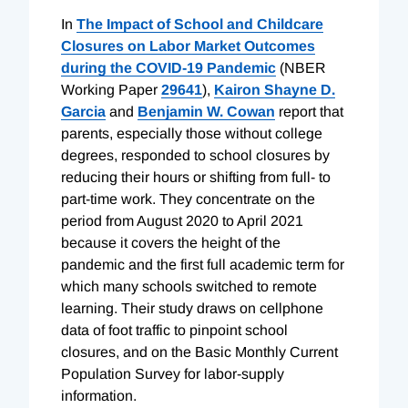
In
The Impact of School and Childcare
Closures on Labor Market Outcomes
during the COVID-19 Pandemic
(NBER
Working Paper
29641
),
Kairon
Shayne D.
Garcia
and
Benjamin W. Cowan
report that
parents, especially those without college
degrees, responded to school closures by
reducing their hours or shifting from full- to
part-time work. They concentrate on the
period from August 2020 to April 2021
because it covers the height of the
pandemic and the first full academic term for
which many schools switched to remote
learning. Their study draws on cellphone
data of foot traffic to pinpoint school
closures, and on the Basic Monthly Current
Population Survey for labor-supply
information.