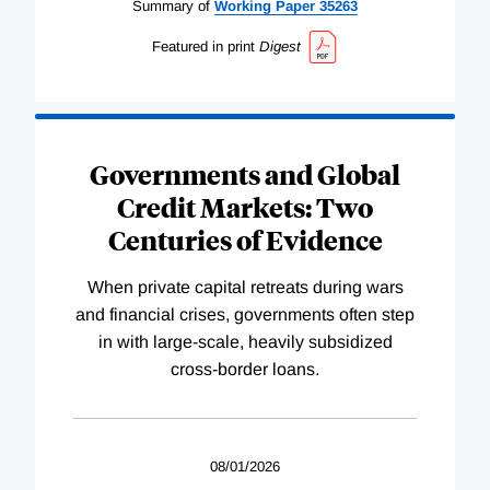
Summary of
Working
Paper
35263
Featured in print
Digest
Governments and Global
Credit Markets: Two
Centuries of Evidence
When private capital retreats during wars
and financial crises, governments often step
in with large-scale, heavily subsidized
cross-border loans.
08/01/2026