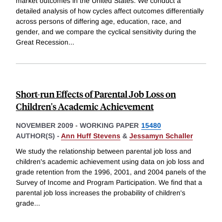
market outcomes in the United States. We conduct a
detailed analysis of how cycles affect outcomes differentially
across persons of differing age, education, race, and
gender, and we compare the cyclical sensitivity during the
Great Recession
...
Short-run Effects of Parental Job Loss on
Children's Academic Achievement
NOVEMBER 2009
-
WORKING PAPER
15480
AUTHOR(S) -
Ann Huff Stevens
&
Jessamyn Schaller
We study the relationship between parental job loss and
children's academic achievement using data on job loss and
grade retention from the 1996, 2001, and 2004 panels of the
Survey of Income and Program Participation. We find that a
parental job loss increases the probability of children's
grade
...