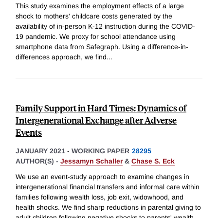
This study examines the employment effects of a large
shock to mothers' childcare costs generated by the
availability of in-person K-12 instruction during the COVID-
19 pandemic. We proxy for school attendance using
smartphone data from Safegraph. Using a difference-in-
differences approach, we find
...
Family Support in Hard Times: Dynamics of
Intergenerational Exchange after Adverse
Events
JANUARY 2021
-
WORKING PAPER
28295
AUTHOR(S) -
Jessamyn Schaller
&
Chase S. Eck
We use an event-study approach to examine changes in
intergenerational financial transfers and informal care within
families following wealth loss, job exit, widowhood, and
health shocks. We find sharp reductions in parental giving to
adult children following negative shocks to parents' wealth