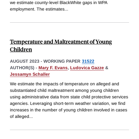
we estimate county-level BlackWhite gaps in WPA
employment. The estimates
...
Temperature and Maltreatment of Young
Children
AUGUST 2023
-
WORKING PAPER
31522
AUTHOR(S) -
Mary F. Evans
,
Ludovica Gazze
&
Jessamyn Schaller
We estimate the impacts of temperature on alleged and
substantiated child maltreatment among young children
using administrative data from state child protective services
agencies. Leveraging short-term weather variation, we find
increases in the number of young children involved in cases
of alleged
...