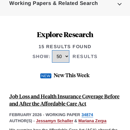
Working Papers & Related Search
Explore Research
15 RESULTS FOUND
SHOW
:
RESULTS
New This Week
Job Loss and Health Insurance Coverage Before
and After the Affordable Care Act
FEBRUARY 2026
-
WORKING PAPER
34874
AUTHOR(S) -
Jessamyn Schaller
&
Mariana Zerpa