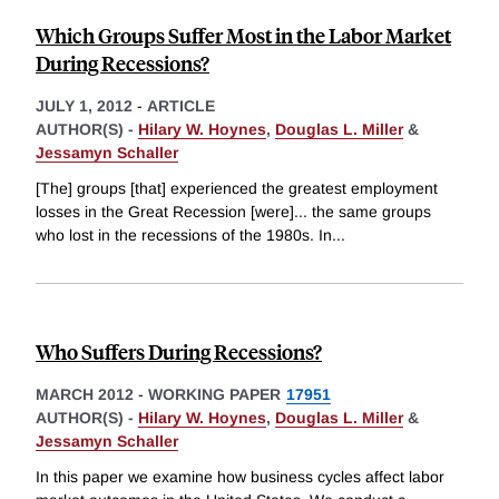
Which Groups Suffer Most in the Labor Market
During Recessions?
JULY 1, 2012
-
ARTICLE
AUTHOR(S) -
Hilary W. Hoynes
,
Douglas L. Miller
&
Jessamyn Schaller
[The] groups [that] experienced the greatest employment
losses in the Great Recession [were]... the same groups
who lost in the recessions of the 1980s. In
...
Who Suffers During Recessions?
MARCH 2012
-
WORKING PAPER
17951
AUTHOR(S) -
Hilary W. Hoynes
,
Douglas L. Miller
&
Jessamyn Schaller
In this paper we examine how business cycles affect labor