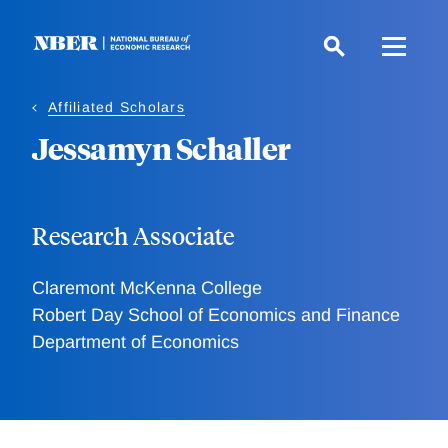
Skip
to
main
content
Affiliated Scholars
Jessamyn Schaller
Research Associate
Claremont McKenna College
Robert Day School of Economics and Finance
Department of Economics