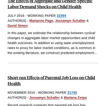
The Effects of Aggregate and Gender-Specific
Labor Demand Shocks on Child Health
JULY 2016
-
WORKING PAPER
22394
AUTHOR(S) -
Marianne Page
,
Jessamyn Schaller
&
David Simon
In this paper, we estimate the relationship between cyclical
changes in aggregate labor market opportunities and child
health outcomes. In addition to using state unemployment
rates to proxy for labor market conditions, as is common in
the existing literature, we construct predicted employment
...
Short-run Effects of Parental Job Loss on Child
Health
NOVEMBER 2015
-
WORKING PAPER
21745
AUTHOR(S) -
Jessamyn Schaller
&
Mariana Zerpa
Recent research suggests that parental job loss has