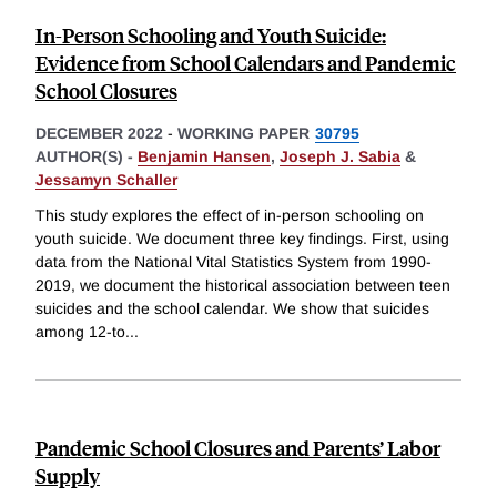
In-Person Schooling and Youth Suicide:
Evidence from School Calendars and Pandemic
School Closures
DECEMBER 2022
-
WORKING PAPER
30795
AUTHOR(S) -
Benjamin Hansen
,
Joseph J. Sabia
&
Jessamyn Schaller
This study explores the effect of in-person schooling on
youth suicide. We document three key findings. First, using
data from the National Vital Statistics System from 1990-
2019, we document the historical association between teen
suicides and the school calendar. We show that suicides
among 12-to
...
Pandemic School Closures and Parents’ Labor
Supply