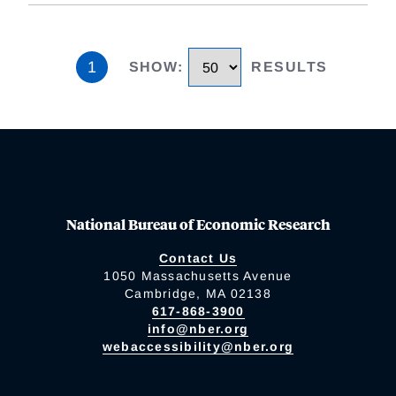
1
SHOW
:
RESULTS
National Bureau of Economic Research
Contact Us
1050 Massachusetts Avenue
Cambridge, MA 02138
617-868-3900
info@nber.org
webaccessibility@nber.org