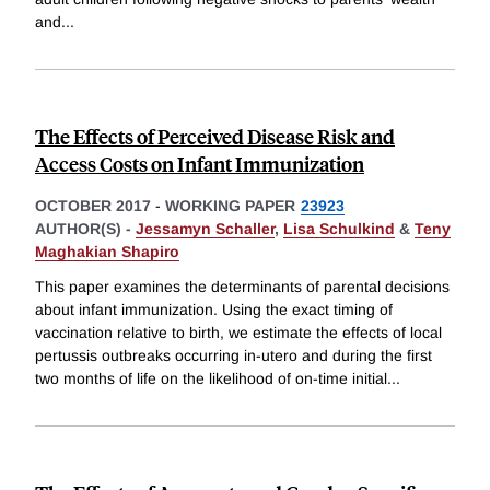
and
...
The Effects of Perceived Disease Risk and
Access Costs on Infant Immunization
OCTOBER 2017
-
WORKING PAPER
23923
AUTHOR(S) -
Jessamyn Schaller
,
Lisa Schulkind
&
Teny
Maghakian Shapiro
This paper examines the determinants of parental decisions
about infant immunization. Using the exact timing of
vaccination relative to birth, we estimate the effects of local
pertussis outbreaks occurring in-utero and during the first
two months of life on the likelihood of on-time initial
...