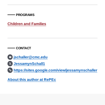
PROGRAMS
Children and Families
CONTACT
jschaller@cmc.edu
JessamynSchall1
https://sites.google.com/view/jessamynschaller
About this author at RePEc
Loding
Complete