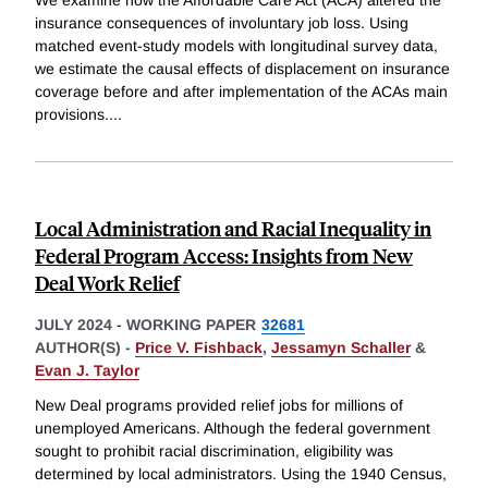
We examine how the Affordable Care Act (ACA) altered the
insurance consequences of involuntary job loss. Using
matched event-study models with longitudinal survey data,
we estimate the causal effects of displacement on insurance
coverage before and after implementation of the ACAs main
provisions.
...
Local Administration and Racial Inequality in
Federal Program Access: Insights from New
Deal Work Relief
JULY 2024
-
WORKING PAPER
32681
AUTHOR(S) -
Price V. Fishback
,
Jessamyn Schaller
&
Evan J. Taylor
New Deal programs provided relief jobs for millions of
unemployed Americans. Although the federal government
sought to prohibit racial discrimination, eligibility was
determined by local administrators. Using the 1940 Census,