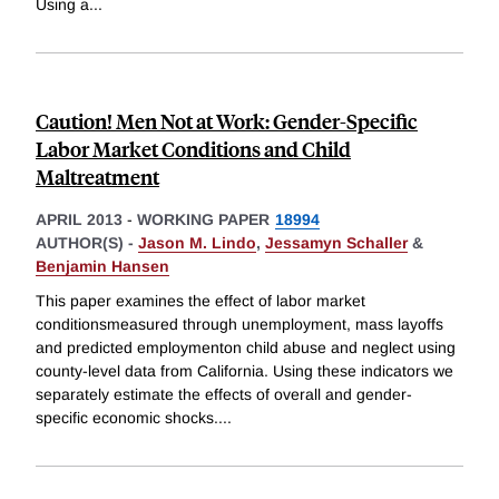
Using a
...
Caution! Men Not at Work: Gender-Specific
Labor Market Conditions and Child
Maltreatment
APRIL 2013
-
WORKING PAPER
18994
AUTHOR(S) -
Jason M. Lindo
,
Jessamyn Schaller
&
Benjamin Hansen
This paper examines the effect of labor market
conditionsmeasured through unemployment, mass layoffs
and predicted employmenton child abuse and neglect using
county-level data from California. Using these indicators we
separately estimate the effects of overall and gender-
specific economic shocks.
...