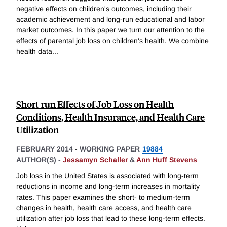
negative effects on children's outcomes, including their
academic achievement and long-run educational and labor
market outcomes. In this paper we turn our attention to the
effects of parental job loss on children's health. We combine
health data
...
Short-run Effects of Job Loss on Health
Conditions, Health Insurance, and Health Care
Utilization
FEBRUARY 2014
-
WORKING PAPER
19884
AUTHOR(S) -
Jessamyn Schaller
&
Ann Huff Stevens
Job loss in the United States is associated with long-term
reductions in income and long-term increases in mortality
rates. This paper examines the short- to medium-term
changes in health, health care access, and health care
utilization after job loss that lead to these long-term effects.