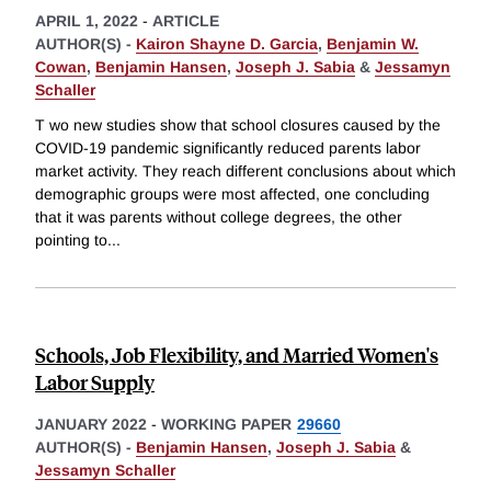
APRIL 1, 2022
-
ARTICLE
AUTHOR(S) -
Kairon Shayne D. Garcia
,
Benjamin W.
Cowan
,
Benjamin Hansen
,
Joseph J. Sabia
&
Jessamyn
Schaller
T wo new studies show that school closures caused by the
COVID-19 pandemic significantly reduced parents labor
market activity. They reach different conclusions about which
demographic groups were most affected, one concluding
that it was parents without college degrees, the other
pointing to
...
Schools, Job Flexibility, and Married Women's
Labor Supply
JANUARY 2022
-
WORKING PAPER
29660
AUTHOR(S) -
Benjamin Hansen
,
Joseph J. Sabia
&
Jessamyn Schaller