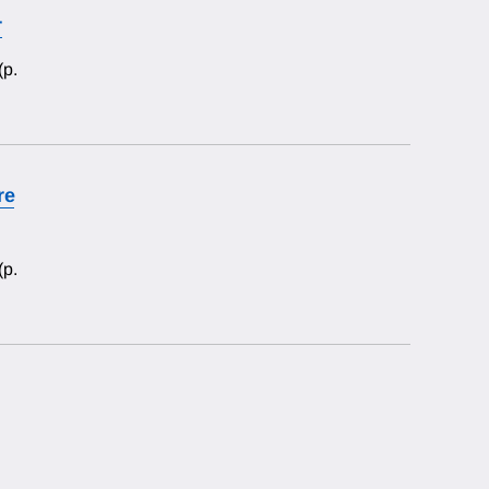
r
(p.
re
(p.