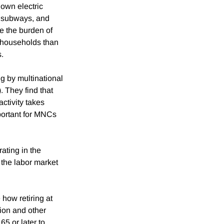
 own electric
, subways, and
e the burden of
e households than
s.
g by multinational
 They find that
activity takes
portant for MNCs
ating in the
 the labor market
 how retiring at
tion and other
65 or later to