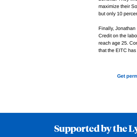
maximize their Soc
but only 10 percen
Finally, Jonathan
Credit on the labo
reach age 25. Com
that the EITC has l
Get perm
Supported by the L