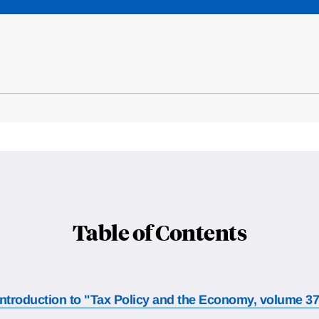
Table of Contents
Introduction to "Tax Policy and the Economy, volume 3