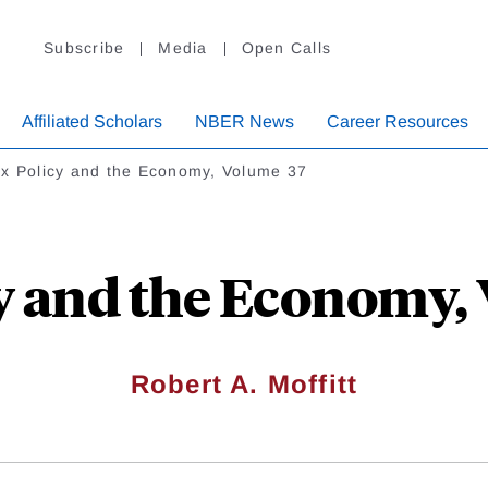
Subscribe
Media
Open Calls
Affiliated Scholars
NBER News
Career Resources
x Policy and the Economy, Volume 37
y and the Economy,
Robert A. Moffitt