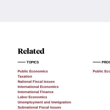
Related
TOPICS
PRO
Public Economics
Public Ec
Taxation
National Fiscal Issues
International Economics
International Finance
Labor Economics
Unemployment and Immigration
Subnational Fiscal Issues