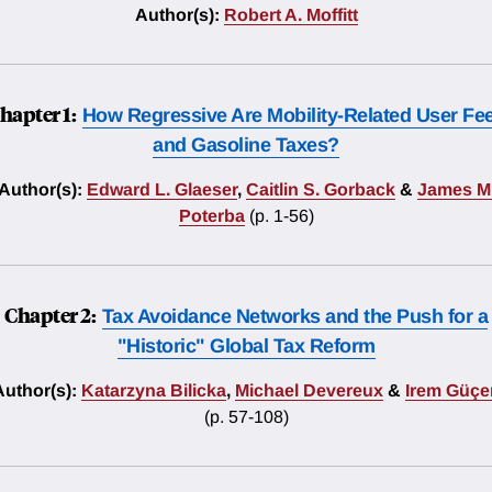
Author(s):
Robert A. Moffitt
hapter 1:
How Regressive Are Mobility-Related User Fe
and Gasoline Taxes?
Author(s):
Edward L. Glaeser
,
Caitlin S. Gorback
&
James M
Poterba
(p. 1-56)
Chapter 2:
Tax Avoidance Networks and the Push for a
"Historic" Global Tax Reform
Author(s):
Katarzyna Bilicka
,
Michael Devereux
&
Irem Güçer
(p. 57-108)