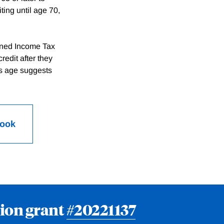
ting until age 70,
arned Income Tax
redit after they
is age suggests
Book
ion grant
#20221137