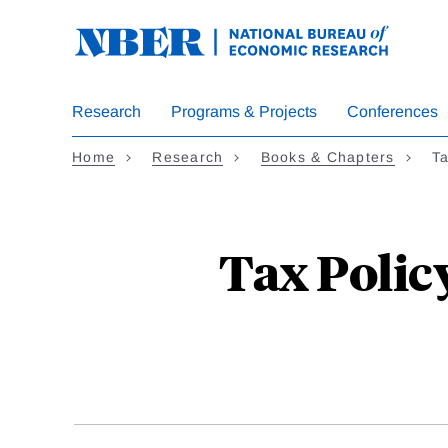
Skip
to
main
content
Research
Programs & Projects
Conferences
Home
Research
Books & Chapters
Ta
Tax Polic