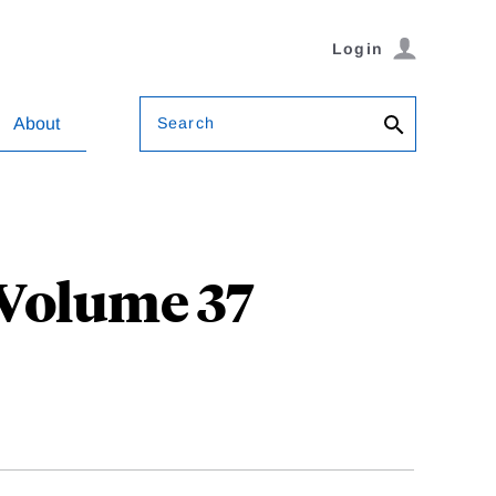
Login
Search
About
 Volume 37