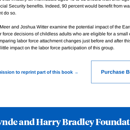
ial Security benefits. Indeed, 90 percent would benefit from wai
t do so.
 Meer and Joshua Witter examine the potential impact of the E
r force decisions of childless adults who are eligible for a small c
paring labor force attachment changes just before and after th
ittle impact on the labor force participation of this group.
Purchase 
ission to reprint part of this book
ynde and Harry Bradley Foundat