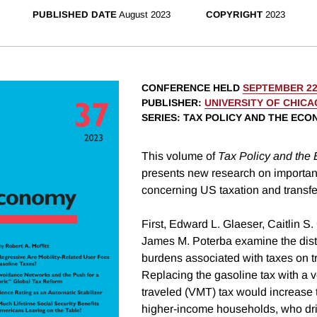
PUBLISHED DATE
August 2023
COPYRIGHT
2023
CONFERENCE HELD
SEPTEMBER 22
PUBLISHER
:
UNIVERSITY OF CHIC
SERIES
: TAX POLICY AND THE EC
This volume of
Tax Policy and the
presents new research on importan
concerning US taxation and transfe
First, Edward L. Glaeser, Caitlin S
James M. Poterba examine the distr
burdens associated with taxes on t
Replacing the gasoline tax with a v
traveled (VMT) tax would increase
higher-income households, who dri