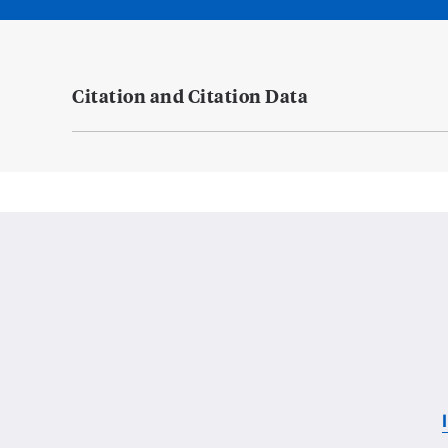
Citation and Citation Data