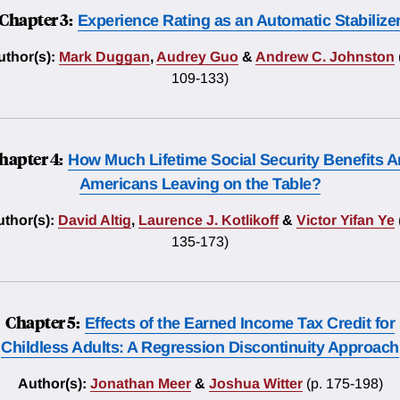
Chapter 3:
Experience Rating as an Automatic Stabilize
thor(s):
Mark Duggan
,
Audrey Guo
&
Andrew C. Johnston
109-133)
hapter 4:
How Much Lifetime Social Security Benefits A
Americans Leaving on the Table?
thor(s):
David Altig
,
Laurence J. Kotlikoff
&
Victor Yifan Ye
135-173)
Chapter 5:
Effects of the Earned Income Tax Credit for
Childless Adults: A Regression Discontinuity Approach
Author(s):
Jonathan Meer
&
Joshua Witter
(p. 175-198)