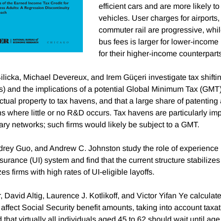
efficient cars and are more likely to
vehicles. User charges for airports
commuter rail are progressive, whil
bus fees is larger for lower-incom
for their higher-income counterpart
licka, Michael Devereux, and Irem Güçeri investigate tax shiftin
and the implications of a potential Global Minimum Tax (GMT).
ctual property to tax havens, and that a large share of patenting 
ns where little or no R&D occurs. Tax havens are particularly im
ary networks; such firms would likely be subject to a GMT.
ey Guo, and Andrew C. Johnston study the role of experience r
rance (UI) system and find that the current structure stabilizes
es firms with high rates of UI-eligible layoffs.
r, David Altig, Laurence J. Kotlikoff, and Victor Yifan Ye calculate
l affect Social Security benefit amounts, taking into account taxa
 that virtually all individuals aged 45 to 62 should wait until age 