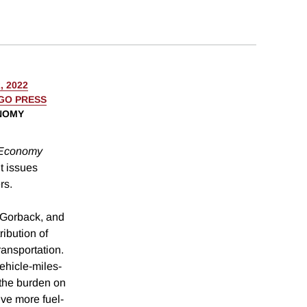
, 2022
AGO PRESS
ONOMY
 Economy
t issues
rs.
. Gorback, and
ibution of
ransportation.
ehicle-miles-
 the burden on
ve more fuel-