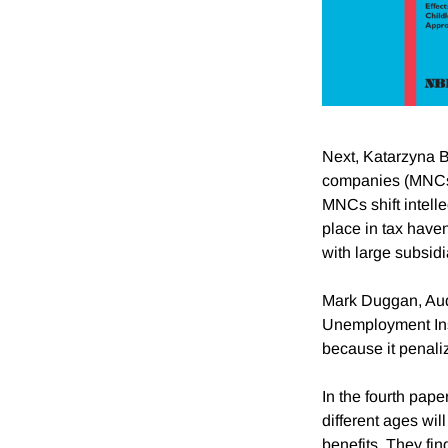
Next, Katarzyna Bi
companies (MNCs) 
MNCs shift intelle
place in tax have
with large subsidi
Mark Duggan, Audr
Unemployment Insu
because it penaliz
In the fourth pape
different ages wil
benefits. They find