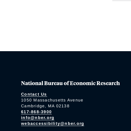
National Bureau of Economic Research
Contact Us
1050 Massachusetts Avenue
Cambridge, MA 02138
617-868-3900
info@nber.org
webaccessibility@nber.org