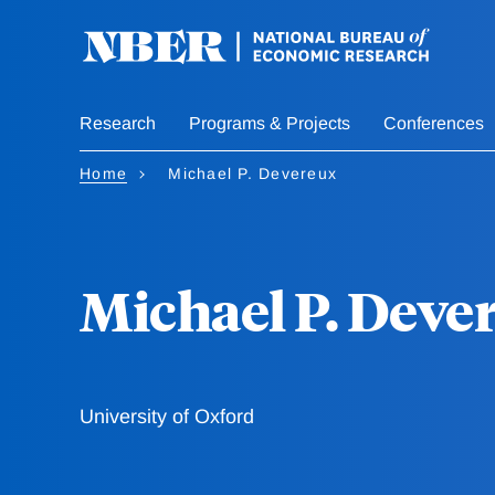
Skip
to
main
content
Research
Programs & Projects
Conferences
Home
Michael P. Devereux
Michael P. Deve
University of Oxford