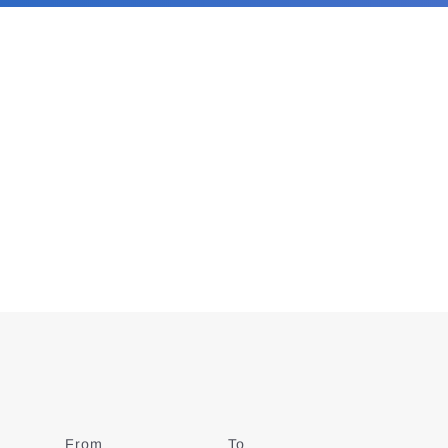
From
Date
To
Date