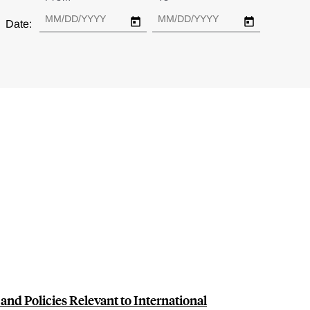
Date:
and Policies Relevant to International