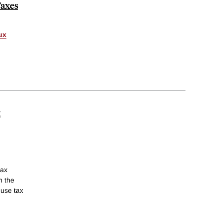
Taxes
ux
x
tax
n the
 use tax