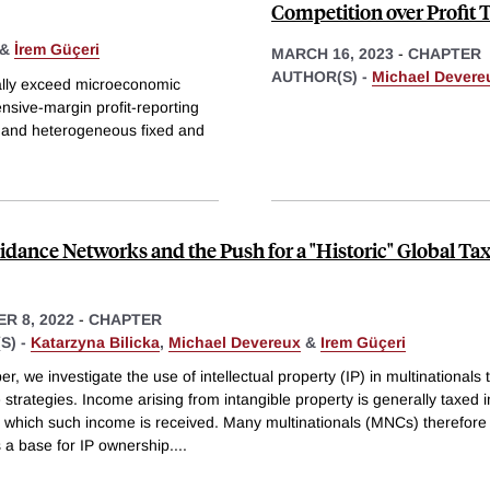
Competition over Profit 
&
İrem Güçeri
MARCH 16, 2023
-
CHAPTER
AUTHOR(S) -
Michael Devere
ically exceed microeconomic
nsive-margin profit-reporting
d and heterogeneous fixed and
idance Networks and the Push for a "Historic" Global Ta
R 8, 2022
-
CHAPTER
S) -
Katarzyna Bilicka
,
Michael Devereux
&
Irem Güçeri
per, we investigate the use of intellectual property (IP) in multinationals 
strategies. Income arising from intangible property is generally taxed i
in which such income is received. Many multinationals (MNCs) therefore
 a base for IP ownership.
...