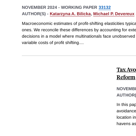
NOVEMBER 2024
-
WORKING PAPER
33132
AUTHOR(S) -
Katarzyna A. Bilicka
,
Michael P. Devereux
Macroeconomic estimates of profit-shifting elasticities typ
ones. We reconcile these differences by accounting for exte
decisions in a model where multinationals face unobserve
variable costs of profit shifting.
...
Tax Avo
Reform
NOVEMBE
AUTHOR(
In this pa
avoidance 
location 
havens as