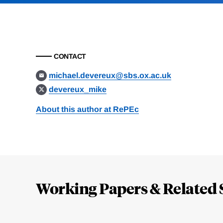
CONTACT
michael.devereux@sbs.ox.ac.uk
devereux_mike
About this author at RePEc
Loding
Complete
Working Papers & Related 
Jump