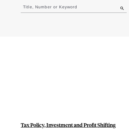
to
Title, Number or Keyword
results
Tax Policy, Investment and Profit Shifting