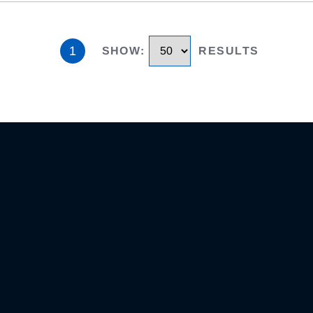
1
SHOW
:
RESULTS