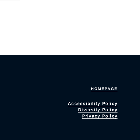
HOMEPAGE
Accessibility Policy
Diversity Policy
Privacy Policy