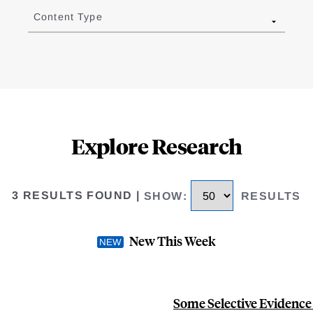
Content Type
Explore Research
3 RESULTS FOUND
|
SHOW
:
RESULTS
New This Week
Some Selective Evidence 