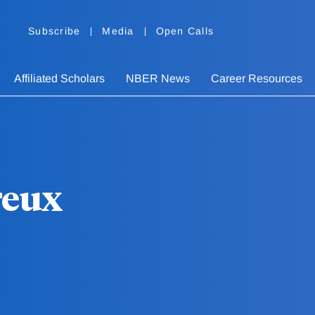
Subscribe
Media
Open Calls
Affiliated Scholars
NBER News
Career Resources
reux