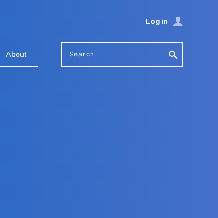
Login
Search
About