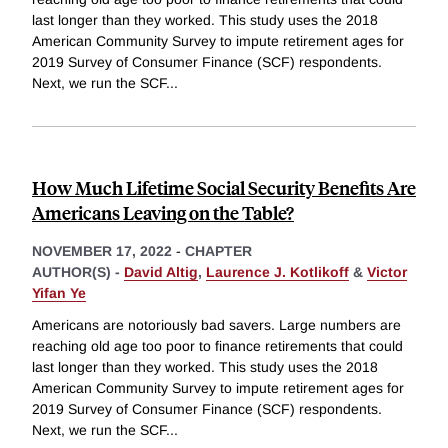
last longer than they worked. This study uses the 2018
American Community Survey to impute retirement ages for
2019 Survey of Consumer Finance (SCF) respondents.
Next, we run the SCF
...
How Much Lifetime Social Security Benefits Are
Americans Leaving on the Table?
NOVEMBER 17, 2022
-
CHAPTER
AUTHOR(S) -
David Altig
,
Laurence J. Kotlikoff
&
Victor
Yifan Ye
Americans are notoriously bad savers. Large numbers are
reaching old age too poor to finance retirements that could
last longer than they worked. This study uses the 2018
American Community Survey to impute retirement ages for
2019 Survey of Consumer Finance (SCF) respondents.
Next, we run the SCF
...