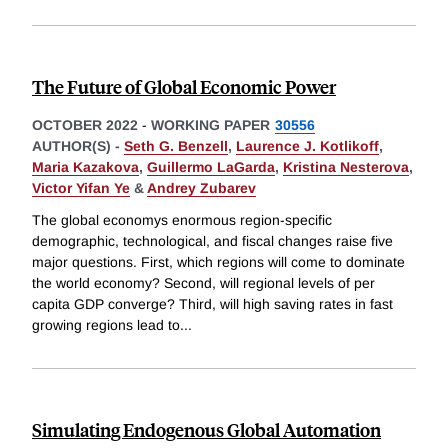
The Future of Global Economic Power
OCTOBER 2022
-
WORKING PAPER
30556
AUTHOR(S) -
Seth G. Benzell
,
Laurence J. Kotlikoff
,
Maria Kazakova
,
Guillermo LaGarda
,
Kristina Nesterova
,
Victor Yifan Ye
&
Andrey Zubarev
The global economys enormous region-specific
demographic, technological, and fiscal changes raise five
major questions. First, which regions will come to dominate
the world economy? Second, will regional levels of per
capita GDP converge? Third, will high saving rates in fast
growing regions lead to
...
Simulating Endogenous Global Automation