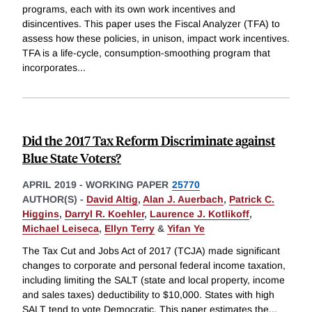
programs, each with its own work incentives and
disincentives. This paper uses the Fiscal Analyzer (TFA) to
assess how these policies, in unison, impact work incentives.
TFA is a life-cycle, consumption-smoothing program that
incorporates
...
Did the 2017 Tax Reform Discriminate against
Blue State Voters?
APRIL 2019
-
WORKING PAPER
25770
AUTHOR(S) -
David Altig
,
Alan J. Auerbach
,
Patrick C.
Higgins
,
Darryl R. Koehler
,
Laurence J. Kotlikoff
,
Michael Leiseca
,
Ellyn Terry
&
Yifan Ye
The Tax Cut and Jobs Act of 2017 (TCJA) made significant
changes to corporate and personal federal income taxation,
including limiting the SALT (state and local property, income
and sales taxes) deductibility to $10,000. States with high
SALT tend to vote Democratic. This paper estimates the
...