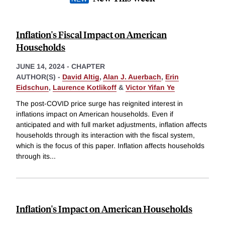
Inflation's Fiscal Impact on American
Households
JUNE 14, 2024
-
CHAPTER
AUTHOR(S) -
David Altig
,
Alan J. Auerbach
,
Erin
Eidschun
,
Laurence Kotlikoff
&
Victor Yifan Ye
The post-COVID price surge has reignited interest in
inflations impact on American households. Even if
anticipated and with full market adjustments, inflation affects
households through its interaction with the fiscal system,
which is the focus of this paper. Inflation affects households
through its
...
Inflation's Impact on American Households