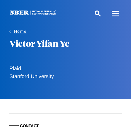
Skip
to
main
content
Home
Victor Yifan Ye
Plaid
Stanford University
CONTACT