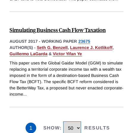
Simulating Business Cash Flow Taxation
AUGUST 2017
-
WORKING PAPER
23675
AUTHOR(S) -
Seth G. Benzell
,
Laurence J. Kotlikoff
,
Guillermo LaGarda
&
Victor Yifan Ye
This paper uses the Global Gaidar Model (GGM) to simulate
replacing a territorial corporate income tax with a wealth tax
imposed in the form of a destination-based Business Cash
Flow Tax (BCFT). The specific BCFT reform considered is
the BetterWay Tax, a proposed but never enacted corporate-
income
...
1
SHOW
:
RESULTS