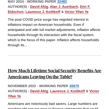
MAY 2024
-
WORKING PAPER
32482
AUTHOR(S) -
David Altig
,
Alan J. Auerbach
,
Erin F.
Eidschun
,
Laurence J. Kotlikoff
&
Victor Yifan Ye
The post-COVID price surge has reignited interest in
inflations impact on American households. Even if
anticipated and with full market adjustments, inflation affects
households through its interaction with the fiscal system,
which is the focus of this paper. Inflation affects households
through its
...
How Much Lifetime Social Security Benefits Are
Americans Leaving On the Table?
NOVEMBER 2022
-
WORKING PAPER
30675
AUTHOR(S) -
David Altig
,
Laurence J. Kotlikoff
&
Victor
Yifan Ye
Americans are notoriously bad savers. Large numbers are
reaching old age too poor to finance retirements that could