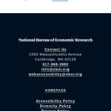
National Bureau of Economic Research
Contact Us
1050 Massachusetts Avenue
Cambridge, MA 02138
617-868-3900
info@nber.org
webaccessibility@nber.org
HOMEPAGE
Accessibility Policy
Diversity Policy
Privacy Policy