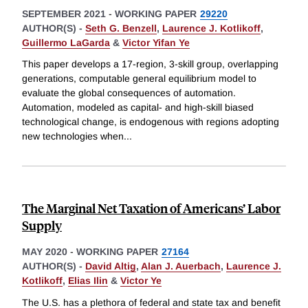
SEPTEMBER 2021
-
WORKING PAPER
29220
AUTHOR(S) -
Seth G. Benzell
,
Laurence J. Kotlikoff
,
Guillermo LaGarda
&
Victor Yifan Ye
This paper develops a 17-region, 3-skill group, overlapping
generations, computable general equilibrium model to
evaluate the global consequences of automation.
Automation, modeled as capital- and high-skill biased
technological change, is endogenous with regions adopting
new technologies when
...
The Marginal Net Taxation of Americans’ Labor
Supply
MAY 2020
-
WORKING PAPER
27164
AUTHOR(S) -
David Altig
,
Alan J. Auerbach
,
Laurence J.
Kotlikoff
,
Elias Ilin
&
Victor Ye
The U.S. has a plethora of federal and state tax and benefit