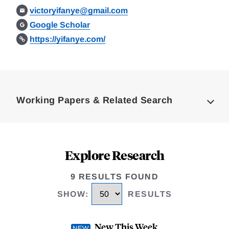
victoryifanye@gmail.com
Google Scholar
https://yifanye.com/
Loding
Complete
Working Papers & Related Search
Explore Research
9 RESULTS FOUND
SHOW
:
RESULTS
New This Week