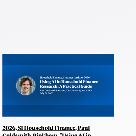
2026, SI Household Finance, Paul
Goldsmith-Pinkham, "Using AI in