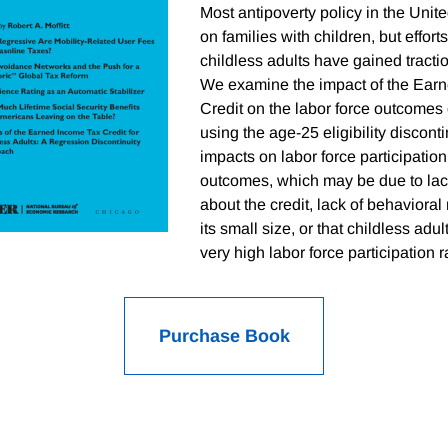
Most antipoverty policy in the Unit
on families with children, but efforts
childless adults have gained tractio
We examine the impact of the Ear
Credit on the labor force outcomes 
using the age-25 eligibility discont
impacts on labor force participati
outcomes, which may be due to lack
about the credit, lack of behaviora
its small size, or that childless adu
very high labor force participation r
Purchase Book