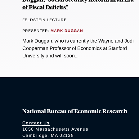
of Fiscal Deficits"
FELDSTEIN LECTURE
PRESENTER:
MARK DUGGAN
Mark Duggan, who is currently the Wayne and Jodi
Cooperman Professor of Economics at Stanford
University and will soon...
National Bureau of Economic Research
Contact Us
1050 Massachusetts Avenue
Cambridge, MA 02138