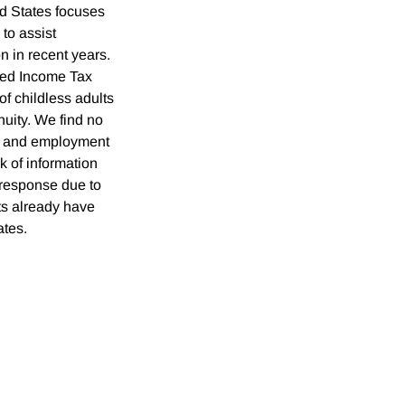
ed States focuses
 to assist
n in recent years.
ned Income Tax
of childless adults
inuity. We find no
on and employment
 of information
l response due to
lts already have
ates.