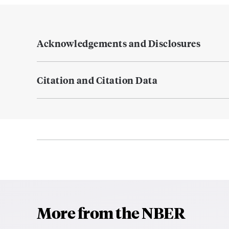
Acknowledgements and Disclosures
Citation and Citation Data
More from the NBER