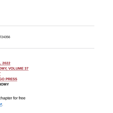
724356
, 2022
OMY, VOLUME 37
T
AGO PRESS
ONOMY
hapter for free
er
.