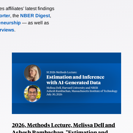
affiliates’ latest findings
rter
, the
NBER Digest
,
eneurship
— as well as
erviews
.
2026, Methods Lecture, Melissa Dell and
Ashesh Rambachan, "Estimation and