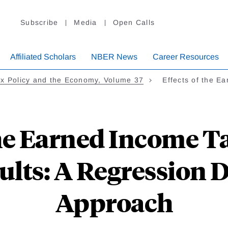
Subscribe
Media
Open Calls
Affiliated Scholars
NBER News
Career Resources
x Policy and the Economy, Volume 37
Effects of the E
the Earned Income Ta
ults: A Regression 
Approach