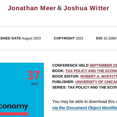
&
Jonathan Meer
Joshua Witter
ISHED DATE
August 2023
COPYRIGHT
2023
DOI
10.1086/
CONFERENCE HELD
SEPTEMBER 22
BOOK
:
TAX POLICY AND THE ECON
BOOK EDITOR
:
ROBERT A. MOFFIT
PUBLISHER
:
UNIVERSITY OF CHIC
SERIES
: TAX POLICY AND THE EC
You may be able to download this c
via the Document Object Identifi