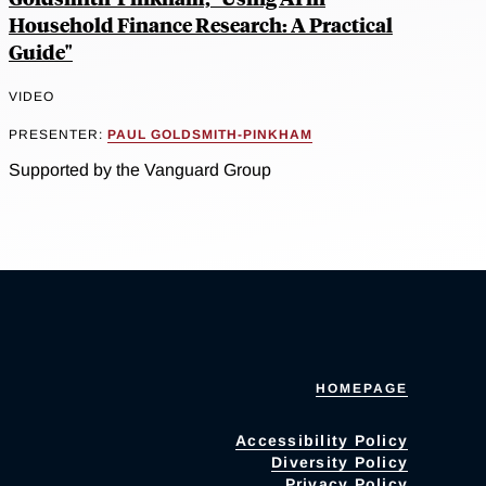
Household Finance Research: A Practical
Guide"
VIDEO
PRESENTER:
PAUL GOLDSMITH-PINKHAM
Supported by the Vanguard Group
HOMEPAGE
Accessibility Policy
Diversity Policy
Privacy Policy