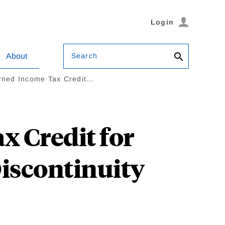
Login
Search
About
arned Income Tax Credit…
x Credit for
Discontinuity