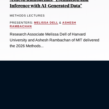
Inference with AI-Generated Data"
METHODS LECTURES
PRESENTERS:
MELISSA DELL
&
ASHESH
RAMBACHAN
Research Associate Melissa Dell of Harvard
University and Ashesh Rambachan of MIT delivered
the 2026 Methods...