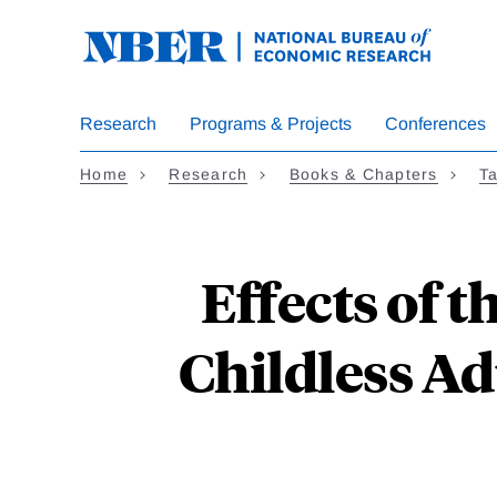
Skip
to
main
content
Research
Programs & Projects
Conferences
Home
Research
Books & Chapters
Ta
Effects of 
Childless Ad