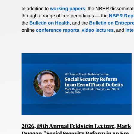
In addition to
working papers
, the NBER disseminates 
through a range of free periodicals — the
NBER Repo
the
Bulletin on Health
, and the
Bulletin on Entrepr
online
conference reports
,
video lectures
, and
int
2026, 18th Annual Feldstein Lecture, Mark
Duggan, "Social Security Reform in an Era