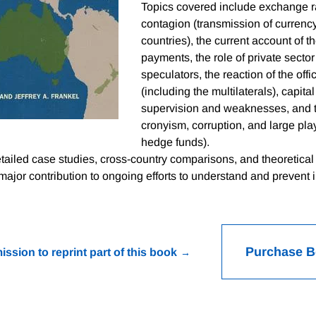
Topics covered include exchange r
contagion (transmission of currenc
countries), the current account of t
payments, the role of private sector
speculators, the reaction of the offic
(including the multilaterals), capita
supervision and weaknesses, and t
cronyism, corruption, and large pla
hedge funds).
tailed case studies, cross-country comparisons, and theoretical 
ajor contribution to ongoing efforts to understand and prevent i
Purchase 
ission to reprint part of this book