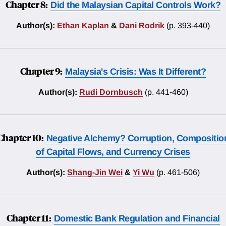
Chapter 8:
Did the Malaysian Capital Controls Work?
Author(s):
Ethan Kaplan
&
Dani Rodrik
(p. 393-440)
Chapter 9:
Malaysia's Crisis: Was It Different?
Author(s):
Rudi Dornbusch
(p. 441-460)
Chapter 10:
Negative Alchemy? Corruption, Compositio
of Capital Flows, and Currency Crises
Author(s):
Shang-Jin Wei
&
Yi Wu
(p. 461-506)
Chapter 11:
Domestic Bank Regulation and Financial