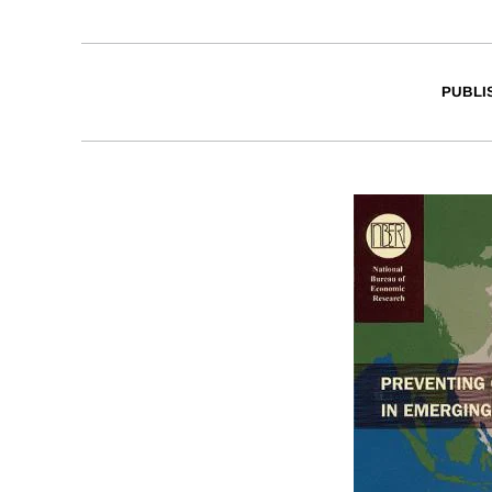
PUBLI