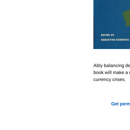
Ably balancing de
book will make a m
currency crises.
Get perm