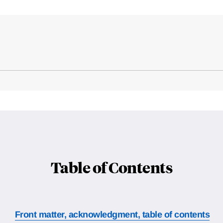
Table of Contents
Front matter, acknowledgment, table of contents