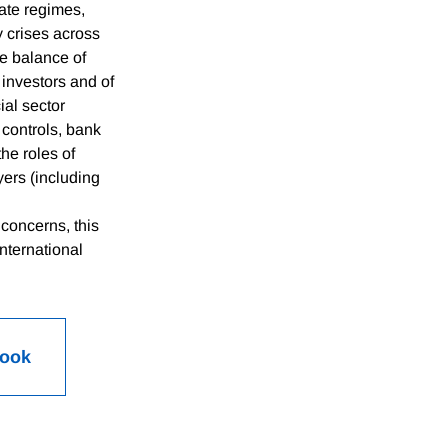
ate regimes,
y crises across
he balance of
 investors and of
ial sector
l controls, bank
he roles of
yers (including
concerns, this
nternational
Book