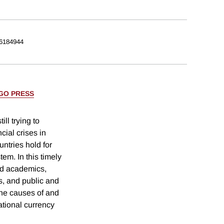
6184944
AGO PRESS
ll trying to
cial crises in
ntries hold for
tem. In this timely
ed academics,
ns, and public and
the causes of and
ational currency