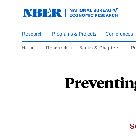
Skip
to
main
content
Research
Programs & Projects
Conferences
Home
Research
Books & Chapters
Pr
Preventin
S