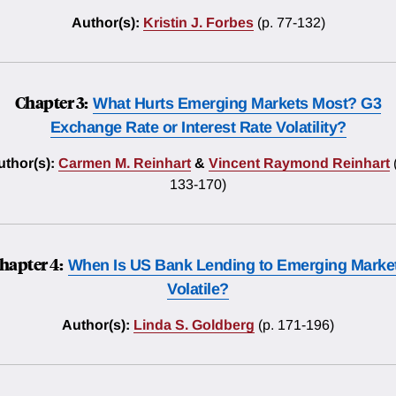
Author(s):
Kristin J. Forbes
(p. 77-132)
Chapter 3:
What Hurts Emerging Markets Most? G3
Exchange Rate or Interest Rate Volatility?
uthor(s):
Carmen M. Reinhart
&
Vincent Raymond Reinhart
133-170)
hapter 4:
When Is US Bank Lending to Emerging Marke
Volatile?
Author(s):
Linda S. Goldberg
(p. 171-196)