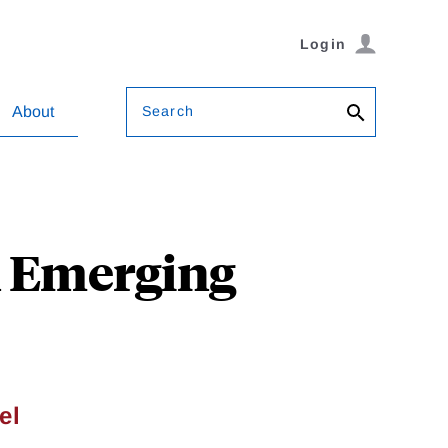
Login
Search
About
n Emerging
el