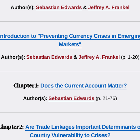
Author(s):
Sebastian Edwards
&
Jeffrey A. Frankel
Introduction to "Preventing Currency Crises in Emergin
Markets"
Author(s):
Sebastian Edwards
&
Jeffrey A. Frankel
(p. 1-20)
Chapter 1:
Does the Current Account Matter?
Author(s):
Sebastian Edwards
(p. 21-76)
Chapter 2:
Are Trade Linkages Important Determinants o
Country Vulnerability to Crises?