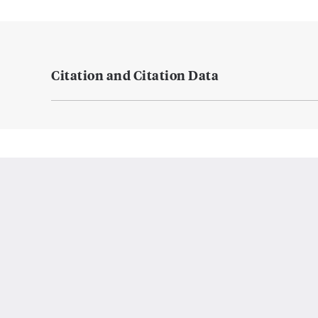
Citation and Citation Data