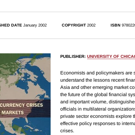
SHED DATE
January 2002
COPYRIGHT
2002
ISBN
978022
PUBLISHER
:
UNIVERSITY OF CHIC
Economists and policymakers are sti
understand the lessons recent finan
Asia and other emerging market cou
the future of the global financial sys
and important volume, distinguish
officials in multilateral organizatio
private sector economists explore 
effective policy responses to intern
crises.