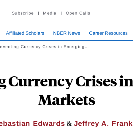
Subscribe
Media
Open Calls
Affiliated Scholars
NBER News
Career Resources
eventing Currency Crises in Emerging…
g Currency Crises i
Markets
&
ebastian Edwards
Jeffrey A. Frank