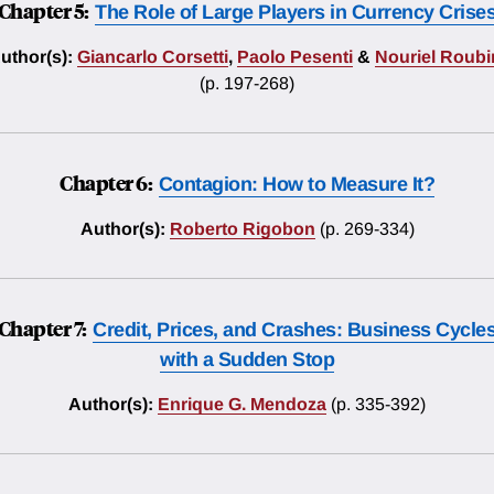
Chapter 5:
The Role of Large Players in Currency Crise
uthor(s):
Giancarlo Corsetti
,
Paolo Pesenti
&
Nouriel Roubi
(p. 197-268)
Chapter 6:
Contagion: How to Measure It?
Author(s):
Roberto Rigobon
(p. 269-334)
Chapter 7:
Credit, Prices, and Crashes: Business Cycle
with a Sudden Stop
Author(s):
Enrique G. Mendoza
(p. 335-392)