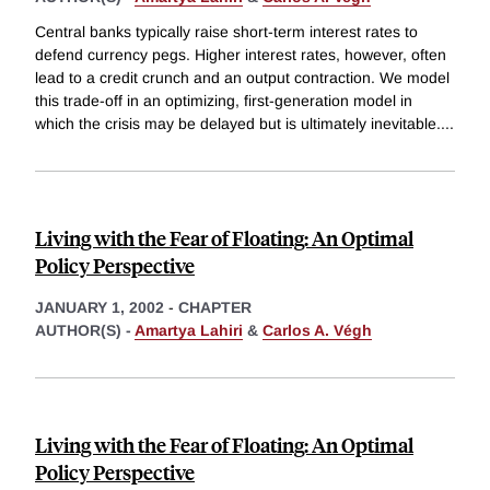
Central banks typically raise short-term interest rates to
defend currency pegs. Higher interest rates, however, often
lead to a credit crunch and an output contraction. We model
this trade-off in an optimizing, first-generation model in
which the crisis may be delayed but is ultimately inevitable.
...
Living with the Fear of Floating: An Optimal
Policy Perspective
JANUARY 1, 2002
-
CHAPTER
AUTHOR(S) -
Amartya Lahiri
&
Carlos A. Végh
Living with the Fear of Floating: An Optimal
Policy Perspective