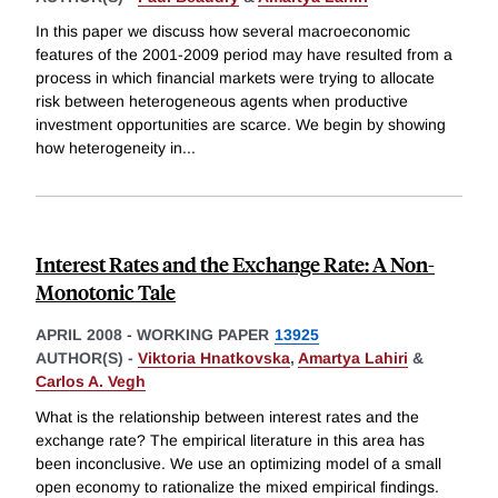
In this paper we discuss how several macroeconomic
features of the 2001-2009 period may have resulted from a
process in which financial markets were trying to allocate
risk between heterogeneous agents when productive
investment opportunities are scarce. We begin by showing
how heterogeneity in
...
Interest Rates and the Exchange Rate: A Non-
Monotonic Tale
APRIL 2008
-
WORKING PAPER
13925
AUTHOR(S) -
Viktoria Hnatkovska
,
Amartya Lahiri
&
Carlos A. Vegh
What is the relationship between interest rates and the
exchange rate? The empirical literature in this area has
been inconclusive. We use an optimizing model of a small
open economy to rationalize the mixed empirical findings.