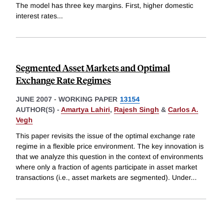
The model has three key margins. First, higher domestic
interest rates
...
Segmented Asset Markets and Optimal
Exchange Rate Regimes
JUNE 2007
-
WORKING PAPER
13154
AUTHOR(S) -
Amartya Lahiri
,
Rajesh Singh
&
Carlos A.
Vegh
This paper revisits the issue of the optimal exchange rate
regime in a flexible price environment. The key innovation is
that we analyze this question in the context of environments
where only a fraction of agents participate in asset market
transactions (i.e., asset markets are segmented). Under
...