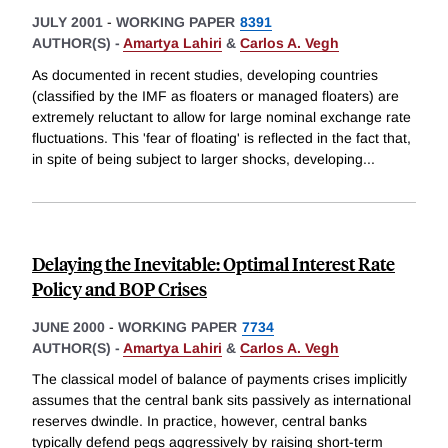
JULY 2001
-
WORKING PAPER
8391
AUTHOR(S) -
Amartya Lahiri
&
Carlos A. Vegh
As documented in recent studies, developing countries
(classified by the IMF as floaters or managed floaters) are
extremely reluctant to allow for large nominal exchange rate
fluctuations. This 'fear of floating' is reflected in the fact that,
in spite of being subject to larger shocks, developing
...
Delaying the Inevitable: Optimal Interest Rate
Policy and BOP Crises
JUNE 2000
-
WORKING PAPER
7734
AUTHOR(S) -
Amartya Lahiri
&
Carlos A. Vegh
The classical model of balance of payments crises implicitly
assumes that the central bank sits passively as international
reserves dwindle. In practice, however, central banks
typically defend pegs aggressively by raising short-term