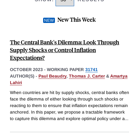
New This Week
The Central Bank's Dilemma: Look Through
Supply Shocks or Control Inflation
Expectations?
OCTOBER 2023
-
WORKING PAPER
31741
AUTHOR(S) -
Paul Beaudry
,
Thomas J. Carter
&
Amartya
Lahiri
When countries are hit by supply shocks, central banks often
face the dilemma of either looking through such shocks or
reacting to them to ensure that inflation expectations remain
anchored. In this paper, we propose a tractable framework
to capture this dilemma and explore optimal policy under a
...