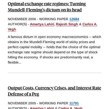
Optimal exchange rate regimes: Turning
Mundell-Fleming's dictum on its head
NOVEMBER 2006
-
WORKING PAPER
12684
AUTHOR(S) -
Amartya Lahiri
,
Rajesh Singh
&
Carlos A.
Vegh
A famous dictum in open economy macroeconomics -- which
obtains in the Mundell-Fleming world of sticky prices and
perfect capital mobility -- holds that the choice of the optimal
exchange rate regime should depend on the type of shock
hitting the economy. If shocks are predominantly real, a
flexible
...
Output Costs, Currency Crises, and Interest Rate
Defense of a Peg
NOVEMBER 2005
-
WORKING PAPER
11791
AUTHOR(S) -
Amartya Lahiri
&
Carlos A. Vegh