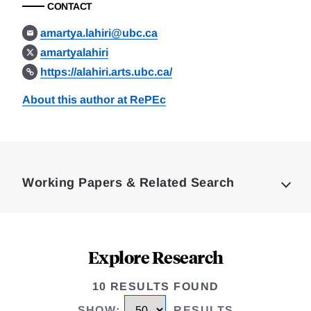
CONTACT
amartya.lahiri@ubc.ca
amartyalahiri
https://alahiri.arts.ubc.ca/
About this author at RePEc
Loding
Complete
Working Papers & Related Search
Explore Research
10 RESULTS FOUND
SHOW
:
RESULTS