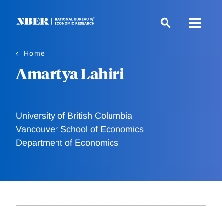
Skip
to
main
content
Home
Amartya Lahiri
University of British Columbia
Vancouver School of Economics
Department of Economics