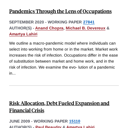
Pandemics Through the Lens of Occupations
SEPTEMBER 2020
-
WORKING PAPER
27841
AUTHOR(S) -
Anand Chopra
,
Michael B. Devereux
&
Amartya Lahiri
We outline a macro-pandemic model where individuals can
select into working from home or in the market. Market work
increases the risk of infection. Occupations differ in the ease
of substitution between market and home work, and in the
risk of infection. We examine the evo- lution of a pandemic
in
...
Risk Allocation, Debt Fueled Expansion and
Financial Crisis
JUNE 2009
-
WORKING PAPER
15110
AUTHOR(S) -
Paul Beaudry
&
Amartya Lahiri