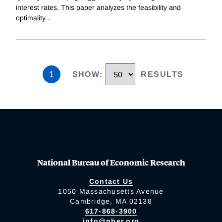
interest rates. This paper analyzes the feasibility and
optimality
...
1
SHOW
:
RESULTS
National Bureau of Economic Research
Contact Us
1050 Massachusetts Avenue
Cambridge, MA 02138
617-868-3900
info@nber.org