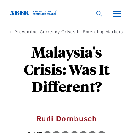
Skip
to
main
content
Preventing Currency Crises in Emerging Markets
Malaysia's
Crisis: Was It
Different?
Rudi Dornbusch