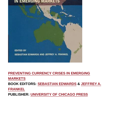
PREVENTING CURRENCY CRISES IN EMERGING
MARKETS
BOOK EDITORS
:
SEBASTIAN EDWARDS
&
JEFFREY A.
FRANKEL
PUBLISHER
:
UNIVERSITY OF CHICAGO PRESS