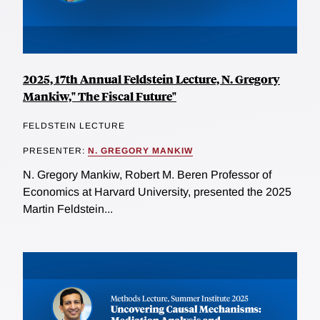
2025, 17th Annual Feldstein Lecture, N. Gregory
Mankiw," The Fiscal Future"
FELDSTEIN LECTURE
PRESENTER:
N. GREGORY MANKIW
N. Gregory Mankiw, Robert M. Beren Professor of
Economics at Harvard University, presented the 2025
Martin Feldstein...