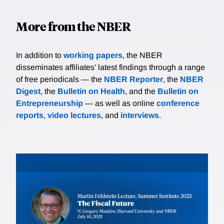
More from the NBER
In addition to
working papers
, the NBER
disseminates affiliates’ latest findings through a range
of free periodicals — the
NBER Reporter
, the
NBER
Digest
, the
Bulletin on Health
, and the
Bulletin on
Entrepreneurship
— as well as online
conference
reports
,
video lectures
, and
interviews
.