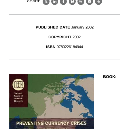
SHARE
X
LinkedIn
Facebook
Bluesky
Threads
Email
Link
PUBLISHED DATE
January 2002
COPYRIGHT
2002
ISBN
9780226184944
BOOK
: