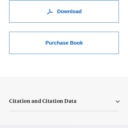
Download
Purchase Book
Citation and Citation Data