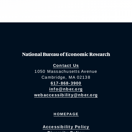
National Bureau of Economic Research
Contact Us
1050 Massachusetts Avenue
Cambridge, MA 02138
617-868-3900
info@nber.org
webaccessibility@nber.org
HOMEPAGE
Accessibility Policy