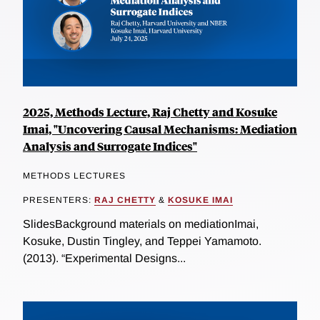
2025, Methods Lecture, Raj Chetty and Kosuke
Imai, "Uncovering Causal Mechanisms: Mediation
Analysis and Surrogate Indices"
METHODS LECTURES
PRESENTERS:
RAJ CHETTY
&
KOSUKE IMAI
SlidesBackground materials on mediationImai,
Kosuke, Dustin Tingley, and Teppei Yamamoto.
(2013). “Experimental Designs...