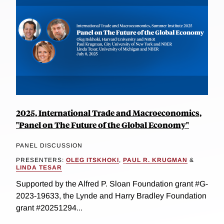
2025, International Trade and Macroeconomics,
"Panel on The Future of the Global Economy"
PANEL DISCUSSION
PRESENTERS:
OLEG ITSKHOKI
,
PAUL R. KRUGMAN
&
LINDA TESAR
Supported by the Alfred P. Sloan Foundation grant #G-
2023-19633, the Lynde and Harry Bradley Foundation
grant #20251294...