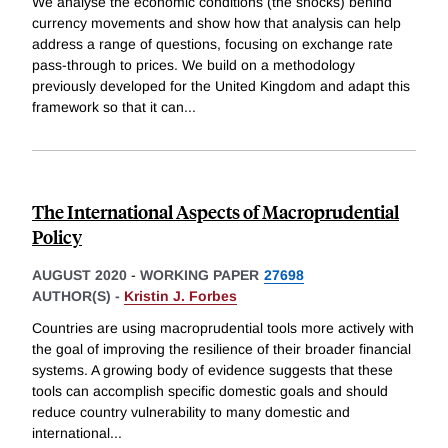
We analyse the economic conditions (the shocks) behind
currency movements and show how that analysis can help
address a range of questions, focusing on exchange rate
pass-through to prices. We build on a methodology
previously developed for the United Kingdom and adapt this
framework so that it can
...
The International Aspects of Macroprudential
Policy
AUGUST 2020
-
WORKING PAPER
27698
AUTHOR(S) -
Kristin J. Forbes
Countries are using macroprudential tools more actively with
the goal of improving the resilience of their broader financial
systems. A growing body of evidence suggests that these
tools can accomplish specific domestic goals and should
reduce country vulnerability to many domestic and
international
...