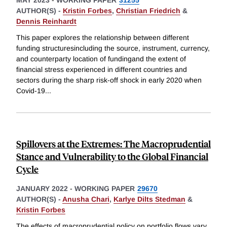
MAY 2023
-
WORKING PAPER
31255
AUTHOR(S) -
Kristin Forbes
,
Christian Friedrich
&
Dennis Reinhardt
This paper explores the relationship between different
funding structuresincluding the source, instrument, currency,
and counterparty location of fundingand the extent of
financial stress experienced in different countries and
sectors during the sharp risk-off shock in early 2020 when
Covid-19
...
Spillovers at the Extremes: The Macroprudential
Stance and Vulnerability to the Global Financial
Cycle
JANUARY 2022
-
WORKING PAPER
29670
AUTHOR(S) -
Anusha Chari
,
Karlye Dilts Stedman
&
Kristin Forbes
The effects of macroprudential policy on portfolio flows vary