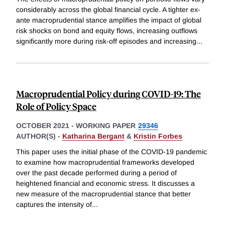
considerably across the global financial cycle. A tighter ex-
ante macroprudential stance amplifies the impact of global
risk shocks on bond and equity flows, increasing outflows
significantly more during risk-off episodes and increasing
...
Macroprudential Policy during COVID-19: The
Role of Policy Space
OCTOBER 2021
-
WORKING PAPER
29346
AUTHOR(S) -
Katharina Bergant
&
Kristin Forbes
This paper uses the initial phase of the COVID-19 pandemic
to examine how macroprudential frameworks developed
over the past decade performed during a period of
heightened financial and economic stress. It discusses a
new measure of the macroprudential stance that better
captures the intensity of
...