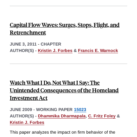
Capital Flow Waves: Surges, Stops, Flight, and
Retrenchment
JUNE 3, 2011
-
CHAPTER
AUTHOR(S) -
Kristin J. Forbes
&
Francis E. Warnock
Watch What I Do, Not What I Say: The
Unintended Consequences of the Homeland
Investment Act
JUNE 2009
-
WORKING PAPER
15023
AUTHOR(S) -
Dhammika Dharmapala
,
C. Fritz Foley
&
Kristin J. Forbes
This paper analyzes the impact on firm behavior of the