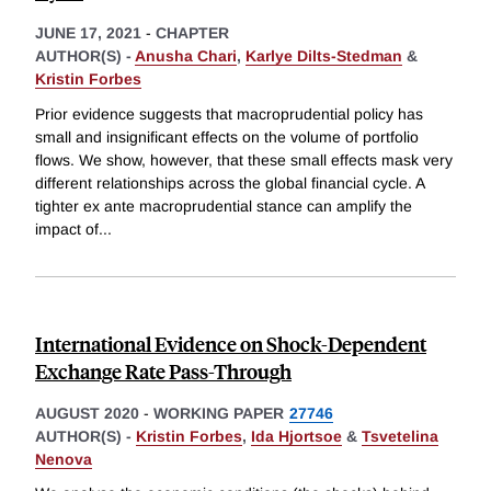
JUNE 17, 2021
-
CHAPTER
AUTHOR(S) -
Anusha Chari
,
Karlye Dilts-Stedman
&
Kristin Forbes
Prior evidence suggests that macroprudential policy has
small and insignificant effects on the volume of portfolio
flows. We show, however, that these small effects mask very
different relationships across the global financial cycle. A
tighter ex ante macroprudential stance can amplify the
impact of
...
International Evidence on Shock-Dependent
Exchange Rate Pass-Through
AUGUST 2020
-
WORKING PAPER
27746
AUTHOR(S) -
Kristin Forbes
,
Ida Hjortsoe
&
Tsvetelina
Nenova