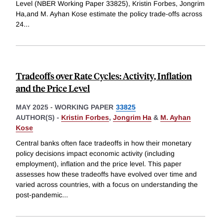
Level (NBER Working Paper 33825), Kristin Forbes, Jongrim
Ha,and M. Ayhan Kose estimate the policy trade-offs across
24
...
Tradeoffs over Rate Cycles: Activity, Inflation
and the Price Level
MAY 2025
-
WORKING PAPER
33825
AUTHOR(S) -
Kristin Forbes
,
Jongrim Ha
&
M. Ayhan
Kose
Central banks often face tradeoffs in how their monetary
policy decisions impact economic activity (including
employment), inflation and the price level. This paper
assesses how these tradeoffs have evolved over time and
varied across countries, with a focus on understanding the
post-pandemic
...