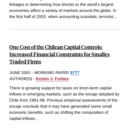
linkages in determining how shocks to the world's largest
economies affect a variety of markets around the globe. In
the first half of 2002, when accounting scandals, terrorist
...
One Cost of the Chilean Capital Controls:
Increased Financial Constraints for Smalles
Traded Firms
JUNE 2003
-
WORKING PAPER
9777
AUTHOR(S) -
Kristin J. Forbes
There is growing support for taxes on short-term capital
inflows in emerging markets, such as the encaje adopted by
Chile from 1991-98. Previous empirical assessments of the
encaje conclude that it may have generated some small
economic benefits, such as shifting the composition of
capital inflows
...