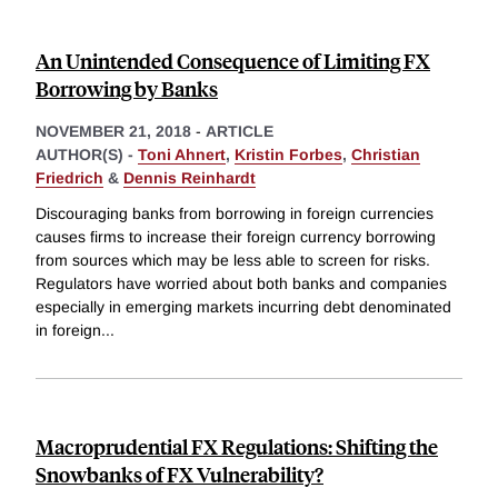
An Unintended Consequence of Limiting FX
Borrowing by Banks
NOVEMBER 21, 2018
-
ARTICLE
AUTHOR(S) -
Toni Ahnert
,
Kristin Forbes
,
Christian
Friedrich
&
Dennis Reinhardt
Discouraging banks from borrowing in foreign currencies
causes firms to increase their foreign currency borrowing
from sources which may be less able to screen for risks.
Regulators have worried about both banks and companies
especially in emerging markets incurring debt denominated
in foreign
...
Macroprudential FX Regulations: Shifting the
Snowbanks of FX Vulnerability?