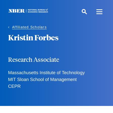
Skip
to
main
content
Affiliated Scholars
Kristin Forbes
Research Associate
Massachusetts Institute of Technology
MIT Sloan School of Management
CEPR