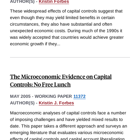
AUTHOR(S) -
Kristin Forbes
These widespread effects of capital controls suggest that
even though they may yield limited benefits in certain
circumstances, they also have substantial and often
unexpected economic costs. During much of the 1990s it
was widely accepted that countries would achieve greater
economic growth if they
...
The Microeconomic Evidence on Capital
Controls: No Free Lunch
MAY 2005
-
WORKING PAPER
11372
AUTHOR(S) -
Kristin J. Forbes
Macroeconomic analyses of capital controls face a number
of imposing challenges and have yielded mixed results to
date. This paper takes a different approach and surveys an
emerging literature that evaluates various microeconomic
effects of capital controls and capital account liberalization.
...