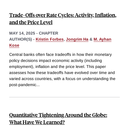
Trade-Offs over Rate Cycles: Activity, Inflation,
and the Price Level
MAY 14, 2025
-
CHAPTER
AUTHOR(S) -
Kristin Forbes
,
Jongrim Ha
&
M. Ayhan
Kose
Central banks often face tradeoffs in how their monetary
policy decisions impact economic activity (including
employment), inflation and the price level. This paper
assesses how these tradeoffs have evolved over time and
varied across countries, with a focus on understanding the
post-pandemic
...
Quantitative Tightening Around the Globe:
What Have We Learned?