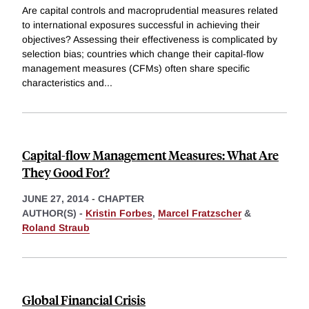
Are capital controls and macroprudential measures related
to international exposures successful in achieving their
objectives? Assessing their effectiveness is complicated by
selection bias; countries which change their capital-flow
management measures (CFMs) often share specific
characteristics and
...
Capital-flow Management Measures: What Are
They Good For?
JUNE 27, 2014
-
CHAPTER
AUTHOR(S) -
Kristin Forbes
,
Marcel Fratzscher
&
Roland Straub
Global Financial Crisis