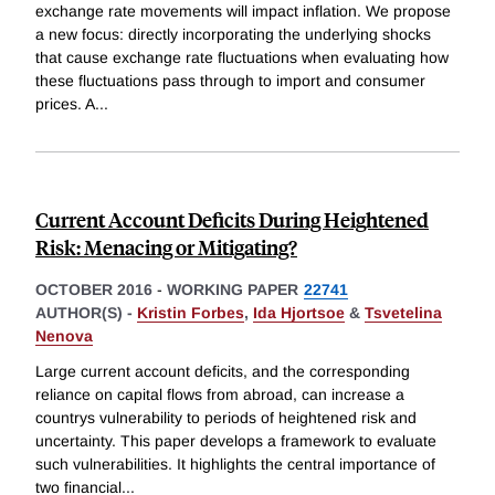
exchange rate movements will impact inflation. We propose
a new focus: directly incorporating the underlying shocks
that cause exchange rate fluctuations when evaluating how
these fluctuations pass through to import and consumer
prices. A
...
Current Account Deficits During Heightened
Risk: Menacing or Mitigating?
OCTOBER 2016
-
WORKING PAPER
22741
AUTHOR(S) -
Kristin Forbes
,
Ida Hjortsoe
&
Tsvetelina
Nenova
Large current account deficits, and the corresponding
reliance on capital flows from abroad, can increase a
countrys vulnerability to periods of heightened risk and
uncertainty. This paper develops a framework to evaluate
such vulnerabilities. It highlights the central importance of
two financial
...