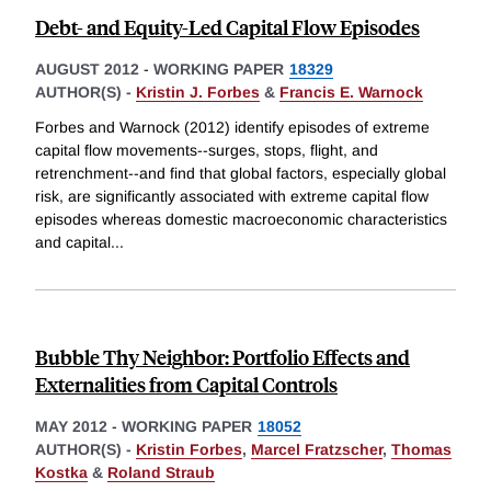
Debt- and Equity-Led Capital Flow Episodes
AUGUST 2012
-
WORKING PAPER
18329
AUTHOR(S) -
Kristin J. Forbes
&
Francis E. Warnock
Forbes and Warnock (2012) identify episodes of extreme
capital flow movements--surges, stops, flight, and
retrenchment--and find that global factors, especially global
risk, are significantly associated with extreme capital flow
episodes whereas domestic macroeconomic characteristics
and capital
...
Bubble Thy Neighbor: Portfolio Effects and
Externalities from Capital Controls
MAY 2012
-
WORKING PAPER
18052
AUTHOR(S) -
Kristin Forbes
,
Marcel Fratzscher
,
Thomas
Kostka
&
Roland Straub