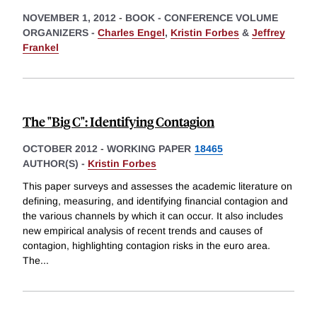
NOVEMBER 1, 2012
-
BOOK - CONFERENCE VOLUME
ORGANIZERS -
Charles Engel
,
Kristin Forbes
&
Jeffrey
Frankel
The "Big C": Identifying Contagion
OCTOBER 2012
-
WORKING PAPER
18465
AUTHOR(S) -
Kristin Forbes
This paper surveys and assesses the academic literature on
defining, measuring, and identifying financial contagion and
the various channels by which it can occur. It also includes
new empirical analysis of recent trends and causes of
contagion, highlighting contagion risks in the euro area.
The
...