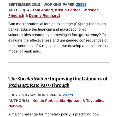
SEPTEMBER 2018
-
WORKING PAPER
25083
AUTHOR(S) -
Toni Ahnert
,
Kristin Forbes
,
Christian
Friedrich
&
Dennis Reinhardt
Can macroprudential foreign exchange (FX) regulations on
banks reduce the financial and macroeconomic
vulnerabilities created by borrowing in foreign currency? To
evaluate the effectiveness and unintended consequences of
macroprudential FX regulations, we develop a parsimonious
model of bank and
...
The Shocks Matter: Improving Our Estimates of
Exchange Rate Pass-Through
JULY 2018
-
WORKING PAPER
24773
AUTHOR(S) -
Kristin Forbes
,
Ida Hjortsoe
&
Tsvetelina
Nenova
A major challenge for monetary policy is predicting how