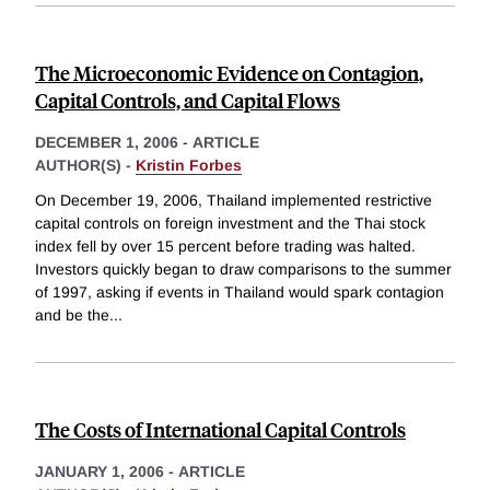
The Microeconomic Evidence on Contagion,
Capital Controls, and Capital Flows
DECEMBER 1, 2006
-
ARTICLE
AUTHOR(S) -
Kristin Forbes
On December 19, 2006, Thailand implemented restrictive
capital controls on foreign investment and the Thai stock
index fell by over 15 percent before trading was halted.
Investors quickly began to draw comparisons to the summer
of 1997, asking if events in Thailand would spark contagion
and be the
...
The Costs of International Capital Controls
JANUARY 1, 2006
-
ARTICLE