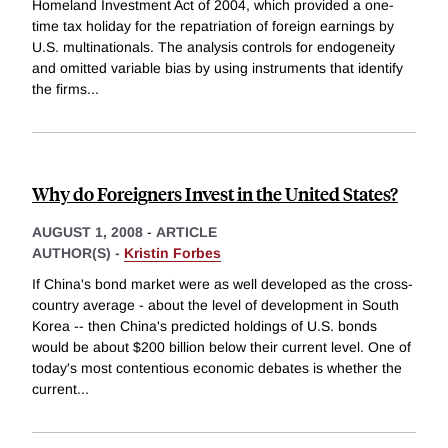
Homeland Investment Act of 2004, which provided a one-
time tax holiday for the repatriation of foreign earnings by
U.S. multinationals. The analysis controls for endogeneity
and omitted variable bias by using instruments that identify
the firms
...
Why do Foreigners Invest in the United States?
AUGUST 1, 2008
-
ARTICLE
AUTHOR(S) -
Kristin Forbes
If China's bond market were as well developed as the cross-
country average - about the level of development in South
Korea -- then China's predicted holdings of U.S. bonds
would be about $200 billion below their current level. One of
today's most contentious economic debates is whether the
current
...