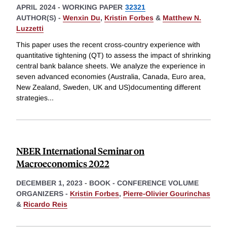
APRIL 2024
-
WORKING PAPER
32321
AUTHOR(S) -
Wenxin Du
,
Kristin Forbes
&
Matthew N.
Luzzetti
This paper uses the recent cross-country experience with
quantitative tightening (QT) to assess the impact of shrinking
central bank balance sheets. We analyze the experience in
seven advanced economies (Australia, Canada, Euro area,
New Zealand, Sweden, UK and US)documenting different
strategies
...
NBER International Seminar on
Macroeconomics 2022
DECEMBER 1, 2023
-
BOOK - CONFERENCE VOLUME
ORGANIZERS -
Kristin Forbes
,
Pierre-Olivier Gourinchas
&
Ricardo Reis