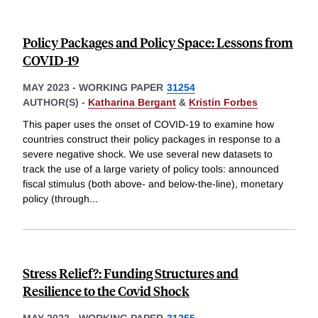
Policy Packages and Policy Space: Lessons from
COVID-19
MAY 2023
-
WORKING PAPER
31254
AUTHOR(S) -
Katharina Bergant
&
Kristin Forbes
This paper uses the onset of COVID-19 to examine how
countries construct their policy packages in response to a
severe negative shock. We use several new datasets to
track the use of a large variety of policy tools: announced
fiscal stimulus (both above- and below-the-line), monetary
policy (through
...
Stress Relief?: Funding Structures and
Resilience to the Covid Shock