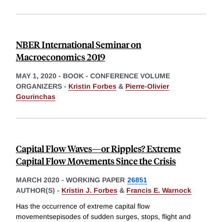
NBER International Seminar on
Macroeconomics 2019
MAY 1, 2020
-
BOOK - CONFERENCE VOLUME
ORGANIZERS -
Kristin Forbes
&
Pierre-Olivier
Gourinchas
Capital Flow Waves—or Ripples? Extreme
Capital Flow Movements Since the Crisis
MARCH 2020
-
WORKING PAPER
26851
AUTHOR(S) -
Kristin J. Forbes
&
Francis E. Warnock
Has the occurrence of extreme capital flow
movementsepisodes of sudden surges, stops, flight and