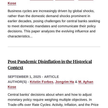
Kose
Business cycles are increasingly driven by global shocks,
rather than the domestic demand shocks prominent in
earlier decades, posing challenges for central banks seeking
to meet domestic mandates and communicate their policy
decisions. This paper analyzes the evolving influence and
characteristics
...
Post-Pandemic Disinflation in the Historical
Context
SEPTEMBER 1, 2025
-
ARTICLE
AUTHOR(S) -
Kristin Forbes
,
Jongrim Ha
&
M. Ayhan
Kose
Central banks' decisions about when and how to adjust
monetary policy require weighing multiple objectives. In
Trade-offs over Rate Cycles: Activity, Inflation, and the Price