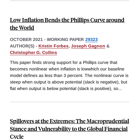
Low Inflation Bends the Phillips Curve around
the World
OCTOBER 2021
-
WORKING PAPER
29323
AUTHOR(S) -
Kristin Forbes
,
Joseph Gagnon
&
Christopher G. Collins
This paper finds strong support for a Phillips curve that
becomes nonlinear when inflation is lowwhich our baseline
model defines as less than 3 percent. The nonlinear curve is
steep when output is above potential (slack is negative), but
flat when output is below potential (slack is positive), so
...
Spillovers at the Extremes: The Macroprudential
Stance and Vulnerability to the Global Financial
Cycle