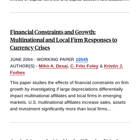
Financial Constraints and Growth:
Multinational and Local Firm Responses to
Currency Crises
JUNE 2004
-
WORKING PAPER
10545
AUTHOR(S) -
Mihir A. Desai
,
C. Fritz Foley
&
Kristin J.
Forbes
This paper studies the effects of financial constraints on firm
growth by investigating if large depreciations differentially
impact multinational affiliates and local firms in emerging
markets. U.S. multinational affiliates increase sales, assets
and investment significantly more than local firms
...