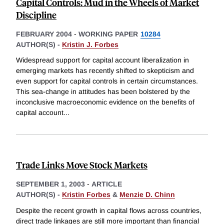
Capital Controls: Mud in the Wheels of Market
Discipline
FEBRUARY 2004
-
WORKING PAPER
10284
AUTHOR(S) -
Kristin J. Forbes
Widespread support for capital account liberalization in
emerging markets has recently shifted to skepticism and
even support for capital controls in certain circumstances.
This sea-change in attitudes has been bolstered by the
inconclusive macroeconomic evidence on the benefits of
capital account
...
Trade Links Move Stock Markets
SEPTEMBER 1, 2003
-
ARTICLE
AUTHOR(S) -
Kristin Forbes
&
Menzie D. Chinn
Despite the recent growth in capital flows across countries,
direct trade linkages are still more important than financial