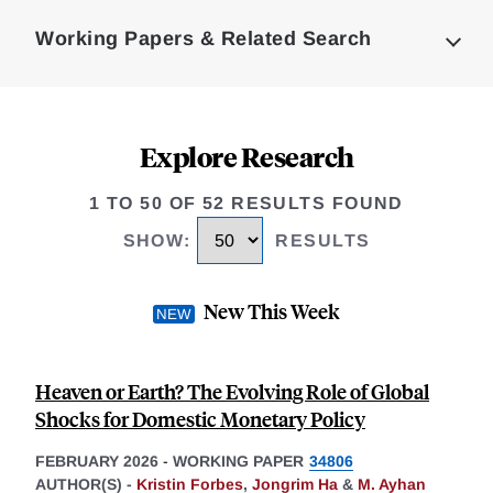
Complete
Working Papers & Related Search
Explore Research
1 TO 50 OF 52 RESULTS FOUND
SHOW
:
RESULTS
New This Week
Heaven or Earth? The Evolving Role of Global
Shocks for Domestic Monetary Policy
FEBRUARY 2026
-
WORKING PAPER
34806
AUTHOR(S) -
Kristin Forbes
,
Jongrim Ha
&
M. Ayhan