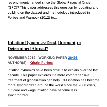
retrenchmentchanged since the Global Financial Crisis
(GFC)? This paper addresses this question by updating and
building on the dataset and methodology introduced in
Forbes and Warnock (2012) to
...
Inflation Dynamics: Dead, Dormant, or
Determined Abroad?
NOVEMBER 2019
-
WORKING PAPER
26496
AUTHOR(S) -
Kristin Forbes
Inflation dynamics have been difficult to explain over the last
decade. This paper explores if a more comprehensive
treatment of globalization can help. CPI inflation has become
more synchronized around the world since the 2008 crisis,
but core and wage inflation have become less
synchronized.
...