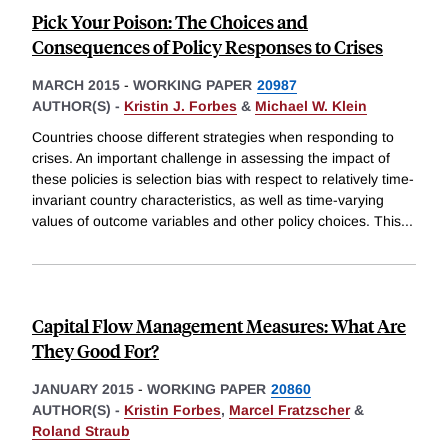
Pick Your Poison: The Choices and
Consequences of Policy Responses to Crises
MARCH 2015
-
WORKING PAPER
20987
AUTHOR(S) -
Kristin J. Forbes
&
Michael W. Klein
Countries choose different strategies when responding to
crises. An important challenge in assessing the impact of
these policies is selection bias with respect to relatively time-
invariant country characteristics, as well as time-varying
values of outcome variables and other policy choices. This
...
Capital Flow Management Measures: What Are
They Good For?
JANUARY 2015
-
WORKING PAPER
20860
AUTHOR(S) -
Kristin Forbes
,
Marcel Fratzscher
&
Roland Straub