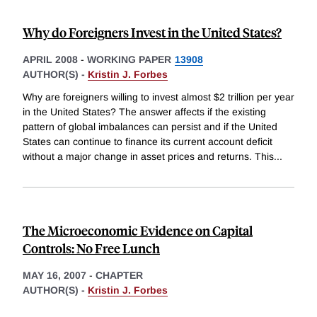
Why do Foreigners Invest in the United States?
APRIL 2008
-
WORKING PAPER
13908
AUTHOR(S) -
Kristin J. Forbes
Why are foreigners willing to invest almost $2 trillion per year
in the United States? The answer affects if the existing
pattern of global imbalances can persist and if the United
States can continue to finance its current account deficit
without a major change in asset prices and returns. This
...
The Microeconomic Evidence on Capital
Controls: No Free Lunch
MAY 16, 2007
-
CHAPTER
AUTHOR(S) -
Kristin J. Forbes