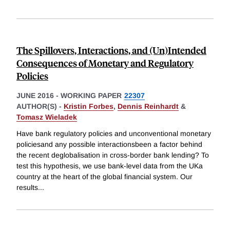
The Spillovers, Interactions, and (Un)Intended
Consequences of Monetary and Regulatory
Policies
JUNE 2016
-
WORKING PAPER
22307
AUTHOR(S) -
Kristin Forbes
,
Dennis Reinhardt
&
Tomasz Wieladek
Have bank regulatory policies and unconventional monetary
policiesand any possible interactionsbeen a factor behind
the recent deglobalisation in cross-border bank lending? To
test this hypothesis, we use bank-level data from the UKa
country at the heart of the global financial system. Our
results
...