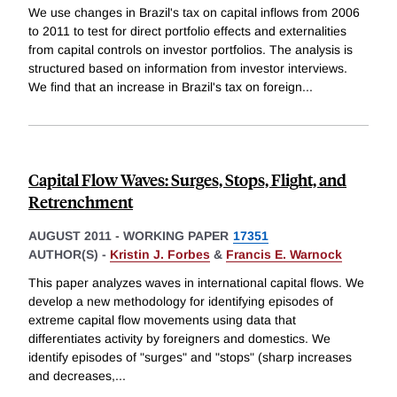
We use changes in Brazil's tax on capital inflows from 2006
to 2011 to test for direct portfolio effects and externalities
from capital controls on investor portfolios. The analysis is
structured based on information from investor interviews.
We find that an increase in Brazil's tax on foreign
...
Capital Flow Waves: Surges, Stops, Flight, and
Retrenchment
AUGUST 2011
-
WORKING PAPER
17351
AUTHOR(S) -
Kristin J. Forbes
&
Francis E. Warnock
This paper analyzes waves in international capital flows. We
develop a new methodology for identifying episodes of
extreme capital flow movements using data that
differentiates activity by foreigners and domestics. We
identify episodes of "surges" and "stops" (sharp increases
and decreases,
...