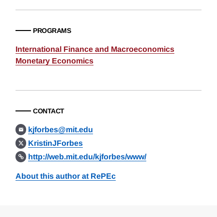
PROGRAMS
International Finance and Macroeconomics
Monetary Economics
CONTACT
kjforbes@mit.edu
KristinJForbes
http://web.mit.edu/kjforbes/www/
About this author at RePEc
Loding