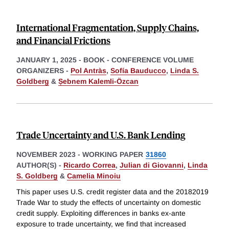
International Fragmentation, Supply Chains,
and Financial Frictions
JANUARY 1, 2025
-
BOOK - CONFERENCE VOLUME
ORGANIZERS -
Pol Antràs
,
Sofía Bauducco
,
Linda S.
Goldberg
&
Ṣebnem Kalemli-Özcan
Trade Uncertainty and U.S. Bank Lending
NOVEMBER 2023
-
WORKING PAPER
31860
AUTHOR(S) -
Ricardo Correa
,
Julian di Giovanni
,
Linda
S. Goldberg
&
Camelia Minoiu
This paper uses U.S. credit register data and the 20182019
Trade War to study the effects of uncertainty on domestic
credit supply. Exploiting differences in banks ex-ante
exposure to trade uncertainty, we find that increased