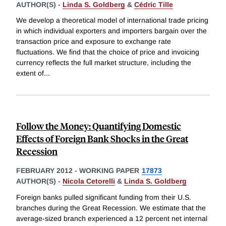
AUTHOR(S) -
Linda S. Goldberg
&
Cédric Tille
We develop a theoretical model of international trade pricing
in which individual exporters and importers bargain over the
transaction price and exposure to exchange rate
fluctuations. We find that the choice of price and invoicing
currency reflects the full market structure, including the
extent of
...
Follow the Money: Quantifying Domestic
Effects of Foreign Bank Shocks in the Great
Recession
FEBRUARY 2012
-
WORKING PAPER
17873
AUTHOR(S) -
Nicola Cetorelli
&
Linda S. Goldberg
Foreign banks pulled significant funding from their U.S.
branches during the Great Recession. We estimate that the
average-sized branch experienced a 12 percent net internal