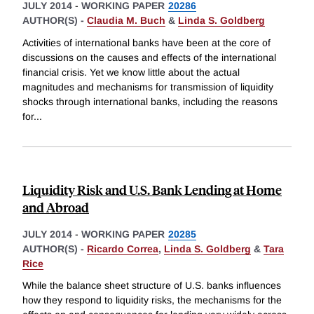
JULY 2014
-
WORKING PAPER
20286
AUTHOR(S) -
Claudia M. Buch
&
Linda S. Goldberg
Activities of international banks have been at the core of
discussions on the causes and effects of the international
financial crisis. Yet we know little about the actual
magnitudes and mechanisms for transmission of liquidity
shocks through international banks, including the reasons
for
...
Liquidity Risk and U.S. Bank Lending at Home
and Abroad
JULY 2014
-
WORKING PAPER
20285
AUTHOR(S) -
Ricardo Correa
,
Linda S. Goldberg
&
Tara
Rice
While the balance sheet structure of U.S. banks influences
how they respond to liquidity risks, the mechanisms for the