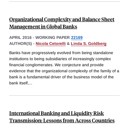
Organizational Complexity and Balance Sheet
Management in Global Banks
APRIL 2016
-
WORKING PAPER
22169
AUTHOR(S) -
Nicola Cetorelli
&
Linda S. Goldberg
Banks have progressively evolved from being standalone
institutions to being subsidiaries of increasingly complex
financial conglomerates. We conjecture and provide
evidence that the organizational complexity of the family of a
bank is a fundamental driver of the business model of the
bank itself,
...
International Banking and Liquidity Risk
Transmission: Lessons from Across Countries