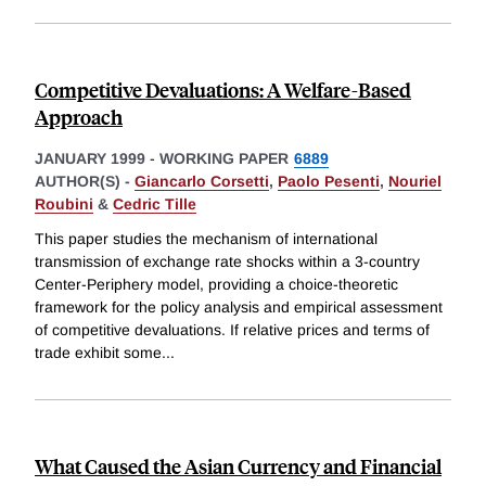
Competitive Devaluations: A Welfare-Based
Approach
JANUARY 1999
-
WORKING PAPER
6889
AUTHOR(S) -
Giancarlo Corsetti
,
Paolo Pesenti
,
Nouriel
Roubini
&
Cedric Tille
This paper studies the mechanism of international
transmission of exchange rate shocks within a 3-country
Center-Periphery model, providing a choice-theoretic
framework for the policy analysis and empirical assessment
of competitive devaluations. If relative prices and terms of
trade exhibit some
...
What Caused the Asian Currency and Financial