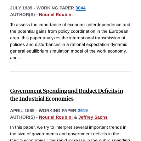
JULY 1989
-
WORKING PAPER
3044
AUTHOR(S) -
Nouriel Roubini
To assess the importance of economic interdependence and
the potential gains from policy coordination in the European
area, this paper analyzes the international transmission of
policies and disturbances in a rational expectation dynamic
general equilibrium simulation model of the work economy,
and
...
Government Spending and Budget Deficits in
the Industrial Economies
APRIL 1989
-
WORKING PAPER
2919
AUTHOR(S) -
Nouriel Roubini
&
Jeffrey Sachs
In this paper, we try to interpret several important trends in
the size of governments and government deficits in the
OECD economies : the rapid increase in the public spending