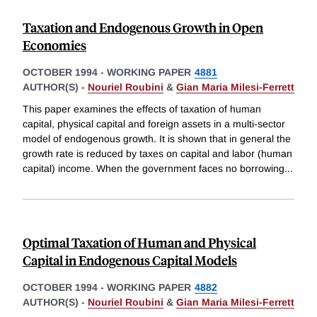
Taxation and Endogenous Growth in Open
Economies
OCTOBER 1994
-
WORKING PAPER
4881
AUTHOR(S) -
Nouriel Roubini
&
Gian Maria Milesi-Ferrett
This paper examines the effects of taxation of human
capital, physical capital and foreign assets in a multi-sector
model of endogenous growth. It is shown that in general the
growth rate is reduced by taxes on capital and labor (human
capital) income. When the government faces no borrowing
...
Optimal Taxation of Human and Physical
Capital in Endogenous Capital Models
OCTOBER 1994
-
WORKING PAPER
4882
AUTHOR(S) -
Nouriel Roubini
&
Gian Maria Milesi-Ferrett