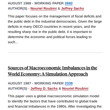
AUGUST 1988
-
WORKING PAPER
2682
AUTHOR(S) -
Nouriel Roubini
&
Jeffrey Sachs
This paper focuses on the management of fiscal deficits and
the public debt in the industrial democracies. Given the large
deficits in many OECD countries in recent years, and the
resulting sharp rise in the public debt, it is important to
determine the economic and political forces leading to
such
...
Sources of Macroeconomic Imbalances in the
World Economy: A Simulation Approach
AUGUST 1987
-
WORKING PAPER
2339
AUTHOR(S) -
Jeffrey D. Sachs
&
Nouriel Roubini
This paper uses a global macroeconomic simulation model
to identify the factors that have contributed to global trade
and financial imbalances in the 1980s. After investigating the