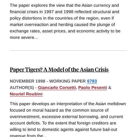
The paper explores the view that the Asian currency and
financial crises in 1997 and 1998 reflected structural and
policy distortions in the countries of the region, even if
market overreaction and herding caused the plunge of
exchange rates, asset prices, and economic activity to be
more severe
...
Paper Tigers? A Model of the Asian Crisis
NOVEMBER 1998
-
WORKING PAPER
6783
AUTHOR(S) -
Giancarlo Corsetti
,
Paolo Pesenti
&
Nouriel Roubini
This paper develops an interpretation of the Asian meltdown
focused on moral hazard as the common source of
overinvestment, excessive external borrowing, and current
account deficits. To the extent that foreign creditors are
willing to lend to domestic agents against future bail-out
revenue from the
...