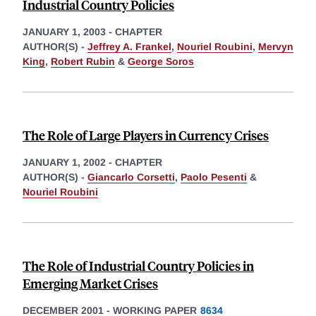
Industrial Country Policies
JANUARY 1, 2003
-
CHAPTER
AUTHOR(S) -
Jeffrey A. Frankel
,
Nouriel Roubini
,
Mervyn
King
,
Robert Rubin
&
George Soros
The Role of Large Players in Currency Crises
JANUARY 1, 2002
-
CHAPTER
AUTHOR(S) -
Giancarlo Corsetti
,
Paolo Pesenti
&
Nouriel Roubini
The Role of Industrial Country Policies in
Emerging Market Crises
DECEMBER 2001
-
WORKING PAPER
8634