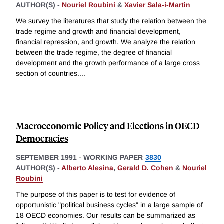
AUTHOR(S) -
Nouriel Roubini
&
Xavier Sala-i-Martin
We survey the literatures that study the relation between the
trade regime and growth and financial development,
financial repression, and growth. We analyze the relation
between the trade regime, the degree of financial
development and the growth performance of a large cross
section of countries.
...
Macroeconomic Policy and Elections in OECD
Democracies
SEPTEMBER 1991
-
WORKING PAPER
3830
AUTHOR(S) -
Alberto Alesina
,
Gerald D. Cohen
&
Nouriel
Roubini
The purpose of this paper is to test for evidence of
opportunistic "political business cycles" in a large sample of
18 OECD economies. Our results can be summarized as