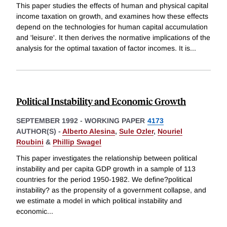
This paper studies the effects of human and physical capital
income taxation on growth, and examines how these effects
depend on the technologies for human capital accumulation
and 'leisure'. It then derives the normative implications of the
analysis for the optimal taxation of factor incomes. It is
...
Political Instability and Economic Growth
SEPTEMBER 1992
-
WORKING PAPER
4173
AUTHOR(S) -
Alberto Alesina
,
Sule Ozler
,
Nouriel
Roubini
&
Phillip Swagel
This paper investigates the relationship between political
instability and per capita GDP growth in a sample of 113
countries for the period 1950-1982. We define?political
instability? as the propensity of a government collapse, and
we estimate a model in which political instability and
economic
...