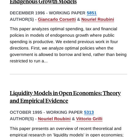
Endgenous Growth Models
DECEMBER 1996
-
WORKING PAPER
5851
AUTHOR(S) -
Giancarlo Corsetti
&
Nouriel Roubini
This paper analyzes optimal spending, tax and financial
policies in models of endogenous growth where public
spending is productive. We extend previous work in four
directions. First, we analyze optimal policies when the
government is allowed to borrow and lend, rather than being
restricted to run a
...
Liquidity Models in Open Economies: Theory
and Empirical Evidence
OCTOBER 1995
-
WORKING PAPER
5313
AUTHOR(S) -
Nouriel Roubini
&
Vittorio Grilli
This paper presents an overview of recent theoretical and
empirical research on 'liquidity models' in open economies;