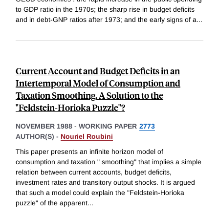
to GDP ratio in the 1970s; the sharp rise in budget deficits
and in debt-GNP ratios after 1973; and the early signs of a
...
Current Account and Budget Deficits in an
Intertemporal Model of Consumption and
Taxation Smoothing. A Solution to the
"Feldstein-Horioka Puzzle"?
NOVEMBER 1988
-
WORKING PAPER
2773
AUTHOR(S) -
Nouriel Roubini
This paper presents an infinite horizon model of
consumption and taxation " smoothing" that implies a simple
relation between current accounts, budget deficits,
investment rates and transitory output shocks. It is argued
that such a model could explain the "Feldstein-Horioka
puzzle" of the apparent
...