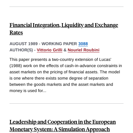
Financial Integration, Liquidity and Exchange
Rates
AUGUST 1989
-
WORKING PAPER
3088
AUTHOR(S) -
Vittorio Grilli
&
Nouriel Roubini
This paper presents a two-country extension of Lucas'
(1988) work on the effects of cash-in-advance constraints in
asset markets on the pricing of financial assets. The model
is one where there exists some degree of separation
between the goods markets and the asset markets and
money is used for
...
Leadership and Cooperation in the European
Monetary System: A Simulation Approach