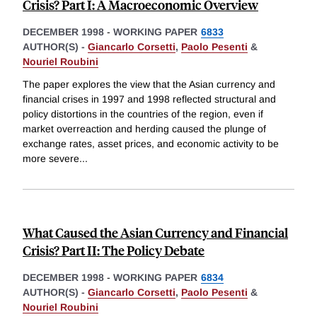
Crisis? Part I: A Macroeconomic Overview
DECEMBER 1998
-
WORKING PAPER
6833
AUTHOR(S) -
Giancarlo Corsetti
,
Paolo Pesenti
&
Nouriel Roubini
The paper explores the view that the Asian currency and
financial crises in 1997 and 1998 reflected structural and
policy distortions in the countries of the region, even if
market overreaction and herding caused the plunge of
exchange rates, asset prices, and economic activity to be
more severe
...
What Caused the Asian Currency and Financial
Crisis? Part II: The Policy Debate
DECEMBER 1998
-
WORKING PAPER
6834
AUTHOR(S) -
Giancarlo Corsetti
,
Paolo Pesenti
&
Nouriel Roubini