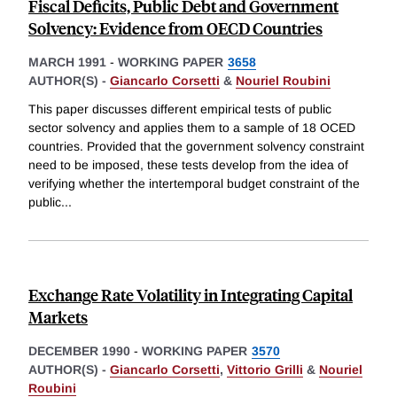
Fiscal Deficits, Public Debt and Government
Solvency: Evidence from OECD Countries
MARCH 1991
-
WORKING PAPER
3658
AUTHOR(S) -
Giancarlo Corsetti
&
Nouriel Roubini
This paper discusses different empirical tests of public
sector solvency and applies them to a sample of 18 OCED
countries. Provided that the government solvency constraint
need to be imposed, these tests develop from the idea of
verifying whether the intertemporal budget constraint of the
public
...
Exchange Rate Volatility in Integrating Capital
Markets
DECEMBER 1990
-
WORKING PAPER
3570
AUTHOR(S) -
Giancarlo Corsetti
,
Vittorio Grilli
&
Nouriel
Roubini