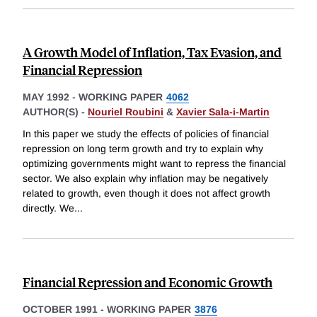
A Growth Model of Inflation, Tax Evasion, and
Financial Repression
MAY 1992
-
WORKING PAPER
4062
AUTHOR(S) -
Nouriel Roubini
&
Xavier Sala-i-Martin
In this paper we study the effects of policies of financial
repression on long term growth and try to explain why
optimizing governments might want to repress the financial
sector. We also explain why inflation may be negatively
related to growth, even though it does not affect growth
directly. We
...
Financial Repression and Economic Growth
OCTOBER 1991
-
WORKING PAPER
3876