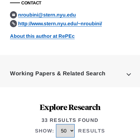
CONTACT
nroubini@stern.nyu.edu
http://www.stern.nyu.edu/~nroubini/
About this author at RePEc
Loding
Complete
Working Papers & Related Search
Explore Research
33 RESULTS FOUND
SHOW
:
RESULTS