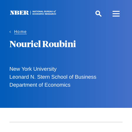
Skip
to
main
content
Home
Nouriel Roubini
New York University
Leonard N. Stern School of Business
Department of Economics