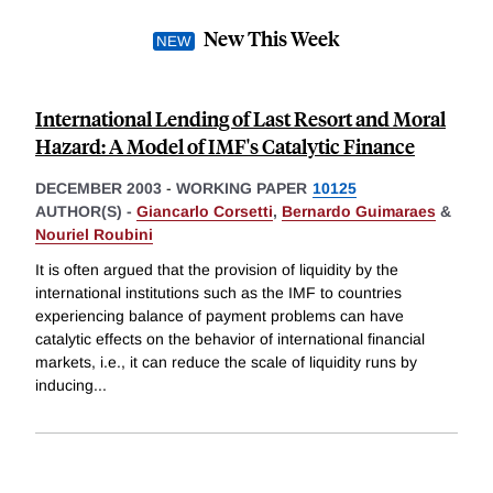
New This Week
International Lending of Last Resort and Moral
Hazard: A Model of IMF's Catalytic Finance
DECEMBER 2003
-
WORKING PAPER
10125
AUTHOR(S) -
Giancarlo Corsetti
,
Bernardo Guimaraes
&
Nouriel Roubini
It is often argued that the provision of liquidity by the
international institutions such as the IMF to countries
experiencing balance of payment problems can have
catalytic effects on the behavior of international financial
markets, i.e., it can reduce the scale of liquidity runs by
inducing
...