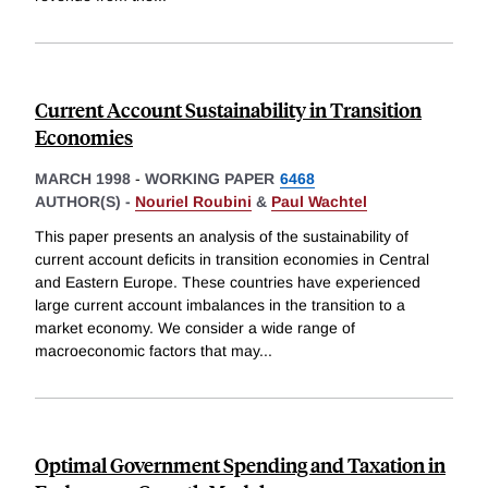
Current Account Sustainability in Transition
Economies
MARCH 1998
-
WORKING PAPER
6468
AUTHOR(S) -
Nouriel Roubini
&
Paul Wachtel
This paper presents an analysis of the sustainability of
current account deficits in transition economies in Central
and Eastern Europe. These countries have experienced
large current account imbalances in the transition to a
market economy. We consider a wide range of
macroeconomic factors that may
...
Optimal Government Spending and Taxation in