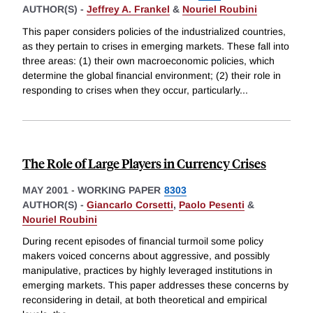
AUTHOR(S) -
Jeffrey A. Frankel
&
Nouriel Roubini
This paper considers policies of the industrialized countries,
as they pertain to crises in emerging markets. These fall into
three areas: (1) their own macroeconomic policies, which
determine the global financial environment; (2) their role in
responding to crises when they occur, particularly
...
The Role of Large Players in Currency Crises
MAY 2001
-
WORKING PAPER
8303
AUTHOR(S) -
Giancarlo Corsetti
,
Paolo Pesenti
&
Nouriel Roubini
During recent episodes of financial turmoil some policy
makers voiced concerns about aggressive, and possibly
manipulative, practices by highly leveraged institutions in
emerging markets. This paper addresses these concerns by
reconsidering in detail, at both theoretical and empirical