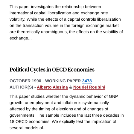
This paper investigates the relationship between
international capital liberalization and exchange rate
volatility. While the effects of a capital controls liberalization
on the transaction volume in the foreign exchange market
are theoretically unambiguous, the effects on the volatility of
exchange
...
Political Cycles in OECD Economies
OCTOBER 1990
-
WORKING PAPER
3478
AUTHOR(S) -
Alberto Alesina
&
Nouriel Roubini
This paper studies whether the dynamic behavior of GNP
growth, unemployment and inflation is systematically
affected by the timing of elections and of changes of
governments. The sample includes the last three decades in
18 OECD economies. We explicitly test the implication of
several models of
...