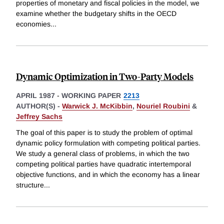
properties of monetary and fiscal policies in the model, we
examine whether the budgetary shifts in the OECD
economies
...
Dynamic Optimization in Two-Party Models
APRIL 1987
-
WORKING PAPER
2213
AUTHOR(S) -
Warwick J. McKibbin
,
Nouriel Roubini
&
Jeffrey Sachs
The goal of this paper is to study the problem of optimal
dynamic policy formulation with competing political parties.
We study a general class of problems, in which the two
competing political parties have quadratic intertemporal
objective functions, and in which the economy has a linear
structure
...