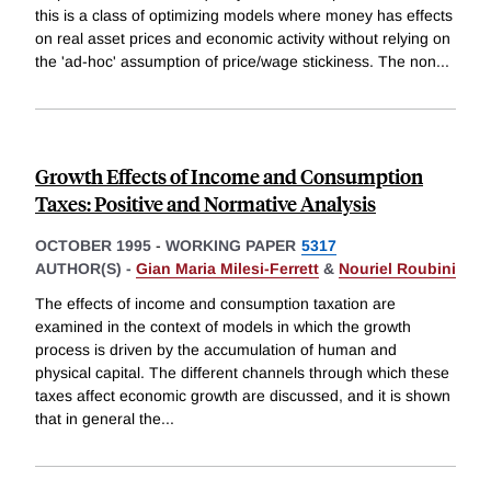
this is a class of optimizing models where money has effects
on real asset prices and economic activity without relying on
the 'ad-hoc' assumption of price/wage stickiness. The non
...
Growth Effects of Income and Consumption
Taxes: Positive and Normative Analysis
OCTOBER 1995
-
WORKING PAPER
5317
AUTHOR(S) -
Gian Maria Milesi-Ferrett
&
Nouriel Roubini
The effects of income and consumption taxation are
examined in the context of models in which the growth
process is driven by the accumulation of human and
physical capital. The different channels through which these
taxes affect economic growth are discussed, and it is shown
that in general the
...