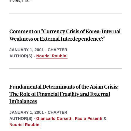
levels, the
...
Comment on "Currency Crisis of Korea: Internal
Weakness or External Interdependence?"
JANUARY 1, 2001
-
CHAPTER
AUTHOR(S) -
Nouriel Roubini
Fundamental Determinants of the Asian Crisis:
The Role of Financial Fragility and External
Imbalances
JANUARY 1, 2001
-
CHAPTER
AUTHOR(S) -
Giancarlo Corsetti
,
Paolo Pesenti
&
Nouriel Roubini