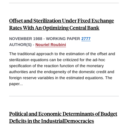
Offset and Sterilization Under Fixed Exchange
Rates With An Optimizing Central Bank
NOVEMBER 1988
-
WORKING PAPER
2777
AUTHOR(S) -
Nouriel Roubini
The traditional approach to the estimation of the offset and
sterilization equations can be criticized for the ad-hoc
specification of the reaction function of the monetary
authorities and the endogeneity of the domestic credit and
foreign reserve variables in the estimated equations. The
paper
...
Political and Economic Determinants of Budget
Deficits in the IndustrialDemocracies