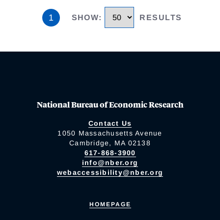
1
SHOW
:
RESULTS
National Bureau of Economic Research
Contact Us
1050 Massachusetts Avenue
Cambridge, MA 02138
617-868-3900
info@nber.org
webaccessibility@nber.org
HOMEPAGE