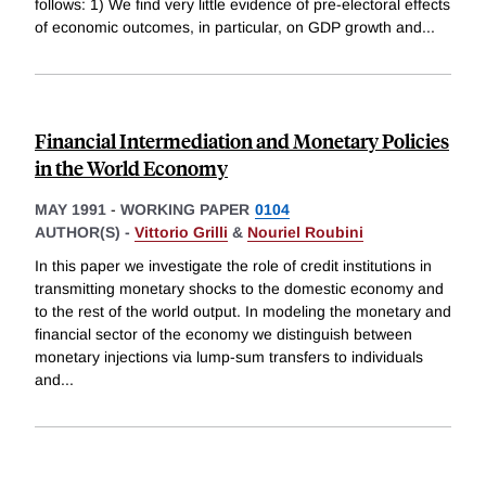
follows: 1) We find very little evidence of pre-electoral effects
of economic outcomes, in particular, on GDP growth and
...
Financial Intermediation and Monetary Policies
in the World Economy
MAY 1991
-
WORKING PAPER
0104
AUTHOR(S) -
Vittorio Grilli
&
Nouriel Roubini
In this paper we investigate the role of credit institutions in
transmitting monetary shocks to the domestic economy and
to the rest of the world output. In modeling the monetary and
financial sector of the economy we distinguish between
monetary injections via lump-sum transfers to individuals
and
...