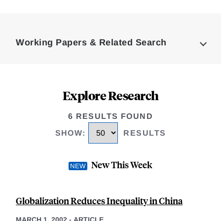
Loding
Complete
Working Papers & Related Search
Explore Research
6 RESULTS FOUND
SHOW
:
RESULTS
New This Week
Globalization Reduces Inequality in China
MARCH 1, 2002
-
ARTICLE