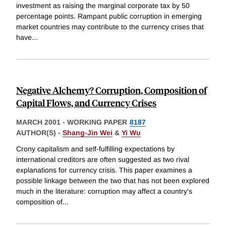
investment as raising the marginal corporate tax by 50
percentage points. Rampant public corruption in emerging
market countries may contribute to the currency crises that
have
...
Negative Alchemy? Corruption, Composition of
Capital Flows, and Currency Crises
MARCH 2001
-
WORKING PAPER
8187
AUTHOR(S) -
Shang-Jin Wei
&
Yi Wu
Crony capitalism and self-fulfilling expectations by
international creditors are often suggested as two rival
explanations for currency crisis. This paper examines a
possible linkage between the two that has not been explored
much in the literature: corruption may affect a country's
composition of
...