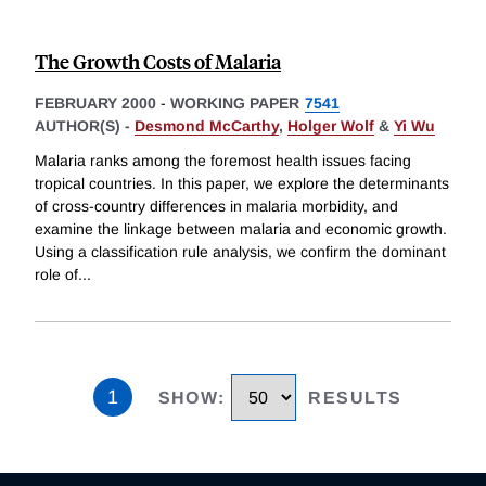
The Growth Costs of Malaria
FEBRUARY 2000
-
WORKING PAPER
7541
AUTHOR(S) -
Desmond McCarthy
,
Holger Wolf
&
Yi Wu
Malaria ranks among the foremost health issues facing
tropical countries. In this paper, we explore the determinants
of cross-country differences in malaria morbidity, and
examine the linkage between malaria and economic growth.
Using a classification rule analysis, we confirm the dominant
role of
...
1
SHOW
:
RESULTS