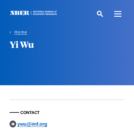
Skip
to
main
content
Home
Yi Wu
CONTACT
ywu@imf.org