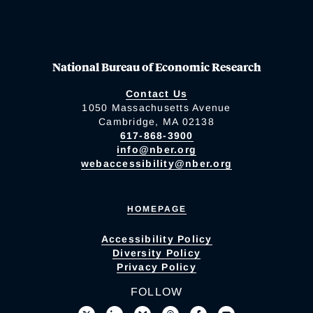
National Bureau of Economic Research
Contact Us
1050 Massachusetts Avenue
Cambridge, MA 02138
617-868-3900
info@nber.org
webaccessibility@nber.org
HOMEPAGE
Accessibility Policy
Diversity Policy
Privacy Policy
FOLLOW