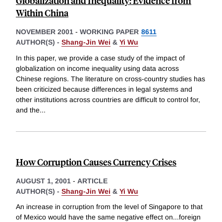
Globalization and Inequality: Evidence from
Within China
NOVEMBER 2001
-
WORKING PAPER
8611
AUTHOR(S) -
Shang-Jin Wei
&
Yi Wu
In this paper, we provide a case study of the impact of
globalization on income inequality using data across
Chinese regions. The literature on cross-country studies has
been criticized because differences in legal systems and
other institutions across countries are difficult to control for,
and the
...
How Corruption Causes Currency Crises
AUGUST 1, 2001
-
ARTICLE
AUTHOR(S) -
Shang-Jin Wei
&
Yi Wu
An increase in corruption from the level of Singapore to that
of Mexico would have the same negative effect on...foreign