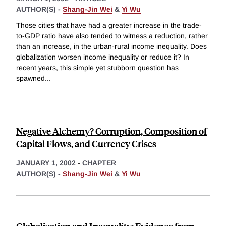
AUTHOR(S) -
Shang-Jin Wei
&
Yi Wu
Those cities that have had a greater increase in the trade-
to-GDP ratio have also tended to witness a reduction, rather
than an increase, in the urban-rural income inequality. Does
globalization worsen income inequality or reduce it? In
recent years, this simple yet stubborn question has
spawned
...
Negative Alchemy? Corruption, Composition of
Capital Flows, and Currency Crises
JANUARY 1, 2002
-
CHAPTER
AUTHOR(S) -
Shang-Jin Wei
&
Yi Wu