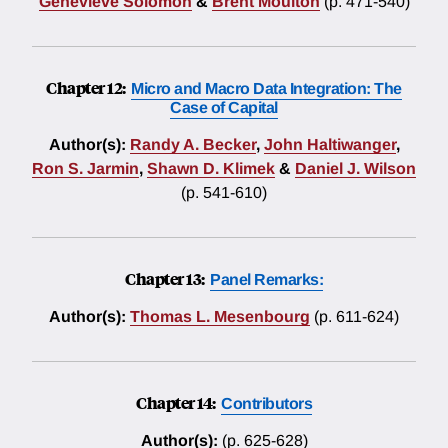
Genevieve Solomon
&
Brent Moulton
(p. 471-540)
Chapter 12:
Micro and Macro Data Integration: The
Case of Capital
Author(s):
Randy A. Becker
,
John Haltiwanger
,
Ron S. Jarmin
,
Shawn D. Klimek
&
Daniel J. Wilson
(p. 541-610)
Chapter 13:
Panel Remarks:
Author(s):
Thomas L. Mesenbourg
(p. 611-624)
Chapter 14:
Contributors
Author(s):
(p. 625-628)