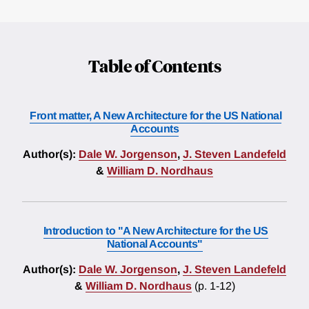
Table of Contents
Front matter, A New Architecture for the US National
Accounts
Author(s):
Dale W. Jorgenson
,
J. Steven Landefeld
&
William D. Nordhaus
Introduction to "A New Architecture for the US
National Accounts"
Author(s):
Dale W. Jorgenson
,
J. Steven Landefeld
&
William D. Nordhaus
(p. 1-12)