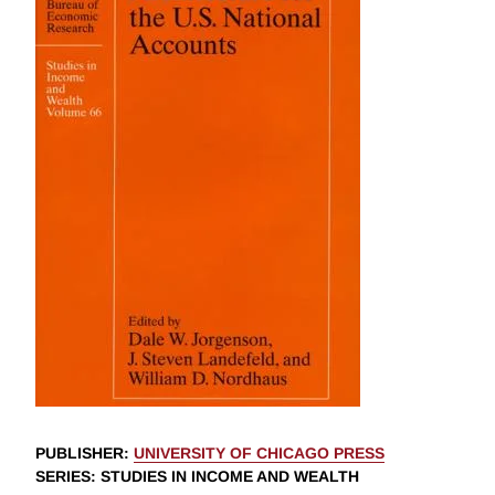
PUBLISHER
:
UNIVERSITY OF CHICAGO PRESS
SERIES
: STUDIES IN INCOME AND WEALTH