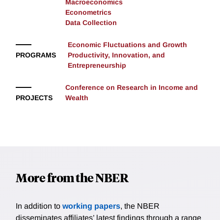
Macroeconomics
Econometrics
Data Collection
Economic Fluctuations and Growth
PROGRAMS
Productivity, Innovation, and
Entrepreneurship
Conference on Research in Income and
PROJECTS
Wealth
More from the NBER
In addition to
working papers
, the NBER
disseminates affiliates’ latest findings through a range