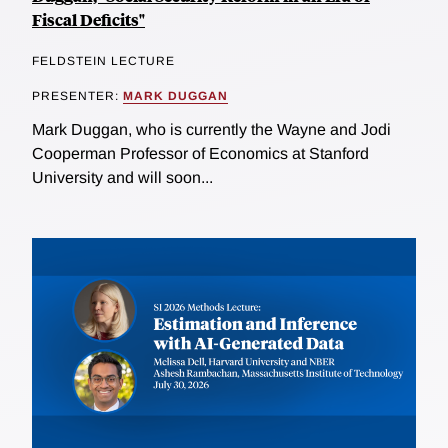
Fiscal Deficits"
FELDSTEIN LECTURE
PRESENTER:
MARK DUGGAN
Mark Duggan, who is currently the Wayne and Jodi
Cooperman Professor of Economics at Stanford
University and will soon...