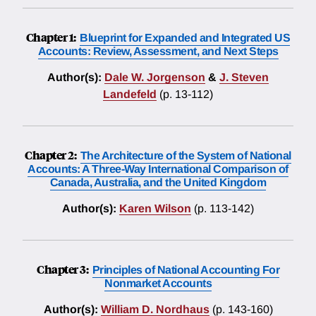
Chapter 1:
Blueprint for Expanded and Integrated US
Accounts: Review, Assessment, and Next Steps
Author(s):
Dale W. Jorgenson
&
J. Steven
Landefeld
(p. 13-112)
Chapter 2:
The Architecture of the System of National
Accounts: A Three-Way International Comparison of
Canada, Australia, and the United Kingdom
Author(s):
Karen Wilson
(p. 113-142)
Chapter 3:
Principles of National Accounting For
Nonmarket Accounts
Author(s):
William D. Nordhaus
(p. 143-160)