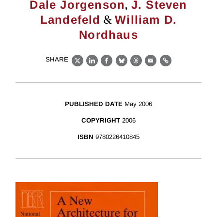
,
Dale Jorgenson
J. Steven
&
Landefeld
William D.
Nordhaus
SHARE
X
LinkedIn
Facebook
Bluesky
Threads
Email
Link
PUBLISHED DATE
May 2006
COPYRIGHT
2006
ISBN
9780226410845