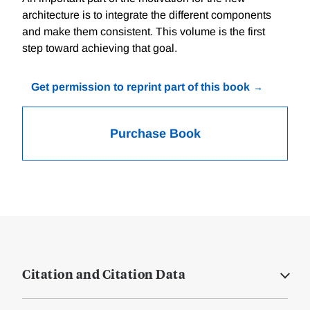
architecture is to integrate the different components
and make them consistent. This volume is the first
step toward achieving that goal.
Get permission to reprint part of this book
Purchase Book
Citation and Citation Data