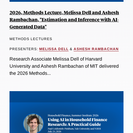
2026, Methods Lecture, Melissa Dell and Ashesh
Rambachan, "Estimation and Inference with AI-
Generated Data"
METHODS LECTURES
PRESENTERS:
MELISSA DELL
&
ASHESH RAMBACHAN
Research Associate Melissa Dell of Harvard
University and Ashesh Rambachan of MIT delivered
the 2026 Methods...