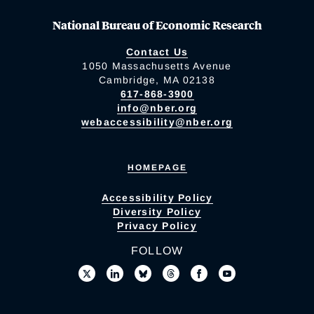
National Bureau of Economic Research
Contact Us
1050 Massachusetts Avenue
Cambridge, MA 02138
617-868-3900
info@nber.org
webaccessibility@nber.org
HOMEPAGE
Accessibility Policy
Diversity Policy
Privacy Policy
FOLLOW