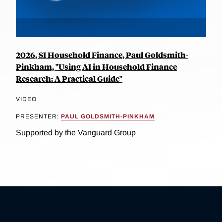
2026, SI Household Finance, Paul Goldsmith-
Pinkham, "Using AI in Household Finance
Research: A Practical Guide"
VIDEO
PRESENTER:
PAUL GOLDSMITH-PINKHAM
Supported by the Vanguard Group