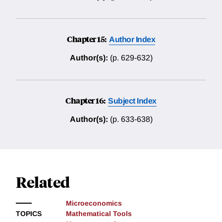
Chapter 15:
Author Index
Author(s):
(p. 629-632)
Chapter 16:
Subject Index
Author(s):
(p. 633-638)
Related
Microeconomics
TOPICS
Mathematical Tools