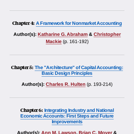
Chapter 4:
A Framework for Nonmarket Accounting
Author(s):
Katharine G. Abraham
&
Christopher
Mackie
(p. 161-192)
Chapter 5:
The "Architecture" of Capital Accounting:
Basic Design Principles
Author(s):
Charles R. Hulten
(p. 193-214)
Chapter 6:
Integrating Industry and National
Economic Accounts: First Steps and Future
Improvements
Author(s):
Ann M. Lawson
,
Brian C. Moyer
&