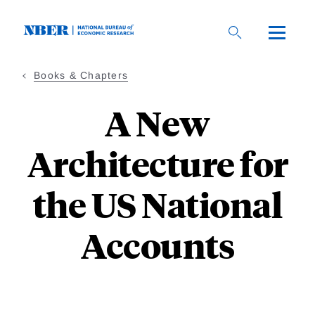
Skip
to
main
content
Books & Chapters
A New
Architecture for
the US National
Accounts