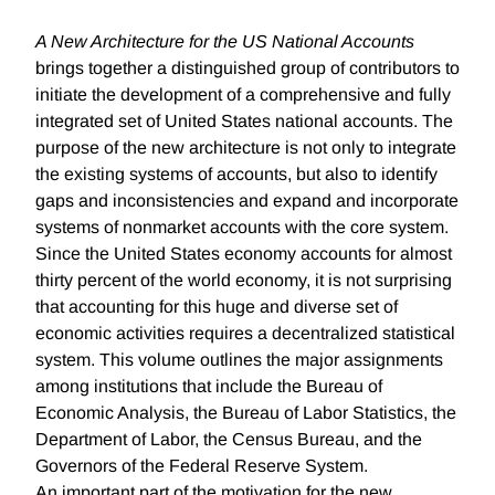
A New Architecture for the US National Accounts
brings together a distinguished group of contributors to
initiate the development of a comprehensive and fully
integrated set of United States national accounts. The
purpose of the new architecture is not only to integrate
the existing systems of accounts, but also to identify
gaps and inconsistencies and expand and incorporate
systems of nonmarket accounts with the core system.
Since the United States economy accounts for almost
thirty percent of the world economy, it is not surprising
that accounting for this huge and diverse set of
economic activities requires a decentralized statistical
system. This volume outlines the major assignments
among institutions that include the Bureau of
Economic Analysis, the Bureau of Labor Statistics, the
Department of Labor, the Census Bureau, and the
Governors of the Federal Reserve System.
An important part of the motivation for the new