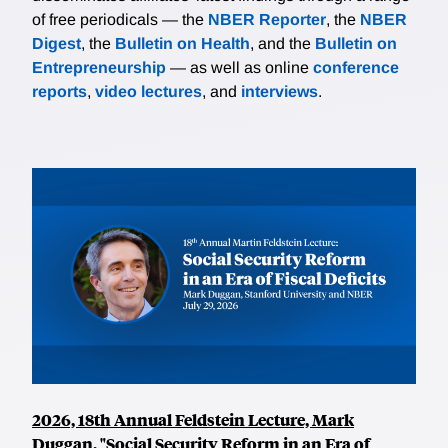
of free periodicals — the
NBER Reporter
, the
NBER
Digest
, the
Bulletin on Health
, and the
Bulletin on
Entrepreneurship
— as well as online
conference
reports
,
video lectures
, and
interviews
.
2026, 18th Annual Feldstein Lecture, Mark
Duggan, "Social Security Reform in an Era of