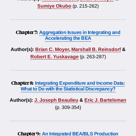
Sumiye Okubo
(p. 215-262)
Chapter 7:
Aggregation Issues in Integrating and
Accelerating the BEA
Author(s):
Brian C. Moyer
,
Marshall B. Reinsdorf
&
Robert E. Yuskavage
(p. 263-287)
Chapter 8:
Integrating Expenditure and Income Data:
What to Do with the Statistical Discrepancy?
Author(s):
J. Joseph Beaulieu
&
Eric J. Bartelsman
(p. 309-354)
Chapter 9:
An Integrated BEA/BLS Production