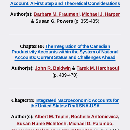
Account: A First Step and Theoretical Considerations
Author(s):
Barbara M. Fraumeni
,
Michael J. Harper
& Susan G. Powers
(p. 355-435)
Chapter 10:
The Integration of the Canadian
Productivity Accounts within the System of National
Accounts: Current Status and Challenges Ahead
Author(s):
John R. Baldwin
&
Tarek M. Harchaoui
(p. 439-470)
Chapter 11:
Integrated Macroeconomic Accounts for
the United States: Draft SNA-USA
Author(s):
Albert M. Teplin
,
Rochelle Antoniewicz
,
Susan Hume McIntosh
,
Michael G. Palumbo
,