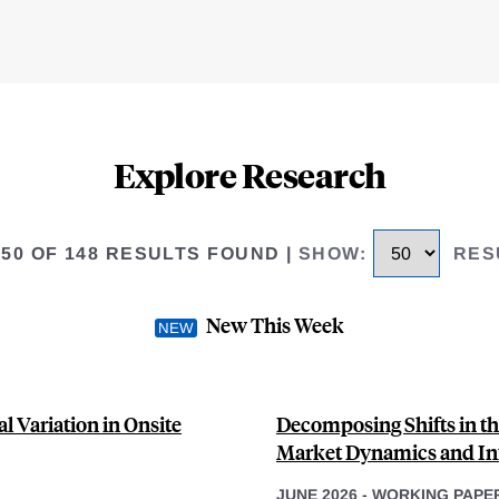
Explore Research
 50 OF 148 RESULTS FOUND
|
SHOW
:
RES
New This Week
l Variation in Onsite
Decomposing Shifts in th
Market Dynamics and Inf
JUNE 2026
-
WORKING PAPE