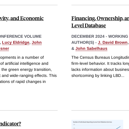
vity, and Economic
Financing, Ownership, a
Level Database
ONFERENCE VOLUME
DECEMBER 2024
-
WORKING
,
Lucy Eldridge
,
John
AUTHOR(S) -
J. David Brown
ssner
&
John Sabelhaus
lopments in a number of
The Census Bureaus Longitudin
of artificial intelligence and
firm-level behavior. It tracks lo
 the green energy transition,
lacks information about busines
nt and wide-ranging effects. This
shortcoming by linking LBD
...
tions of rapid changes in
ndicator?