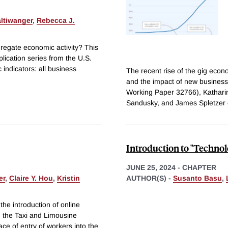
ltiwanger
,
Rebecca J.
gregate economic activity? This
lication series from the U.S.
indicators: all business
The recent rise of the gig eco
and the impact of new busines
Working Paper 32766), Katharin
Sandusky, and James Spletzer
Introduction to "Techno
JUNE 25, 2024
-
CHAPTER
er
,
Claire Y. Hou
,
Kristin
AUTHOR(S) -
Susanto Basu
,
the introduction of online
n the Taxi and Limousine
ce of entry of workers into the