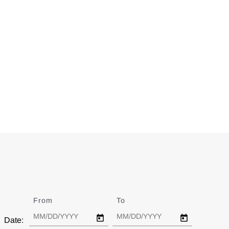
From
Date
To
Date
Date: