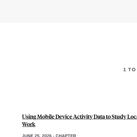
1 TO
Using Mobile Device Activity Data to Study Loca
Work
JUNE 25, 2026
-
CHAPTER