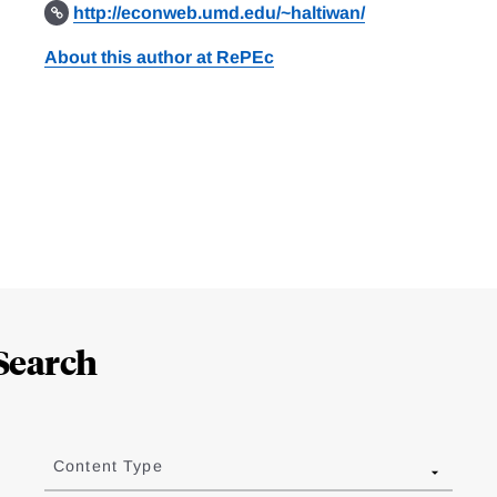
http://econweb.umd.edu/~haltiwan/
About this author at RePEc
Search
Content Type