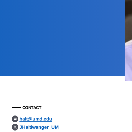
CONTACT
halt@umd.edu
JHaltiwanger_UM