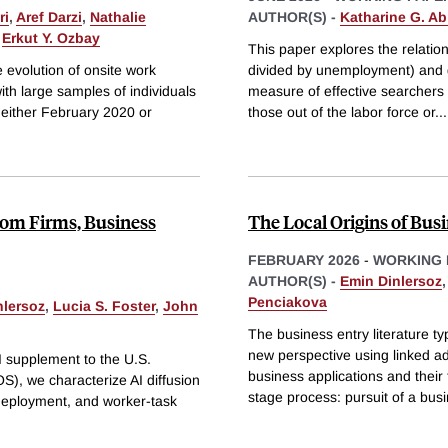
ri
,
Aref Darzi
,
Nathalie
AUTHOR(S) -
Katharine G. A
&
Erkut Y. Ozbay
This paper explores the relati
 evolution of onsite work
divided by unemployment) and g
ith large samples of individuals
measure of effective searchers t
n either February 2020 or
those out of the labor force or
...
from Firms, Business
The Local Origins of Bus
FEBRUARY 2026
-
WORKING 
AUTHOR(S) -
Emin Dinlersoz
Penciakova
nlersoz
,
Lucia S. Foster
,
John
The business entry literature typ
new perspective using linked ad
I supplement to the U.S.
business applications and their
, we characterize AI diffusion
stage process: pursuit of a bus
 deployment, and worker-task