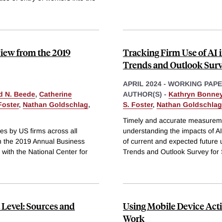
iew from the 2019
Tracking Firm Use of AI 
Trends and Outlook Sur
APRIL 2024
-
WORKING PAP
d N. Beede
,
Catherine
AUTHOR(S) -
Kathryn Bonne
Foster
,
Nathan Goldschlag
,
S. Foster
,
Nathan Goldschlag
Timely and accurate measurement
es by US firms across all
understanding the impacts of A
n the 2019 Annual Business
of current and expected future
with the National Center for
Trends and Outlook Survey for
 Level: Sources and
Using Mobile Device Activ
Work