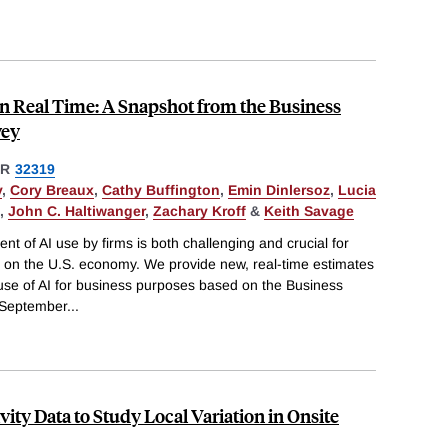
in Real Time: A Snapshot from the Business
vey
ER
32319
y
,
Cory Breaux
,
Cathy Buffington
,
Emin Dinlersoz
,
Lucia
,
John C. Haltiwanger
,
Zachary Kroff
&
Keith Savage
 of AI use by firms is both challenging and crucial for
I on the U.S. economy. We provide new, real-time estimates
 use of AI for business purposes based on the Business
 September
...
ity Data to Study Local Variation in Onsite