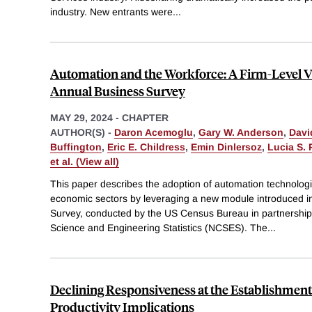
industry. New entrants were
...
Automation and the Workforce: A Firm-Level V
Annual Business Survey
MAY 29, 2024
-
CHAPTER
AUTHOR(S) -
Daron Acemoglu
,
Gary W. Anderson
,
Davi
Buffington
,
Eric E. Childress
,
Emin Dinlersoz
,
Lucia S. 
et al. (View all)
This paper describes the adoption of automation technologi
economic sectors by leveraging a new module introduced i
Survey, conducted by the US Census Bureau in partnership 
Science and Engineering Statistics (NCSES). The
...
Declining Responsiveness at the Establishment
Productivity Implications