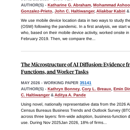
AUTHOR(S) -
Katharine G. Abraham
,
Mohammad Ashoo
Gonzalez-Prieto
,
John C. Haltiwanger
,
Aliakbar Kabiri
We use mobile device location data in two ways to study the
(OSW) following the pandemic. In a first analysis, we start w
who, based on their mobile device activity, worked onsite i
February 2019. Then, we compare the
...
The Microstructure of AI Diffusion: Evidence 
Functions, and Worker Tasks
MAY 2026
-
WORKING PAPER
35141
AUTHOR(S) -
Kathryn Bonney
,
Cory L. Breaux
,
Emin Di
C. Haltiwanger
&
Aditya A. Pande
Using novel, nationally representative data from the 2026 A
Census Bureaus Business Trends and Outlook Survey (BTOS)
across three layers: firm-wide adoption, business-function
use. During Nov 2025Jan 2026, 18% of firms
...