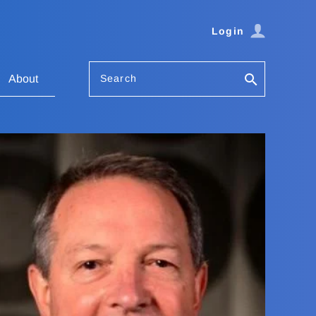
Login
Search
About