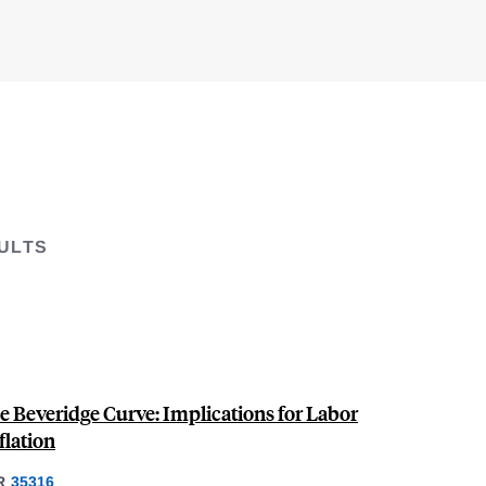
ULTS
e Beveridge Curve: Implications for Labor
lation
R
35316