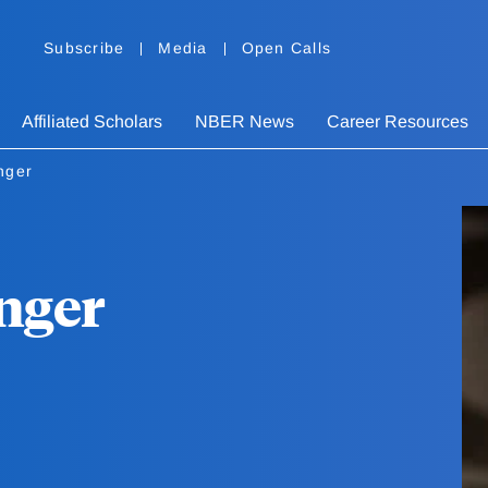
Subscribe
Media
Open Calls
Affiliated Scholars
NBER News
Career Resources
nger
nger