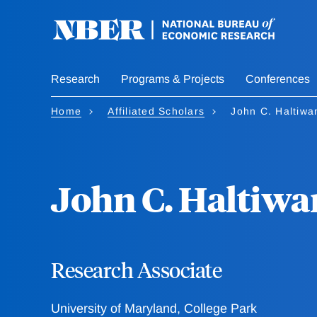
Skip
to
main
content
Research
Programs & Projects
Conferences
Home
Affiliated Scholars
John C. Haltiwa
John C. Haltiwa
Research Associate
University of Maryland, College Park