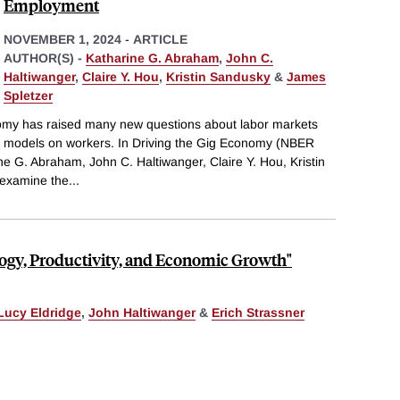
Employment
NOVEMBER 1, 2024
-
ARTICLE
AUTHOR(S) -
Katharine G. Abraham
,
John C.
Haltiwanger
,
Claire Y. Hou
,
Kristin Sandusky
&
James
Spletzer
nomy has raised many new questions about labor markets
s models on workers. In Driving the Gig Economy (NBER
e G. Abraham, John C. Haltiwanger, Claire Y. Hou, Kristin
 examine the
...
logy, Productivity, and Economic Growth"
Lucy Eldridge
,
John Haltiwanger
&
Erich Strassner