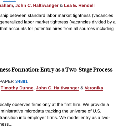
braham
,
John C. Haltiwanger
&
Lea E. Rendell
onship between standard labor market tightness (vacancies
eneralized labor market tightness (vacancies divided by a
hat accounts for potential hires from all sources including
iness Formation: Entry as a Two-Stage Process
PAPER
34881
,
Timothy Dunne
,
John C. Haltiwanger
&
Veronika
ically observes firms only at the first hire. We provide a
ministrative microdata tracking the universe of U.S.
 transition into employer firms. We model entry as a two-
iness
...