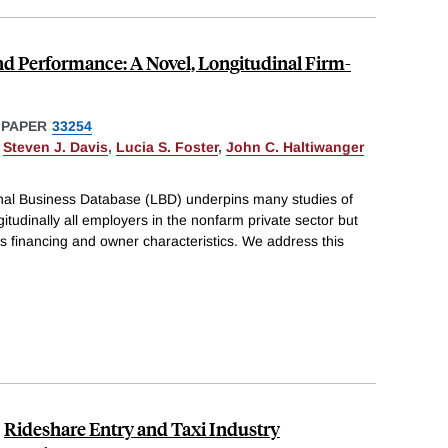
nd Performance: A Novel, Longitudinal Firm-
 PAPER
33254
,
Steven J. Davis
,
Lucia S. Foster
,
John C. Haltiwanger
al Business Database (LBD) underpins many studies of
ngitudinally all employers in the nonfarm private sector but
s financing and owner characteristics. We address this
Rideshare Entry and Taxi Industry