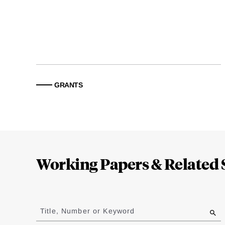
GRANTS
Loding
Complete
Working Papers & Related 
Jump
to
Title, Number or Keyword
results