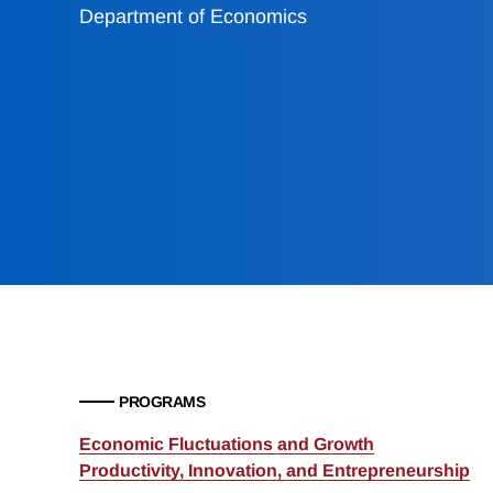
Department of Economics
PROGRAMS
Economic Fluctuations and Growth
Productivity, Innovation, and Entrepreneurship