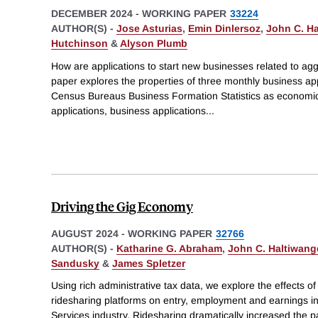
DECEMBER 2024
-
WORKING PAPER
33224
AUTHOR(S) -
Jose Asturias
,
Emin Dinlersoz
,
John C. Ha
Hutchinson
&
Alyson Plumb
How are applications to start new businesses related to ag
paper explores the properties of three monthly business app
Census Bureaus Business Formation Statistics as economic 
applications, business applications
...
Driving the Gig Economy
AUGUST 2024
-
WORKING PAPER
32766
AUTHOR(S) -
Katharine G. Abraham
,
John C. Haltiwang
Sandusky
&
James Spletzer
Using rich administrative tax data, we explore the effects of 
ridesharing platforms on entry, employment and earnings i
Services industry. Ridesharing dramatically increased the pa