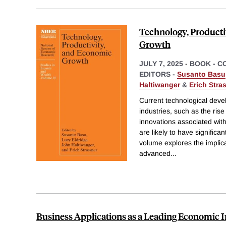
Technology, Producti
Growth
JULY 7, 2025
-
BOOK - C
EDITORS -
Susanto Basu
Haltiwanger
&
Erich Stra
Current technological deve
industries, such as the rise 
innovations associated with
are likely to have significa
volume explores the implica
advanced
...
Business Applications as a Leading Economic I