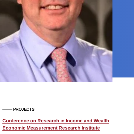
PROJECTS
Conference on Research in Income and Wealth
Economic Measurement Research Institute