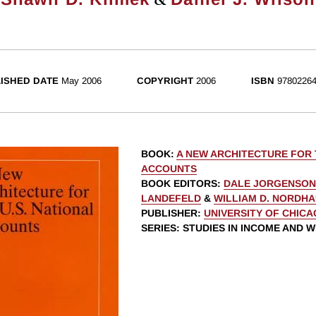
ISHED DATE
May 2006
COPYRIGHT
2006
ISBN
97802264
BOOK
:
A NEW ARCHITECTURE FOR 
ACCOUNTS
BOOK EDITORS
:
DALE JORGENSON
LANDEFELD
&
WILLIAM D. NORDH
PUBLISHER
:
UNIVERSITY OF CHIC
SERIES
: STUDIES IN INCOME AND 