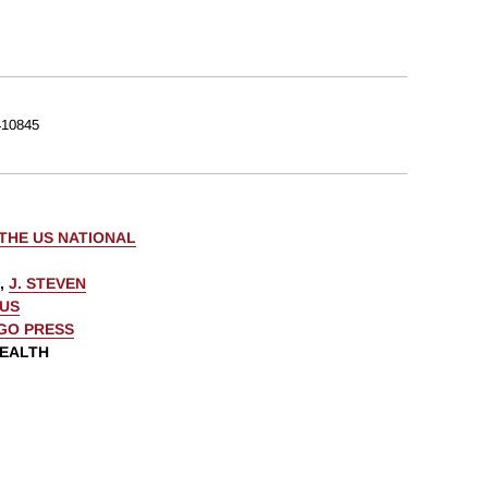
10845
THE US NATIONAL
,
J. STEVEN
AUS
AGO PRESS
WEALTH