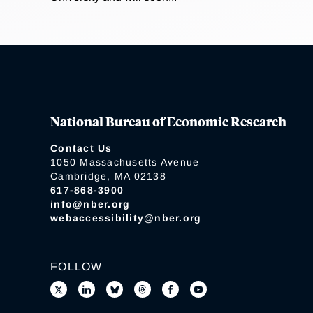
National Bureau of Economic Research
Contact Us
1050 Massachusetts Avenue
Cambridge, MA 02138
617-868-3900
info@nber.org
webaccessibility@nber.org
FOLLOW