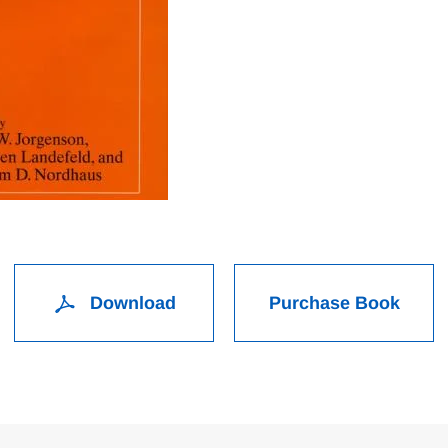
Download
Purchase Book