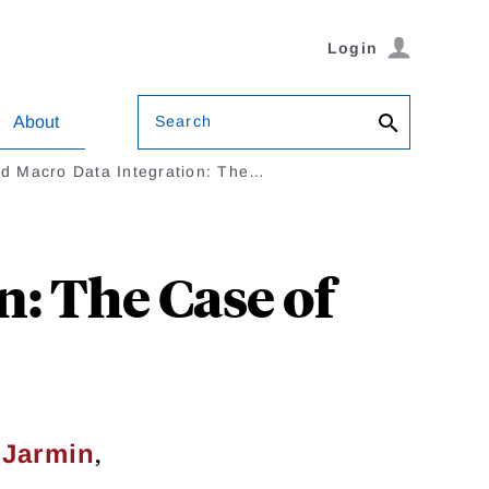
Login
Search
About
nd Macro Data Integration: The…
: The Case of
,
 Jarmin