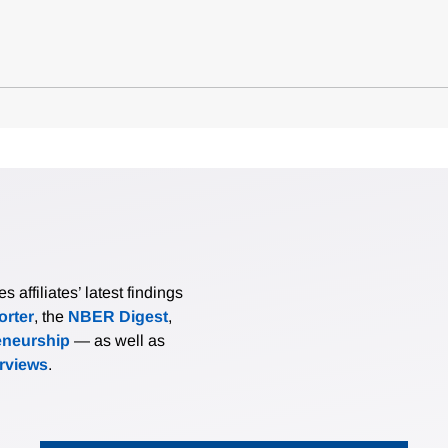
affiliates’ latest findings
rter
, the
NBER Digest
,
eneurship
— as well as
erviews
.