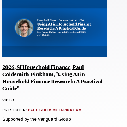
2026, SI Household Finance, Paul
Goldsmith-Pinkham, "Using AI in
Household Finance Research: A Practical
Guide"
VIDEO
PRESENTER:
PAUL GOLDSMITH-PINKHAM
Supported by the Vanguard Group