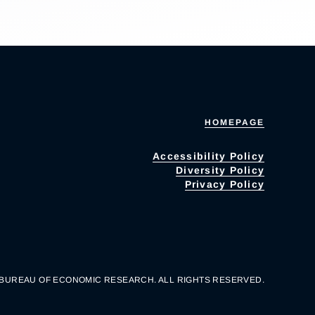
HOMEPAGE
Accessibility Policy
Diversity Policy
Privacy Policy
 BUREAU OF ECONOMIC RESEARCH. ALL RIGHTS RESERVED.