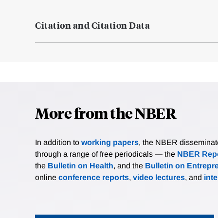
Citation and Citation Data
More from the NBER
In addition to
working papers
, the NBER disseminates 
through a range of free periodicals — the
NBER Repo
the
Bulletin on Health
, and the
Bulletin on Entrepr
online
conference reports
,
video lectures
, and
int