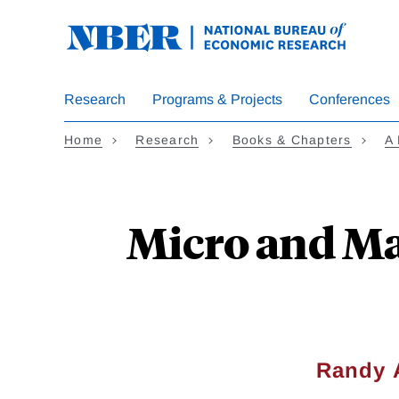
Skip
to
main
content
Research
Programs & Projects
Conferences
Home
Research
Books & Chapters
A 
Micro and Ma
Randy 