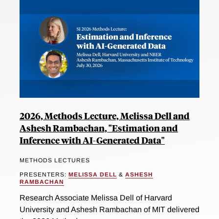
2026, Methods Lecture, Melissa Dell and
Ashesh Rambachan, "Estimation and
Inference with AI-Generated Data"
METHODS LECTURES
PRESENTERS:
MELISSA DELL
&
ASHESH
RAMBACHAN
Research Associate Melissa Dell of Harvard
University and Ashesh Rambachan of MIT delivered