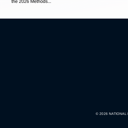
the 2026 Methods...
© 2026 NATIONAL