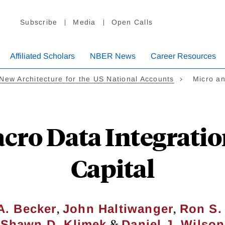
Subscribe
Media
Open Calls
Affiliated Scholars
NBER News
Career Resources
New Architecture for the US National Accounts
Micro a
cro Data Integration
Capital
,
,
A. Becker
John Haltiwanger
Ron S.
&
Shawn D. Klimek
Daniel J. Wilson