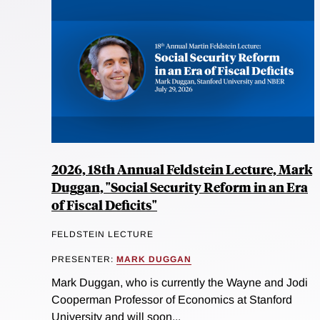
2026, 18th Annual Feldstein Lecture, Mark
Duggan, "Social Security Reform in an Era
of Fiscal Deficits"
FELDSTEIN LECTURE
PRESENTER:
MARK DUGGAN
Mark Duggan, who is currently the Wayne and Jodi
Cooperman Professor of Economics at Stanford
University and will soon...