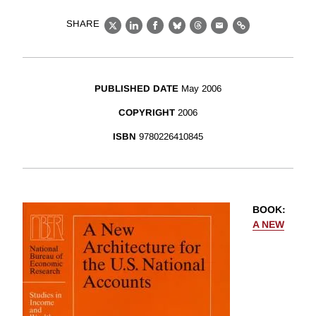
SHARE
X
LinkedIn
Facebook
Bluesky
Threads
Email
Link
PUBLISHED DATE
May 2006
COPYRIGHT
2006
ISBN
9780226410845
BOOK
:
A NEW