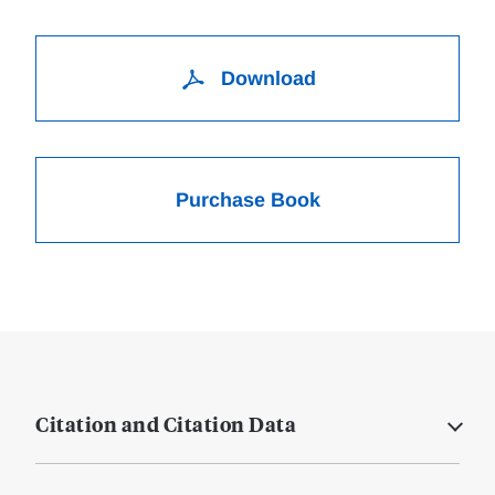
Download
Purchase Book
Citation and Citation Data