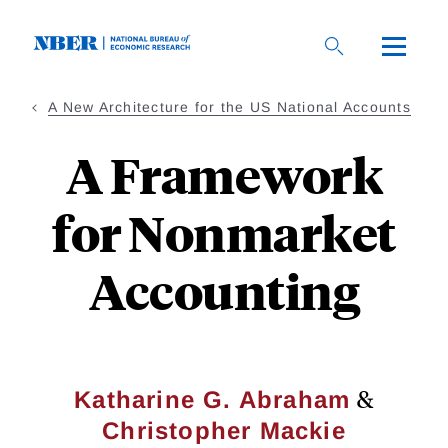
Skip
to
main
content
A New Architecture for the US National Accounts
A Framework
for Nonmarket
Accounting
&
Katharine G. Abraham
Christopher Mackie