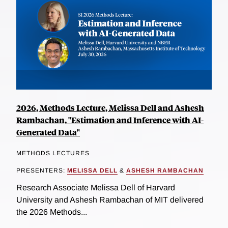
2026, Methods Lecture, Melissa Dell and Ashesh
Rambachan, "Estimation and Inference with AI-
Generated Data"
METHODS LECTURES
PRESENTERS:
MELISSA DELL
&
ASHESH RAMBACHAN
Research Associate Melissa Dell of Harvard
University and Ashesh Rambachan of MIT delivered
the 2026 Methods...