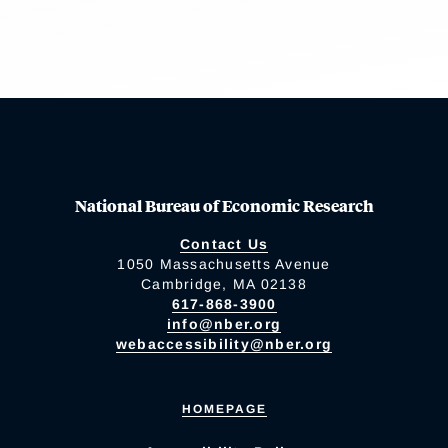
National Bureau of Economic Research
Contact Us
1050 Massachusetts Avenue
Cambridge, MA 02138
617-868-3900
info@nber.org
webaccessibility@nber.org
HOMEPAGE