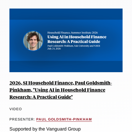
2026, SI Household Finance, Paul Goldsmith-
Pinkham, "Using AI in Household Finance
Research: A Practical Guide"
VIDEO
PRESENTER:
PAUL GOLDSMITH-PINKHAM
Supported by the Vanguard Group