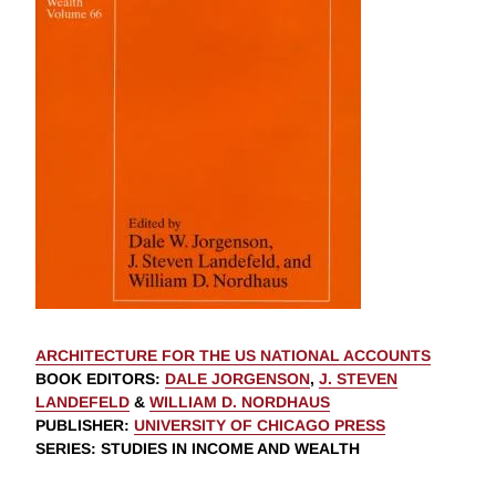
ARCHITECTURE FOR THE US NATIONAL ACCOUNTS
BOOK EDITORS
:
DALE JORGENSON
,
J. STEVEN
LANDEFELD
&
WILLIAM D. NORDHAUS
PUBLISHER
:
UNIVERSITY OF CHICAGO PRESS
SERIES
: STUDIES IN INCOME AND WEALTH