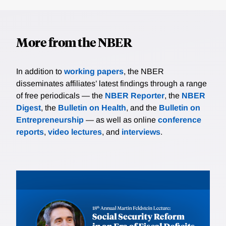
More from the NBER
In addition to
working papers
, the NBER
disseminates affiliates’ latest findings through a range
of free periodicals — the
NBER Reporter
, the
NBER
Digest
, the
Bulletin on Health
, and the
Bulletin on
Entrepreneurship
— as well as online
conference
reports
,
video lectures
, and
interviews
.