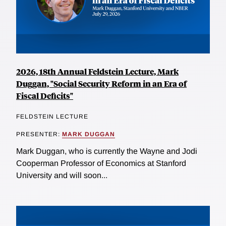
2026, 18th Annual Feldstein Lecture, Mark
Duggan, "Social Security Reform in an Era of
Fiscal Deficits"
FELDSTEIN LECTURE
PRESENTER:
MARK DUGGAN
Mark Duggan, who is currently the Wayne and Jodi
Cooperman Professor of Economics at Stanford
University and will soon...