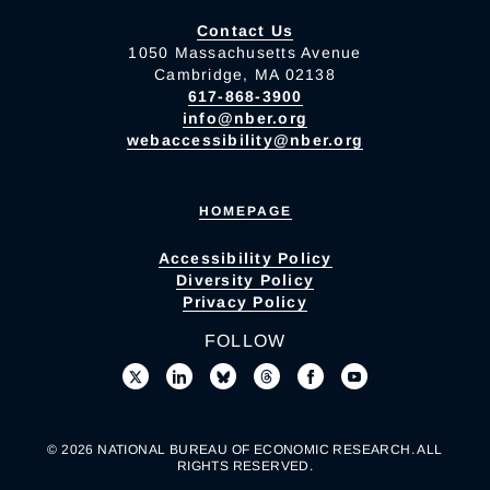
Contact Us
1050 Massachusetts Avenue
Cambridge, MA 02138
617-868-3900
info@nber.org
webaccessibility@nber.org
HOMEPAGE
Accessibility Policy
Diversity Policy
Privacy Policy
FOLLOW
© 2026 NATIONAL BUREAU OF ECONOMIC RESEARCH. ALL
RIGHTS RESERVED.