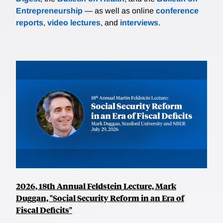
Entrepreneurship
— as well as online
conference
reports
,
video lectures
, and
interviews
.
2026, 18th Annual Feldstein Lecture, Mark
Duggan, "Social Security Reform in an Era of
Fiscal Deficits"