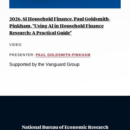
2026, SI Household Finance, Paul Goldsmith-
Pinkham, "Using AI in Household Finance
Research: A Practical Guide"
VIDEO
PRESENTER:
PAUL GOLDSMITH-PINKHAM
Supported by the Vanguard Group
National Bureau of Economic Research