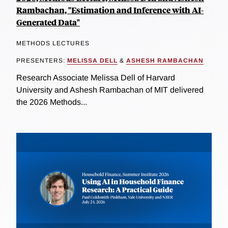
Rambachan, "Estimation and Inference with AI-
Generated Data"
METHODS LECTURES
PRESENTERS:
MELISSA DELL
&
ASHESH RAMBACHAN
Research Associate Melissa Dell of Harvard
University and Ashesh Rambachan of MIT delivered
the 2026 Methods...