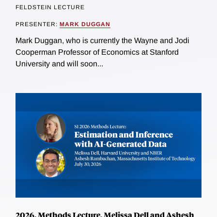
FELDSTEIN LECTURE
PRESENTER:
MARK DUGGAN
Mark Duggan, who is currently the Wayne and Jodi
Cooperman Professor of Economics at Stanford
University and will soon...
2026, Methods Lecture, Melissa Dell and Ashesh