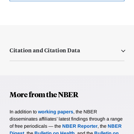
Citation and Citation Data
More from the NBER
In addition to
working papers
, the NBER
disseminates affiliates’ latest findings through a range
of free periodicals — the
NBER Reporter
, the
NBER
Digest
, the
Bulletin on Health
, and the
Bulletin on