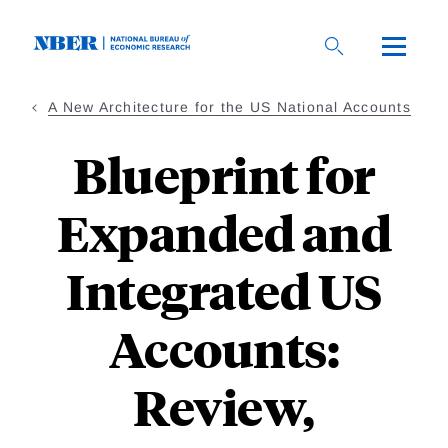
Skip
to
main
content
A New Architecture for the US National Accounts
Blueprint for
Expanded and
Integrated US
Accounts:
Review,