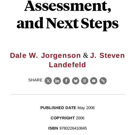
Assessment,
and Next Steps
&
Dale W. Jorgenson
J. Steven
Landefeld
SHARE
X
LinkedIn
Facebook
Bluesky
Threads
Email
Link
PUBLISHED DATE
May 2006
COPYRIGHT
2006
ISBN
9780226410845