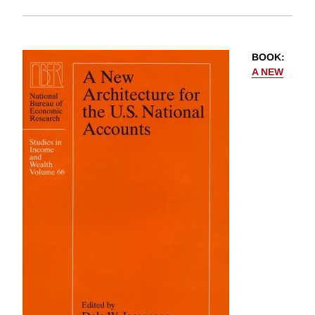
BOOK
:
A NEW