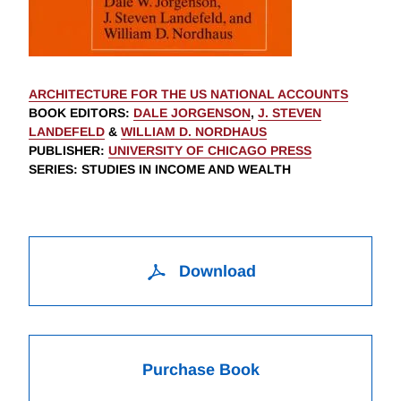
ARCHITECTURE FOR THE US NATIONAL ACCOUNTS
BOOK EDITORS
:
DALE JORGENSON
,
J. STEVEN
LANDEFELD
&
WILLIAM D. NORDHAUS
PUBLISHER
:
UNIVERSITY OF CHICAGO PRESS
SERIES
: STUDIES IN INCOME AND WEALTH
Download
Purchase Book