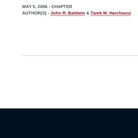
MAY 5, 2006
-
CHAPTER
AUTHOR(S) -
John R. Baldwin
&
Tarek M. Harchaoui