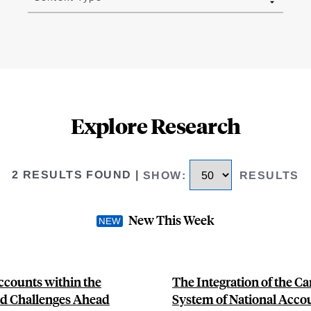
Explore Research
2 RESULTS FOUND
|
SHOW
:
RESULTS
New This Week
ccounts within the
The Integration of the C
nd Challenges Ahead
System of National Acco