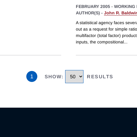
FEBRUARY 2005
-
WORKING 
AUTHOR(S) -
John R. Baldwi
A statistical agency faces sever
out as a request for simple ra
multifactor (total factor) produ
inputs, the compositional
...
1
SHOW
:
RESULTS