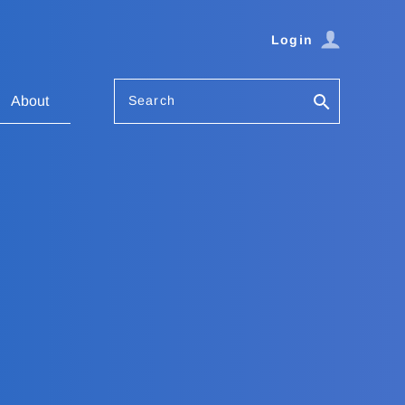
Login
Search
About