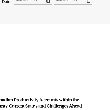
Date:
anadian Productivity Accounts within the
unts: Current Status and Challenges Ahead