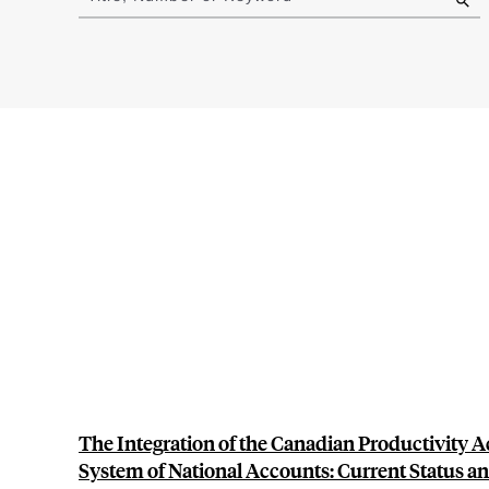
results
The Integration of the Canadian Productivity A
System of National Accounts: Current Status a