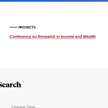
PROJECTS
Conference on Research in Income and Wealth
Search
Content Type