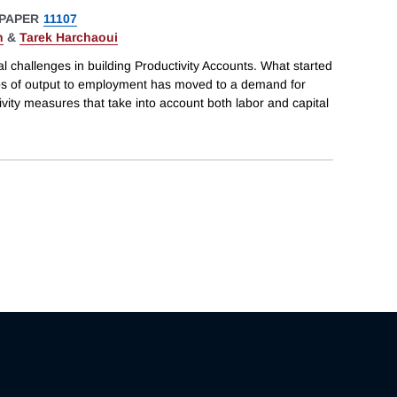
PAPER
11107
n
&
Tarek Harchaoui
al challenges in building Productivity Accounts. What started
tios of output to employment has moved to a demand for
ctivity measures that take into account both labor and capital