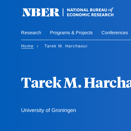
Skip
to
main
content
Research
Programs & Projects
Conferences
Home
Tarek M. Harchaoui
Tarek M. Harch
University of Groningen