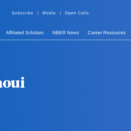
Subscribe
Media
Open Calls
Affiliated Scholars
NBER News
Career Resources
aoui