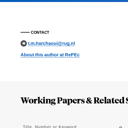
CONTACT
t.m.harchaoui@rug.nl
About this author at RePEc
Loding
Complete
Working Papers & Related 
Jump
to
Title, Number or Keyword