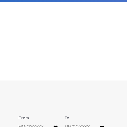
From
Date
To
Date