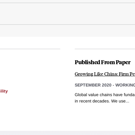
Published From Paper
Growing Like China: Firm Pe
SEPTEMBER 2020
-
WORKING
lity
Global value chains have funda
in recent decades. We use...