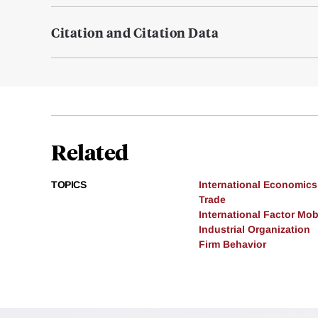
Citation and Citation Data
Related
TOPICS
International Economics
Trade
International Factor Mobi
Industrial Organization
Firm Behavior