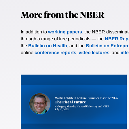
More from the NBER
In addition to
working papers
, the NBER disseminates 
through a range of free periodicals — the
NBER Repo
the
Bulletin on Health
, and the
Bulletin on Entrepr
online
conference reports
,
video lectures
, and
int