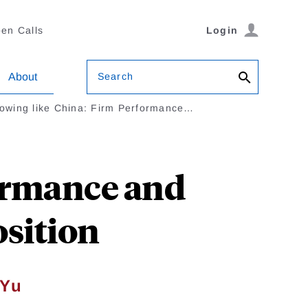
en Calls
Login
Search
About
owing like China: Firm Performance…
ormance and
osition
 Yu