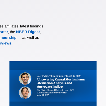
affiliates’ latest findings
rter
, the
NBER Digest
,
eneurship
— as well as
erviews
.