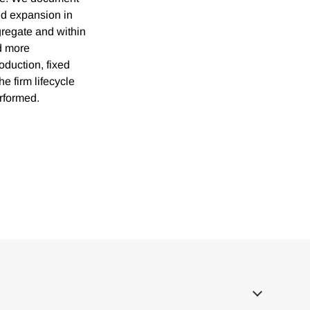
pid expansion in
gregate and within
d more
oduction, fixed
he firm lifecycle
rformed.