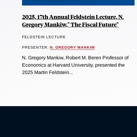
2025, 17th Annual Feldstein Lecture, N.
Gregory Mankiw," The Fiscal Future"
FELDSTEIN LECTURE
PRESENTER:
N. GREGORY MANKIW
N. Gregory Mankiw, Robert M. Beren Professor of
Economics at Harvard University, presented the
2025 Martin Feldstein...