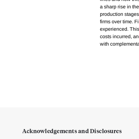
a sharp rise in th
production stages
firms over time. 
experienced. This
costs incurred, an
with complementar
Acknowledgements and Disclosures