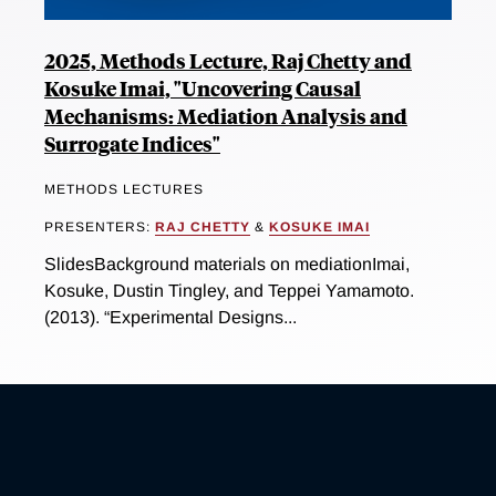
2025, Methods Lecture, Raj Chetty and
Kosuke Imai, "Uncovering Causal
Mechanisms: Mediation Analysis and
Surrogate Indices"
METHODS LECTURES
PRESENTERS:
RAJ CHETTY
&
KOSUKE IMAI
SlidesBackground materials on mediationImai,
Kosuke, Dustin Tingley, and Teppei Yamamoto.
(2013). “Experimental Designs...