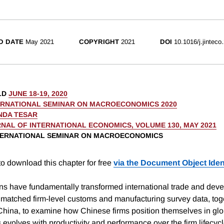
D DATE
May 2021
COPYRIGHT
2021
DOI
10.1016/j.jinteco
LD
JUNE 18-19, 2020
ERNATIONAL SEMINAR ON MACROECONOMICS 2020
NDA TESAR
NAL OF INTERNATIONAL ECONOMICS, VOLUME 130, MAY 2021
NTERNATIONAL SEMINAR ON MACROECONOMICS
o download this chapter for free
via the Document Object Ident
ns have fundamentally transformed international trade and deve
atched firm-level customs and manufacturing survey data, toge
 China, to examine how Chinese firms position themselves in glo
s evolves with productivity and performance over the firm lifec