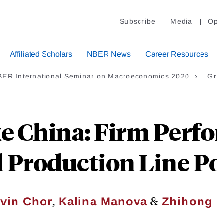
Subscribe
Media
Op
Affiliated Scholars
NBER News
Career Resources
BER International Seminar on Macroeconomics 2020
Gr
ke China: Firm Perf
 Production Line P
,
&
vin Chor
Kalina Manova
Zhihong