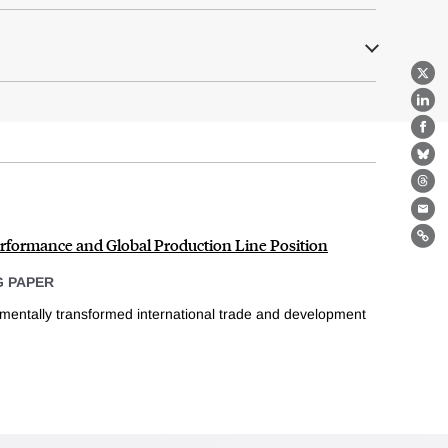
X
Lin
Fa
Bl
Th
Ema
rformance and Global Production Line Position
Lin
 PAPER
mentally transformed international trade and development