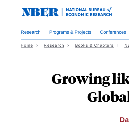
Skip
to
main
content
Research
Programs & Projects
Conferences
Home
Research
Books & Chapters
N
Growing li
Global
Da