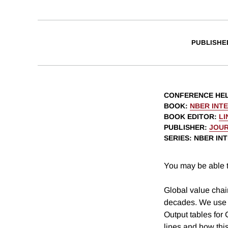
PUBLISHE
CONFERENCE HE
BOOK
:
NBER INT
BOOK EDITOR
:
LI
PUBLISHER
:
JOUR
SERIES
: NBER I
You may be able t
Global value chai
decades. We use m
Output tables for
lines and how thi