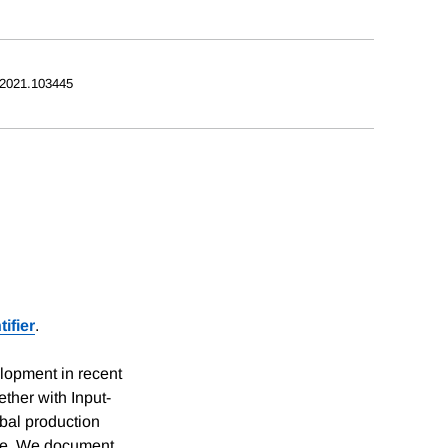
.2021.103445
ifier
.
lopment in recent
ther with Input-
bal production
ycle. We document