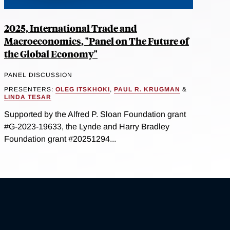
2025, International Trade and
Macroeconomics, "Panel on The Future of
the Global Economy"
PANEL DISCUSSION
PRESENTERS:
OLEG ITSKHOKI
,
PAUL R. KRUGMAN
&
LINDA TESAR
Supported by the Alfred P. Sloan Foundation grant
#G-2023-19633, the Lynde and Harry Bradley
Foundation grant #20251294...