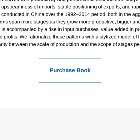
e upstreamness of imports, stable positioning of exports, and ra
 conducted in China over the 1992–2014 period, both in the ag
Firms span more stages as they grow more productive, bigger an
 is accompanied by a rise in input purchases, value added in pr
d profits. We rationalize these patterns with a stylized model of t
ity between the scale of production and the scope of stages pe
Purchase Book