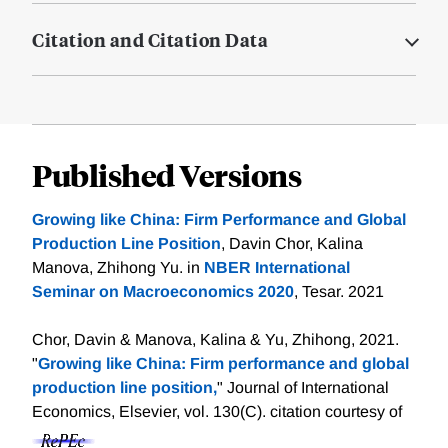
Citation and Citation Data
Published Versions
Growing like China: Firm Performance and Global
Production Line Position
, Davin Chor, Kalina
Manova, Zhihong Yu. in
NBER International
Seminar on Macroeconomics 2020
, Tesar. 2021
Chor, Davin & Manova, Kalina & Yu, Zhihong, 2021.
"
Growing like China: Firm performance and global
production line position,
" Journal of International
Economics, Elsevier, vol. 130(C).
citation courtesy of