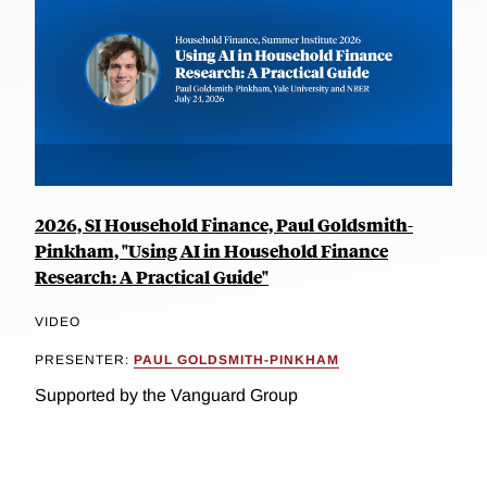
2026, SI Household Finance, Paul Goldsmith-
Pinkham, "Using AI in Household Finance
Research: A Practical Guide"
VIDEO
PRESENTER:
PAUL GOLDSMITH-PINKHAM
Supported by the Vanguard Group