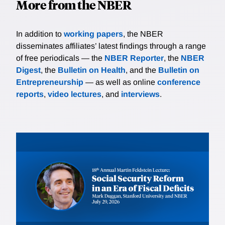
More from the NBER
In addition to
working papers
, the NBER
disseminates affiliates’ latest findings through a range
of free periodicals — the
NBER Reporter
, the
NBER
Digest
, the
Bulletin on Health
, and the
Bulletin on
Entrepreneurship
— as well as online
conference
reports
,
video lectures
, and
interviews
.