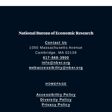
National Bureau of Economic Research
Contact Us
1050 Massachusetts Avenue
Cambridge, MA 02138
617-868-3900
info@nber.org
webaccessibility@nber.org
HOMEPAGE
Accessibility Policy
Diversity Policy
Privacy Policy