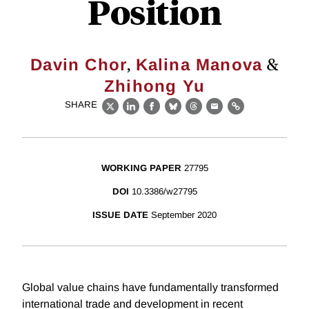
Position
,
&
Davin Chor
Kalina Manova
Zhihong Yu
SHARE
X
LinkedIn
Facebook
Bluesky
Threads
Email
Link
WORKING PAPER
27795
DOI
10.3386/w27795
ISSUE DATE
September 2020
Global value chains have fundamentally transformed
international trade and development in recent