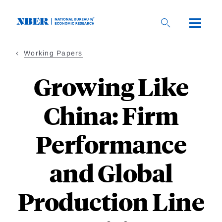
Skip
to
main
content
Working Papers
Growing Like
China: Firm
Performance
and Global
Production Line