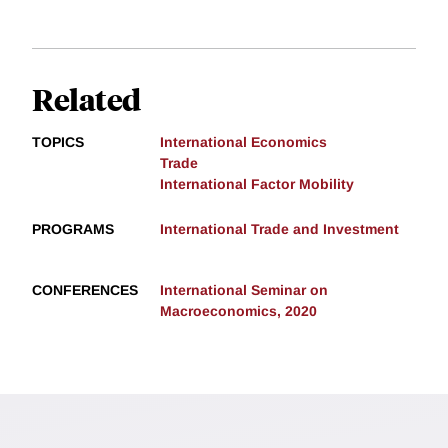
Related
TOPICS
International Economics
Trade
International Factor Mobility
PROGRAMS
International Trade and Investment
CONFERENCES
International Seminar on
Macroeconomics, 2020