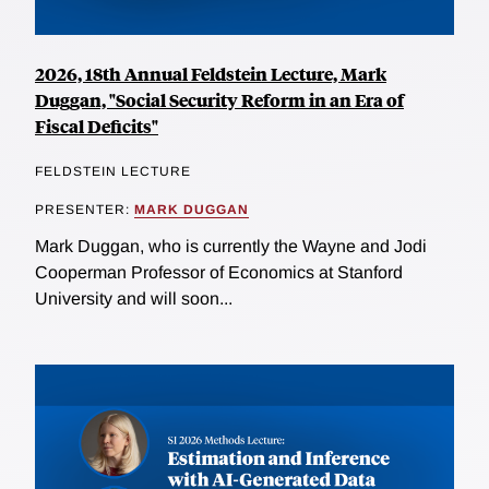
2026, 18th Annual Feldstein Lecture, Mark
Duggan, "Social Security Reform in an Era of
Fiscal Deficits"
FELDSTEIN LECTURE
PRESENTER:
MARK DUGGAN
Mark Duggan, who is currently the Wayne and Jodi
Cooperman Professor of Economics at Stanford
University and will soon...