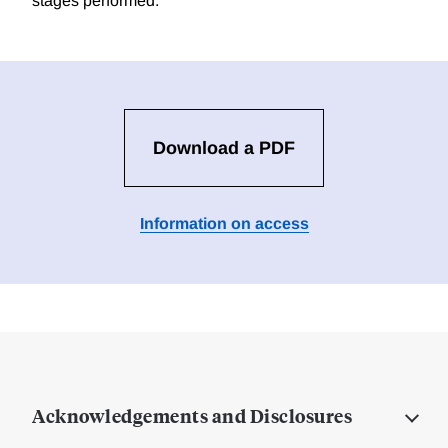
stages performed.
Download a PDF
Information on access
Acknowledgements and Disclosures