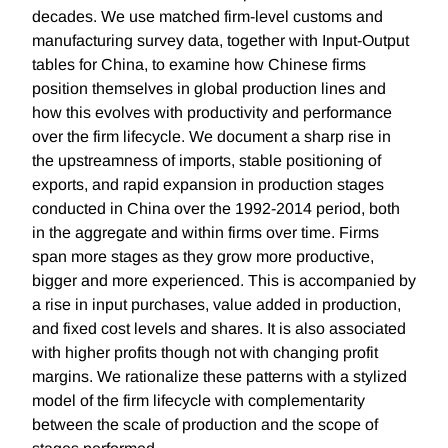
decades. We use matched firm-level customs and
manufacturing survey data, together with Input-Output
tables for China, to examine how Chinese firms
position themselves in global production lines and
how this evolves with productivity and performance
over the firm lifecycle. We document a sharp rise in
the upstreamness of imports, stable positioning of
exports, and rapid expansion in production stages
conducted in China over the 1992-2014 period, both
in the aggregate and within firms over time. Firms
span more stages as they grow more productive,
bigger and more experienced. This is accompanied by
a rise in input purchases, value added in production,
and fixed cost levels and shares. It is also associated
with higher profits though not with changing profit
margins. We rationalize these patterns with a stylized
model of the firm lifecycle with complementarity
between the scale of production and the scope of