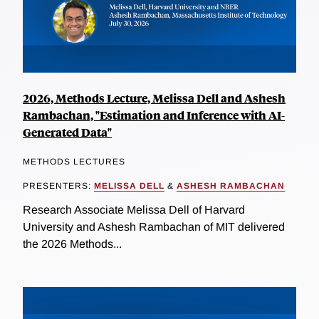
2026, Methods Lecture, Melissa Dell and Ashesh
Rambachan, "Estimation and Inference with AI-
Generated Data"
METHODS LECTURES
PRESENTERS:
MELISSA DELL
&
ASHESH RAMBACHAN
Research Associate Melissa Dell of Harvard
University and Ashesh Rambachan of MIT delivered
the 2026 Methods...