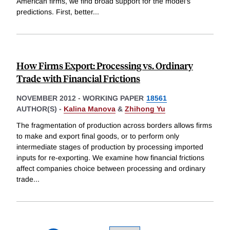
American firms, we find broad support for the model's
predictions. First, better
...
How Firms Export: Processing vs. Ordinary
Trade with Financial Frictions
NOVEMBER 2012
-
WORKING PAPER
18561
AUTHOR(S) -
Kalina Manova
&
Zhihong Yu
The fragmentation of production across borders allows firms
to make and export final goods, or to perform only
intermediate stages of production by processing imported
inputs for re-exporting. We examine how financial frictions
affect companies choice between processing and ordinary
trade
...