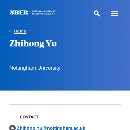
Skip
to
main
content
Home
Zhihong Yu
Nottingham University
CONTACT
Zhihong.Yu@nottingham.ac.uk