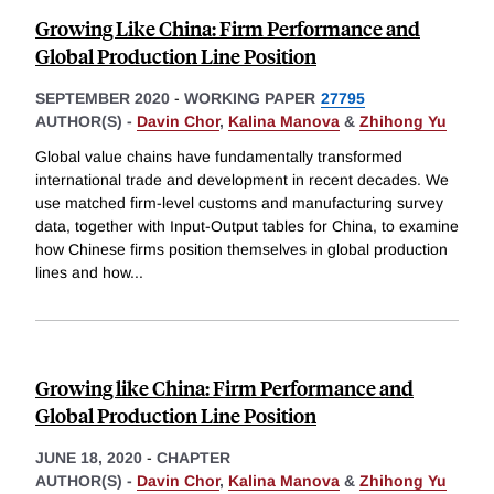
Growing Like China: Firm Performance and
Global Production Line Position
SEPTEMBER 2020
-
WORKING PAPER
27795
AUTHOR(S) -
Davin Chor
,
Kalina Manova
&
Zhihong Yu
Global value chains have fundamentally transformed
international trade and development in recent decades. We
use matched firm-level customs and manufacturing survey
data, together with Input-Output tables for China, to examine
how Chinese firms position themselves in global production
lines and how
...
Growing like China: Firm Performance and
Global Production Line Position
JUNE 18, 2020
-
CHAPTER
AUTHOR(S) -
Davin Chor
,
Kalina Manova
&
Zhihong Yu