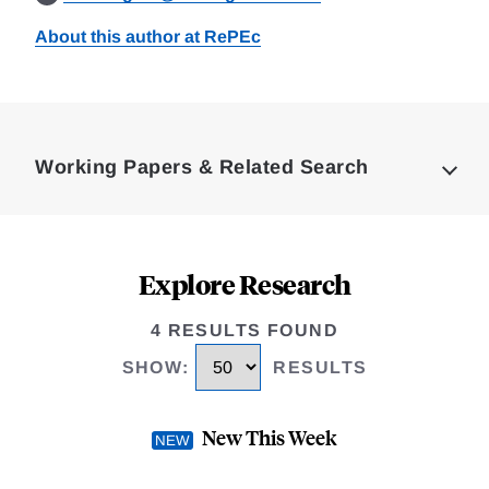
About this author at RePEc
Loding
Complete
Working Papers & Related Search
Explore Research
4 RESULTS FOUND
SHOW
:
RESULTS
New This Week