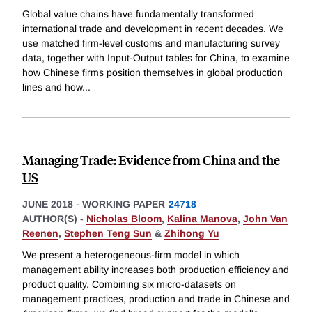
Global value chains have fundamentally transformed
international trade and development in recent decades. We
use matched firm-level customs and manufacturing survey
data, together with Input-Output tables for China, to examine
how Chinese firms position themselves in global production
lines and how
...
Managing Trade: Evidence from China and the
US
JUNE 2018
-
WORKING PAPER
24718
AUTHOR(S) -
Nicholas Bloom
,
Kalina Manova
,
John Van
Reenen
,
Stephen Teng Sun
&
Zhihong Yu
We present a heterogeneous-firm model in which
management ability increases both production efficiency and
product quality. Combining six micro-datasets on
management practices, production and trade in Chinese and