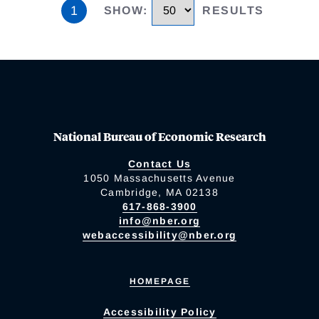
1
SHOW
:
RESULTS
National Bureau of Economic Research
Contact Us
1050 Massachusetts Avenue
Cambridge, MA 02138
617-868-3900
info@nber.org
webaccessibility@nber.org
HOMEPAGE
Accessibility Policy