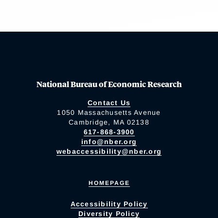
National Bureau of Economic Research
Contact Us
1050 Massachusetts Avenue
Cambridge, MA 02138
617-868-3900
info@nber.org
webaccessibility@nber.org
HOMEPAGE
Accessibility Policy
Diversity Policy