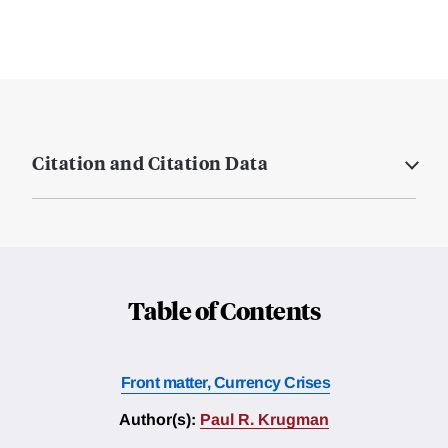
Citation and Citation Data
Table of Contents
Front matter, Currency Crises
Author(s):
Paul R. Krugman