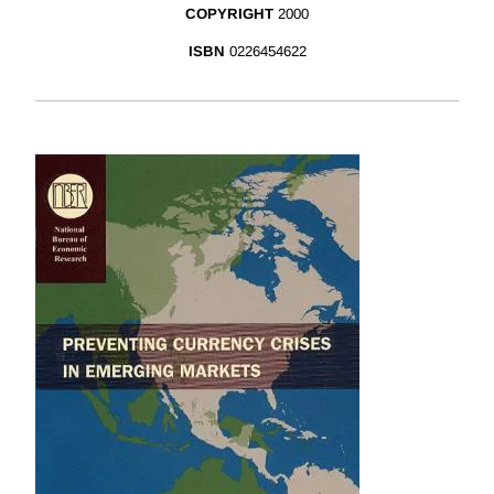
COPYRIGHT
2000
ISBN
0226454622