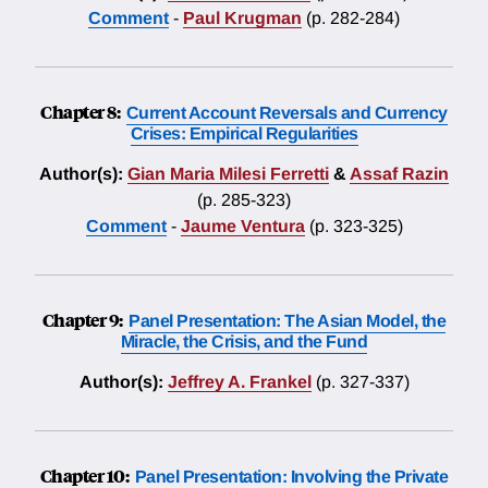
Comment
-
Paul Krugman
(p. 282-284)
Chapter 8:
Current Account Reversals and Currency
Crises: Empirical Regularities
Author(s):
Gian Maria Milesi Ferretti
&
Assaf Razin
(p. 285-323)
Comment
-
Jaume Ventura
(p. 323-325)
Chapter 9:
Panel Presentation: The Asian Model, the
Miracle, the Crisis, and the Fund
Author(s):
Jeffrey A. Frankel
(p. 327-337)
Chapter 10:
Panel Presentation: Involving the Private