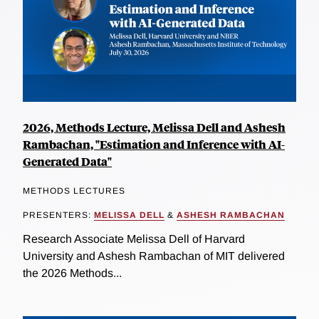
2026, Methods Lecture, Melissa Dell and Ashesh
Rambachan, "Estimation and Inference with AI-
Generated Data"
METHODS LECTURES
PRESENTERS:
MELISSA DELL
&
ASHESH RAMBACHAN
Research Associate Melissa Dell of Harvard
University and Ashesh Rambachan of MIT delivered
the 2026 Methods...