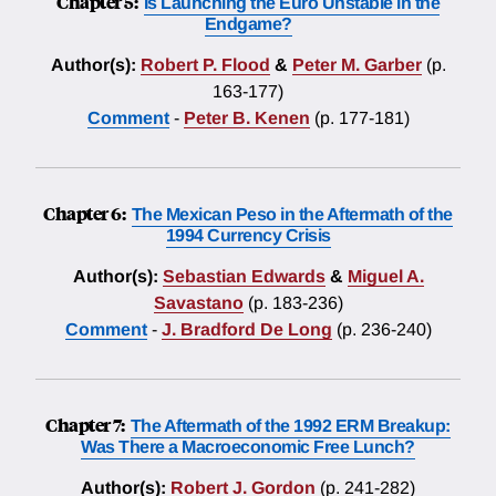
Chapter 5:
Is Launching the Euro Unstable in the
Endgame?
Author(s):
Robert P. Flood
&
Peter M. Garber
(p.
163-177)
Comment
-
Peter B. Kenen
(p. 177-181)
Chapter 6:
The Mexican Peso in the Aftermath of the
1994 Currency Crisis
Author(s):
Sebastian Edwards
&
Miguel A.
Savastano
(p. 183-236)
Comment
-
J. Bradford De Long
(p. 236-240)
Chapter 7:
The Aftermath of the 1992 ERM Breakup:
Was There a Macroeconomic Free Lunch?
Author(s):
Robert J. Gordon
(p. 241-282)