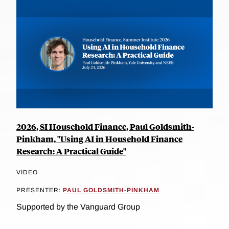
2026, SI Household Finance, Paul Goldsmith-
Pinkham, "Using AI in Household Finance
Research: A Practical Guide"
VIDEO
PRESENTER:
PAUL GOLDSMITH-PINKHAM
Supported by the Vanguard Group