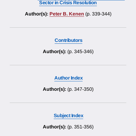
Sector in Crisis Resolution
Author(s):
Peter B. Kenen
(p. 339-344)
Contributors
Author(s):
(p. 345-346)
Author Index
Author(s):
(p. 347-350)
Subject Index
Author(s):
(p. 351-356)