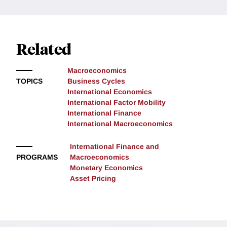
Related
Macroeconomics
TOPICS
Business Cycles
International Economics
International Factor Mobility
International Finance
International Macroeconomics
International Finance and
PROGRAMS
Macroeconomics
Monetary Economics
Asset Pricing