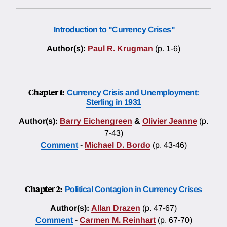
Introduction to "Currency Crises"
Author(s):
Paul R. Krugman
(p. 1-6)
Chapter 1:
Currency Crisis and Unemployment:
Sterling in 1931
Author(s):
Barry Eichengreen
&
Olivier Jeanne
(p.
7-43)
Comment
-
Michael D. Bordo
(p. 43-46)
Chapter 2:
Political Contagion in Currency Crises
Author(s):
Allan Drazen
(p. 47-67)
Comment
-
Carmen M. Reinhart
(p. 67-70)