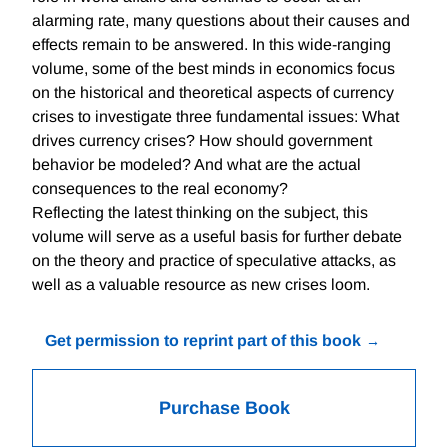
alarming rate, many questions about their causes and
effects remain to be answered. In this wide-ranging
volume, some of the best minds in economics focus
on the historical and theoretical aspects of currency
crises to investigate three fundamental issues: What
drives currency crises? How should government
behavior be modeled? And what are the actual
consequences to the real economy?
Reflecting the latest thinking on the subject, this
volume will serve as a useful basis for further debate
on the theory and practice of speculative attacks, as
well as a valuable resource as new crises loom.
Get permission to reprint part of this book
Purchase Book