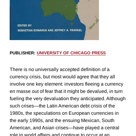
PUBLISHER
:
UNIVERSITY OF CHICAGO PRESS
There is no universally accepted definition of a
currency crisis, but most would agree that they all
involve one key element: investors fleeing a currency
en masse out of fear that it might be devalued, in turn
fueling the very devaluation they anticipated. Although
such crises—the Latin American debt crisis of the
1980s, the speculations on European currencies in
the early 1990s, and the ensuing Mexican, South
American, and Asian crises—have played a central
role in world affairs and continue to occur at an