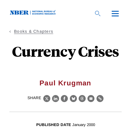
Skip
to
main
content
Books & Chapters
Currency Crises
Paul Krugman
SHARE
X
LinkedIn
Facebook
Bluesky
Threads
Email
Link
PUBLISHED DATE
January 2000