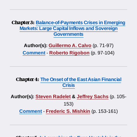
Chapter 3:
Balance-of-Payments Crises in Emerging
Markets: Large Capital Inflows and Sovereign
Governments
Author(s):
Guillermo A. Calvo
(p. 71-97)
Comment
-
Roberto Rigobon
(p. 97-104)
Chapter 4:
The Onset of the East Asian Financial
Crisis
Author(s):
Steven Radelet
&
Jeffrey Sachs
(p. 105-
153)
Comment
-
Frederic S. Mishkin
(p. 153-161)