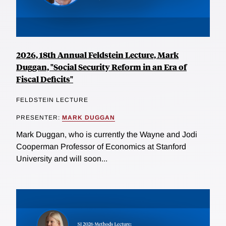
2026, 18th Annual Feldstein Lecture, Mark
Duggan, "Social Security Reform in an Era of
Fiscal Deficits"
FELDSTEIN LECTURE
PRESENTER:
MARK DUGGAN
Mark Duggan, who is currently the Wayne and Jodi
Cooperman Professor of Economics at Stanford
University and will soon...