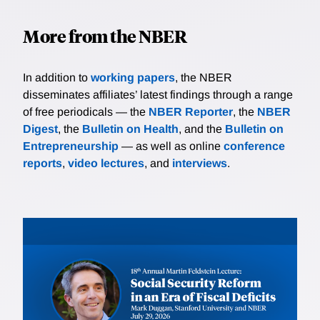
More from the NBER
In addition to
working papers
, the NBER
disseminates affiliates’ latest findings through a range
of free periodicals — the
NBER Reporter
, the
NBER
Digest
, the
Bulletin on Health
, and the
Bulletin on
Entrepreneurship
— as well as online
conference
reports
,
video lectures
, and
interviews
.