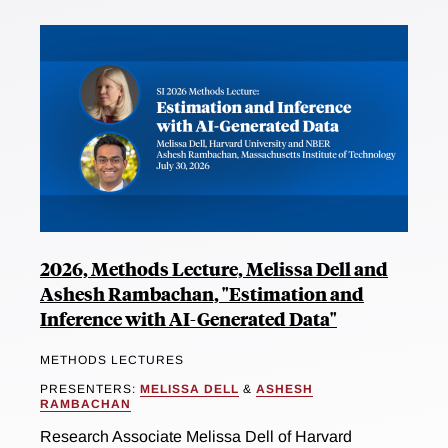
2026, Methods Lecture, Melissa Dell and
Ashesh Rambachan, "Estimation and
Inference with AI-Generated Data"
METHODS LECTURES
PRESENTERS:
MELISSA DELL
&
ASHESH
RAMBACHAN
Research Associate Melissa Dell of Harvard