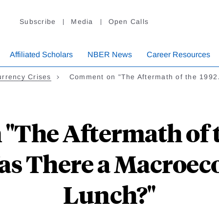
Subscribe
Media
Open Calls
Affiliated Scholars
NBER News
Career Resources
rrency Crises
Comment on "The Aftermath of the 199
"The Aftermath of 
as There a Macroec
Lunch?"