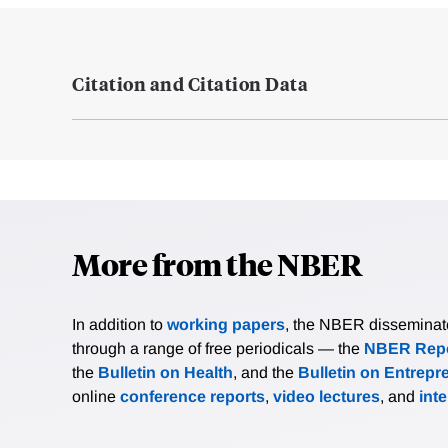
Citation and Citation Data
More from the NBER
In addition to
working papers
, the NBER disseminates 
through a range of free periodicals — the
NBER Repo
the
Bulletin on Health
, and the
Bulletin on Entrepr
online
conference reports
,
video lectures
, and
int