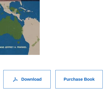
Download
Purchase Book