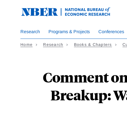
Skip
to
main
content
Research
Programs & Projects
Conferences
Home
Research
Books & Chapters
Cu
Comment on 
Breakup: W