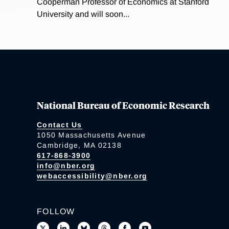
Cooperman Professor of Economics at Stanford
University and will soon...
National Bureau of Economic Research
Contact Us
1050 Massachusetts Avenue
Cambridge, MA 02138
617-868-3900
info@nber.org
webaccessibility@nber.org
FOLLOW