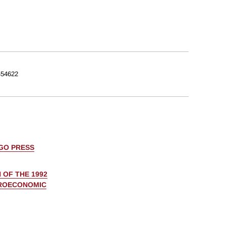
54622
AGO PRESS
 OF THE 1992
CROECONOMIC