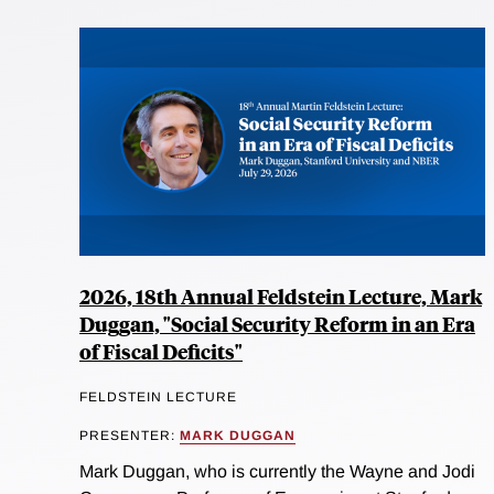
2026, 18th Annual Feldstein Lecture, Mark
Duggan, "Social Security Reform in an Era
of Fiscal Deficits"
FELDSTEIN LECTURE
PRESENTER:
MARK DUGGAN
Mark Duggan, who is currently the Wayne and Jodi