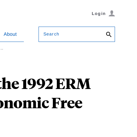
Login
Search
About
2…
the 1992 ERM
onomic Free