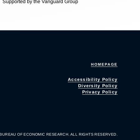
Supported by the Vanguard Group
HOMEPAGE
Accessibility Policy
Diversity Policy
Privacy Policy
 BUREAU OF ECONOMIC RESEARCH. ALL RIGHTS RESERVED.