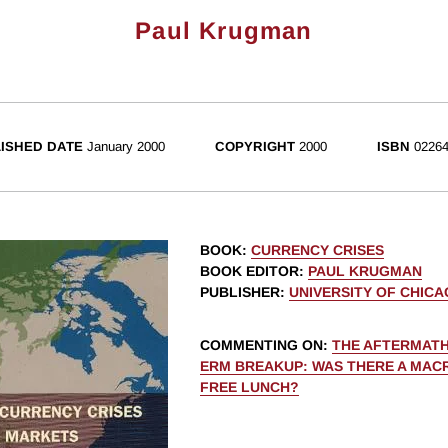
Paul Krugman
ISHED DATE
January 2000
COPYRIGHT
2000
ISBN
02264
BOOK
:
CURRENCY CRISES
BOOK EDITOR
:
PAUL KRUGMAN
PUBLISHER
:
UNIVERSITY OF CHIC
COMMENTING ON
:
THE AFTERMATH
ERM BREAKUP: WAS THERE A MA
FREE LUNCH?