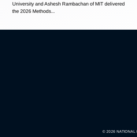
University and Ashesh Rambachan of MIT delivered
the 2026 Methods...
© 2026 NATIONAL