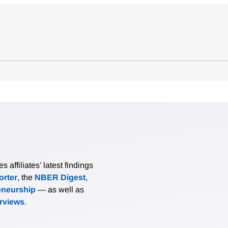
affiliates’ latest findings
rter
, the
NBER Digest
,
eneurship
— as well as
erviews
.