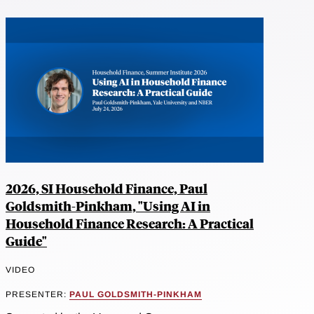
2026, SI Household Finance, Paul
Goldsmith-Pinkham, "Using AI in
Household Finance Research: A Practical
Guide"
VIDEO
PRESENTER:
PAUL GOLDSMITH-PINKHAM