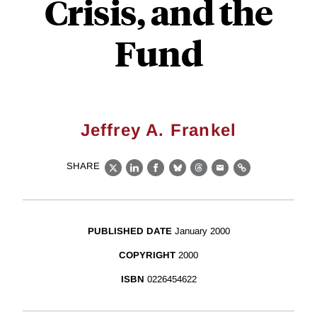
Crisis, and the
Fund
Jeffrey A. Frankel
SHARE
X
LinkedIn
Facebook
Bluesky
Threads
Email
Link
PUBLISHED DATE
January 2000
COPYRIGHT
2000
ISBN
0226454622