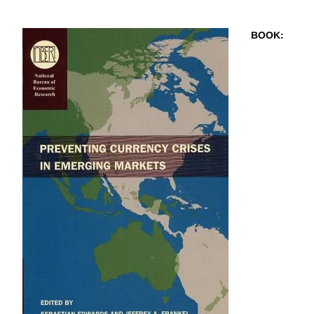
BOOK
: