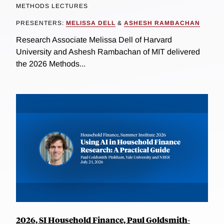
METHODS LECTURES
PRESENTERS:
MELISSA DELL
&
ASHESH RAMBACHAN
Research Associate Melissa Dell of Harvard
University and Ashesh Rambachan of MIT delivered
the 2026 Methods...
2026, SI Household Finance, Paul Goldsmith-