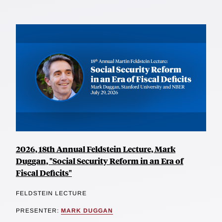
2026, 18th Annual Feldstein Lecture, Mark
Duggan, "Social Security Reform in an Era of
Fiscal Deficits"
FELDSTEIN LECTURE
PRESENTER:
MARK DUGGAN