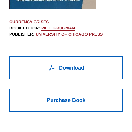
CURRENCY CRISES
BOOK EDITOR
:
PAUL KRUGMAN
PUBLISHER
:
UNIVERSITY OF CHICAGO PRESS
Download
Purchase Book