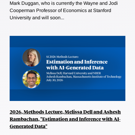
Mark Duggan, who is currently the Wayne and Jodi
Cooperman Professor of Economics at Stanford
University and will soon...
2026, Methods Lecture, Melissa Dell and Ashesh
Rambachan, "Estimation and Inference with AI-
Generated Data"