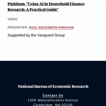
Pinkham, "Using AI in Household Finance
Research: A Practical Guide"
VIDEO
PRESENTER:
PAUL GOLDSMITH-PINKHAM
Supported by the Vanguard Group
National Bureau of Economic Research
Contact Us
1050 Massachusetts Avenue
Cambridge, MA 02138