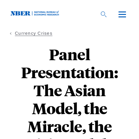
Skip
to
main
content
Currency Crises
Panel
Presentation:
The Asian
Model, the
Miracle, the