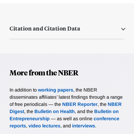
Citation and Citation Data
More from the NBER
In addition to
working papers
, the NBER
disseminates affiliates’ latest findings through a range
of free periodicals — the
NBER Reporter
, the
NBER
Digest
, the
Bulletin on Health
, and the
Bulletin on
Entrepreneurship
— as well as online
conference
reports
,
video lectures
, and
interviews
.