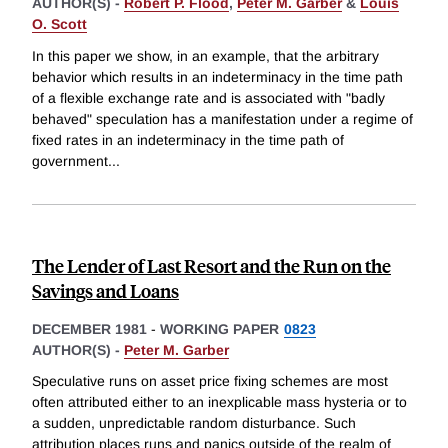
AUTHOR(S) -
Robert P. Flood
,
Peter M. Garber
&
Louis
O. Scott
In this paper we show, in an example, that the arbitrary
behavior which results in an indeterminacy in the time path
of a flexible exchange rate and is associated with "badly
behaved" speculation has a manifestation under a regime of
fixed rates in an indeterminacy in the time path of
government
...
The Lender of Last Resort and the Run on the
Savings and Loans
DECEMBER 1981
-
WORKING PAPER
0823
AUTHOR(S) -
Peter M. Garber
Speculative runs on asset price fixing schemes are most
often attributed either to an inexplicable mass hysteria or to
a sudden, unpredictable random disturbance. Such
attribution places runs and panics outside of the realm of