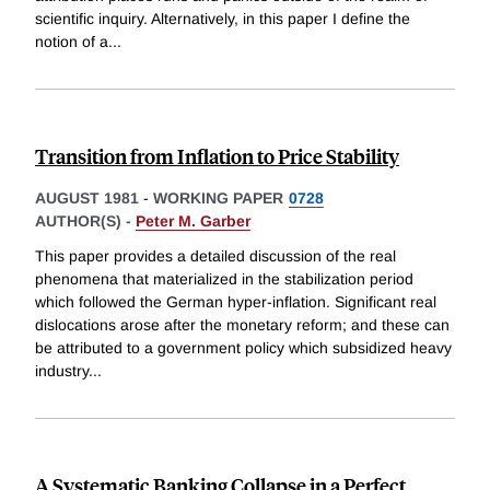
scientific inquiry. Alternatively, in this paper I define the
notion of a
...
Transition from Inflation to Price Stability
AUGUST 1981
-
WORKING PAPER
0728
AUTHOR(S) -
Peter M. Garber
This paper provides a detailed discussion of the real
phenomena that materialized in the stabilization period
which followed the German hyper-inflation. Significant real
dislocations arose after the monetary reform; and these can
be attributed to a government policy which subsidized heavy
industry
...
A Systematic Banking Collapse in a Perfect