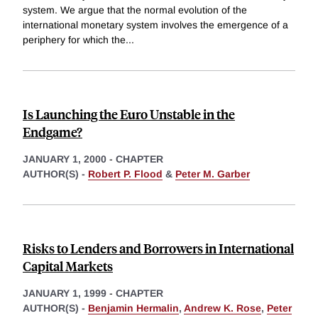
system. We argue that the normal evolution of the
international monetary system involves the emergence of a
periphery for which the
...
Is Launching the Euro Unstable in the
Endgame?
JANUARY 1, 2000
-
CHAPTER
AUTHOR(S) -
Robert P. Flood
&
Peter M. Garber
Risks to Lenders and Borrowers in International
Capital Markets
JANUARY 1, 1999
-
CHAPTER
AUTHOR(S) -
Benjamin Hermalin
,
Andrew K. Rose
,
Peter