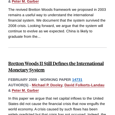
&
Peter M. Garber
The revived Bretton Woods framework we proposed in 2003
remains a useful way to understand the international
financial system. We document that the system survived the
2008 crisis. Looking forward, we argue that the system will
continue to evolve as we expected. China is likely to
graduate from the
...
Bretton Woods II Still Defines the International
Monetary System
FEBRUARY 2009
-
WORKING PAPER
14731
AUTHOR(S) -
Michael P. Dooley
,
David Folkerts-Landau
&
Peter M. Garber
In this paper we argue that net capital inflows to the United
States did not cause the financial crisis that now engulfs the
world economy. A crisis caused by such flows has been
widely predicted but that crisis has not occurred. Indeed, the