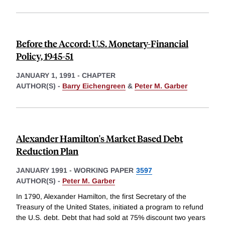
Before the Accord: U.S. Monetary-Financial
Policy, 1945-51
JANUARY 1, 1991
-
CHAPTER
AUTHOR(S) -
Barry Eichengreen
&
Peter M. Garber
Alexander Hamilton's Market Based Debt
Reduction Plan
JANUARY 1991
-
WORKING PAPER
3597
AUTHOR(S) -
Peter M. Garber
In 1790, Alexander Hamilton, the first Secretary of the
Treasury of the United States, initiated a program to refund
the U.S. debt. Debt that had sold at 75% discount two years