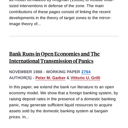
sized interventions in defense of the zone. The main
contributions of these pages consist of linking the recent
developments in the theory of target zones to the mirror-
image theory of
...
Bank Runs in Open Economies and The
International Transmission of Panics
NOVEMBER 1988
-
WORKING PAPER
2764
AUTHOR(S) -
Peter M. Garber
&
Vittorio U. Grilli
In this paper, we extend the bank run literature to an open
economy model. We show that a foreign banking system, by
raising deposit rates in the presence of a domestic banking
panic, may generate sufficient liquid resources to acquire
assets sold by the domestic banking system at bargain
prices. In
...