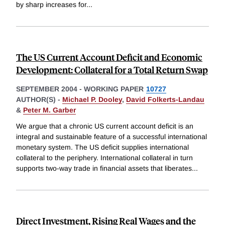
by sharp increases for
...
The US Current Account Deficit and Economic
Development: Collateral for a Total Return Swap
SEPTEMBER 2004
-
WORKING PAPER
10727
AUTHOR(S) -
Michael P. Dooley
,
David Folkerts-Landau
&
Peter M. Garber
We argue that a chronic US current account deficit is an
integral and sustainable feature of a successful international
monetary system. The US deficit supplies international
collateral to the periphery. International collateral in turn
supports two-way trade in financial assets that liberates
...
Direct Investment, Rising Real Wages and the