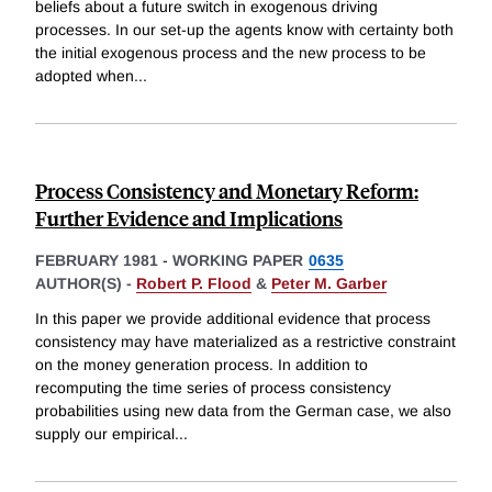
beliefs about a future switch in exogenous driving
processes. In our set-up the agents know with certainty both
the initial exogenous process and the new process to be
adopted when
...
Process Consistency and Monetary Reform:
Further Evidence and Implications
FEBRUARY 1981
-
WORKING PAPER
0635
AUTHOR(S) -
Robert P. Flood
&
Peter M. Garber
In this paper we provide additional evidence that process
consistency may have materialized as a restrictive constraint
on the money generation process. In addition to
recomputing the time series of process consistency
probabilities using new data from the German case, we also
supply our empirical
...