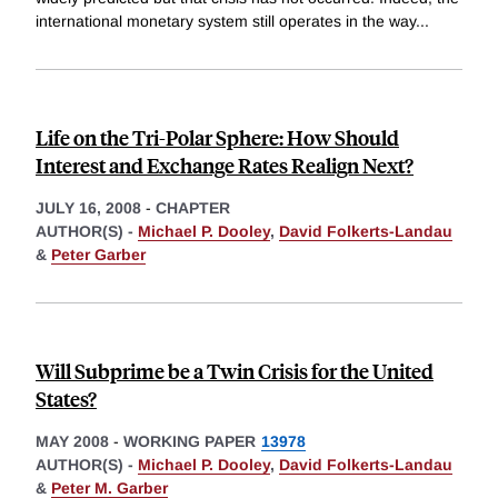
international monetary system still operates in the way
...
Life on the Tri-Polar Sphere: How Should
Interest and Exchange Rates Realign Next?
JULY 16, 2008
-
CHAPTER
AUTHOR(S) -
Michael P. Dooley
,
David Folkerts-Landau
&
Peter Garber
Will Subprime be a Twin Crisis for the United
States?
MAY 2008
-
WORKING PAPER
13978
AUTHOR(S) -
Michael P. Dooley
,
David Folkerts-Landau
&
Peter M. Garber