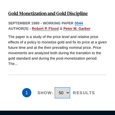
Gold Monetization and Gold Discipline
SEPTEMBER 1980
-
WORKING PAPER
0544
AUTHOR(S) -
Robert P. Flood
&
Peter M. Garber
The paper is a study of the price level and relative price
effects of a policy to monetize gold and fix its price at a given
future time and at the then prevailing nominal price. Price
movements are analyzed both during the transition to the
gold standard and during the post-monetization period.
The
...
1
SHOW
:
RESULTS