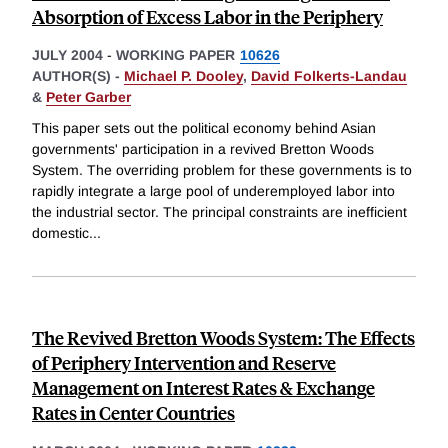
Absorption of Excess Labor in the Periphery
JULY 2004
-
WORKING PAPER
10626
AUTHOR(S) -
Michael P. Dooley
,
David Folkerts-Landau
&
Peter Garber
This paper sets out the political economy behind Asian
governments' participation in a revived Bretton Woods
System. The overriding problem for these governments is to
rapidly integrate a large pool of underemployed labor into
the industrial sector. The principal constraints are inefficient
domestic
...
The Revived Bretton Woods System: The Effects
of Periphery Intervention and Reserve
Management on Interest Rates & Exchange
Rates in Center Countries