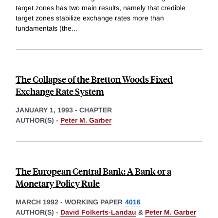
target zones has two main results, namely that credible
target zones stabilize exchange rates more than
fundamentals (the
...
The Collapse of the Bretton Woods Fixed
Exchange Rate System
JANUARY 1, 1993
-
CHAPTER
AUTHOR(S) -
Peter M. Garber
The European Central Bank: A Bank or a
Monetary Policy Rule
MARCH 1992
-
WORKING PAPER
4016
AUTHOR(S) -
David Folkerts-Landau
&
Peter M. Garber