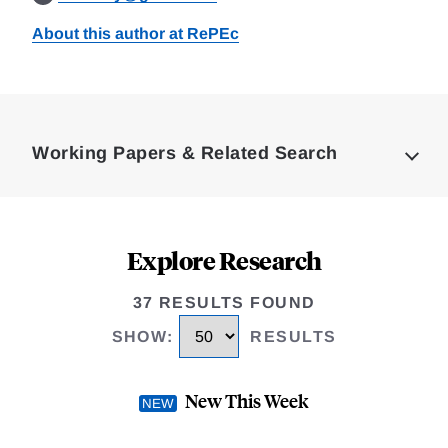
About this author at RePEc
Loding
Complete
Working Papers & Related Search
Explore Research
37 RESULTS FOUND
SHOW
:
RESULTS
New This Week