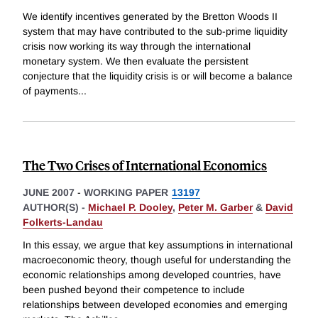
We identify incentives generated by the Bretton Woods II
system that may have contributed to the sub-prime liquidity
crisis now working its way through the international
monetary system. We then evaluate the persistent
conjecture that the liquidity crisis is or will become a balance
of payments
...
The Two Crises of International Economics
JUNE 2007
-
WORKING PAPER
13197
AUTHOR(S) -
Michael P. Dooley
,
Peter M. Garber
&
David
Folkerts-Landau
In this essay, we argue that key assumptions in international
macroeconomic theory, though useful for understanding the
economic relationships among developed countries, have
been pushed beyond their competence to include
relationships between developed economies and emerging