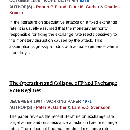
OCTOBER 1995
-
WORKING PAPER
5318
AUTHOR(S) -
Robert P. Flood
,
Peter M. Garber
&
Charles
Kramer
In the literature on speculative attacks on a fixed exchange
rate, it is usually assumed that the monetary authority
responsible for fixing the exchange rate reacts passively to
the monetary disruption caused by the attack. This
assumption is grossly at odds with actual experience where
monetary
...
The Operation and Collapse of Fixed Exchange
Rate Regimes
DECEMBER 1994
-
WORKING PAPER
4971
AUTHOR(S) -
Peter M. Garber
&
Lars E.O. Svensson
The paper reviews the recent literature on exchange rate
target zones and on speculative attacks on fixed exchange
rates. The influential Krugman model of exchange rate