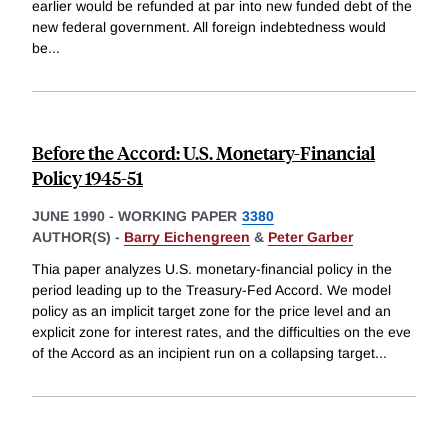
earlier would be refunded at par into new funded debt of the
new federal government. All foreign indebtedness would
be
...
Before the Accord: U.S. Monetary-Financial
Policy 1945-51
JUNE 1990
-
WORKING PAPER
3380
AUTHOR(S) -
Barry Eichengreen
&
Peter Garber
Thia paper analyzes U.S. monetary-financial policy in the
period leading up to the Treasury-Fed Accord. We model
policy as an implicit target zone for the price level and an
explicit zone for interest rates, and the difficulties on the eve
of the Accord as an incipient run on a collapsing target
...