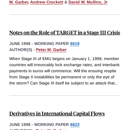
M. Garber
,
Andrew Crockett
&
David W. Mullins, Jr
Notes on the Role of TARGET in a Stage III Crisis
JUNE 1998
-
WORKING PAPER
6619
AUTHOR(S) -
Peter M. Garber
When Stage III of EMU begins on January 1, 1999, member
countries will irrevocably lock exchange rates, and interbank
payments in euros will commence. Will the ensuing respite
from Stage II instabilities be permanent or only the eye of
the storm? Can Stage III itself be subject to an attack that
...
Derivatives in International Capital Flows
JUNE 1998
-
WORKING PAPER
6623