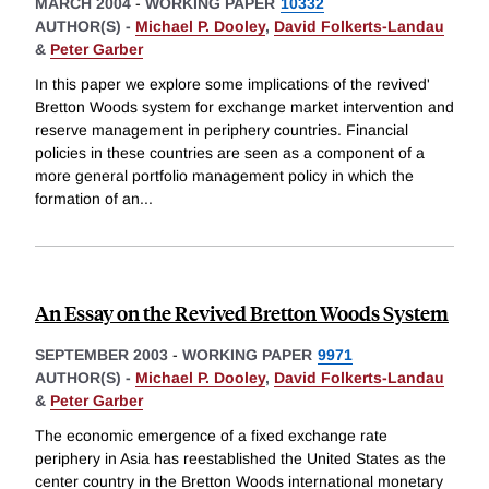
MARCH 2004
-
WORKING PAPER
10332
AUTHOR(S) -
Michael P. Dooley
,
David Folkerts-Landau
&
Peter Garber
In this paper we explore some implications of the revived'
Bretton Woods system for exchange market intervention and
reserve management in periphery countries. Financial
policies in these countries are seen as a component of a
more general portfolio management policy in which the
formation of an
...
An Essay on the Revived Bretton Woods System
SEPTEMBER 2003
-
WORKING PAPER
9971
AUTHOR(S) -
Michael P. Dooley
,
David Folkerts-Landau
&
Peter Garber
The economic emergence of a fixed exchange rate
periphery in Asia has reestablished the United States as the
center country in the Bretton Woods international monetary