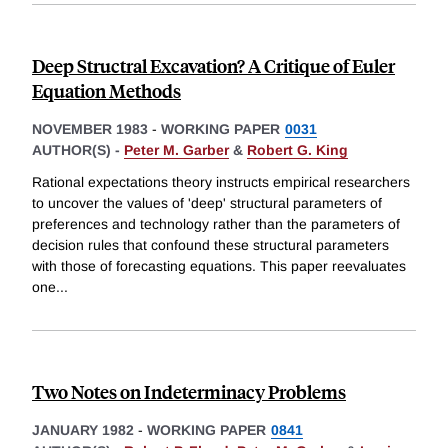
Deep Structral Excavation? A Critique of Euler
Equation Methods
NOVEMBER 1983
-
WORKING PAPER
0031
AUTHOR(S) -
Peter M. Garber
&
Robert G. King
Rational expectations theory instructs empirical researchers
to uncover the values of 'deep' structural parameters of
preferences and technology rather than the parameters of
decision rules that confound these structural parameters
with those of forecasting equations. This paper reevaluates
one
...
Two Notes on Indeterminacy Problems
JANUARY 1982
-
WORKING PAPER
0841