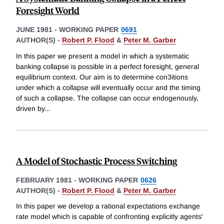
Foresight World
JUNE 1981
-
WORKING PAPER
0691
AUTHOR(S) -
Robert P. Flood
&
Peter M. Garber
In this paper we present a model in which a systematic
banking collapse is possible in a perfect foresight, general
equilibrium context. Our aim is to determine con3itions
under which a collapse will eventually occur and the timing
of such a collapse. The collapse can occur endogenously,
driven by
...
A Model of Stochastic Process Switching
FEBRUARY 1981
-
WORKING PAPER
0626
AUTHOR(S) -
Robert P. Flood
&
Peter M. Garber
In this paper we develop a rational expectations exchange
rate model which is capable of confronting explicitly agents'