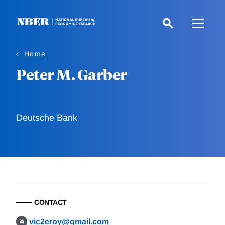
Skip
to
main
content
Home
Peter M. Garber
Deutsche Bank
CONTACT
vic2eroy@gmail.com