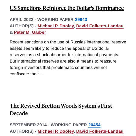
US Sanctions Reinforce the Dollar’s Dominance
APRIL 2022
-
WORKING PAPER
29943
AUTHOR(S) -
Michael P. Dooley
,
David Folkerts-Landau
&
Peter M. Garber
Recent sanctions on the use of Russias international reserve
assets seem likely to reduce the appeal of US dollar
reserves as a shock absorber for international payments.
But international reserves are also a means to reassure
foreign investors that problematic countries will not
confiscate their
...
The Revived Bretton Woods System's First
Decade
SEPTEMBER 2014
-
WORKING PAPER
20454
AUTHOR(S) -
Michael P. Dooley
,
David Folkerts-Landau