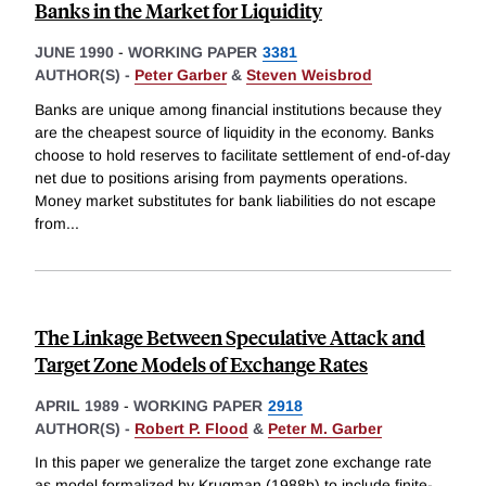
Banks in the Market for Liquidity
JUNE 1990
-
WORKING PAPER
3381
AUTHOR(S) -
Peter Garber
&
Steven Weisbrod
Banks are unique among financial institutions because they
are the cheapest source of liquidity in the economy. Banks
choose to hold reserves to facilitate settlement of end-of-day
net due to positions arising from payments operations.
Money market substitutes for bank liabilities do not escape
from
...
The Linkage Between Speculative Attack and
Target Zone Models of Exchange Rates
APRIL 1989
-
WORKING PAPER
2918
AUTHOR(S) -
Robert P. Flood
&
Peter M. Garber
In this paper we generalize the target zone exchange rate
as model formalized by Krugman (1988b) to include finite-