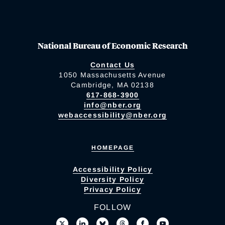
National Bureau of Economic Research
Contact Us
1050 Massachusetts Avenue
Cambridge, MA 02138
617-868-3900
info@nber.org
webaccessibility@nber.org
HOMEPAGE
Accessibility Policy
Diversity Policy
Privacy Policy
FOLLOW