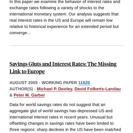
In this paper we examine the behavior of interest rates and
exchange rates following a variety of shocks to the
international monetary system. Our analysis suggests that
real interest rates in the US and Europe will remain low
relative to historical experience for an extended period but
converge
...
Savings Gluts and Interest Rates: The Missing
Link to Europe
AUGUST 2005
-
WORKING PAPER
11520
AUTHOR(S) -
Michael P. Dooley
,
David Folkerts-Landau
&
Peter M. Garber
Data for world savings rates do not suggest that an
aggregate glut of world savings has depressed US and
international interest rates in recent years. Unusual but
offsetting changes in savings rates have been limited to
three regions: sharp declines in the US have been matched