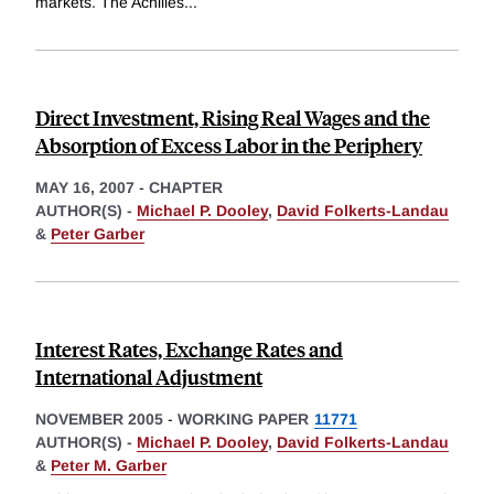
markets. The Achilles
...
Direct Investment, Rising Real Wages and the
Absorption of Excess Labor in the Periphery
MAY 16, 2007
-
CHAPTER
AUTHOR(S) -
Michael P. Dooley
,
David Folkerts-Landau
&
Peter Garber
Interest Rates, Exchange Rates and
International Adjustment
NOVEMBER 2005
-
WORKING PAPER
11771
AUTHOR(S) -
Michael P. Dooley
,
David Folkerts-Landau
&
Peter M. Garber