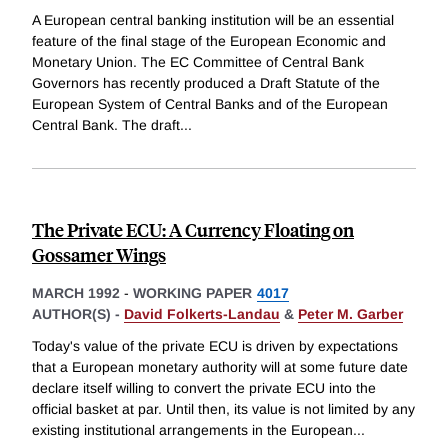
A European central banking institution will be an essential
feature of the final stage of the European Economic and
Monetary Union. The EC Committee of Central Bank
Governors has recently produced a Draft Statute of the
European System of Central Banks and of the European
Central Bank. The draft
...
The Private ECU: A Currency Floating on
Gossamer Wings
MARCH 1992
-
WORKING PAPER
4017
AUTHOR(S) -
David Folkerts-Landau
&
Peter M. Garber
Today's value of the private ECU is driven by expectations
that a European monetary authority will at some future date
declare itself willing to convert the private ECU into the
official basket at par. Until then, its value is not limited by any
existing institutional arrangements in the European
...