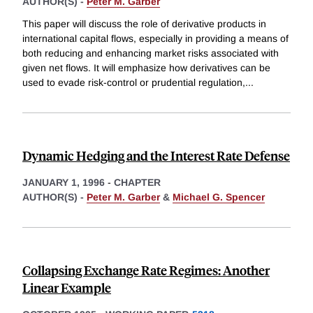
AUTHOR(S) -
Peter M. Garber
This paper will discuss the role of derivative products in
international capital flows, especially in providing a means of
both reducing and enhancing market risks associated with
given net flows. It will emphasize how derivatives can be
used to evade risk-control or prudential regulation,
...
Dynamic Hedging and the Interest Rate Defense
JANUARY 1, 1996
-
CHAPTER
AUTHOR(S) -
Peter M. Garber
&
Michael G. Spencer
Collapsing Exchange Rate Regimes: Another
Linear Example