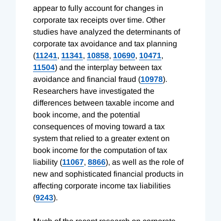
appear to fully account for changes in
corporate tax receipts over time. Other
studies have analyzed the determinants of
corporate tax avoidance and tax planning
(
11241
,
11341
,
10858
,
10690
,
10471
,
11504
) and the interplay between tax
avoidance and financial fraud (
10978
).
Researchers have investigated the
differences between taxable income and
book income, and the potential
consequences of moving toward a tax
system that relied to a greater extent on
book income for the computation of tax
liability (
11067
,
8866
), as well as the role of
new and sophisticated financial products in
affecting corporate income tax liabilities
(
9243
).