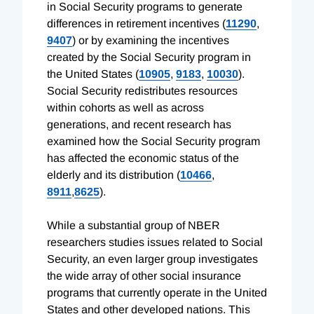
in Social Security programs to generate
differences in retirement incentives (
11290
,
9407
) or by examining the incentives
created by the Social Security program in
the United States (
10905
,
9183
,
10030
).
Social Security redistributes resources
within cohorts as well as across
generations, and recent research has
examined how the Social Security program
has affected the economic status of the
elderly and its distribution (
10466
,
8911
,
8625
).
While a substantial group of NBER
researchers studies issues related to Social
Security, an even larger group investigates
the wide array of other social insurance
programs that currently operate in the United
States and other developed nations. This