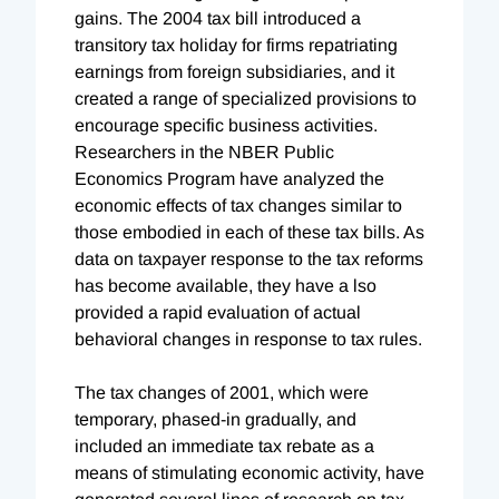
gains. The 2004 tax bill introduced a
transitory tax holiday for firms repatriating
earnings from foreign subsidiaries, and it
created a range of specialized provisions to
encourage specific business activities.
Researchers in the NBER Public
Economics Program have analyzed the
economic effects of tax changes similar to
those embodied in each of these tax bills. As
data on taxpayer response to the tax reforms
has become available, they have a lso
provided a rapid evaluation of actual
behavioral changes in response to tax rules.
The tax changes of 2001, which were
temporary, phased-in gradually, and
included an immediate tax rebate as a
means of stimulating economic activity, have