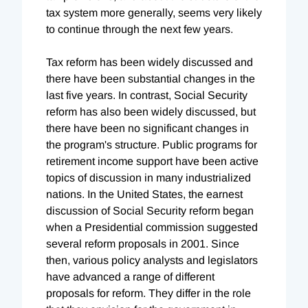
tax system more generally, seems very likely
to continue through the next few years.
Tax reform has been widely discussed and
there have been substantial changes in the
last five years. In contrast, Social Security
reform has also been widely discussed, but
there have been no significant changes in
the program's structure. Public programs for
retirement income support have been active
topics of discussion in many industrialized
nations. In the United States, the earnest
discussion of Social Security reform began
when a Presidential commission suggested
several reform proposals in 2001. Since
then, various policy analysts and legislators
have advanced a range of different
proposals for reform. They differ in the role