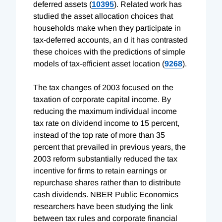
deferred assets (
10395
). Related work has
studied the asset allocation choices that
households make when they participate in
tax-deferred accounts, an d it has contrasted
these choices with the predictions of simple
models of tax-efficient asset location (
9268
).
The tax changes of 2003 focused on the
taxation of corporate capital income. By
reducing the maximum individual income
tax rate on dividend income to 15 percent,
instead of the top rate of more than 35
percent that prevailed in previous years, the
2003 reform substantially reduced the tax
incentive for firms to retain earnings or
repurchase shares rather than to distribute
cash dividends. NBER Public Economics
researchers have been studying the link
between tax rules and corporate financial