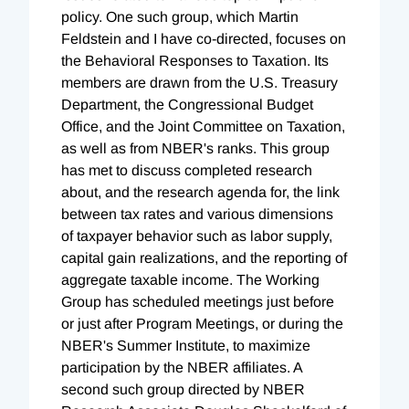
policy. One such group, which Martin
Feldstein and I have co-directed, focuses on
the Behavioral Responses to Taxation. Its
members are drawn from the U.S. Treasury
Department, the Congressional Budget
Office, and the Joint Committee on Taxation,
as well as from NBER's ranks. This group
has met to discuss completed research
about, and the research agenda for, the link
between tax rates and various dimensions
of taxpayer behavior such as labor supply,
capital gain realizations, and the reporting of
aggregate taxable income. The Working
Group has scheduled meetings just before
or just after Program Meetings, or during the
NBER's Summer Institute, to maximize
participation by the NBER affiliates. A
second such group directed by NBER