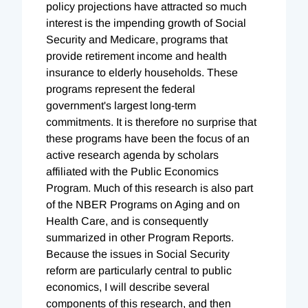
policy projections have attracted so much
interest is the impending growth of Social
Security and Medicare, programs that
provide retirement income and health
insurance to elderly households. These
programs represent the federal
government's largest long-term
commitments. It is therefore no surprise that
these programs have been the focus of an
active research agenda by scholars
affiliated with the Public Economics
Program. Much of this research is also part
of the NBER Programs on Aging and on
Health Care, and is consequently
summarized in other Program Reports.
Because the issues in Social Security
reform are particularly central to public
economics, I will describe several
components of this research, and then