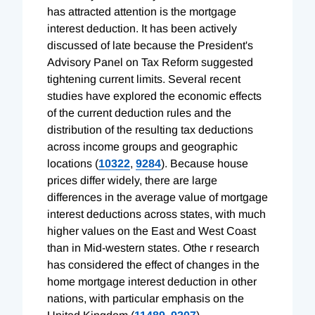
has attracted attention is the mortgage
interest deduction. It has been actively
discussed of late because the President's
Advisory Panel on Tax Reform suggested
tightening current limits. Several recent
studies have explored the economic effects
of the current deduction rules and the
distribution of the resulting tax deductions
across income groups and geographic
locations (
10322
,
9284
). Because house
prices differ widely, there are large
differences in the average value of mortgage
interest deductions across states, with much
higher values on the East and West Coast
than in Mid-western states. Othe r research
has considered the effect of changes in the
home mortgage interest deduction in other
nations, with particular emphasis on the