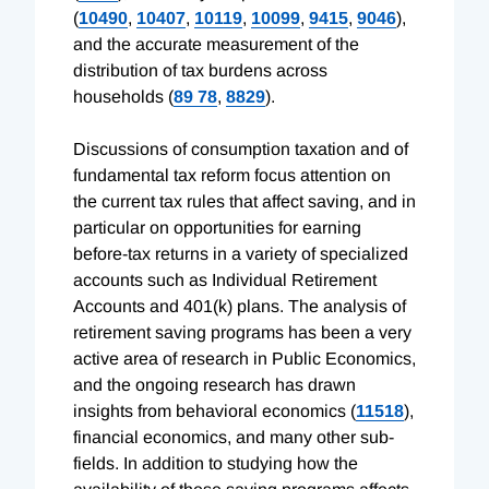
(
10490
,
10407
,
10119
,
10099
,
9415
,
9046
),
and the accurate measurement of the
distribution of tax burdens across
households (
89 78
,
8829
).
Discussions of consumption taxation and of
fundamental tax reform focus attention on
the current tax rules that affect saving, and in
particular on opportunities for earning
before-tax returns in a variety of specialized
accounts such as Individual Retirement
Accounts and 401(k) plans. The analysis of
retirement saving programs has been a very
active area of research in Public Economics,
and the ongoing research has drawn
insights from behavioral economics (
11518
),
financial economics, and many other sub-
fields. In addition to studying how the