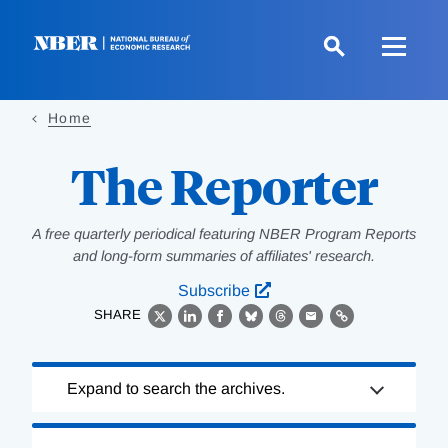
Skip
to
main
content
Home
The Reporter
A free quarterly periodical featuring NBER Program Reports
and long-form summaries of affiliates' research.
Subscribe
SHARE
X
LinkedIn
Facebook
Bluesky
Threads
Email
Link
Loading
Expand to search the archives.
Complete