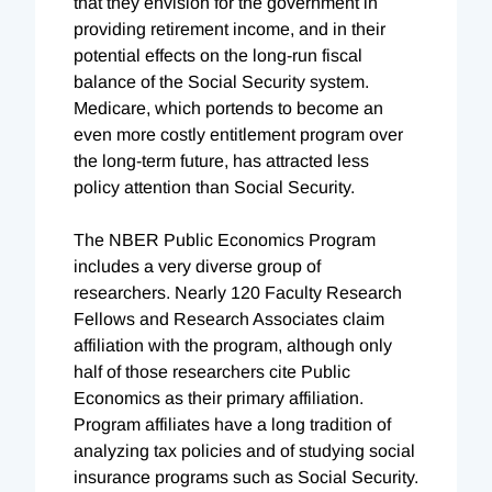
that they envision for the government in
providing retirement income, and in their
potential effects on the long-run fiscal
balance of the Social Security system.
Medicare, which portends to become an
even more costly entitlement program over
the long-term future, has attracted less
policy attention than Social Security.
The NBER Public Economics Program
includes a very diverse group of
researchers. Nearly 120 Faculty Research
Fellows and Research Associates claim
affiliation with the program, although only
half of those researchers cite Public
Economics as their primary affiliation.
Program affiliates have a long tradition of
analyzing tax policies and of studying social
insurance programs such as Social Security.