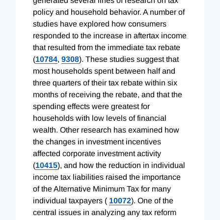
generated several lines of research on tax
policy and household behavior. A number of
studies have explored how consumers
responded to the increase in aftertax income
that resulted from the immediate tax rebate
(
10784
,
9308
). These studies suggest that
most households spent between half and
three quarters of their tax rebate within six
months of receiving the rebate, and that the
spending effects were greatest for
households with low levels of financial
wealth. Other research has examined how
the changes in investment incentives
affected corporate investment activity
(
10415
), and how the reduction in individual
income tax liabilities raised the importance
of the Alternative Minimum Tax for many
individual taxpayers (
10072
). One of the
central issues in analyzing any tax reform