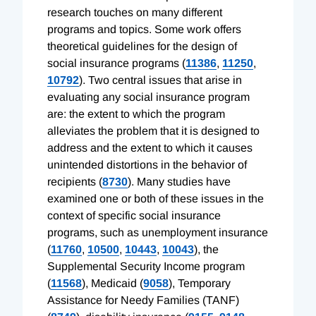
research touches on many different
programs and topics. Some work offers
theoretical guidelines for the design of
social insurance programs (
11386
,
11250
,
10792
). Two central issues that arise in
evaluating any social insurance program
are: the extent to which the program
alleviates the problem that it is designed to
address and the extent to which it causes
unintended distortions in the behavior of
recipients (
8730
). Many studies have
examined one or both of these issues in the
context of specific social insurance
programs, such as unemployment insurance
(
11760
,
10500
,
10443
,
10043
), the
Supplemental Security Income program
(
11568
), Medicaid (
9058
), Temporary
Assistance for Needy Families (TANF)