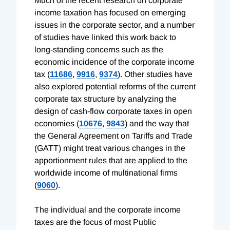
Much of the recent research on corporate
income taxation has focused on emerging
issues in the corporate sector, and a number
of studies have linked this work back to
long-standing concerns such as the
economic incidence of the corporate income
tax (
11686
,
9916
,
9374
). Other studies have
also explored potential reforms of the current
corporate tax structure by analyzing the
design of cash-flow corporate taxes in open
economies (
10676
,
9843
) and the way that
the General Agreement on Tariffs and Trade
(GATT) might treat various changes in the
apportionment rules that are applied to the
worldwide income of multinational firms
(
9060
).
The individual and the corporate income
taxes are the focus of most Public