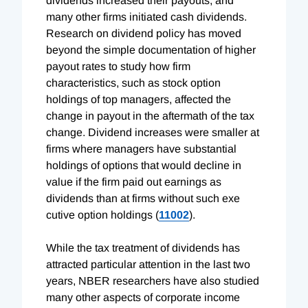
dividends increased their payouts, and
many other firms initiated cash dividends.
Research on dividend policy has moved
beyond the simple documentation of higher
payout rates to study how firm
characteristics, such as stock option
holdings of top managers, affected the
change in payout in the aftermath of the tax
change. Dividend increases were smaller at
firms where managers have substantial
holdings of options that would decline in
value if the firm paid out earnings as
dividends than at firms without such exe
cutive option holdings (
11002
).
While the tax treatment of dividends has
attracted particular attention in the last two
years, NBER researchers have also studied
many other aspects of corporate income