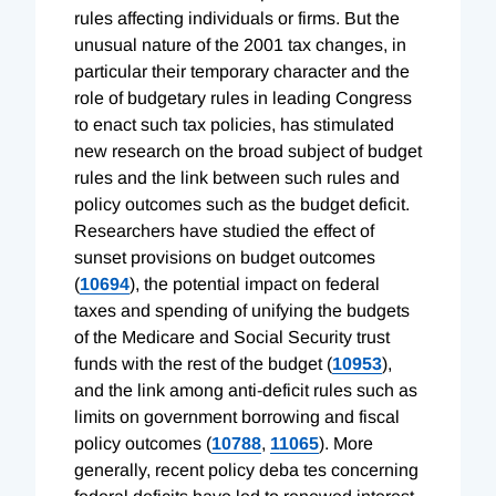
rules affecting individuals or firms. But the
unusual nature of the 2001 tax changes, in
particular their temporary character and the
role of budgetary rules in leading Congress
to enact such tax policies, has stimulated
new research on the broad subject of budget
rules and the link between such rules and
policy outcomes such as the budget deficit.
Researchers have studied the effect of
sunset provisions on budget outcomes
(
10694
), the potential impact on federal
taxes and spending of unifying the budgets
of the Medicare and Social Security trust
funds with the rest of the budget (
10953
),
and the link among anti-deficit rules such as
limits on government borrowing and fiscal
policy outcomes (
10788
,
11065
). More
generally, recent policy deba tes concerning