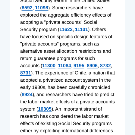
Social Security reform in the United States
(
8592
,
11098
). Some researchers have
explored the aggregate efficiency effects of
adopting a "private accounts" Social
Security program (
11622
,
11101
). Others
have focused on specific design features of
"private accounts" programs, such as
alternative asset allocation restrictions and
return guarantee programs for such
accounts (
11300
,
11084
,
9195
,
8906
,
8732
,
8731
). The experience of Chile, a nation that
adopted a privatized account system in the
early 1980s, has been carefully chronicled
(
8924
), and researchers have tried to predict
the labor market effects of a private accounts
system (
10305
). An important strand of
research has considered the labor market
effects of existing Social Security programs
either by exploiting international differences