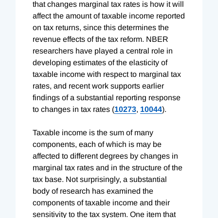
that changes marginal tax rates is how it will
affect the amount of taxable income reported
on tax returns, since this determines the
revenue effects of the tax reform. NBER
researchers have played a central role in
developing estimates of the elasticity of
taxable income with respect to marginal tax
rates, and recent work supports earlier
findings of a substantial reporting response
to changes in tax rates (
10273
,
10044
).
Taxable income is the sum of many
components, each of which is may be
affected to different degrees by changes in
marginal tax rates and in the structure of the
tax base. Not surprisingly, a substantial
body of research has examined the
components of taxable income and their
sensitivity to the tax system. One item that