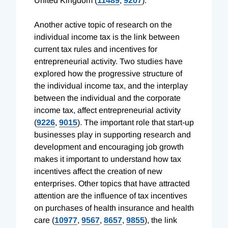
United Kingdom (
11489
,
9207
).
Another active topic of research on the
individual income tax is the link between
current tax rules and incentives for
entrepreneurial activity. Two studies have
explored how the progressive structure of
the individual income tax, and the interplay
between the individual and the corporate
income tax, affect entrepreneurial activity
(
9226
,
9015
). The important role that start-up
businesses play in supporting research and
development and encouraging job growth
makes it important to understand how tax
incentives affect the creation of new
enterprises. Other topics that have attracted
attention are the influence of tax incentives
on purchases of health insurance and health
care (
10977
,
9567
,
8657
,
9855
), the link