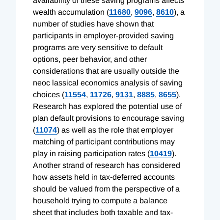
availability of these saving programs affects
wealth accumulation (
11680
,
9096
,
8610
), a
number of studies have shown that
participants in employer-provided saving
programs are very sensitive to default
options, peer behavior, and other
considerations that are usually outside the
neoc lassical economics analysis of saving
choices (
11554
,
11726
,
9131
,
8885
,
8655
).
Research has explored the potential use of
plan default provisions to encourage saving
(
11074
) as well as the role that employer
matching of participant contributions may
play in raising participation rates (
10419
).
Another strand of research has considered
how assets held in tax-deferred accounts
should be valued from the perspective of a
household trying to compute a balance
sheet that includes both taxable and tax-