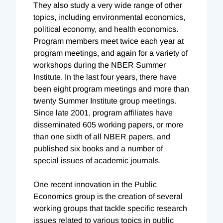
They also study a very wide range of other
topics, including environmental economics,
political economy, and health economics.
Program members meet twice each year at
program meetings, and again for a variety of
workshops during the NBER Summer
Institute. In the last four years, there have
been eight program meetings and more than
twenty Summer Institute group meetings.
Since late 2001, program affiliates have
disseminated 605 working papers, or more
than one sixth of all NBER papers, and
published six books and a number of
special issues of academic journals.
One recent innovation in the Public
Economics group is the creation of several
working groups that tackle specific research
issues related to various topics in public