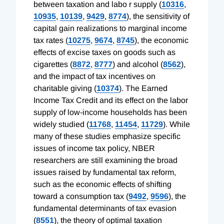
between taxation and labo r supply (
10316
,
10935
,
10139
,
9429
,
8774
), the sensitivity of
capital gain realizations to marginal income
tax rates (
10275
,
9674
,
8745
), the economic
effects of excise taxes on goods such as
cigarettes (
8872
,
8777
) and alcohol (
8562
),
and the impact of tax incentives on
charitable giving (
10374
). The Earned
Income Tax Credit and its effect on the labor
supply of low-income households has been
widely studied (
11768
,
11454
,
11729
). While
many of these studies emphasize specific
issues of income tax policy, NBER
researchers are still examining the broad
issues raised by fundamental tax reform,
such as the economic effects of shifting
toward a consumption tax (
9492
,
9596
), the
fundamental determinants of tax evasion
(
8551
), the theory of optimal taxation