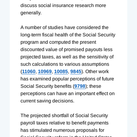
discuss social insurance research more
generally.
A number of studies have considered the
long-term fiscal health of the Social Security
program and computed the present
discounted value of promised payouts less
projected taxes, as well as the sensitivity of
such calculations to various assumptions
(
11060
,
10969
,
10085
,
9845
). Other work
has examined popular perceptions of future
Social Security benefits (
9798
); these
perceptions can have an important effect on
current saving decisions.
The projected shortfall of Social Security
payroll taxes relative to benefit payments
has stimulated numerous proposals for