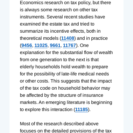
Economics research on tax policy, but there
is always some research on other tax
instruments. Several recent studies have
examined the estate tax and tried to
summarize its incentive effects, both in
theoretical models (
11408
) and in practice
(
9456
,
11025
,
9661
,
11767
). One
explanation for the substantial flow of wealth
from one generation to the next is that
elderly households hold wealth to prepare
for the possibility of late-life medical needs
or other costs. This suggests that the impact
of the tax code on household behavior may
be affected by the structure of insurance
markets. An emerging literature is beginning
to explore this interaction (
11185
).
Most of the research described above
focuses on the detailed provisions of the tax