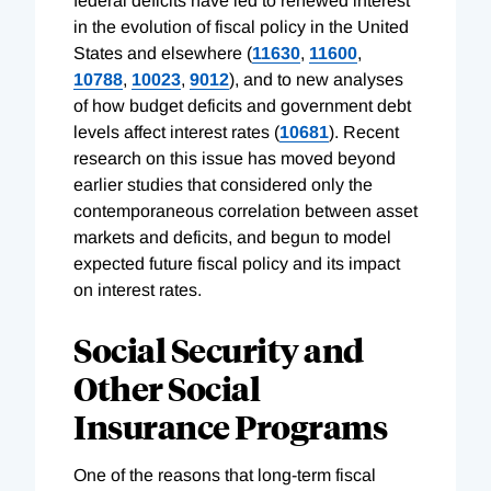
federal deficits have led to renewed interest
in the evolution of fiscal policy in the United
States and elsewhere (
11630
,
11600
,
10788
,
10023
,
9012
), and to new analyses
of how budget deficits and government debt
levels affect interest rates (
10681
). Recent
research on this issue has moved beyond
earlier studies that considered only the
contemporaneous correlation between asset
markets and deficits, and begun to model
expected future fiscal policy and its impact
on interest rates.
Social Security and
Other Social
Insurance Programs
One of the reasons that long-term fiscal