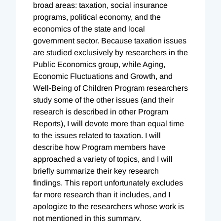
broad areas: taxation, social insurance
programs, political economy, and the
economics of the state and local
government sector. Because taxation issues
are studied exclusively by researchers in the
Public Economics group, while Aging,
Economic Fluctuations and Growth, and
Well-Being of Children Program researchers
study some of the other issues (and their
research is described in other Program
Reports), I will devote more than equal time
to the issues related to taxation. I will
describe how Program members have
approached a variety of topics, and I will
briefly summarize their key research
findings. This report unfortunately excludes
far more research than it includes, and I
apologize to the researchers whose work is
not mentioned in this summary.