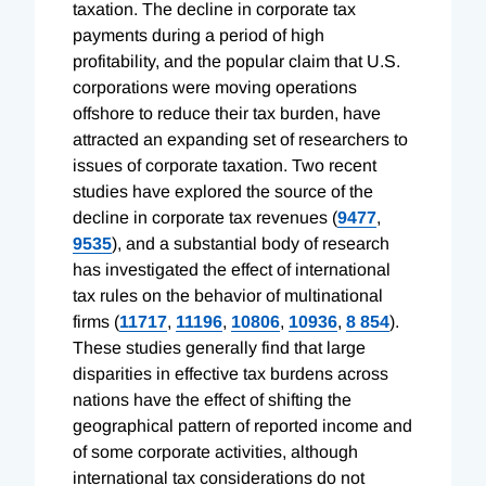
taxation. The decline in corporate tax
payments during a period of high
profitability, and the popular claim that U.S.
corporations were moving operations
offshore to reduce their tax burden, have
attracted an expanding set of researchers to
issues of corporate taxation. Two recent
studies have explored the source of the
decline in corporate tax revenues (
9477
,
9535
), and a substantial body of research
has investigated the effect of international
tax rules on the behavior of multinational
firms (
11717
,
11196
,
10806
,
10936
,
8 854
).
These studies generally find that large
disparities in effective tax burdens across
nations have the effect of shifting the
geographical pattern of reported income and
of some corporate activities, although
international tax considerations do not