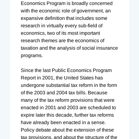
Economics Program is broadly concerned
with the economic role of government, an
expansive definition that includes some
research in virtually every sub-field of
economics, two of its most important
research themes are the economics of
taxation and the analysis of social insurance
programs.
Since the last Public Economics Program
Report in 2001, the United States has
undergone substantial tax reform in the form
of the 2003 and 2004 tax bills. Because
many of the tax reform provisions that were
enacted in 2001 and 2003 are scheduled to
expire later this decade, further tax reforms
have already been enacted in a sense.
Policy debate about the extension of these
tax provisions, and about the structure of the