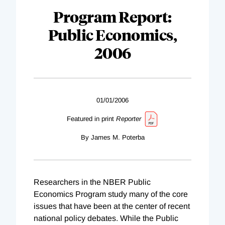
Program Report:
Public Economics,
2006
01/01/2006
Featured in print
Reporter
By James M. Poterba
Researchers in the NBER Public
Economics Program study many of the core
issues that have been at the center of recent
national policy debates. While the Public