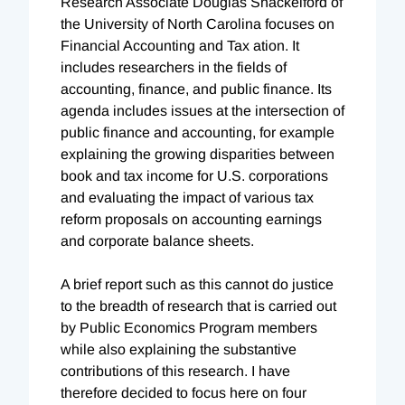
Research Associate Douglas Shackelford of
the University of North Carolina focuses on
Financial Accounting and Tax ation. It
includes researchers in the fields of
accounting, finance, and public finance. Its
agenda includes issues at the intersection of
public finance and accounting, for example
explaining the growing disparities between
book and tax income for U.S. corporations
and evaluating the impact of various tax
reform proposals on accounting earnings
and corporate balance sheets.
A brief report such as this cannot do justice
to the breadth of research that is carried out
by Public Economics Program members
while also explaining the substantive
contributions of this research. I have
therefore decided to focus here on four