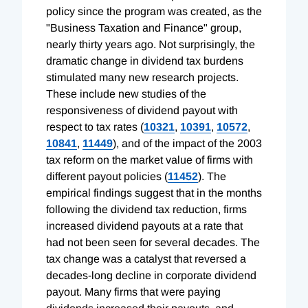
policy since the program was created, as the
"Business Taxation and Finance" group,
nearly thirty years ago. Not surprisingly, the
dramatic change in dividend tax burdens
stimulated many new research projects.
These include new studies of the
responsiveness of dividend payout with
respect to tax rates (
10321
,
10391
,
10572
,
10841
,
11449
), and of the impact of the 2003
tax reform on the market value of firms with
different payout policies (
11452
). The
empirical findings suggest that in the months
following the dividend tax reduction, firms
increased dividend payouts at a rate that
had not been seen for several decades. The
tax change was a catalyst that reversed a
decades-long decline in corporate dividend
payout. Many firms that were paying