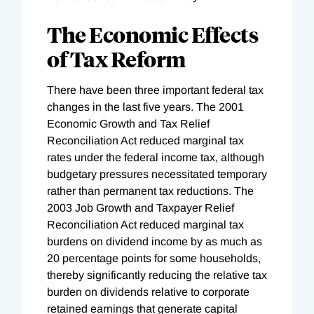
The Economic Effects
of Tax Reform
There have been three important federal tax
changes in the last five years. The 2001
Economic Growth and Tax Relief
Reconciliation Act reduced marginal tax
rates under the federal income tax, although
budgetary pressures necessitated temporary
rather than permanent tax reductions. The
2003 Job Growth and Taxpayer Relief
Reconciliation Act reduced marginal tax
burdens on dividend income by as much as
20 percentage points for some households,
thereby significantly reducing the relative tax
burden on dividends relative to corporate
retained earnings that generate capital