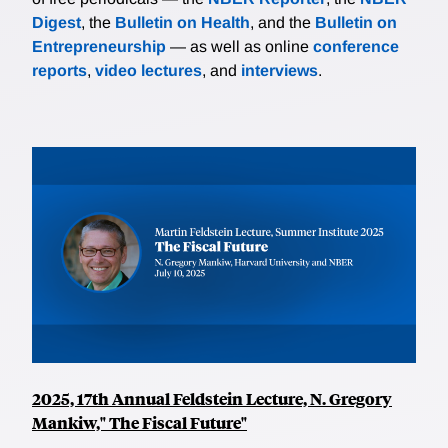
Digest
, the
Bulletin on Health
, and the
Bulletin on
Entrepreneurship
— as well as online
conference
reports
,
video lectures
, and
interviews
.
2025, 17th Annual Feldstein Lecture, N. Gregory
Mankiw," The Fiscal Future"