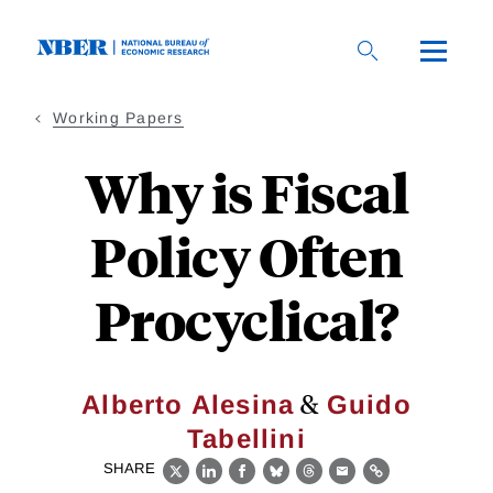
Skip
to
main
content
Working Papers
Why is Fiscal
Policy Often
Procyclical?
&
Alberto Alesina
Guido
Tabellini
SHARE
X
LinkedIn
Facebook
Bluesky
Threads
Email
Link