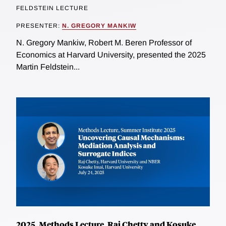
FELDSTEIN LECTURE
PRESENTER:
N. GREGORY MANKIW
N. Gregory Mankiw, Robert M. Beren Professor of
Economics at Harvard University, presented the 2025
Martin Feldstein...
2025, Methods Lecture, Raj Chetty and Kosuke