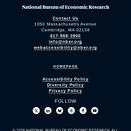
National Bureau of Economic Research
Contact Us
1050 Massachusetts Avenue
Cambridge, MA 02138
617-868-3900
info@nber.org
webaccessibility@nber.org
HOMEPAGE
Accessibility Policy
Diversity Policy
Privacy Policy
FOLLOW
© 2026 NATIONAL BUREAU OF ECONOMIC RESEARCH. ALL