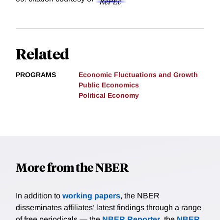
Related
PROGRAMS
Economic Fluctuations and Growth
Public Economics
Political Economy
More from the NBER
In addition to
working papers
, the NBER
disseminates affiliates’ latest findings through a range
of free periodicals — the
NBER Reporter
, the
NBER