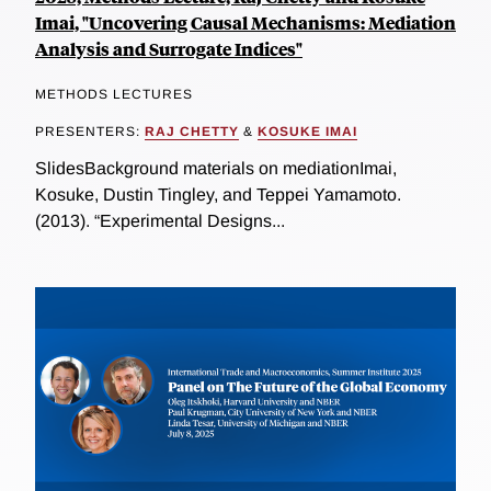
Imai, "Uncovering Causal Mechanisms: Mediation
Analysis and Surrogate Indices"
METHODS LECTURES
PRESENTERS:
RAJ CHETTY
&
KOSUKE IMAI
SlidesBackground materials on mediationImai,
Kosuke, Dustin Tingley, and Teppei Yamamoto.
(2013). “Experimental Designs...