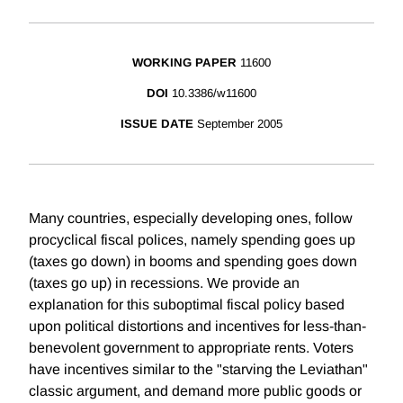
WORKING PAPER
11600
DOI
10.3386/w11600
ISSUE DATE
September 2005
Many countries, especially developing ones, follow
procyclical fiscal polices, namely spending goes up
(taxes go down) in booms and spending goes down
(taxes go up) in recessions. We provide an
explanation for this suboptimal fiscal policy based
upon political distortions and incentives for less-than-
benevolent government to appropriate rents. Voters
have incentives similar to the "starving the Leviathan"
classic argument, and demand more public goods or