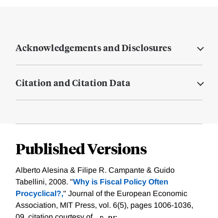
Acknowledgements and Disclosures
Citation and Citation Data
Published Versions
Alberto Alesina & Filipe R. Campante & Guido
Tabellini, 2008. "
Why is Fiscal Policy Often
Procyclical?,
" Journal of the European Economic
Association, MIT Press, vol. 6(5), pages 1006-1036,
09.
citation courtesy of