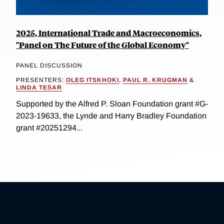
2025, International Trade and Macroeconomics,
"Panel on The Future of the Global Economy"
PANEL DISCUSSION
PRESENTERS:
OLEG ITSKHOKI
,
PAUL R. KRUGMAN
&
LINDA TESAR
Supported by the Alfred P. Sloan Foundation grant #G-
2023-19633, the Lynde and Harry Bradley Foundation
grant #20251294...