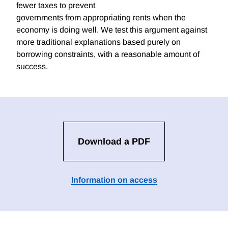
fewer taxes to prevent
governments from appropriating rents when the
economy is doing well. We test this argument against
more traditional explanations based purely on
borrowing constraints, with a reasonable amount of
success.
Download a PDF
Information on access