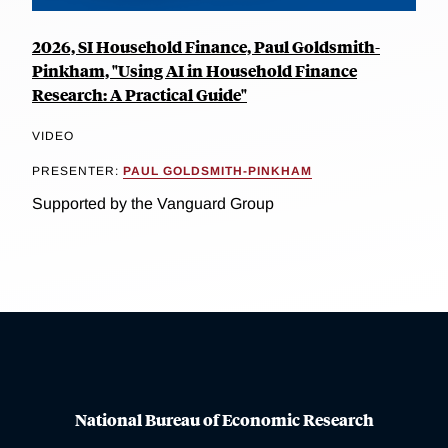
2026, SI Household Finance, Paul Goldsmith-
Pinkham, "Using AI in Household Finance
Research: A Practical Guide"
VIDEO
PRESENTER:
PAUL GOLDSMITH-PINKHAM
Supported by the Vanguard Group
National Bureau of Economic Research