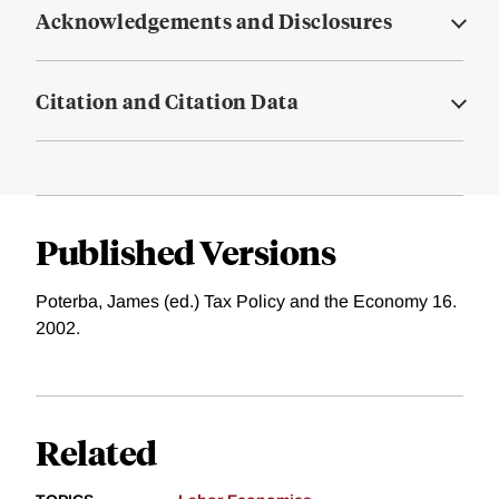
Acknowledgements and Disclosures
Citation and Citation Data
Published Versions
Poterba, James (ed.) Tax Policy and the Economy 16.
2002.
Related