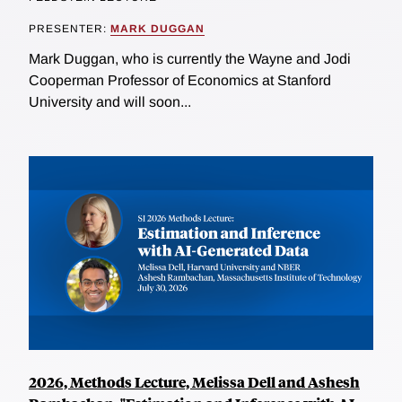
PRESENTER:
MARK DUGGAN
Mark Duggan, who is currently the Wayne and Jodi
Cooperman Professor of Economics at Stanford
University and will soon...
2026, Methods Lecture, Melissa Dell and Ashesh