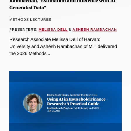
Rambachan, "Estimation and Inference with AI-
Generated Data"
METHODS LECTURES
PRESENTERS:
MELISSA DELL
&
ASHESH RAMBACHAN
Research Associate Melissa Dell of Harvard
University and Ashesh Rambachan of MIT delivered
the 2026 Methods...