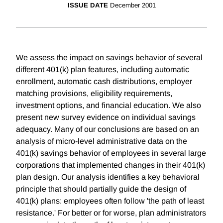
ISSUE DATE
December 2001
We assess the impact on savings behavior of several
different 401(k) plan features, including automatic
enrollment, automatic cash distributions, employer
matching provisions, eligibility requirements,
investment options, and financial education. We also
present new survey evidence on individual savings
adequacy. Many of our conclusions are based on an
analysis of micro-level administrative data on the
401(k) savings behavior of employees in several large
corporations that implemented changes in their 401(k)
plan design. Our analysis identifies a key behavioral
principle that should partially guide the design of
401(k) plans: employees often follow 'the path of least
resistance.' For better or for worse, plan administrators