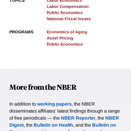
TOPICS
Labor Economics
Labor Compensation
Public Economics
National Fiscal Issues
PROGRAMS
Economics of Aging
Asset Pricing
Public Economics
More from the NBER
In addition to
working papers
, the NBER
disseminates affiliates’ latest findings through a range
of free periodicals — the
NBER Reporter
, the
NBER
Digest
, the
Bulletin on Health
, and the
Bulletin on