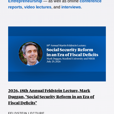
Entrepreneurship
— as well as online
conference
reports
,
video lectures
, and
interviews
.
2026, 18th Annual Feldstein Lecture, Mark
Duggan, "Social Security Reform in an Era of
Fiscal Deficits"
FELDSTEIN LECTURE