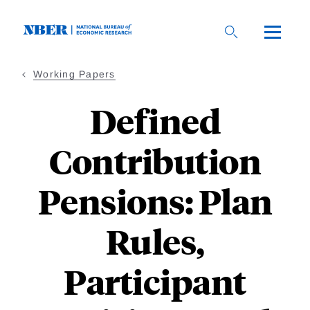
Skip
to
main
content
Working Papers
Defined
Contribution
Pensions: Plan
Rules,
Participant