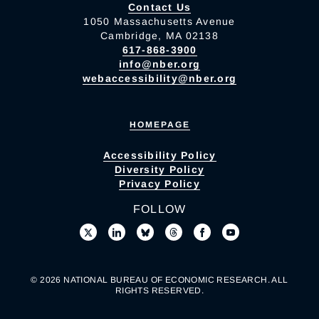
Contact Us
1050 Massachusetts Avenue
Cambridge, MA 02138
617-868-3900
info@nber.org
webaccessibility@nber.org
HOMEPAGE
Accessibility Policy
Diversity Policy
Privacy Policy
FOLLOW
© 2026 NATIONAL BUREAU OF ECONOMIC RESEARCH. ALL
RIGHTS RESERVED.