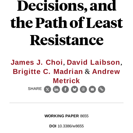
Decisions, and
the Path of Least
Resistance
,
,
James J. Choi
David Laibson
&
Brigitte C. Madrian
Andrew
Metrick
SHARE
X
LinkedIn
Facebook
Bluesky
Threads
Email
Link
WORKING PAPER
8655
DOI
10.3386/w8655