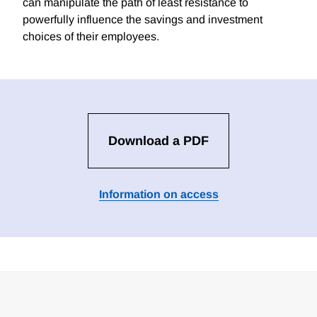
can manipulate the path of least resistance to
powerfully influence the savings and investment
choices of their employees.
Download a PDF
Information on access