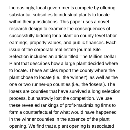
Increasingly, local governments compete by offering
substantial subsidies to industrial plants to locate
within their jurisdictions. This paper uses a novel
research design to examine the consequences of
successfully bidding for a plant on county-level labor
earnings, property values, and public finances. Each
issue of the corporate real estate journal Site
Selection includes an article titled The Million Dollar
Plant that describes how a large plant decided where
to locate. These articles report the county where the
plant chose to locate (i.e., the 'winner'), as well as the
one or two runner-up counties (i.e., the 'losers'). The
losers are counties that have survived a long selection
process, but narrowly lost the competition. We use
these revealed rankings of profit-maximizing firms to
form a counterfactual for what would have happened
in the winner counties in the absence of the plant
opening. We find that a plant opening is associated