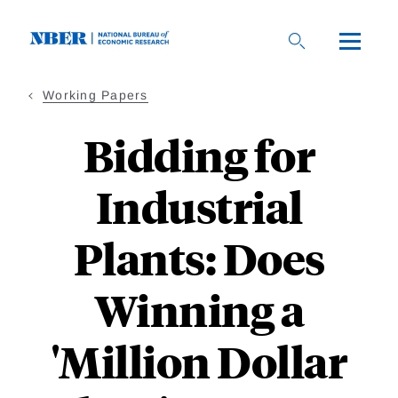
Skip
to
main
content
Working Papers
Bidding for
Industrial
Plants: Does
Winning a
'Million Dollar