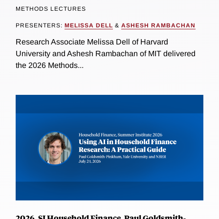
METHODS LECTURES
PRESENTERS:
MELISSA DELL
&
ASHESH RAMBACHAN
Research Associate Melissa Dell of Harvard
University and Ashesh Rambachan of MIT delivered
the 2026 Methods...
2026, SI Household Finance, Paul Goldsmith-