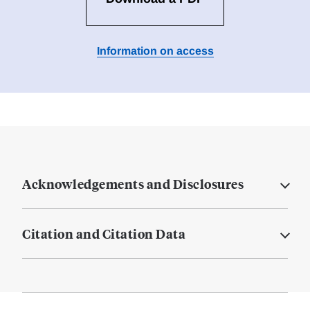
Information on access
Acknowledgements and Disclosures
Citation and Citation Data