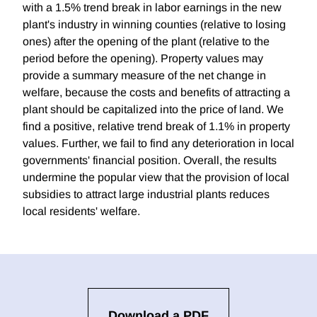
with a 1.5% trend break in labor earnings in the new
plant's industry in winning counties (relative to losing
ones) after the opening of the plant (relative to the
period before the opening). Property values may
provide a summary measure of the net change in
welfare, because the costs and benefits of attracting a
plant should be capitalized into the price of land. We
find a positive, relative trend break of 1.1% in property
values. Further, we fail to find any deterioration in local
governments' financial position. Overall, the results
undermine the popular view that the provision of local
subsidies to attract large industrial plants reduces
local residents' welfare.
Download a PDF