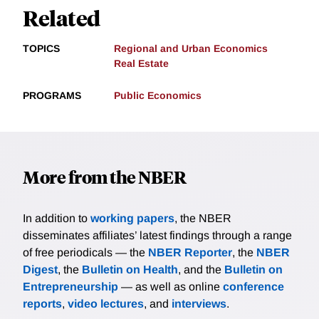
Related
TOPICS
Regional and Urban Economics
Real Estate
PROGRAMS
Public Economics
More from the NBER
In addition to
working papers
, the NBER
disseminates affiliates’ latest findings through a range
of free periodicals — the
NBER Reporter
, the
NBER
Digest
, the
Bulletin on Health
, and the
Bulletin on
Entrepreneurship
— as well as online
conference
reports
,
video lectures
, and
interviews
.