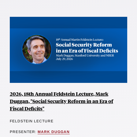
2026, 18th Annual Feldstein Lecture, Mark
Duggan, "Social Security Reform in an Era of
Fiscal Deficits"
FELDSTEIN LECTURE
PRESENTER:
MARK DUGGAN