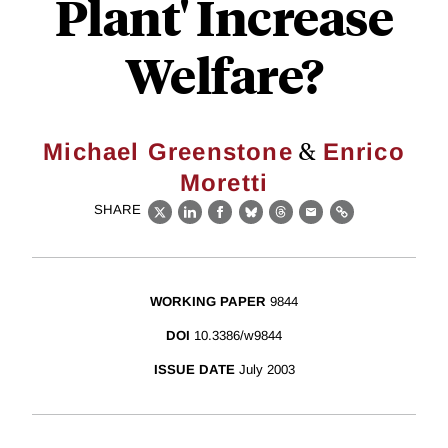
Plant' Increase
Welfare?
&
Michael Greenstone
Enrico
Moretti
SHARE
X
LinkedIn
Facebook
Bluesky
Threads
Email
Link
WORKING PAPER
9844
DOI
10.3386/w9844
ISSUE DATE
July 2003