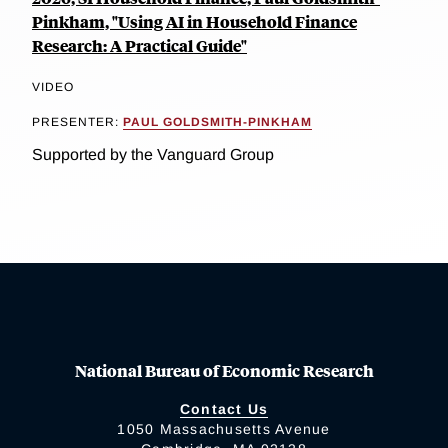
Pinkham, "Using AI in Household Finance
Research: A Practical Guide"
VIDEO
PRESENTER:
PAUL GOLDSMITH-PINKHAM
Supported by the Vanguard Group
National Bureau of Economic Research
Contact Us
1050 Massachusetts Avenue