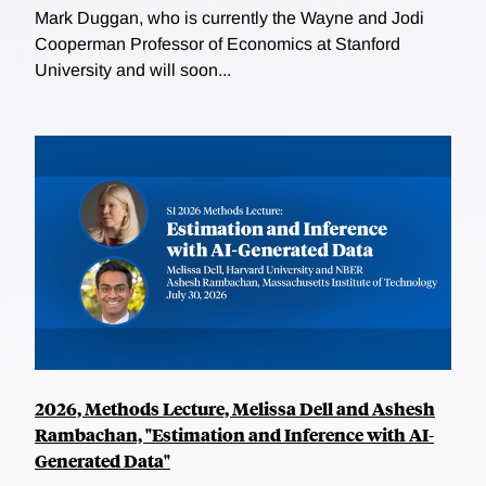
Mark Duggan, who is currently the Wayne and Jodi
Cooperman Professor of Economics at Stanford
University and will soon...
2026, Methods Lecture, Melissa Dell and Ashesh
Rambachan, "Estimation and Inference with AI-
Generated Data"