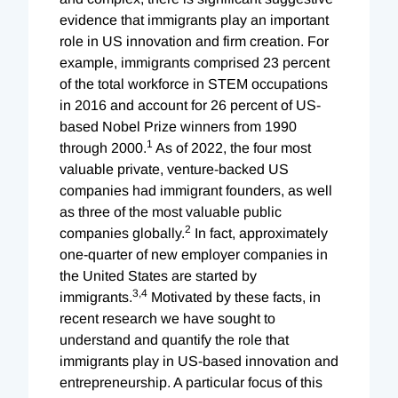
evidence that immigrants play an important
role in US innovation and firm creation. For
example, immigrants comprised 23 percent
of the total workforce in STEM occupations
in 2016 and account for 26 percent of US-
based Nobel Prize winners from 1990
1
through 2000.
As of 2022, the four most
valuable private, venture-backed US
companies had immigrant founders, as well
as three of the most valuable public
2
companies globally.
In fact, approximately
one-quarter of new employer companies in
the United States are started by
3
,
4
immigrants.
Motivated by these facts, in
recent research we have sought to
understand and quantify the role that
immigrants play in US-based innovation and
entrepreneurship. A particular focus of this