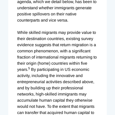
agenda, which we detail below, has been to
understand whether immigrants generate
positive spillovers on their native
counterparts and vice versa.
While skilled migrants may provide value to
their destination countries, existing survey
evidence suggests that return migration is a
common phenomenon, with a significant
fraction of international migrants returning to
their origin (home) countries within five
5
years.
By participating in US economic
activity, including the innovative and
entrepreneurial activities described above,
and by building up their professional
networks, high-skilled immigrants may
accumulate human capital they otherwise
would not have. To the extent that migrants
can transfer that acquired human capital to