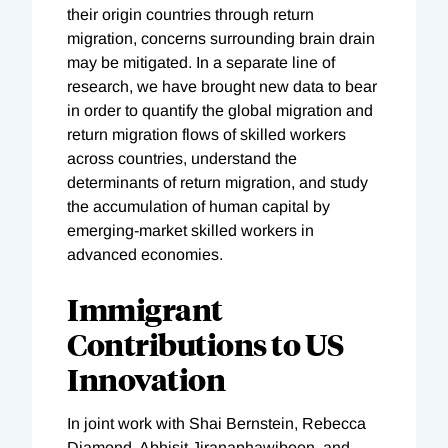
their origin countries through return
migration, concerns surrounding brain drain
may be mitigated. In a separate line of
research, we have brought new data to bear
in order to quantify the global migration and
return migration flows of skilled workers
across countries, understand the
determinants of return migration, and study
the accumulation of human capital by
emerging-market skilled workers in
advanced economies.
Immigrant
Contributions to US
Innovation
In joint work with Shai Bernstein, Rebecca
Diamond, Abhisit Jiranaphawiboon, and