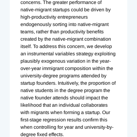
concerns. The greater performance of
native-migrant startups could be driven by
high-productivity entrepreneurs
endogenously sorting into native-migrant
teams, rather than productivity benefits
created by the native-migrant combination
itself. To address this concern, we develop
an instrumental variables strategy exploiting
plausibly exogenous variation in the year-
over-year immigrant composition within the
university-degree programs attended by
startup founders. Intuitively, the proportion of
native students in the degree program the
native founder attends should impact the
likelihood that an individual collaborates
with migrants when forming a startup. Our
first-stage regression results confirm this
when controlling for year and university-by-
degree fixed effects.