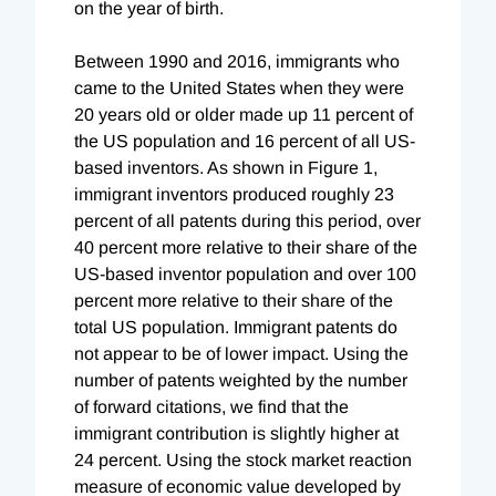
on the year of birth.
Between 1990 and 2016, immigrants who
came to the United States when they were
20 years old or older made up 11 percent of
the US population and 16 percent of all US-
based inventors. As shown in Figure 1,
immigrant inventors produced roughly 23
percent of all patents during this period, over
40 percent more relative to their share of the
US-based inventor population and over 100
percent more relative to their share of the
total US population. Immigrant patents do
not appear to be of lower impact. Using the
number of patents weighted by the number
of forward citations, we find that the
immigrant contribution is slightly higher at
24 percent. Using the stock market reaction
measure of economic value developed by