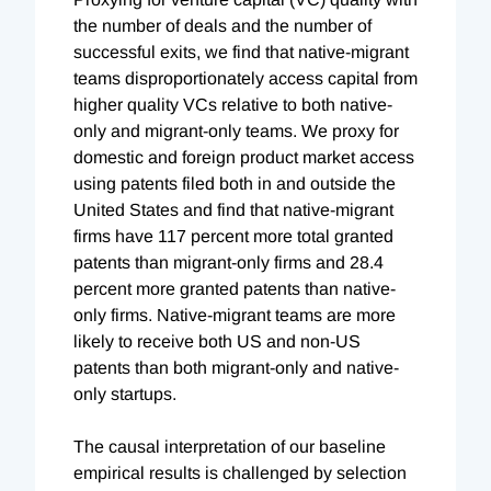
the number of deals and the number of
successful exits, we find that native-migrant
teams disproportionately access capital from
higher quality VCs relative to both native-
only and migrant-only teams. We proxy for
domestic and foreign product market access
using patents filed both in and outside the
United States and find that native-migrant
firms have 117 percent more total granted
patents than migrant-only firms and 28.4
percent more granted patents than native-
only firms. Native-migrant teams are more
likely to receive both US and non-US
patents than both migrant-only and native-
only startups.
The causal interpretation of our baseline
empirical results is challenged by selection