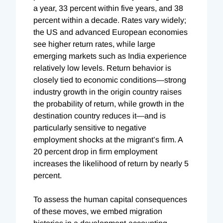
a year, 33 percent within five years, and 38
percent within a decade. Rates vary widely;
the US and advanced European economies
see higher return rates, while large
emerging markets such as India experience
relatively low levels. Return behavior is
closely tied to economic conditions—strong
industry growth in the origin country raises
the probability of return, while growth in the
destination country reduces it—and is
particularly sensitive to negative
employment shocks at the migrant’s firm. A
20 percent drop in firm employment
increases the likelihood of return by nearly 5
percent.
To assess the human capital consequences
of these moves, we embed migration