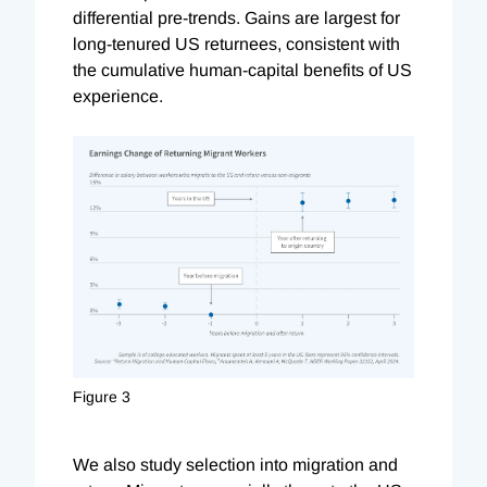
differential pre-trends. Gains are largest for
long-tenured US returnees, consistent with
the cumulative human-capital benefits of US
experience.
Figure 3
We also study selection into migration and