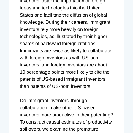
inventors foster the importation of foreign
ideas and technologies into the United
States and facilitate the diffusion of global
knowledge. During their careers, immigrant
inventors rely more heavily on foreign
technologies, as illustrated by their higher
shares of backward foreign citations.
Immigrants are twice as likely to collaborate
with foreign inventors as with US-born
inventors, and foreign inventors are about
10 percentage points more likely to cite the
patents of US-based immigrant inventors
than patents of US-born inventors.
Do immigrant inventors, through
collaboration, make other US-based
inventors more productive in their patenting?
To construct causal estimates of productivity
spillovers, we examine the premature