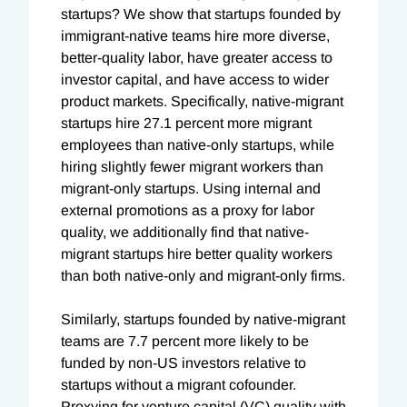
startups? We show that startups founded by
immigrant-native teams hire more diverse,
better-quality labor, have greater access to
investor capital, and have access to wider
product markets. Specifically, native-migrant
startups hire 27.1 percent more migrant
employees than native-only startups, while
hiring slightly fewer migrant workers than
migrant-only startups. Using internal and
external promotions as a proxy for labor
quality, we additionally find that native-
migrant startups hire better quality workers
than both native-only and migrant-only firms.
Similarly, startups founded by native-migrant
teams are 7.7 percent more likely to be
funded by non-US investors relative to
startups without a migrant cofounder.
Proxying for venture capital (VC) quality with