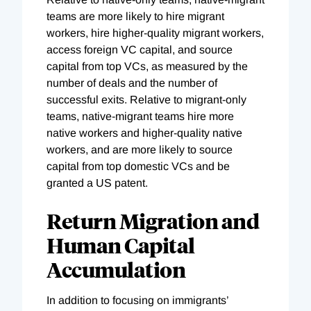
teams are more likely to hire migrant
workers, hire higher-quality migrant workers,
access foreign VC capital, and source
capital from top VCs, as measured by the
number of deals and the number of
successful exits. Relative to migrant-only
teams, native-migrant teams hire more
native workers and higher-quality native
workers, and are more likely to source
capital from top domestic VCs and be
granted a US patent.
Return Migration and
Human Capital
Accumulation
In addition to focusing on immigrants’