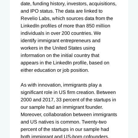
date, funding history, investors, acquisitions,
and IPO status. The data are linked to
Revelio Labs, which sources data from the
LinkedIn profiles of more than 850 million
individuals in over 200 countries. We
identify immigrant entrepreneurs and
workers in the United States using
information on the initial country that
appears in the LinkedIn profile, based on
either education or job position.
As with innovation, immigrants play a
significant role in US firm creation. Between
2000 and 2017, 33 percent of the startups in
our sample had an immigrant founder.
Moreover, collaboration between immigrants
and US natives is common. Twenty-two
percent of the startups in our sample had
both immigrant and US-born cofounders.