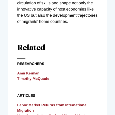
circulation of skills and shape not only the
innovative capacity of host economies like
the US but also the development trajectories
of migrants’ home countries.
Related
RESEARCHERS
Amir Kermani
Timothy McQuade
ARTICLES
Labor Market Returns from International
Migration