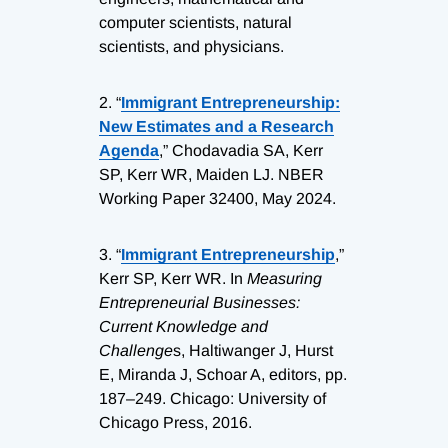
computer scientists, natural
scientists, and physicians.
2.
“
Immigrant Entrepreneurship:
New Estimates and a Research
Agenda
,” Chodavadia SA, Kerr
SP, Kerr WR, Maiden LJ. NBER
Working Paper 32400, May 2024.
3.
“
Immigrant Entrepreneurship
,”
Kerr SP, Kerr WR. In
Measuring
Entrepreneurial Businesses:
Current Knowledge and
Challenge
s, Haltiwanger J, Hurst
E, Miranda J, Schoar A, editors, pp.
187–249. Chicago: University of
Chicago Press, 2016.