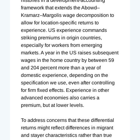
histories in a development-accounting
framework that extends the Abowd–
Kramarz–Margolis wage decomposition to
allow for location-specific returns to
experience. US experience commands
striking premiums in origin countries,
especially for workers from emerging
markets. A year in the US raises subsequent
wages in the home country by between 59
and 204 percent more than a year of
domestic experience, depending on the
specification we use, even after controlling
for firm fixed effects. Experience in other
advanced economies also carries a
premium, but at lower levels.
To address concerns that these differential
returns might reflect differences in migrant
and stayer characteristics rather than true