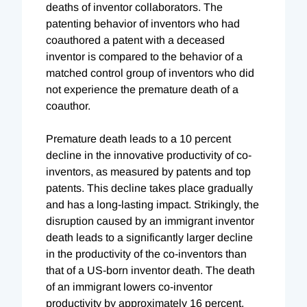
deaths of inventor collaborators. The
patenting behavior of inventors who had
coauthored a patent with a deceased
inventor is compared to the behavior of a
matched control group of inventors who did
not experience the premature death of a
coauthor.
Premature death leads to a 10 percent
decline in the innovative productivity of co-
inventors, as measured by patents and top
patents. This decline takes place gradually
and has a long-lasting impact. Strikingly, the
disruption caused by an immigrant inventor
death leads to a significantly larger decline
in the productivity of the co-inventors than
that of a US-born inventor death. The death
of an immigrant lowers co-inventor
productivity by approximately 16 percent,