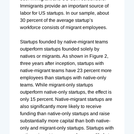
Immigrants provide an important source of
labor for US startups. In our sample, about
30 percent of the average startup’s
workforce consists of migrant employees.
Startups founded by native-migrant teams
outperform startups founded solely by
natives or migrants. As shown in Figure 2,
three years after inception, startups with
native-migrant teams have 23 percent more
employees than startups with native-only
teams. While migrant-only startups
outperform native-only startups, the effect is
only 15 percent. Native-migrant startups are
also significantly more likely to receive
funding than native-only startups and raise
substantially more capital than both native-
only and migrant-only startups. Startups with