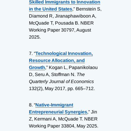
Skilled Immigrants to Innovation
in the United States
,” Bernstein S,
Diamond R, Jiranaphawiboon A,
McQuade T, Pousada B. NBER
Working Paper 30797, August
2025.
7.
“
Technological Innovation,
Resource Allocation, and
Growth
,” Kogan L, Papanikolaou
D, Seru A, Stoffman N.
The
Quarterly Journal of Economics
132(2), May 2017, pp. 665–712.
8.
“
Native-Immigrant
Entrepreneurial Synergies
,” Jin
Z, Kermani A, McQuade T. NBER
Working Paper 33804, May 2025.