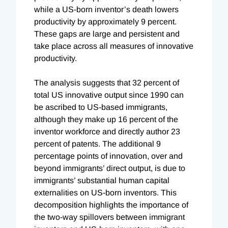
while a US-born inventor’s death lowers
productivity by approximately 9 percent.
These gaps are large and persistent and
take place across all measures of innovative
productivity.
The analysis suggests that 32 percent of
total US innovative output since 1990 can
be ascribed to US-based immigrants,
although they make up 16 percent of the
inventor workforce and directly author 23
percent of patents. The additional 9
percentage points of innovation, over and
beyond immigrants’ direct output, is due to
immigrants’ substantial human capital
externalities on US-born inventors. This
decomposition highlights the importance of
the two-way spillovers between immigrant