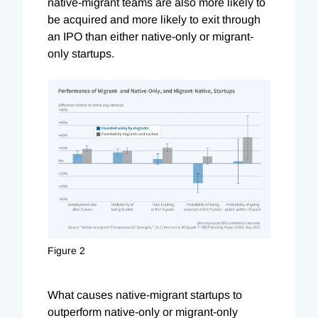
native-migrant teams are also more likely to
be acquired and more likely to exit through
an IPO than either native-only or migrant-
only startups.
Figure 2
What causes native-migrant startups to
outperform native-only or migrant-only