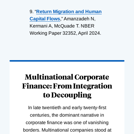
9.
“
Return Migration and Human
Capital Flows
,” Amanzadeh N,
Kermani A, McQuade T. NBER
Working Paper 32352, April 2024.
Loading
Complete
Multinational Corporate
Finance: From Integration
to Decoupling
In late twentieth and early twenty-first
centuries, the dominant narrative in
corporate finance was one of vanishing
borders. Multinational companies stood at