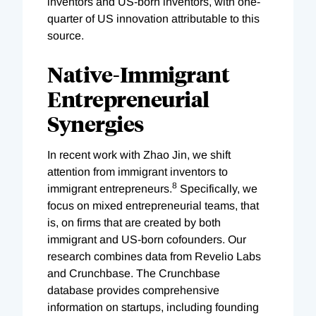
inventors and US-born inventors, with one-
quarter of US innovation attributable to this
source.
Native-Immigrant
Entrepreneurial
Synergies
In recent work with Zhao Jin, we shift
attention from immigrant inventors to
8
immigrant entrepreneurs.
Specifically, we
focus on mixed entrepreneurial teams, that
is, on firms that are created by both
immigrant and US-born cofounders. Our
research combines data from Revelio Labs
and Crunchbase. The Crunchbase
database provides comprehensive
information on startups, including founding