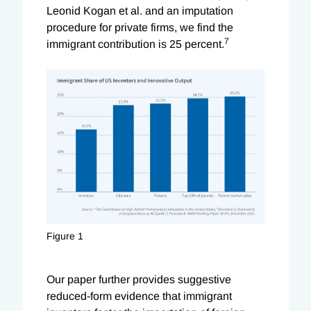
Leonid Kogan et al. and an imputation
procedure for private firms, we find the
7
immigrant contribution is 25 percent.
Figure 1
Our paper further provides suggestive
reduced-form evidence that immigrant