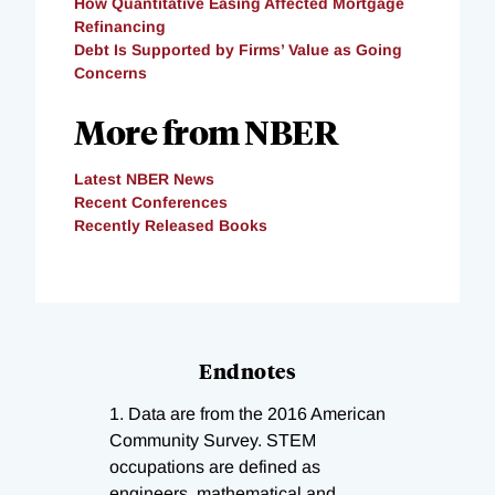
How Quantitative Easing Affected Mortgage
Refinancing
Debt Is Supported by Firms’ Value as Going
Concerns
More from NBER
Latest NBER News
Recent Conferences
Recently Released Books
Endnotes
1.
Data are from the 2016 American
Community Survey. STEM
occupations are defined as
engineers, mathematical and