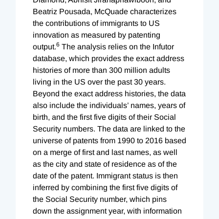
Beatriz Pousada, McQuade characterizes
the contributions of immigrants to US
innovation as measured by patenting
6
output.
The analysis relies on the Infutor
database, which provides the exact address
histories of more than 300 million adults
living in the US over the past 30 years.
Beyond the exact address histories, the data
also include the individuals’ names, years of
birth, and the first five digits of their Social
Security numbers. The data are linked to the
universe of patents from 1990 to 2016 based
on a merge of first and last names, as well
as the city and state of residence as of the
date of the patent. Immigrant status is then
inferred by combining the first five digits of
the Social Security number, which pins
down the assignment year, with information