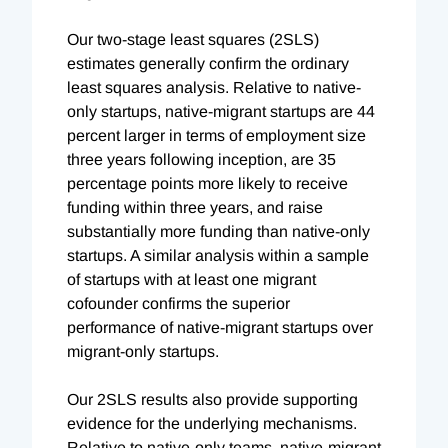
Our two-stage least squares (2SLS)
estimates generally confirm the ordinary
least squares analysis. Relative to native-
only startups, native-migrant startups are 44
percent larger in terms of employment size
three years following inception, are 35
percentage points more likely to receive
funding within three years, and raise
substantially more funding than native-only
startups. A similar analysis within a sample
of startups with at least one migrant
cofounder confirms the superior
performance of native-migrant startups over
migrant-only startups.
Our 2SLS results also provide supporting
evidence for the underlying mechanisms.
Relative to native-only teams, native-migrant