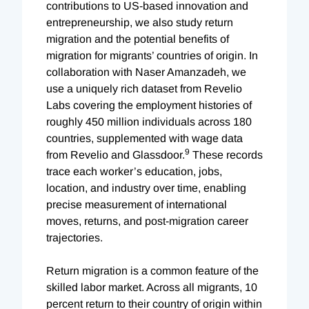
contributions to US-based innovation and
entrepreneurship, we also study return
migration and the potential benefits of
migration for migrants’ countries of origin. In
collaboration with Naser Amanzadeh, we
use a uniquely rich dataset from Revelio
Labs covering the employment histories of
roughly 450 million individuals across 180
countries, supplemented with wage data
9
from Revelio and Glassdoor.
These records
trace each worker’s education, jobs,
location, and industry over time, enabling
precise measurement of international
moves, returns, and post-migration career
trajectories.
Return migration is a common feature of the
skilled labor market. Across all migrants, 10
percent return to their country of origin within