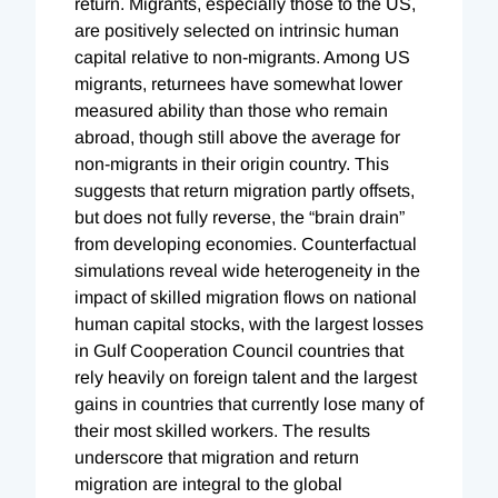
return. Migrants, especially those to the US,
are positively selected on intrinsic human
capital relative to non-migrants. Among US
migrants, returnees have somewhat lower
measured ability than those who remain
abroad, though still above the average for
non-migrants in their origin country. This
suggests that return migration partly offsets,
but does not fully reverse, the “brain drain”
from developing economies. Counterfactual
simulations reveal wide heterogeneity in the
impact of skilled migration flows on national
human capital stocks, with the largest losses
in Gulf Cooperation Council countries that
rely heavily on foreign talent and the largest
gains in countries that currently lose many of
their most skilled workers. The results
underscore that migration and return
migration are integral to the global