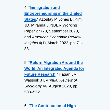
4.
“
Immigration and
Entrepreneurship in the United
States
,” Azoulay P, Jones B, Kim
JD, Miranda J. NBER Working
Paper 27778, September 2020,
and
American Economic Review:
Insights
4(1), March 2022, pp. 71–
88.
5.
“
Return Migration Around the
World: An Integrated Agenda for
Future Research
,” Hagan JM,
Wassink JT.
Annual Review of
Sociology
46, August 2020, pp.
533–552.
6.
“
The Contribution of High-