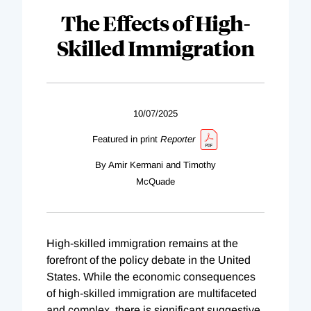
The Effects of High-
Skilled Immigration
10/07/2025
Featured in print
Reporter
By Amir Kermani and Timothy
McQuade
High-skilled immigration remains at the
forefront of the policy debate in the United
States. While the economic consequences
of high-skilled immigration are multifaceted
and complex, there is significant suggestive