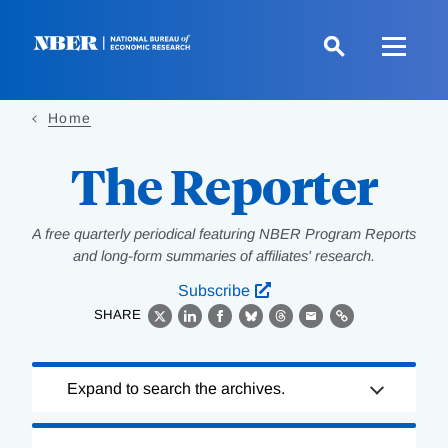
Skip
to
main
content
Home
The Reporter
A free quarterly periodical featuring NBER Program Reports
and long-form summaries of affiliates' research.
Subscribe
SHARE
X
LinkedIn
Facebook
Bluesky
Threads
Email
Link
Loading
Expand to search the archives.
Complete