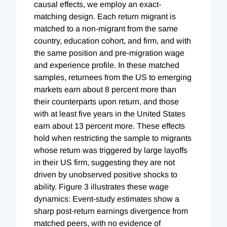
causal effects, we employ an exact-
matching design. Each return migrant is
matched to a non-migrant from the same
country, education cohort, and firm, and with
the same position and pre-migration wage
and experience profile. In these matched
samples, returnees from the US to emerging
markets earn about 8 percent more than
their counterparts upon return, and those
with at least five years in the United States
earn about 13 percent more. These effects
hold when restricting the sample to migrants
whose return was triggered by large layoffs
in their US firm, suggesting they are not
driven by unobserved positive shocks to
ability. Figure 3 illustrates these wage
dynamics: Event-study estimates show a
sharp post-return earnings divergence from
matched peers, with no evidence of