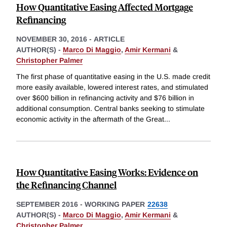
How Quantitative Easing Affected Mortgage
Refinancing
NOVEMBER 30, 2016
-
ARTICLE
AUTHOR(S) -
Marco Di Maggio
,
Amir Kermani
&
Christopher Palmer
The first phase of quantitative easing in the U.S. made credit
more easily available, lowered interest rates, and stimulated
over $600 billion in refinancing activity and $76 billion in
additional consumption. Central banks seeking to stimulate
economic activity in the aftermath of the Great
...
How Quantitative Easing Works: Evidence on
the Refinancing Channel
SEPTEMBER 2016
-
WORKING PAPER
22638
AUTHOR(S) -
Marco Di Maggio
,
Amir Kermani
&
Christopher Palmer