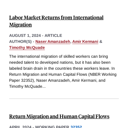
Labor Market Returns from International
Migration
AUGUST 1, 2024
-
ARTICLE
AUTHOR(S) -
Naser Amanzadeh
,
Amir Kermani
&
Timothy McQuade
The international migration of skilled workers can bring
needed talent to developed nations, but it has also been
labeled brain drain in the countries these workers leave. In
Return Migration and Human Capital Flows (NBER Working
Paper 32352), Naser Amanzadeh, Amir Kermani, and
Timothy McQuade
...
Return Migration and Human Capital Flows
APRIL 2024
-
WORKING PAPER
32352