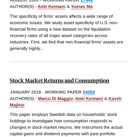
AUGUST 2020
-
WORKING PAPER
27642
AUTHOR(S) -
Amir Kermani
&
Yueran Ma
The specificity of firms' assets affects a wide range of
economic issues. We study asset specificity of U.S. non-
financial firms using a new dataset on the liquidation
recovery rates of all major asset categories across
industries. First, we find that non-financial firms' assets are
generally highly
...
Stock Market Returns and Consumption
JANUARY 2018
-
WORKING PAPER
24262
AUTHOR(S) -
Marco Di Maggio
,
Amir Kermani
&
Kaveh
Majlesi
This paper employs Swedish data on households' stock
holdings to investigate how consumption responds to
changes in stock market returns. We instrument the actual
capital gains and dividend payments with past portfolio