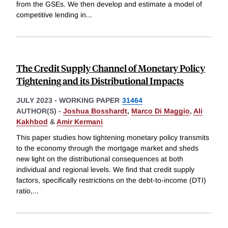
from the GSEs. We then develop and estimate a model of
competitive lending in
...
The Credit Supply Channel of Monetary Policy
Tightening and its Distributional Impacts
JULY 2023
-
WORKING PAPER
31464
AUTHOR(S) -
Joshua Bosshardt
,
Marco Di Maggio
,
Ali
Kakhbod
&
Amir Kermani
This paper studies how tightening monetary policy transmits
to the economy through the mortgage market and sheds
new light on the distributional consequences at both
individual and regional levels. We find that credit supply
factors, specifically restrictions on the debt-to-income (DTI)
ratio,
...