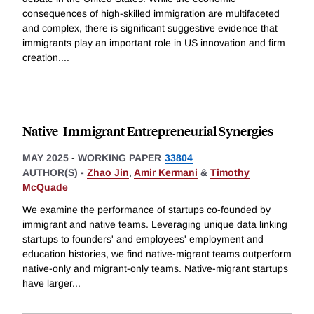
consequences of high-skilled immigration are multifaceted
and complex, there is significant suggestive evidence that
immigrants play an important role in US innovation and firm
creation.
...
Native-Immigrant Entrepreneurial Synergies
MAY 2025
-
WORKING PAPER
33804
AUTHOR(S) -
Zhao Jin
,
Amir Kermani
&
Timothy
McQuade
We examine the performance of startups co-founded by
immigrant and native teams. Leveraging unique data linking
startups to founders' and employees' employment and
education histories, we find native-migrant teams outperform
native-only and migrant-only teams. Native-migrant startups
have larger
...