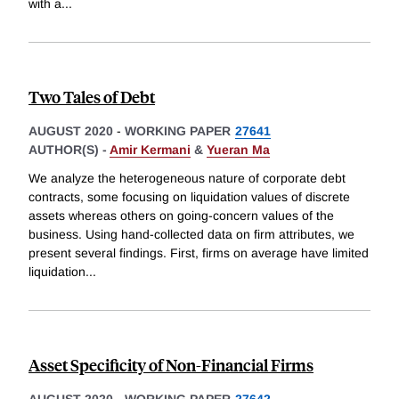
with a
...
Two Tales of Debt
AUGUST 2020
-
WORKING PAPER
27641
AUTHOR(S) -
Amir Kermani
&
Yueran Ma
We analyze the heterogeneous nature of corporate debt
contracts, some focusing on liquidation values of discrete
assets whereas others on going-concern values of the
business. Using hand-collected data on firm attributes, we
present several findings. First, firms on average have limited
liquidation
...
Asset Specificity of Non-Financial Firms