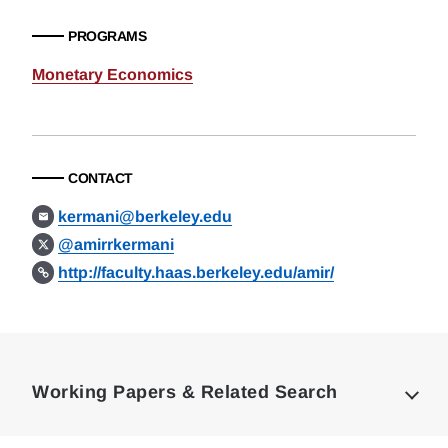
PROGRAMS
Monetary Economics
CONTACT
kermani@berkeley.edu
@amirrkermani
http://faculty.haas.berkeley.edu/amir/
Loding
Complete
Working Papers & Related Search