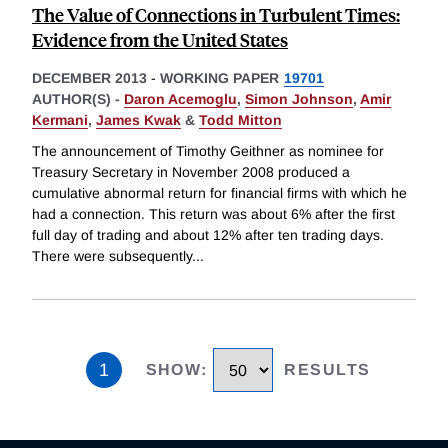
The Value of Connections in Turbulent Times:
Evidence from the United States
DECEMBER 2013
-
WORKING PAPER
19701
AUTHOR(S) -
Daron Acemoglu
,
Simon Johnson
,
Amir
Kermani
,
James Kwak
&
Todd Mitton
The announcement of Timothy Geithner as nominee for
Treasury Secretary in November 2008 produced a
cumulative abnormal return for financial firms with which he
had a connection. This return was about 6% after the first
full day of trading and about 12% after ten trading days.
There were subsequently
...
1
SHOW
:
RESULTS