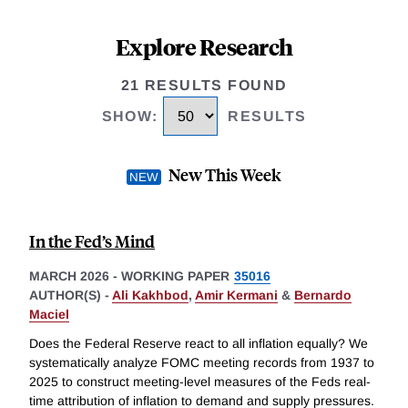
Explore Research
21 RESULTS FOUND
SHOW
:
RESULTS
New This Week
In the Fed’s Mind
MARCH 2026
-
WORKING PAPER
35016
AUTHOR(S) -
Ali Kakhbod
,
Amir Kermani
&
Bernardo
Maciel
Does the Federal Reserve react to all inflation equally? We
systematically analyze FOMC meeting records from 1937 to
2025 to construct meeting-level measures of the Feds real-
time attribution of inflation to demand and supply pressures.