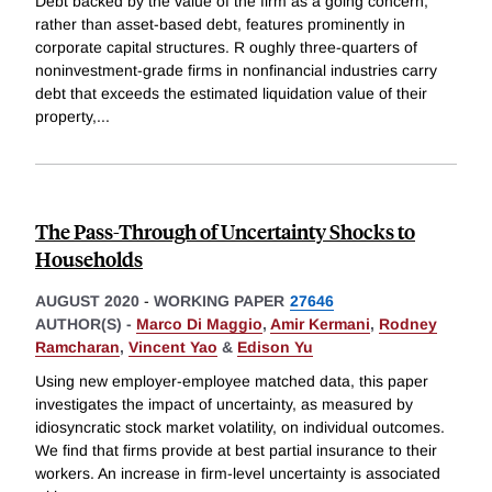
Debt backed by the value of the firm as a going concern,
rather than asset-based debt, features prominently in
corporate capital structures. R oughly three-quarters of
noninvestment-grade firms in nonfinancial industries carry
debt that exceeds the estimated liquidation value of their
property,
...
The Pass-Through of Uncertainty Shocks to
Households
AUGUST 2020
-
WORKING PAPER
27646
AUTHOR(S) -
Marco Di Maggio
,
Amir Kermani
,
Rodney
Ramcharan
,
Vincent Yao
&
Edison Yu
Using new employer-employee matched data, this paper
investigates the impact of uncertainty, as measured by
idiosyncratic stock market volatility, on individual outcomes.
We find that firms provide at best partial insurance to their
workers. An increase in firm-level uncertainty is associated