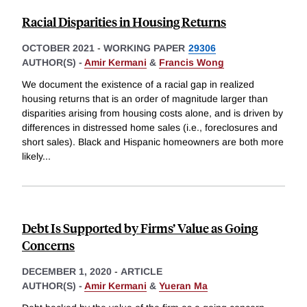
Racial Disparities in Housing Returns
OCTOBER 2021
-
WORKING PAPER
29306
AUTHOR(S) -
Amir Kermani
&
Francis Wong
We document the existence of a racial gap in realized
housing returns that is an order of magnitude larger than
disparities arising from housing costs alone, and is driven by
differences in distressed home sales (i.e., foreclosures and
short sales). Black and Hispanic homeowners are both more
likely
...
Debt Is Supported by Firms’ Value as Going
Concerns
DECEMBER 1, 2020
-
ARTICLE
AUTHOR(S) -
Amir Kermani
&
Yueran Ma