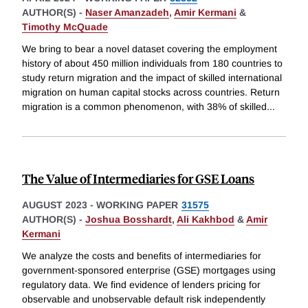
AUTHOR(S) -
Naser Amanzadeh
,
Amir Kermani
&
Timothy McQuade
We bring to bear a novel dataset covering the employment
history of about 450 million individuals from 180 countries to
study return migration and the impact of skilled international
migration on human capital stocks across countries. Return
migration is a common phenomenon, with 38% of skilled
...
The Value of Intermediaries for GSE Loans
AUGUST 2023
-
WORKING PAPER
31575
AUTHOR(S) -
Joshua Bosshardt
,
Ali Kakhbod
&
Amir
Kermani
We analyze the costs and benefits of intermediaries for
government-sponsored enterprise (GSE) mortgages using
regulatory data. We find evidence of lenders pricing for
observable and unobservable default risk independently