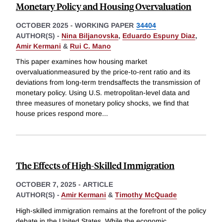
Monetary Policy and Housing Overvaluation
OCTOBER 2025
-
WORKING PAPER
34404
AUTHOR(S) -
Nina Biljanovska
,
Eduardo Espuny Diaz
,
Amir Kermani
&
Rui C. Mano
This paper examines how housing market
overvaluationmeasured by the price-to-rent ratio and its
deviations from long-term trendsaffects the transmission of
monetary policy. Using U.S. metropolitan-level data and
three measures of monetary policy shocks, we find that
house prices respond more
...
The Effects of High-Skilled Immigration
OCTOBER 7, 2025
-
ARTICLE
AUTHOR(S) -
Amir Kermani
&
Timothy McQuade
High-skilled immigration remains at the forefront of the policy
debate in the United States. While the economic