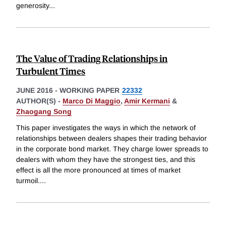
generosity
...
The Value of Trading Relationships in
Turbulent Times
JUNE 2016
-
WORKING PAPER
22332
AUTHOR(S) -
Marco Di Maggio
,
Amir Kermani
&
Zhaogang Song
This paper investigates the ways in which the network of
relationships between dealers shapes their trading behavior
in the corporate bond market. They charge lower spreads to
dealers with whom they have the strongest ties, and this
effect is all the more pronounced at times of market
turmoil.
...