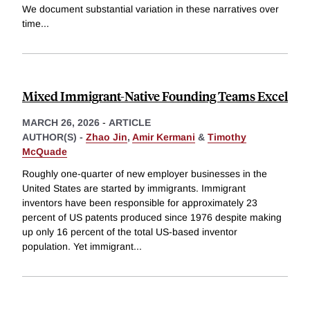
We document substantial variation in these narratives over
time
...
Mixed Immigrant-Native Founding Teams Excel
MARCH 26, 2026
-
ARTICLE
AUTHOR(S) -
Zhao Jin
,
Amir Kermani
&
Timothy
McQuade
Roughly one-quarter of new employer businesses in the
United States are started by immigrants. Immigrant
inventors have been responsible for approximately 23
percent of US patents produced since 1976 despite making
up only 16 percent of the total US-based inventor
population. Yet immigrant
...