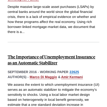
Despite massive large-scale asset purchases (LSAPs) by
central banks around the world since the global financial
crisis, there is a lack of empirical evidence on whether and
how these programs affect the real economy. Using rich
borrower-linked mortgage-market data, we document that
there is a
...
The Importance of Unemployment Insurance
as an Automatic Stabilizer
SEPTEMBER 2016
-
WORKING PAPER
22625
AUTHOR(S) -
Marco Di Maggio
&
Amir Kermani
We assess the extent to which unemployment insurance (UI)
serves as an automatic stabilizer to mitigate the economy's
sensitivity to shocks. Using a local labor market design
based on heterogeneity in local benefit generosity, we
estimate that a one standard deviation increase in