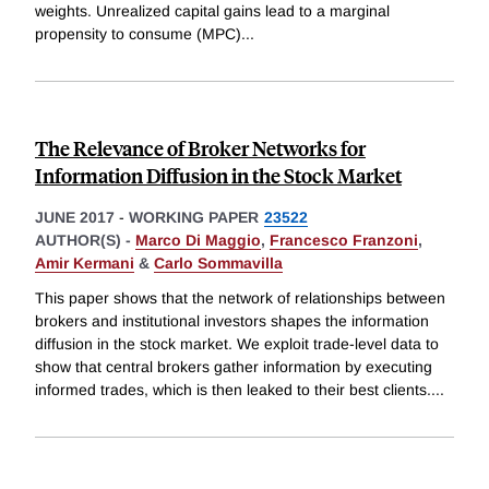
weights. Unrealized capital gains lead to a marginal
propensity to consume (MPC)
...
The Relevance of Broker Networks for
Information Diffusion in the Stock Market
JUNE 2017
-
WORKING PAPER
23522
AUTHOR(S) -
Marco Di Maggio
,
Francesco Franzoni
,
Amir Kermani
&
Carlo Sommavilla
This paper shows that the network of relationships between
brokers and institutional investors shapes the information
diffusion in the stock market. We exploit trade-level data to
show that central brokers gather information by executing
informed trades, which is then leaked to their best clients.
...