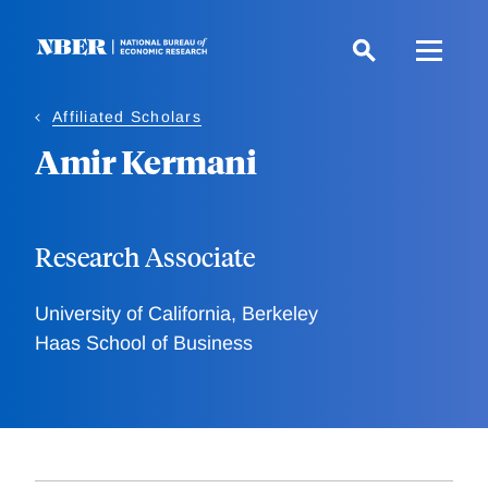
Skip
to
main
content
Affiliated Scholars
Amir Kermani
Research Associate
University of California, Berkeley
Haas School of Business