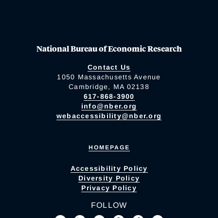
National Bureau of Economic Research
Contact Us
1050 Massachusetts Avenue
Cambridge, MA 02138
617-868-3900
info@nber.org
webaccessibility@nber.org
HOMEPAGE
Accessibility Policy
Diversity Policy
Privacy Policy
FOLLOW