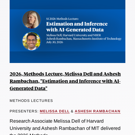
2026, Methods Lecture, Melissa Dell and Ashesh
Rambachan, "Estimation and Inference with AI-
Generated Data"
METHODS LECTURES
PRESENTERS:
MELISSA DELL
&
ASHESH RAMBACHAN
Research Associate Melissa Dell of Harvard
University and Ashesh Rambachan of MIT delivered