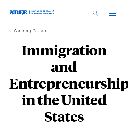
Skip
to
main
content
Working Papers
Immigration
and
Entrepreneurshi
in the United
States