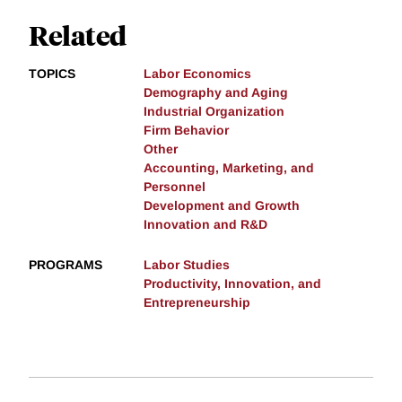
Related
TOPICS
Labor Economics
Demography and Aging
Industrial Organization
Firm Behavior
Other
Accounting, Marketing, and
Personnel
Development and Growth
Innovation and R&D
PROGRAMS
Labor Studies
Productivity, Innovation, and
Entrepreneurship