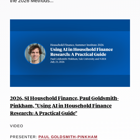
the 2026 Methods...
2026, SI Household Finance, Paul Goldsmith-
Pinkham, "Using AI in Household Finance
Research: A Practical Guide"
VIDEO
PRESENTER:
PAUL GOLDSMITH-PINKHAM