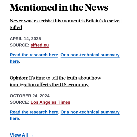
Mentioned in the News
Never waste a crisis: this moment is Britain's to seize |
Sifted
APRIL 14, 2025
SOURCE:
sifted.eu
Read the research here
.
Or a non-technical summary
here
.
Opinion: It's time to tell the truth about how
immigration affects the U.S. economy
OCTOBER 24, 2024
SOURCE:
Los Angeles Times
Read the research here
.
Or a non-technical summary
here
.
View All