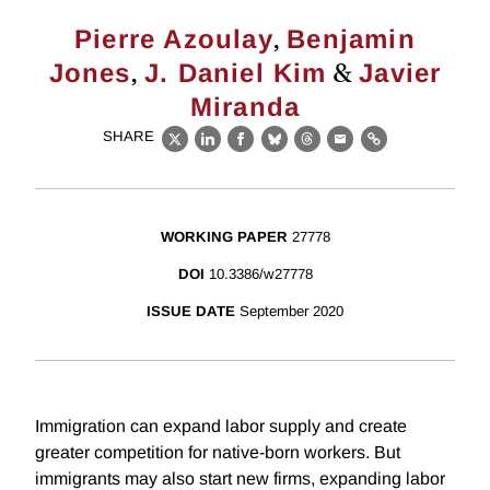
,
Pierre Azoulay
Benjamin
,
&
Jones
J. Daniel Kim
Javier
Miranda
SHARE
X
LinkedIn
Facebook
Bluesky
Threads
Email
Link
WORKING PAPER
27778
DOI
10.3386/w27778
ISSUE DATE
September 2020
Immigration can expand labor supply and create
greater competition for native-born workers. But
immigrants may also start new firms, expanding labor