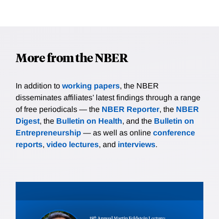
More from the NBER
In addition to
working papers
, the NBER
disseminates affiliates’ latest findings through a range
of free periodicals — the
NBER Reporter
, the
NBER
Digest
, the
Bulletin on Health
, and the
Bulletin on
Entrepreneurship
— as well as online
conference
reports
,
video lectures
, and
interviews
.