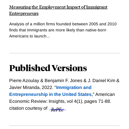
Measuring the Employment Impact of Immigrant
Entrepreneurs
Analysis of a million firms founded between 2005 and 2010
finds that immigrants are more likely than native-born
Americans to launch...
Published Versions
Pierre Azoulay & Benjamin F. Jones & J. Daniel Kim &
Javier Miranda, 2022. "
Immigration and
Entrepreneurship in the United States,
" American
Economic Review: Insights, vol 4(1), pages 71-88.
citation courtesy of