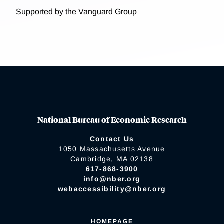
Supported by the Vanguard Group
National Bureau of Economic Research
Contact Us
1050 Massachusetts Avenue
Cambridge, MA 02138
617-868-3900
info@nber.org
webaccessibility@nber.org
HOMEPAGE