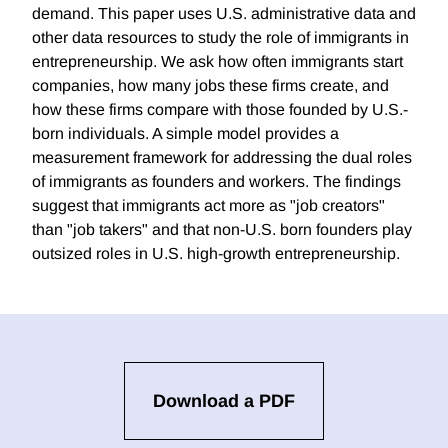
demand. This paper uses U.S. administrative data and
other data resources to study the role of immigrants in
entrepreneurship. We ask how often immigrants start
companies, how many jobs these firms create, and
how these firms compare with those founded by U.S.-
born individuals. A simple model provides a
measurement framework for addressing the dual roles
of immigrants as founders and workers. The findings
suggest that immigrants act more as "job creators"
than "job takers" and that non-U.S. born founders play
outsized roles in U.S. high-growth entrepreneurship.
Download a PDF