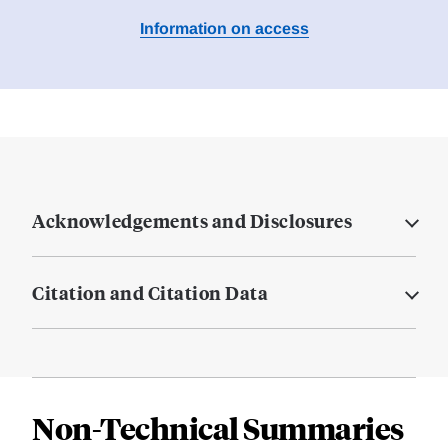
Information on access
Acknowledgements and Disclosures
Citation and Citation Data
Non-Technical Summaries