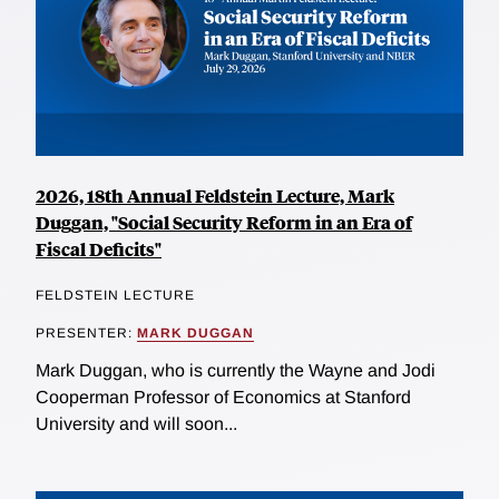
2026, 18th Annual Feldstein Lecture, Mark
Duggan, "Social Security Reform in an Era of
Fiscal Deficits"
FELDSTEIN LECTURE
PRESENTER:
MARK DUGGAN
Mark Duggan, who is currently the Wayne and Jodi
Cooperman Professor of Economics at Stanford
University and will soon...